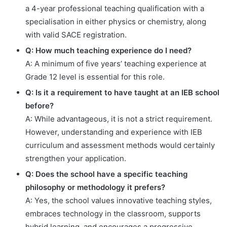
a 4-year professional teaching qualification with a
specialisation in either physics or chemistry, along
with valid SACE registration.
Q: How much teaching experience do I need?
A: A minimum of five years’ teaching experience at
Grade 12 level is essential for this role.
Q: Is it a requirement to have taught at an IEB school
before?
A: While advantageous, it is not a strict requirement.
However, understanding and experience with IEB
curriculum and assessment methods would certainly
strengthen your application.
Q: Does the school have a specific teaching
philosophy or methodology it prefers?
A: Yes, the school values innovative teaching styles,
embraces technology in the classroom, supports
hybrid learning, and encourages a progressive