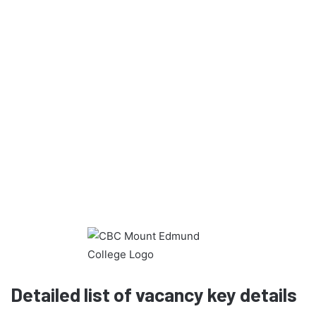
Detailed list of vacancy key details