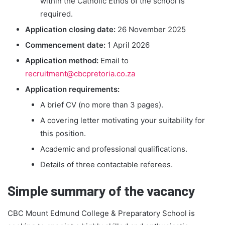
within the Catholic Ethos of the school is
required.
Application closing date:
26 November 2025
Commencement date:
1 April 2026
Application method:
Email to
recruitment@cbcpretoria.co.za
Application requirements:
A brief CV (no more than 3 pages).
A covering letter motivating your suitability for
this position.
Academic and professional qualifications.
Details of three contactable referees.
Simple summary of the vacancy
CBC Mount Edmund College & Preparatory School is