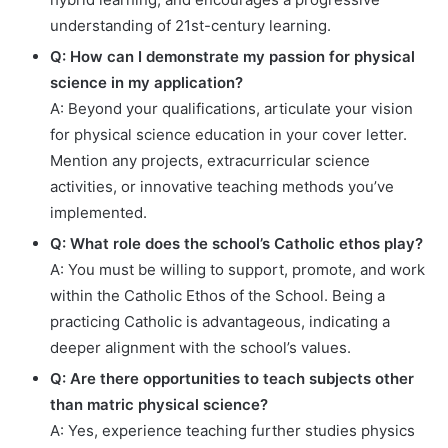
understanding of 21st-century learning.
Q: How can I demonstrate my passion for physical
science in my application?
A: Beyond your qualifications, articulate your vision
for physical science education in your cover letter.
Mention any projects, extracurricular science
activities, or innovative teaching methods you’ve
implemented.
Q: What role does the school’s Catholic ethos play?
A: You must be willing to support, promote, and work
within the Catholic Ethos of the School. Being a
practicing Catholic is advantageous, indicating a
deeper alignment with the school’s values.
Q: Are there opportunities to teach subjects other
than matric physical science?
A: Yes, experience teaching further studies physics