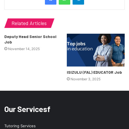
Related Articles
Deputy Head Senior School
Job
November 14, 2025
ISIZULU (FAL) EDUCATOR Job
November 3, 2025
Our Servicesf
Tutoring Services