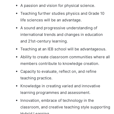
A passion and vision for physical science.
Teaching further studies physics and Grade 10
life sciences will be an advantage.
A sound and progressive understanding of
international trends and changes in education
and 21st-century learning.
Teaching at an IEB school will be advantageous.
Ability to create classroom communities where all
members contribute to knowledge creation.
Capacity to evaluate, reflect on, and refine
teaching practice.
Knowledge in creating varied and innovative
learning programmes and assessment.
Innovation, embrace of technology in the
classroom, and creative teaching style supporting
Hybrid Learning.