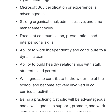
Microsoft 365 certification or experience is
advantageous.
Strong organisational, administrative, and time
management skills.
Excellent communication, presentation, and
interpersonal skills.
Ability to work independently and contribute to a
dynamic team.
Ability to build healthy relationships with staff,
students, and parents.
Willingness to contribute to the wider life at the
school and become actively involved in co-
curricular activities.
Being a practicing Catholic will be advantageous,
and a willingness to support, promote, and work