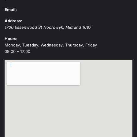
Email:
Address:
1700 Essenwood St
Noordwyk
,
Midrand
1687
Hours:
Monday, Tuesday, Wednesday, Thursday, Friday
09:00 – 17:00