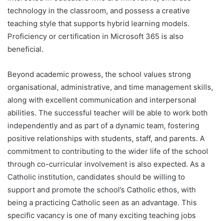
technology in the classroom, and possess a creative
teaching style that supports hybrid learning models.
Proficiency or certification in Microsoft 365 is also
beneficial.
Beyond academic prowess, the school values strong
organisational, administrative, and time management skills,
along with excellent communication and interpersonal
abilities. The successful teacher will be able to work both
independently and as part of a dynamic team, fostering
positive relationships with students, staff, and parents. A
commitment to contributing to the wider life of the school
through co-curricular involvement is also expected. As a
Catholic institution, candidates should be willing to
support and promote the school’s Catholic ethos, with
being a practicing Catholic seen as an advantage. This
specific vacancy is one of many exciting teaching jobs