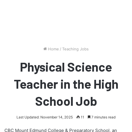
Home
/
Teaching Jobs
Physical Science
Teacher in the High
School Job
Last Updated: November 14, 2025
11
7 minutes read
CBC Mount Edmund College & Preparatory School, an