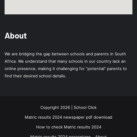
About
We are bridging the gap between schools and parents in South
Africa. We understand that many schools in our country lack an
online presence, making it challenging for “potential” parents to
find their desired school details.
Copyright 2026 | School Click
Matric results 2024 newspaper pdf download
How to check Matric results 2024
Matric results 2024 percentage
About