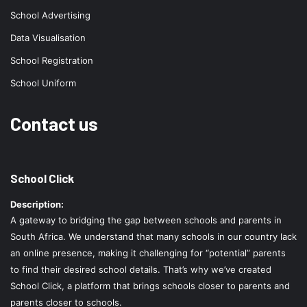
School Advertising
Data Visualisation
School Registration
School Uniform
Contact us
School Click
Description:
A gateway to bridging the gap between schools and parents in
South Africa. We understand that many schools in our country lack
an online presence, making it challenging for “potential” parents
to find their desired school details. That’s why we’ve created
School Click, a platform that brings schools closer to parents and
parents closer to schools.