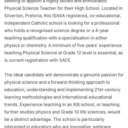
seeking to appoint a highly skilled and enthusiastic
Physical Science Teacher for their High School. Located in
Silverton, Pretoria, this ISASA registered, co-educational,
Independent Catholic school is looking for a professional
who holds a recognised science degree or a 4-year
teaching qualification with a specialisation in either
physics or chemistry. A minimum of five years’ experience
teaching Physical Science at Grade 12 level is essential, as
is current registration with SACE.
The ideal candidate will demonstrate a genuine passion for
physical science and a forward-thinking approach to
education, understanding and implementing 21st-century
learning methodologies and international educational
trends. Experience teaching in an IEB school, or teaching
further studies physics and Grade 10 life sciences, would
be a distinct advantage. The school is particularly
interested in educators who are innovative, embrace