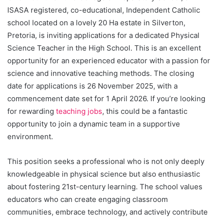
ISASA registered, co-educational, Independent Catholic
school located on a lovely 20 Ha estate in Silverton,
Pretoria, is inviting applications for a dedicated Physical
Science Teacher in the High School. This is an excellent
opportunity for an experienced educator with a passion for
science and innovative teaching methods. The closing
date for applications is 26 November 2025, with a
commencement date set for 1 April 2026. If you’re looking
for rewarding
teaching jobs
, this could be a fantastic
opportunity to join a dynamic team in a supportive
environment.
This position seeks a professional who is not only deeply
knowledgeable in physical science but also enthusiastic
about fostering 21st-century learning. The school values
educators who can create engaging classroom
communities, embrace technology, and actively contribute