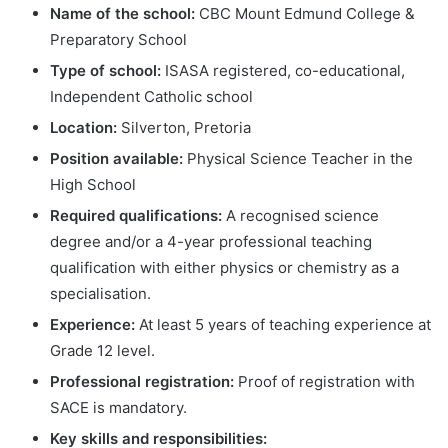
Name of the school:
CBC Mount Edmund College &
Preparatory School
Type of school:
ISASA registered, co-educational,
Independent Catholic school
Location:
Silverton, Pretoria
Position available:
Physical Science Teacher in the
High School
Required qualifications:
A recognised science
degree and/or a 4-year professional teaching
qualification with either physics or chemistry as a
specialisation.
Experience:
At least 5 years of teaching experience at
Grade 12 level.
Professional registration:
Proof of registration with
SACE is mandatory.
Key skills and responsibilities: