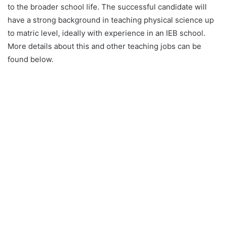
to the broader school life. The successful candidate will
have a strong background in teaching physical science up
to matric level, ideally with experience in an IEB school.
More details about this and other teaching jobs can be
found below.