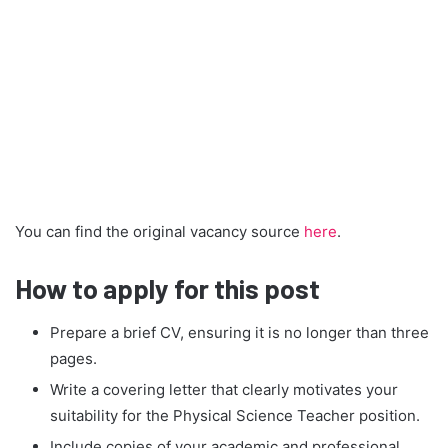
You can find the original vacancy source
here
.
How to apply for this post
Prepare a brief CV, ensuring it is no longer than three
pages.
Write a covering letter that clearly motivates your
suitability for the Physical Science Teacher position.
Include copies of your academic and professional