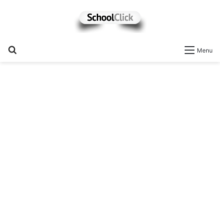
Search
Menu
for