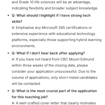
and Grade 10 life sciences will be an advantage,
indicating flexibility and broader subject knowledge.
Q: What should I highlight if I have strong tech
skills?
A: Emphasise any Microsoft 365 certifications or
extensive experience with educational technology
platforms, especially those supporting hybrid learning
environments.
Q: What if I don’t hear back after applying?
A: If you have not heard from CBC Mount Edmund
within three weeks of the closing date, please
consider your application unsuccessful. Due to the
volume of applications, only short-listed candidates
will be contacted.
Q: What is the most crucial part of the application
for this teaching job?
A: A well-crafted cover letter that clearly motivates