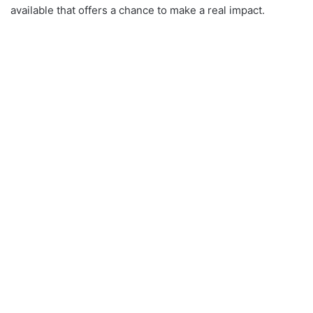
available that offers a chance to make a real impact.