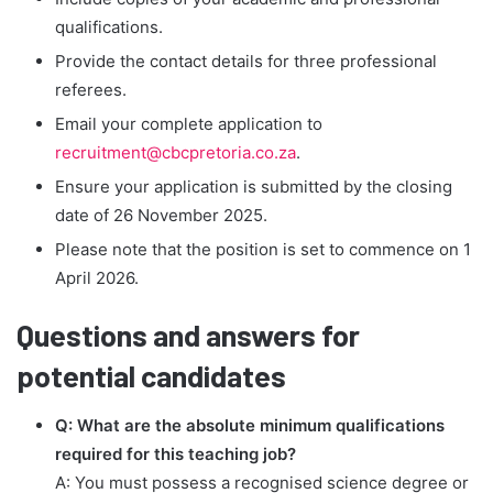
qualifications.
Provide the contact details for three professional
referees.
Email your complete application to
recruitment@cbcpretoria.co.za
.
Ensure your application is submitted by the closing
date of 26 November 2025.
Please note that the position is set to commence on 1
April 2026.
Questions and answers for
potential candidates
Q: What are the absolute minimum qualifications
required for this teaching job?
A: You must possess a recognised science degree or