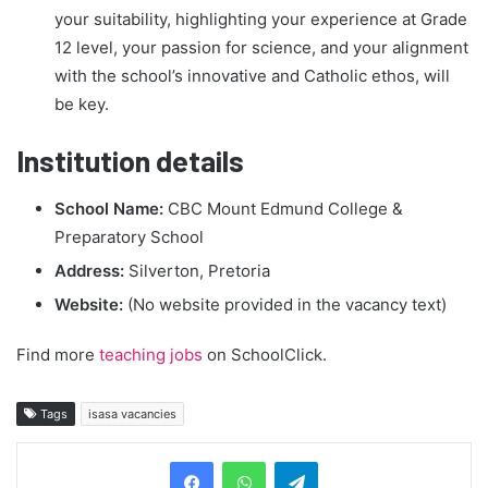
your suitability, highlighting your experience at Grade
12 level, your passion for science, and your alignment
with the school’s innovative and Catholic ethos, will
be key.
Institution details
School Name:
CBC Mount Edmund College &
Preparatory School
Address:
Silverton, Pretoria
Website:
(No website provided in the vacancy text)
Find more
teaching jobs
on SchoolClick.
Tags
isasa vacancies
Telegram