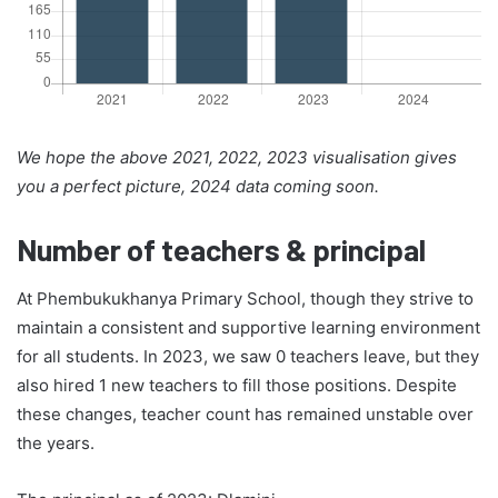
We hope the above 2021, 2022, 2023 visualisation gives
you a perfect picture, 2024 data coming soon.
Number of teachers & principal
At Phembukukhanya Primary School, though they strive to
maintain a consistent and supportive learning environment
for all students. In 2023, we saw 0 teachers leave, but they
also hired 1 new teachers to fill those positions. Despite
these changes, teacher count has remained unstable over
the years.