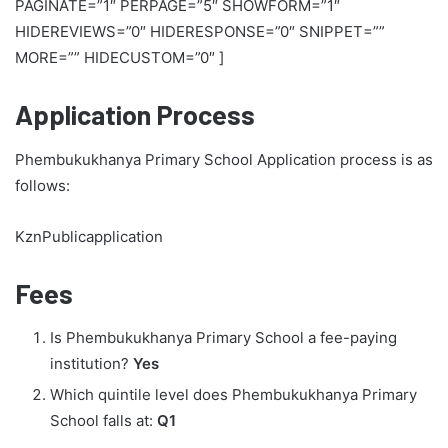
PAGINATE=”1″ PERPAGE=”5″ SHOWFORM=”1″
HIDEREVIEWS=”0″ HIDERESPONSE=”0″ SNIPPET=””
MORE=”” HIDECUSTOM=”0″ ]
Application Process
Phembukukhanya Primary School Application process is as
follows:
KznPublicapplication
Fees
Is Phembukukhanya Primary School a fee-paying
institution?
Yes
Which quintile level does Phembukukhanya Primary
School falls at:
Q1