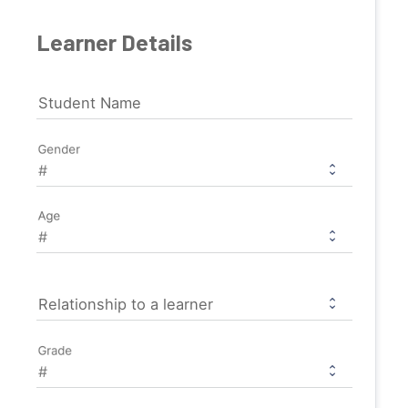
Learner Details
Student Name
Gender
Age
Relationship to a learner
Grade