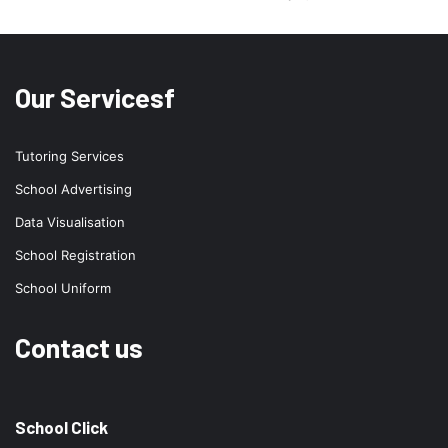
Our Servicesf
Tutoring Services
School Advertising
Data Visualisation
School Registration
School Uniform
Contact us
School Click