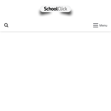
Search
Menu
for