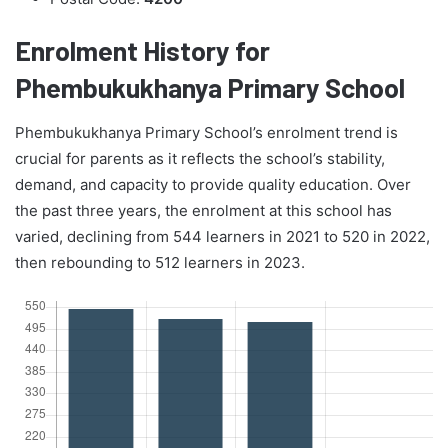
Enrolment History for
Phembukukhanya Primary School
Phembukukhanya Primary School’s enrolment trend is
crucial for parents as it reflects the school’s stability,
demand, and capacity to provide quality education. Over
the past three years, the enrolment at this school has
varied, declining from 544 learners in 2021 to 520 in 2022,
then rebounding to 512 learners in 2023.