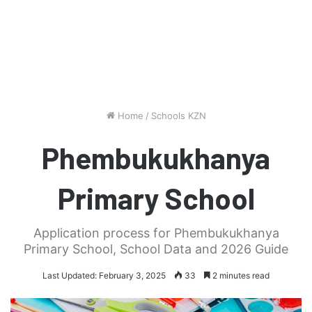
Home
/
Schools KZN
Phembukukhanya
Primary School
Application process for Phembukukhanya
Primary School, School Data and 2026 Guide
Last Updated: February 3, 2025
33
2 minutes read