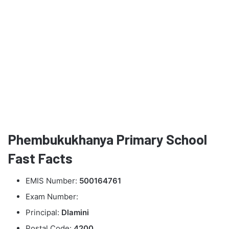
Phembukukhanya Primary School
Fast Facts
EMIS Number:
500164761
Exam Number:
Principal:
Dlamini
Postal Code:
4200