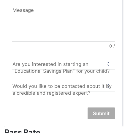
Message
0
/
Are you interested in starting an
"Educational Savings Plan" for your child?
Would you like to be contacted about it by
a credible and registered expert?
Submit
Pass Rate