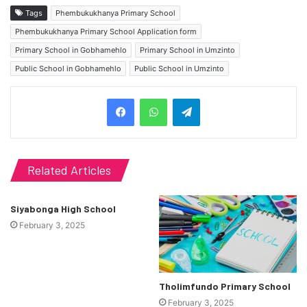
Tags
Phembukukhanya Primary School
Phembukukhanya Primary School Application form
Primary School in Gobhamehlo
Primary School in Umzinto
Public School in Gobhamehlo
Public School in Umzinto
Telegram
Related Articles
Siyabonga High School
February 3, 2025
Tholimfundo Primary School
February 3, 2025