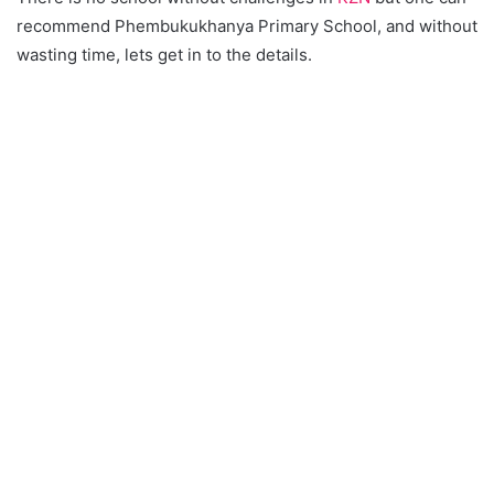
recommend Phembukukhanya Primary School, and without
wasting time, lets get in to the details.