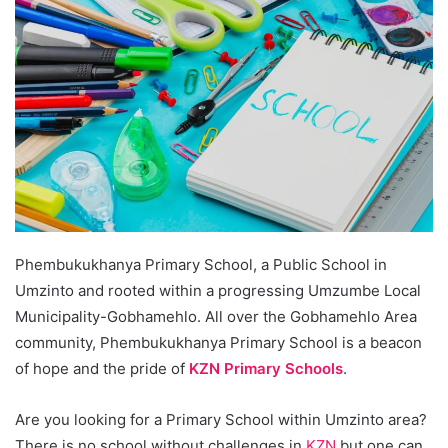
Phembukukhanya Primary School, a Public School in
Umzinto and rooted within a progressing Umzumbe Local
Municipality-Gobhamehlo. All over the Gobhamehlo Area
community, Phembukukhanya Primary School is a beacon
of hope and the pride of
KZN Primary Schools
.
Are you looking for a Primary School within Umzinto area?
There is no school without challenges in
KZN
but one can