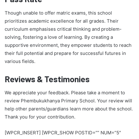
Though unable to offer matric exams, this school
prioritizes academic excellence for all grades. Their
curriculum emphasises critical thinking and problem-
solving, fostering a love of learning. By creating a
supportive environment, they empower students to reach
their full potential and prepare for successful futures in
various fields.
Reviews & Testimonies
We appreciate your feedback. Please take a moment to
review Phembukukhanya Primary School. Your review will
help other parents/guardians learn more about the school.
Thank you for your contribution.
[WPCR_INSERT] [WPCR_SHOW POSTID=”” NUM=”5″