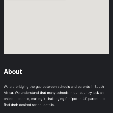
About
We are bridging the gap between schools and parents in South
Africa. We understand that many schools in our country lack an
online presence, making it challenging for “potential” parents to
find their desired school details.