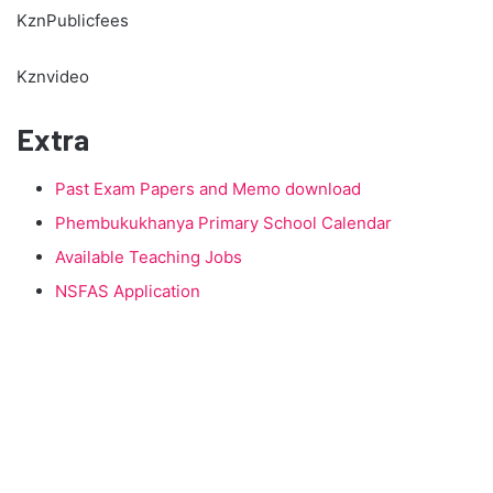
KznPublicfees
Kznvideo
Extra
Past Exam Papers and Memo download
Phembukukhanya Primary School Calendar
Available Teaching Jobs
NSFAS Application