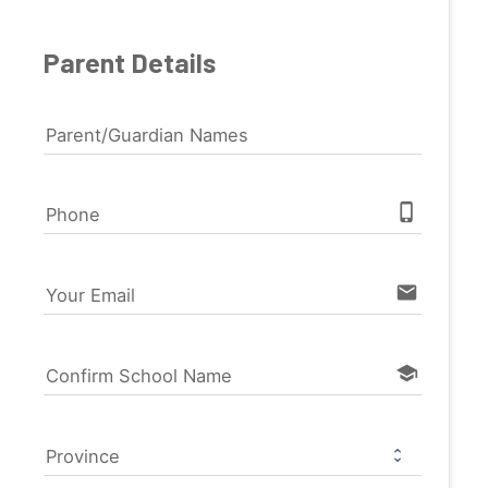
Parent Details
Parent/Guardian Names
phone_iphone
Phone
email
Your Email
school
Confirm School Name
Province