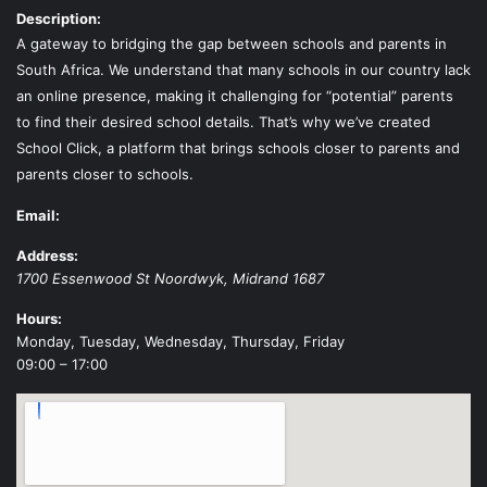
Description:
A gateway to bridging the gap between schools and parents in
South Africa. We understand that many schools in our country lack
an online presence, making it challenging for “potential” parents
to find their desired school details. That’s why we’ve created
School Click, a platform that brings schools closer to parents and
parents closer to schools.
Email:
Address:
1700 Essenwood St
Noordwyk
,
Midrand
1687
Hours:
Monday, Tuesday, Wednesday, Thursday, Friday
09:00 – 17:00