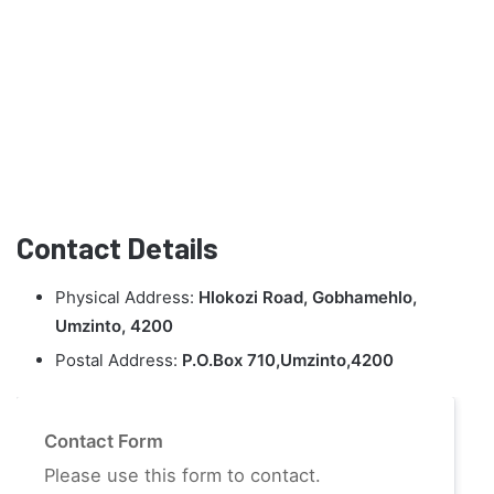
Contact Details
Physical Address:
Hlokozi Road, Gobhamehlo,
Umzinto, 4200
Postal Address:
P.O.Box 710,Umzinto,4200
Contact Form
Please use this form to contact.