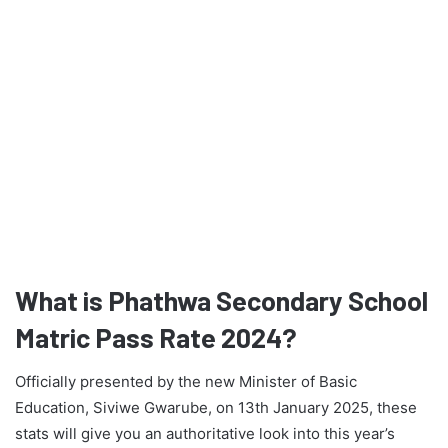
What is Phathwa Secondary School
Matric Pass Rate 2024?
Officially presented by the new Minister of Basic
Education, Siviwe Gwarube, on 13th January 2025, these
stats will give you an authoritative look into this year’s