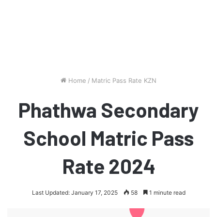
Home
/
Matric Pass Rate KZN
Phathwa Secondary
School Matric Pass
Rate 2024
Last Updated: January 17, 2025
58
1 minute read