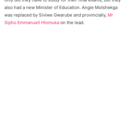
also had a new Minister of Education. Angie Motshekga
was replaced by Siviwe Gwarube and provincially,
Mr
Sipho Emmanuell Hlomuka
on the lead.