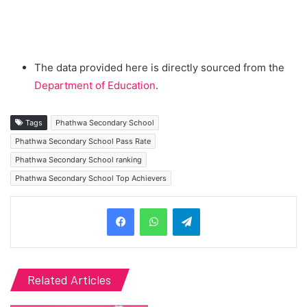
The data provided here is directly sourced from the
Department of Education
.
Tags
Phathwa Secondary School
Phathwa Secondary School Pass Rate
Phathwa Secondary School ranking
Phathwa Secondary School Top Achievers
Telegram
Related Articles