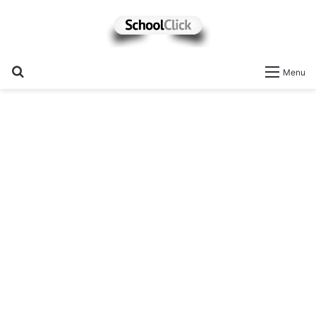
Search
Menu
for