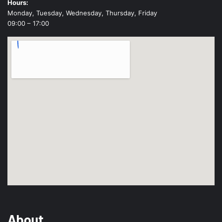
Hours:
Monday, Tuesday, Wednesday, Thursday, Friday
09:00 – 17:00
About