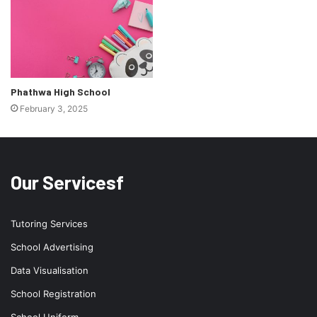
Phathwa High School
February 3, 2025
Our Servicesf
Tutoring Services
School Advertising
Data Visualisation
School Registration