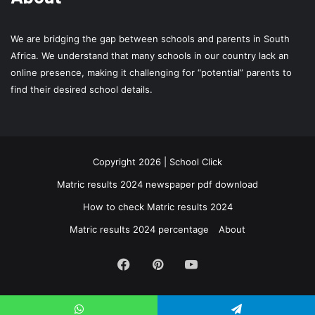
We are bridging the gap between schools and parents in South
Africa. We understand that many schools in our country lack an
online presence, making it challenging for “potential” parents to
find their desired school details.
Copyright 2026 | School Click
Matric results 2024 newspaper pdf download
How to check Matric results 2024
Matric results 2024 percentage
About
Facebook
Pinterest
YouTube