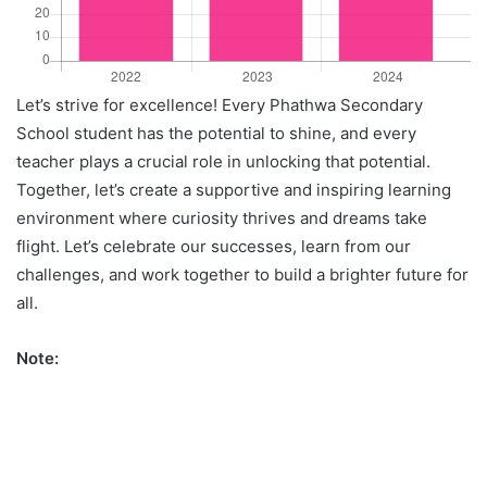
Let’s strive for excellence! Every Phathwa Secondary
School student has the potential to shine, and every
teacher plays a crucial role in unlocking that potential.
Together, let’s create a supportive and inspiring learning
environment where curiosity thrives and dreams take
flight. Let’s celebrate our successes, learn from our
challenges, and work together to build a brighter future for
all.
Note: