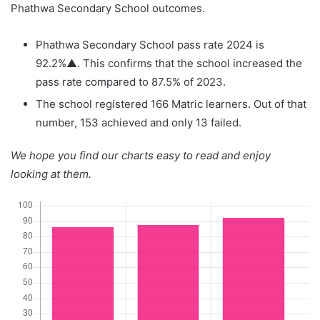
Phathwa Secondary School outcomes.
Phathwa Secondary School pass rate 2024 is
92.2%▲. This confirms that the school increased the
pass rate compared to 87.5% of 2023.
The school registered 166 Matric learners. Out of that
number, 153 achieved and only 13 failed.
We hope you find our charts easy to read and enjoy
looking at them.