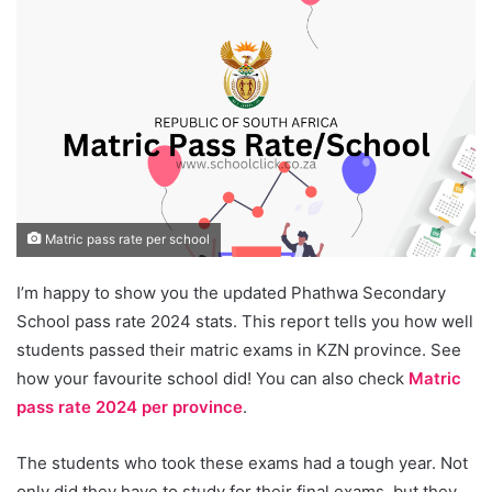
Matric pass rate per school
I’m happy to show you the updated Phathwa Secondary
School pass rate 2024 stats. This report tells you how well
students passed their matric exams in KZN province. See
how your favourite school did! You can also check
Matric
pass rate 2024 per province
.
The students who took these exams had a tough year. Not
only did they have to study for their final exams, but they