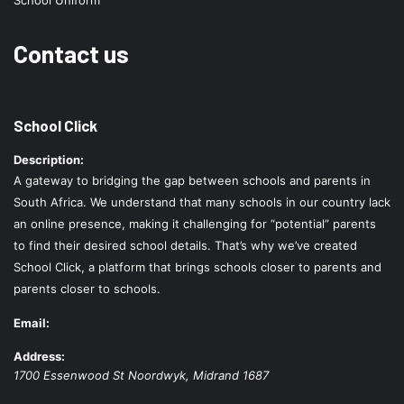
School Uniform
Contact us
School Click
Description:
A gateway to bridging the gap between schools and parents in
South Africa. We understand that many schools in our country lack
an online presence, making it challenging for “potential” parents
to find their desired school details. That’s why we’ve created
School Click, a platform that brings schools closer to parents and
parents closer to schools.
Email:
Address:
1700 Essenwood St
Noordwyk
,
Midrand
1687