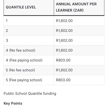
ANNUAL AMOUNT PER
QUANTILE LEVEL
LEARNER (ZAR)
1
R1,602.00
2
R1,602.00
3
R1,602.00
4 (No fee school)
R1,602.00
4 (Fee paying school)
R803.00
5 (No fee school)
R1,602.00
5 (Fee paying school)
R803.00
Public School Quantile funding
Key Points