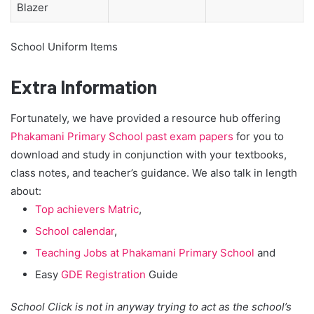
Blazer
School Uniform Items
Extra Information
Fortunately, we have provided a resource hub offering
Phakamani Primary School past exam papers
for you to
download and study in conjunction with your textbooks,
class notes, and teacher’s guidance. We also talk in length
about:
Top achievers Matric
,
School calendar
,
Teaching Jobs at Phakamani Primary School
and
Easy
GDE Registration
Guide
School Click is not in anyway trying to act as the school’s