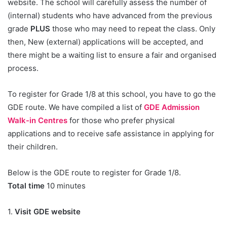
website. The school will carefully assess the number of
(internal) students who have advanced from the previous
grade
PLUS
those who may need to repeat the class. Only
then, New (external) applications will be accepted, and
there might be a waiting list to ensure a fair and organised
process.
To register for Grade 1/8 at this school, you have to go the
GDE route. We have compiled a list of
GDE Admission
Walk-in Centres
for those who prefer physical
applications and to receive safe assistance in applying for
their children.
Below is the GDE route to register for Grade 1/8.
Total time
10 minutes
1.
Visit GDE website