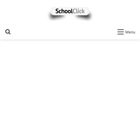
Search
Menu
for