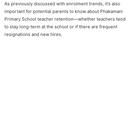
As previously discussed with enrolment trends, it’s also
important for potential parents to know about Phakamani
Primary School teacher retention—whether teachers tend
to stay long-term at the school or if there are frequent
resignations and new hires.