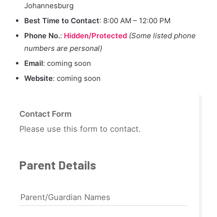
Johannesburg
Best Time to Contact
: 8:00 AM – 12:00 PM
Phone No.
:
Hidden/Protected
(Some listed phone
numbers are personal)
Email
: coming soon
Website
: coming soon
Contact Form
Please use this form to contact.
Parent Details
Parent/Guardian Names