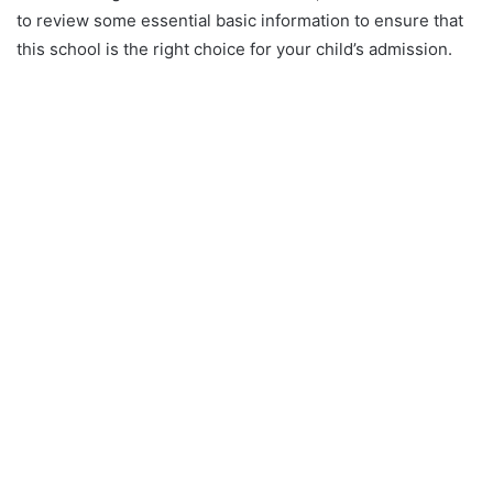
to review some essential basic information to ensure that
this school is the right choice for your child’s admission.