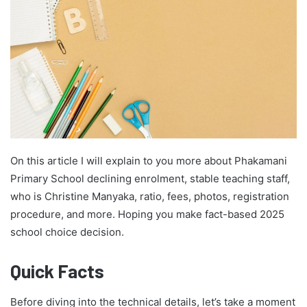
On this article I will explain to you more about Phakamani
Primary School declining enrolment, stable teaching staff,
who is Christine Manyaka, ratio, fees, photos, registration
procedure, and more. Hoping you make fact-based 2025
school choice decision.
Quick Facts
Before diving into the technical details, let’s take a moment