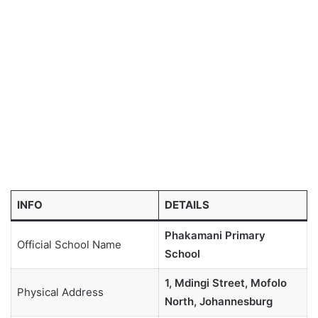
INFO
DETAILS
Phakamani Primary
Official School Name
School
1, Mdingi Street, Mofolo
Physical Address
North, Johannesburg