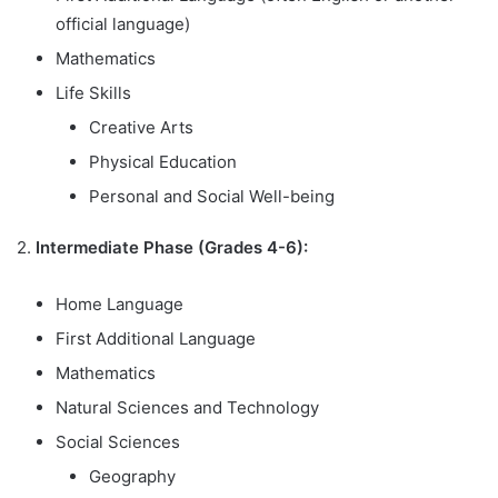
official language)
Mathematics
Life Skills
Creative Arts
Physical Education
Personal and Social Well-being
2.
Intermediate Phase (Grades 4-6):
Home Language
First Additional Language
Mathematics
Natural Sciences and Technology
Social Sciences
Geography