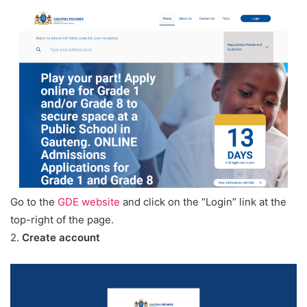
Go to the
GDE website
and click on the “Login” link at the
top-right of the page.
2.
Create account