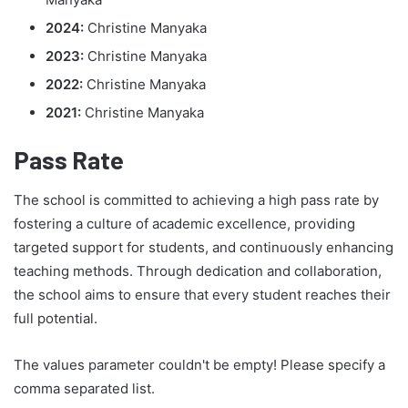
2024:
Christine Manyaka
2023:
Christine Manyaka
2022:
Christine Manyaka
2021:
Christine Manyaka
Pass Rate
The school is committed to achieving a high pass rate by
fostering a culture of academic excellence, providing
targeted support for students, and continuously enhancing
teaching methods. Through dedication and collaboration,
the school aims to ensure that every student reaches their
full potential.
The values parameter couldn't be empty! Please specify a
comma separated list.