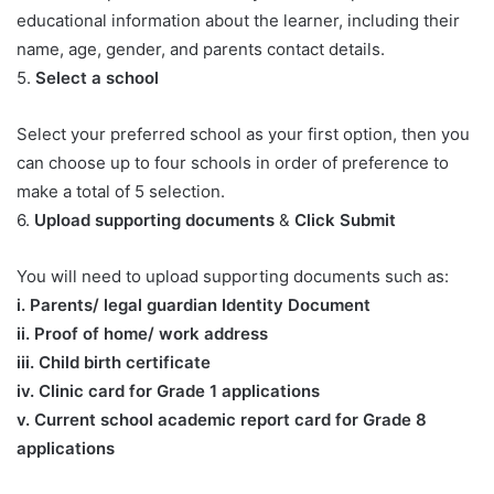
educational information about the learner, including their
name, age, gender, and parents contact details.
5.
Select a school
Select your preferred school as your first option, then you
can choose up to four schools in order of preference to
make a total of 5 selection.
6.
Upload supporting documents
&
Click Submit
You will need to upload supporting documents such as:
​i. Parents/ legal guardian Identity Document
ii. Proof of home/ work address
iii. Child birth certificate
iv. Clinic card for Grade 1 applications
v. Current school academic report card for Grade 8
applications​