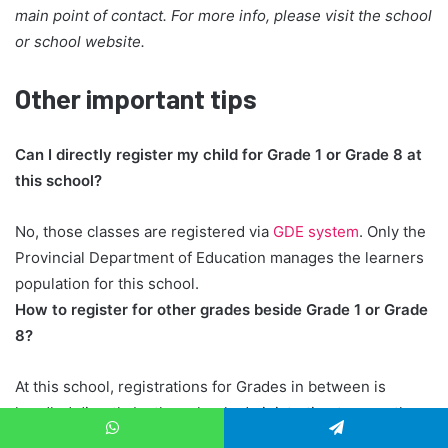
main point of contact. For more info, please visit the school
or school website.
Other important tips
Can I directly register my child for Grade 1 or Grade 8 at
this school?
No, those classes are registered via
GDE system
. Only the
Provincial Department of Education manages the learners
population for this school.
How to register for other grades beside Grade 1 or Grade
8?
At this school, registrations for Grades in between is
handled directly by the school administration team, rather
than through the GDE. When you register your child, they
WhatsApp
Telegram