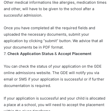
Other medical informations like allergies, medication times
and other, will have to be given to the school after a
successful admission.
Once you have completed all the required fields and
uploaded the necessary documents, submit your
application by clicking “submit” button. We advice that all
your documents be in PDF format.
7.
Check Application Status
&
Accept Placement
You can check the status of your application on the GDE
online admissions website. The GDE will notify you via
email or SMS if your application is successful or if further
documentation is required.
If your application is successful and your child is allocated
a place at a school, you will need to accept the placement