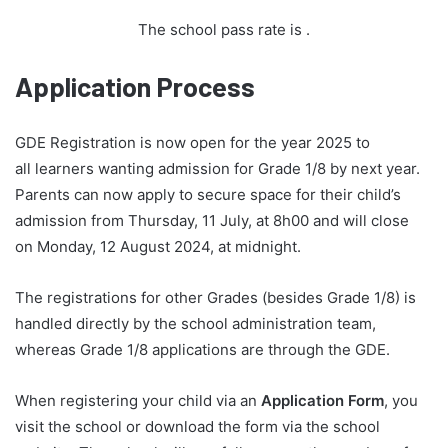
The school pass rate is
.
Application Process
GDE Registration is now open for the year 2025 to
all learners wanting admission for Grade 1/8 by next year.
Parents can now apply to secure space for their child’s
admission from Thursday, 11 July, at 8h00 and will close
on Monday, 12 August 2024, at midnight.
The registrations for other Grades (besides Grade 1/8) is
handled directly by the school administration team,
whereas Grade 1/8 applications are through the GDE.
When registering your child via an
Application Form
, you
visit the school or download the form via the school