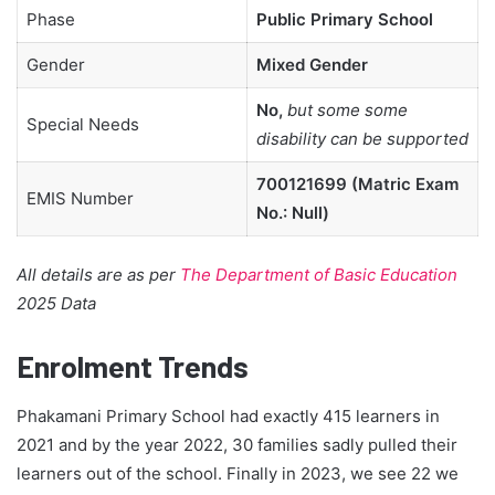
Phase
Public Primary School
Gender
Mixed Gender
No,
but some some
Special Needs
disability can be supported
700121699 (Matric Exam
EMIS Number
No.: Null)
All details are as per
The Department of Basic Education
2025 Data
Enrolment Trends
Phakamani Primary School had exactly 415 learners in
2021 and by the year 2022, 30 families sadly pulled their
learners out of the school. Finally in 2023, we see 22 we