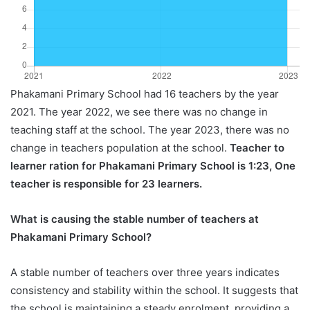
Phakamani Primary School had 16 teachers by the year
2021. The year 2022, we see there was no change in
teaching staff at the school. The year 2023, there was no
change in teachers population at the school.
Teacher to
learner ration for Phakamani Primary School is 1:23, One
teacher is responsible for 23 learners.
What is causing the stable number of teachers at
Phakamani Primary School?
A stable number of teachers over three years indicates
consistency and stability within the school. It suggests that
the school is maintaining a steady enrolment, providing a