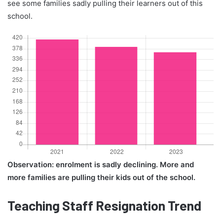
see some families sadly pulling their learners out of this
school.
Observation: enrolment is sadly declining. More and
more families are pulling their kids out of the school.
Teaching Staff Resignation Trend