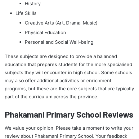
History
Life Skills
Creative Arts (Art, Drama, Music)
Physical Education
Personal and Social Well-being
These subjects are designed to provide a balanced
education that prepares students for the more specialised
subjects they will encounter in high school. Some schools
may also offer additional activities or enrichment
programs, but these are the core subjects that are typically
part of the curriculum across the province.
Phakamani Primary School Reviews
We value your opinion! Please take a moment to write your
review about Phakamani Primary School. Your feedback