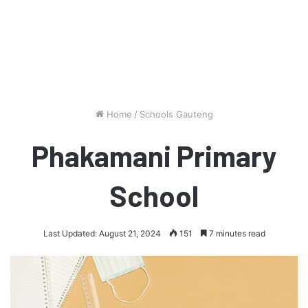
Home
/
Schools Gauteng
Phakamani Primary
School
Last Updated: August 21, 2024
151
7 minutes read