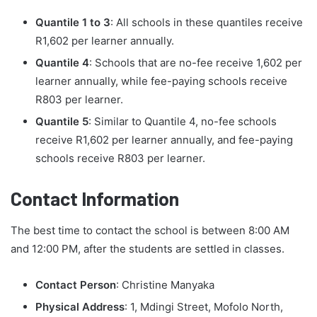
Quantile 1 to 3
: All schools in these quantiles receive
R1,602 per learner annually.
Quantile 4
: Schools that are no-fee receive 1,602 per
learner annually, while fee-paying schools receive
R803 per learner.
Quantile 5
: Similar to Quantile 4, no-fee schools
receive R1,602 per learner annually, and fee-paying
schools receive R803 per learner.
Contact Information
The best time to contact the school is between 8:00 AM
and 12:00 PM, after the students are settled in classes.
Contact Person
: Christine Manyaka
Physical Address
: 1, Mdingi Street, Mofolo North,