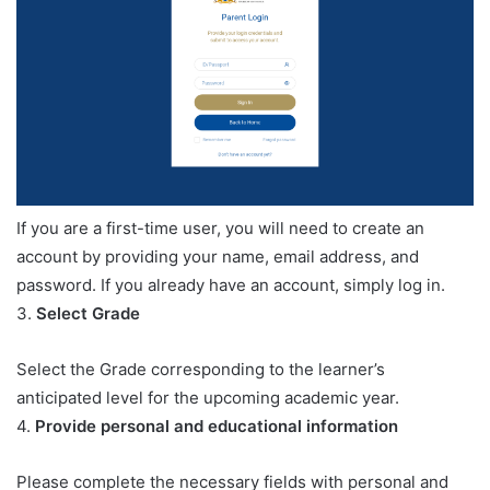
If you are a first-time user, you will need to create an
account by providing your name, email address, and
password. If you already have an account, simply log in.
3.
Select Grade
Select the Grade corresponding to the learner’s
anticipated level for the upcoming academic year.
4.
Provide personal and educational information
Please complete the necessary fields with personal and