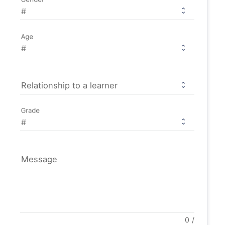
Age
Relationship to a learner
Grade
Message
0
/