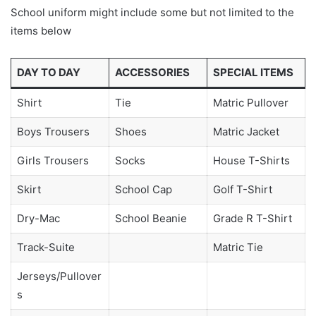
School uniform might include some but not limited to the
items below
DAY TO DAY
ACCESSORIES
SPECIAL ITEMS
Shirt
Tie
Matric Pullover
Boys Trousers
Shoes
Matric Jacket
Girls Trousers
Socks
House T-Shirts
Skirt
School Cap
Golf T-Shirt
Dry-Mac
School Beanie
Grade R T-Shirt
Track-Suite
Matric Tie
Jerseys/Pullover
s