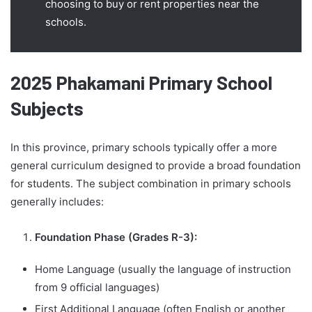
choosing to buy or rent properties near the
schools.
2025 Phakamani Primary School
Subjects
In this province, primary schools typically offer a more
general curriculum designed to provide a broad foundation
for students. The subject combination in primary schools
generally includes:
Foundation Phase (Grades R-3):
Home Language (usually the language of instruction
from 9 official languages)
First Additional Language (often English or another