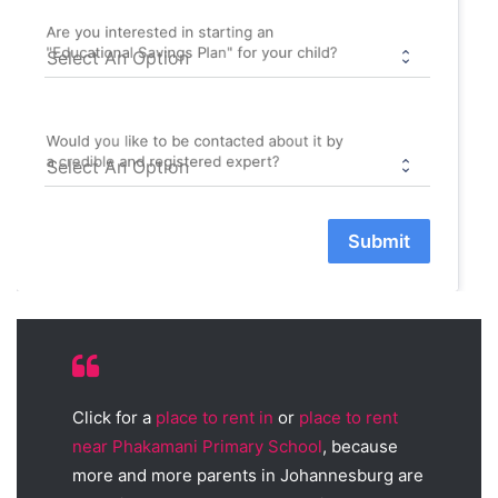
Are you interested in starting an
"Educational Savings Plan" for your child?
Would you like to be contacted about it by
a credible and registered expert?
Submit
Click for a
place to rent in
or
place to rent
near Phakamani Primary School
, because
more and more parents in Johannesburg are