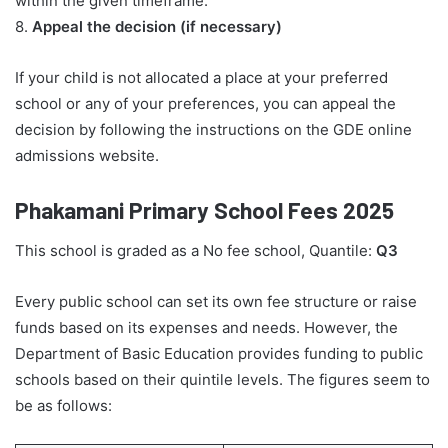
within the given timeframe.
8.
Appeal the decision (if necessary)
If your child is not allocated a place at your preferred
school or any of your preferences, you can appeal the
decision by following the instructions on the GDE online
admissions website.
Phakamani Primary School Fees 2025
This school is graded as a No fee school, Quantile:
Q3
Every public school can set its own fee structure or raise
funds based on its expenses and needs. However, the
Department of Basic Education provides funding to public
schools based on their quintile levels. The figures seem to
be as follows: