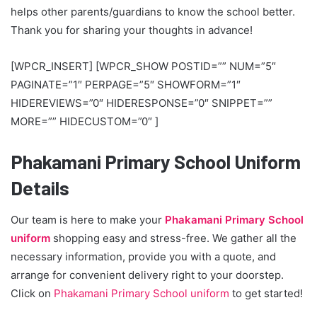
helps other parents/guardians to know the school better.
Thank you for sharing your thoughts in advance!
[WPCR_INSERT] [WPCR_SHOW POSTID=”” NUM=”5″
PAGINATE=”1″ PERPAGE=”5″ SHOWFORM=”1″
HIDEREVIEWS=”0″ HIDERESPONSE=”0″ SNIPPET=””
MORE=”” HIDECUSTOM=”0″ ]
Phakamani Primary School Uniform
Details
Our team is here to make your
Phakamani Primary School
uniform
shopping easy and stress-free. We gather all the
necessary information, provide you with a quote, and
arrange for convenient delivery right to your doorstep.
Click on
Phakamani Primary School uniform
to get started!