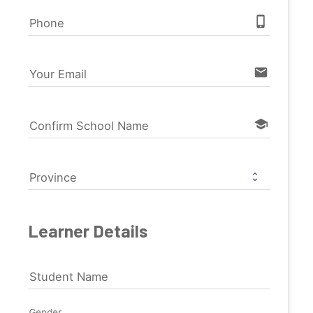
phone_iphone
Phone
email
Your Email
school
Confirm School Name
Province
Learner Details
Student Name
Gender