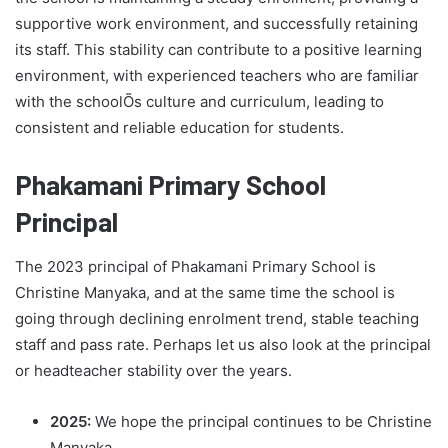
supportive work environment, and successfully retaining
its staff. This stability can contribute to a positive learning
environment, with experienced teachers who are familiar
with the schoolÕs culture and curriculum, leading to
consistent and reliable education for students.
Phakamani Primary School
Principal
The 2023 principal of Phakamani Primary School is
Christine Manyaka, and at the same time the school is
going through declining enrolment trend, stable teaching
staff and pass rate. Perhaps let us also look at the principal
or headteacher stability over the years.
2025:
We hope the principal continues to be Christine
Manyaka