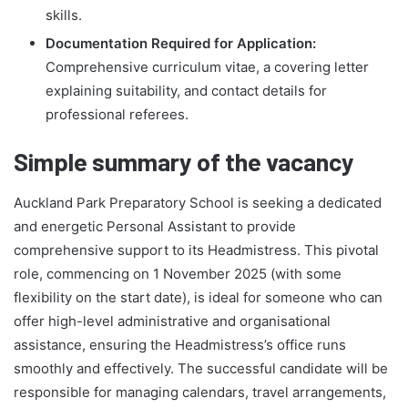
skills.
Documentation Required for Application:
Comprehensive curriculum vitae, a covering letter
explaining suitability, and contact details for
professional referees.
Simple summary of the vacancy
Auckland Park Preparatory School is seeking a dedicated
and energetic Personal Assistant to provide
comprehensive support to its Headmistress. This pivotal
role, commencing on 1 November 2025 (with some
flexibility on the start date), is ideal for someone who can
offer high-level administrative and organisational
assistance, ensuring the Headmistress’s office runs
smoothly and effectively. The successful candidate will be
responsible for managing calendars, travel arrangements,