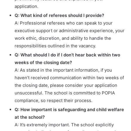
application.
Q: What kind of referees should I provide?
A: Professional referees who can speak to your
executive support or administrative experience, your
work ethic, discretion, and ability to handle the
responsibilities outlined in the vacancy.
Q: What should I do if I don’t hear back within two
weeks of the closing date?
A: As stated in the important information, if you
haven’t received communication within two weeks of
the closing date, please consider your application
unsuccessful. The school is committed to POPIA
compliance, so respect their process.
Q: How important is safeguarding and child welfare
at the school?
A: It’s extremely important. The school explicitly