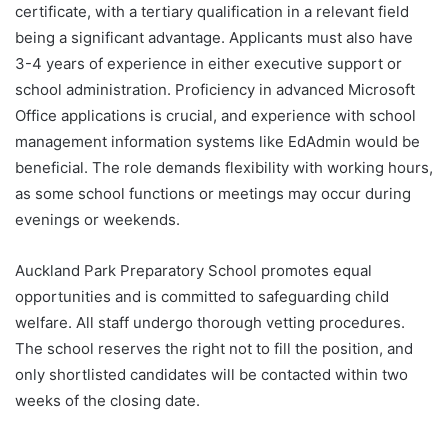
certificate, with a tertiary qualification in a relevant field
being a significant advantage. Applicants must also have
3-4 years of experience in either executive support or
school administration. Proficiency in advanced Microsoft
Office applications is crucial, and experience with school
management information systems like EdAdmin would be
beneficial. The role demands flexibility with working hours,
as some school functions or meetings may occur during
evenings or weekends.
Auckland Park Preparatory School promotes equal
opportunities and is committed to safeguarding child
welfare. All staff undergo thorough vetting procedures.
The school reserves the right not to fill the position, and
only shortlisted candidates will be contacted within two
weeks of the closing date.