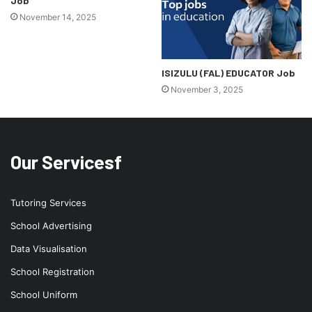
Job
November 14, 2025
ISIZULU (FAL) EDUCATOR Job
November 3, 2025
Our Servicesf
Tutoring Services
School Advertising
Data Visualisation
School Registration
School Uniform