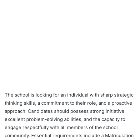
The school is looking for an individual with sharp strategic
thinking skills, a commitment to their role, and a proactive
approach. Candidates should possess strong initiative,
excellent problem-solving abilities, and the capacity to
engage respectfully with all members of the school
community. Essential requirements include a Matriculation