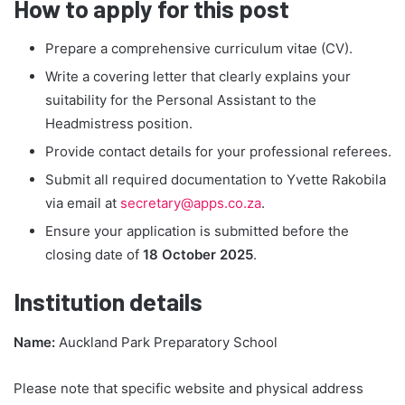
How to apply for this post
Prepare a comprehensive curriculum vitae (CV).
Write a covering letter that clearly explains your
suitability for the Personal Assistant to the
Headmistress position.
Provide contact details for your professional referees.
Submit all required documentation to Yvette Rakobila
via email at
secretary@apps.co.za
.
Ensure your application is submitted before the
closing date of
18 October 2025
.
Institution details
Name:
Auckland Park Preparatory School
Please note that specific website and physical address