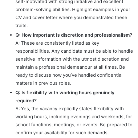
self-motivated with strong initiative and excellent
problem-solving abilities. Highlight examples in your
CV and cover letter where you demonstrated these
traits.
Q: How important is discretion and professionalism?
A: These are consistently listed as key
responsibilities. Any candidate must be able to handle
sensitive information with the utmost discretion and
maintain a professional demeanour at all times. Be
ready to discuss how you’ve handled confidential
matters in previous roles.
Q: Is flexibility with working hours genuinely
required?
A: Yes, the vacancy explicitly states flexibility with
working hours, including evenings and weekends, for
school functions, meetings, or events. Be prepared to
confirm your availability for such demands.