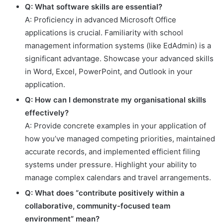
Q: What software skills are essential?
A: Proficiency in advanced Microsoft Office
applications is crucial. Familiarity with school
management information systems (like EdAdmin) is a
significant advantage. Showcase your advanced skills
in Word, Excel, PowerPoint, and Outlook in your
application.
Q: How can I demonstrate my organisational skills
effectively?
A: Provide concrete examples in your application of
how you’ve managed competing priorities, maintained
accurate records, and implemented efficient filing
systems under pressure. Highlight your ability to
manage complex calendars and travel arrangements.
Q: What does “contribute positively within a
collaborative, community-focused team
environment” mean?