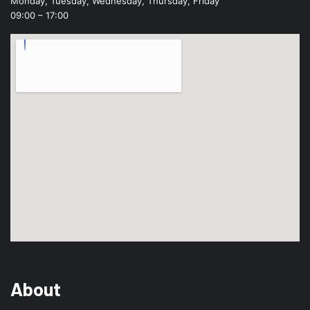
Monday, Tuesday, Wednesday, Thursday, Friday
09:00 – 17:00
About