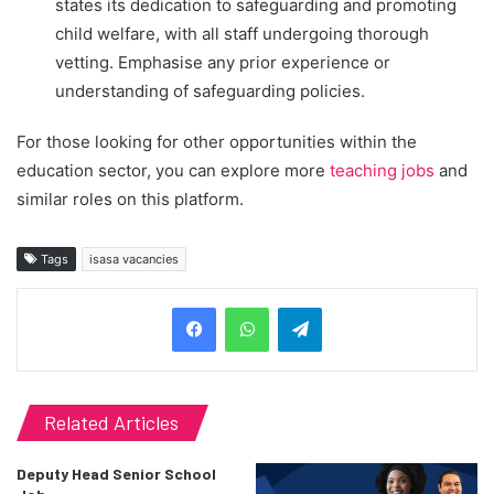
states its dedication to safeguarding and promoting
child welfare, with all staff undergoing thorough
vetting. Emphasise any prior experience or
understanding of safeguarding policies.
For those looking for other opportunities within the
education sector, you can explore more
teaching jobs
and
similar roles on this platform.
Tags
isasa vacancies
Telegram
Related Articles
Deputy Head Senior School