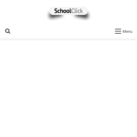
Search
Menu
for