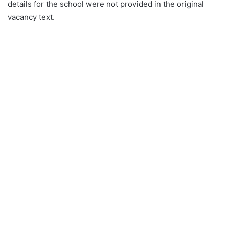
details for the school were not provided in the original
vacancy text.