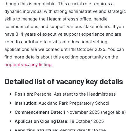
though this is negotiable. This crucial role requires a
dynamic individual with strong administrative and strategic
skills to manage the Headmistress’s office, handle
communications, and support various stakeholders. If you
have 3-4 years of executive support experience and are
keen to contribute to a vibrant educational setting,
applications are welcomed until 18 October 2025. You can
find more details about this exciting opportunity on the
original vacancy listing
.
Detailed list of vacancy key details
Position:
Personal Assistant to the Headmistress
Institution:
Auckland Park Preparatory School
Commencement Date:
1 November 2025 (negotiable)
Application Closing Date:
18 October 2025
Reporting Structure:
Reports directly to the