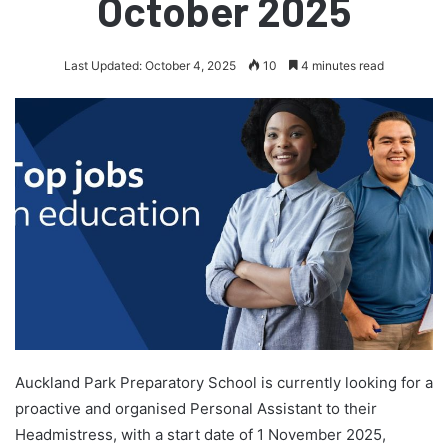
October 2025
Last Updated: October 4, 2025
10
4 minutes read
Auckland Park Preparatory School is currently looking for a
proactive and organised Personal Assistant to their
Headmistress, with a start date of 1 November 2025,