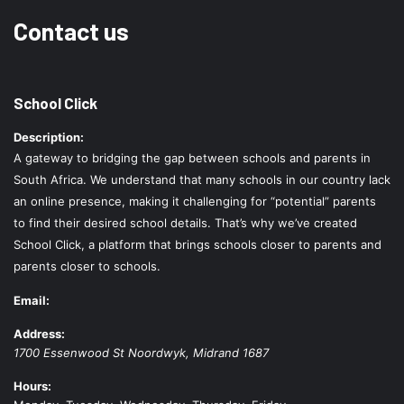
Contact us
School Click
Description:
A gateway to bridging the gap between schools and parents in
South Africa. We understand that many schools in our country lack
an online presence, making it challenging for “potential” parents
to find their desired school details. That’s why we’ve created
School Click, a platform that brings schools closer to parents and
parents closer to schools.
Email:
Address:
1700 Essenwood St
Noordwyk
,
Midrand
1687
Hours: