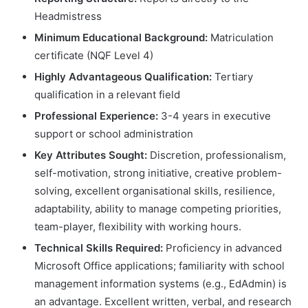
Headmistress
Minimum Educational Background:
Matriculation
certificate (NQF Level 4)
Highly Advantageous Qualification:
Tertiary
qualification in a relevant field
Professional Experience:
3-4 years in executive
support or school administration
Key Attributes Sought:
Discretion, professionalism,
self-motivation, strong initiative, creative problem-
solving, excellent organisational skills, resilience,
adaptability, ability to manage competing priorities,
team-player, flexibility with working hours.
Technical Skills Required:
Proficiency in advanced
Microsoft Office applications; familiarity with school
management information systems (e.g., EdAdmin) is
an advantage. Excellent written, verbal, and research