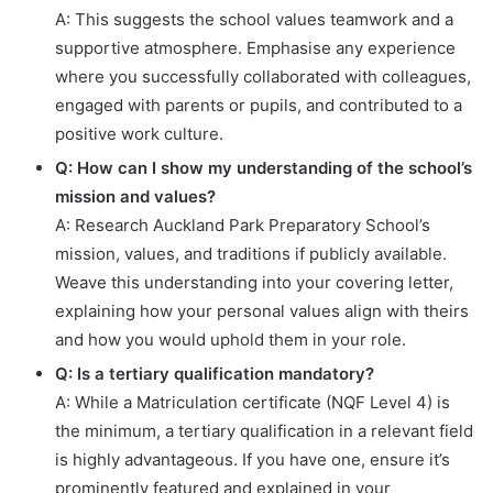
A: This suggests the school values teamwork and a
supportive atmosphere. Emphasise any experience
where you successfully collaborated with colleagues,
engaged with parents or pupils, and contributed to a
positive work culture.
Q: How can I show my understanding of the school’s
mission and values?
A: Research Auckland Park Preparatory School’s
mission, values, and traditions if publicly available.
Weave this understanding into your covering letter,
explaining how your personal values align with theirs
and how you would uphold them in your role.
Q: Is a tertiary qualification mandatory?
A: While a Matriculation certificate (NQF Level 4) is
the minimum, a tertiary qualification in a relevant field
is highly advantageous. If you have one, ensure it’s
prominently featured and explained in your