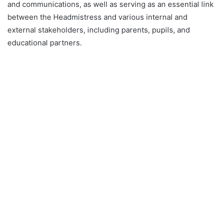
and communications, as well as serving as an essential link
between the Headmistress and various internal and
external stakeholders, including parents, pupils, and
educational partners.