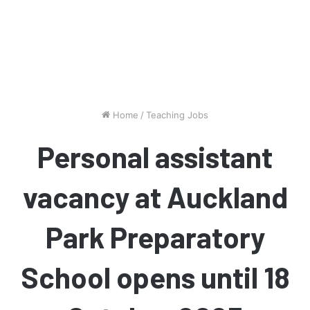
Home
/
Teaching Jobs
Personal assistant
vacancy at Auckland
Park Preparatory
School opens until 18