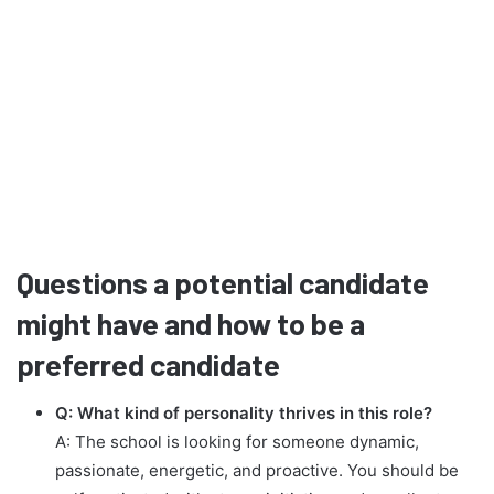
Questions a potential candidate
might have and how to be a
preferred candidate
Q: What kind of personality thrives in this role?
A: The school is looking for someone dynamic,
passionate, energetic, and proactive. You should be