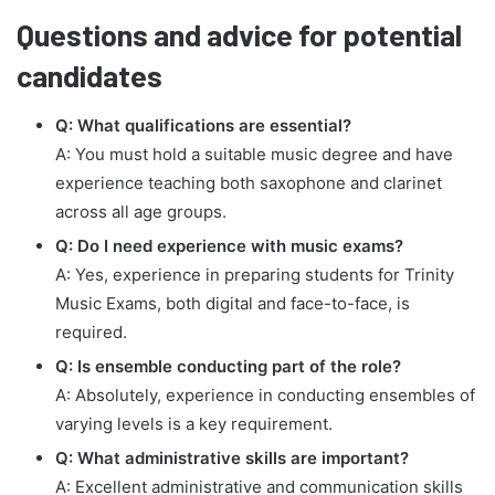
Questions and advice for potential
candidates
Q: What qualifications are essential?
A: You must hold a suitable music degree and have
experience teaching both saxophone and clarinet
across all age groups.
Q: Do I need experience with music exams?
A: Yes, experience in preparing students for Trinity
Music Exams, both digital and face-to-face, is
required.
Q: Is ensemble conducting part of the role?
A: Absolutely, experience in conducting ensembles of
varying levels is a key requirement.
Q: What administrative skills are important?
A: Excellent administrative and communication skills