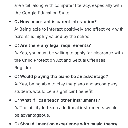
are vital, along with computer literacy, especially with
the Google Education Suite.
Q: How important is parent interaction?
A: Being able to interact positively and effectively with
parents is highly valued by the school.
Q: Are there any legal requirements?
A: Yes, you must be willing to apply for clearance with
the Child Protection Act and Sexual Offenses
Register.
Q: Would playing the piano be an advantage?
A: Yes, being able to play the piano and accompany
students would be a significant benefit.
Q: What if I can teach other instruments?
A: The ability to teach additional instruments would
be advantageous.
Q: Should I mention experience with music theory