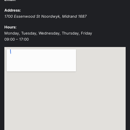
Address:
1700 Essenwood St
Noordwyk
,
Midrand
1687
Hours:
Monday, Tuesday, Wednesday, Thursday, Friday
09:00 – 17:00