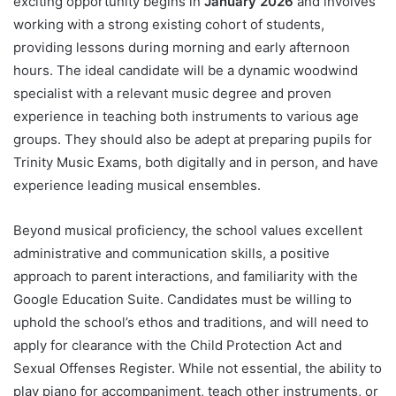
exciting opportunity begins in
January 2026
and involves
working with a strong existing cohort of students,
providing lessons during morning and early afternoon
hours. The ideal candidate will be a dynamic woodwind
specialist with a relevant music degree and proven
experience in teaching both instruments to various age
groups. They should also be adept at preparing pupils for
Trinity Music Exams, both digitally and in person, and have
experience leading musical ensembles.
Beyond musical proficiency, the school values excellent
administrative and communication skills, a positive
approach to parent interactions, and familiarity with the
Google Education Suite. Candidates must be willing to
uphold the school’s ethos and traditions, and will need to
apply for clearance with the Child Protection Act and
Sexual Offenses Register. While not essential, the ability to
play piano for accompaniment, teach other instruments, or