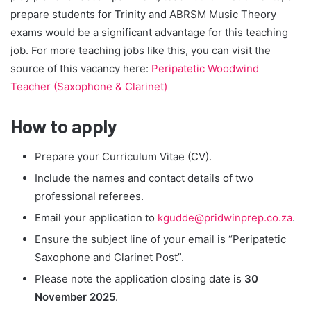
prepare students for Trinity and ABRSM Music Theory
exams would be a significant advantage for this teaching
job. For more teaching jobs like this, you can visit the
source of this vacancy here:
Peripatetic Woodwind
Teacher (Saxophone & Clarinet)
How to apply
Prepare your Curriculum Vitae (CV).
Include the names and contact details of two
professional referees.
Email your application to
kgudde@pridwinprep.co.za
.
Ensure the subject line of your email is “Peripatetic
Saxophone and Clarinet Post”.
Please note the application closing date is
30
November 2025
.