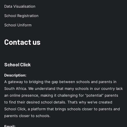
Data Visualisation
School Registration
School Uniform
Contact us
School Click
Description:
A gateway to bridging the gap between schools and parents in
South Africa. We understand that many schools in our country lack
an online presence, making it challenging for “potential” parents
to find their desired school details. That’s why we’ve created
School Click, a platform that brings schools closer to parents and
parents closer to schools.
Email: