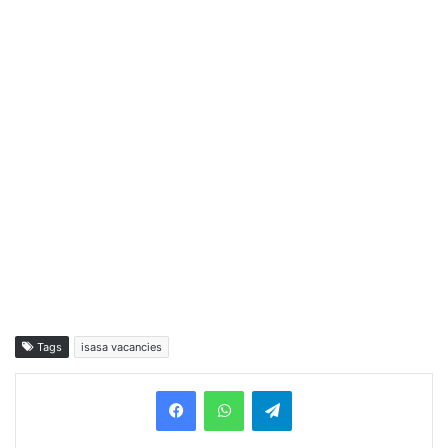
Tags
isasa vacancies
Telegram