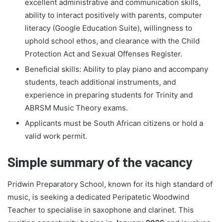
excellent administrative and communication skills,
ability to interact positively with parents, computer
literacy (Google Education Suite), willingness to
uphold school ethos, and clearance with the Child
Protection Act and Sexual Offenses Register.
Beneficial skills: Ability to play piano and accompany
students, teach additional instruments, and
experience in preparing students for Trinity and
ABRSM Music Theory exams.
Applicants must be South African citizens or hold a
valid work permit.
Simple summary of the vacancy
Pridwin Preparatory School, known for its high standard of
music, is seeking a dedicated Peripatetic Woodwind
Teacher to specialise in saxophone and clarinet. This