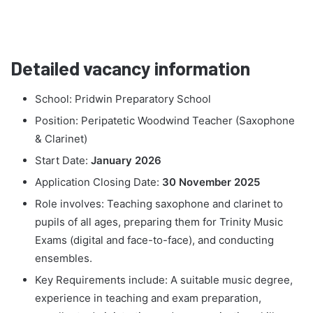
Detailed vacancy information
School: Pridwin Preparatory School
Position: Peripatetic Woodwind Teacher (Saxophone
& Clarinet)
Start Date:
January 2026
Application Closing Date:
30 November 2025
Role involves: Teaching saxophone and clarinet to
pupils of all ages, preparing them for Trinity Music
Exams (digital and face-to-face), and conducting
ensembles.
Key Requirements include: A suitable music degree,
experience in teaching and exam preparation,