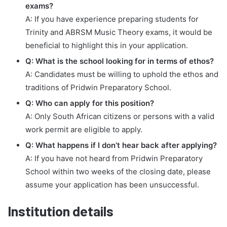
exams?
A: If you have experience preparing students for
Trinity and ABRSM Music Theory exams, it would be
beneficial to highlight this in your application.
Q: What is the school looking for in terms of ethos?
A: Candidates must be willing to uphold the ethos and
traditions of Pridwin Preparatory School.
Q: Who can apply for this position?
A: Only South African citizens or persons with a valid
work permit are eligible to apply.
Q: What happens if I don’t hear back after applying?
A: If you have not heard from Pridwin Preparatory
School within two weeks of the closing date, please
assume your application has been unsuccessful.
Institution details