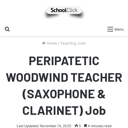
Search
Menu
for
Home
/
Teaching Jobs
PERIPATETIC
WOODWIND TEACHER
(SAXOPHONE &
CLARINET) Job
Last Updated: November 14, 2025
5
4 minutes read