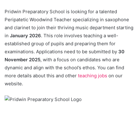
Pridwin Preparatory School is looking for a talented
Peripatetic Woodwind Teacher specializing in saxophone
and clarinet to join their thriving music department starting
in
January 2026
. This role involves teaching a well-
established group of pupils and preparing them for
examinations. Applications need to be submitted by
30
November 2025
, with a focus on candidates who are
dynamic and align with the school’s ethos. You can find
more details about this and other
teaching jobs
on our
website.