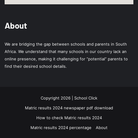
About
We are bridging the gap between schools and parents in South
Africa. We understand that many schools in our country lack an
online presence, making it challenging for “potential” parents to
find their desired school details.
Copyright 2026 | School Click
Matric results 2024 newspaper pdf download
How to check Matric results 2024
Matric results 2024 percentage
About