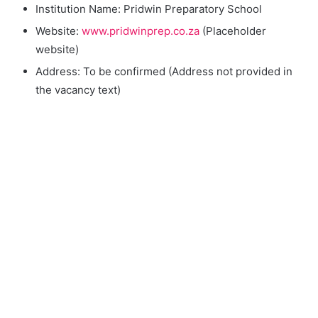
Institution Name: Pridwin Preparatory School
Website:
www.pridwinprep.co.za
(Placeholder
website)
Address: To be confirmed (Address not provided in
the vacancy text)