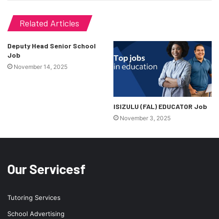
Related Articles
Deputy Head Senior School
Job
November 14, 2025
ISIZULU (FAL) EDUCATOR Job
November 3, 2025
Our Servicesf
Tutoring Services
School Advertising