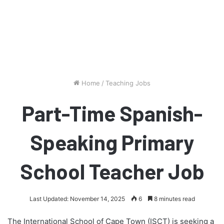
Home
/
Teaching Jobs
Part-Time Spanish-
Speaking Primary
School Teacher Job
Last Updated: November 14, 2025
6
8 minutes read
The International School of Cape Town (ISCT) is seeking a