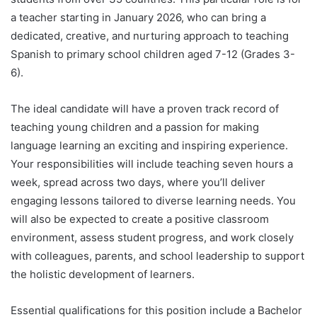
a teacher starting in January 2026, who can bring a
dedicated, creative, and nurturing approach to teaching
Spanish to primary school children aged 7-12 (Grades 3-
6).
The ideal candidate will have a proven track record of
teaching young children and a passion for making
language learning an exciting and inspiring experience.
Your responsibilities will include teaching seven hours a
week, spread across two days, where you’ll deliver
engaging lessons tailored to diverse learning needs. You
will also be expected to create a positive classroom
environment, assess student progress, and work closely
with colleagues, parents, and school leadership to support
the holistic development of learners.
Essential qualifications for this position include a Bachelor