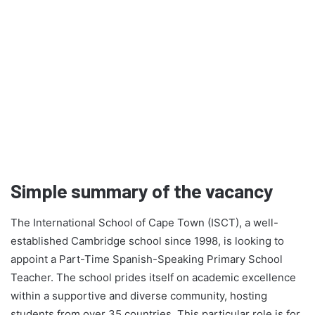
Simple summary of the vacancy
The International School of Cape Town (ISCT), a well-
established Cambridge school since 1998, is looking to
appoint a Part-Time Spanish-Speaking Primary School
Teacher. The school prides itself on academic excellence
within a supportive and diverse community, hosting
students from over 35 countries. This particular role is for