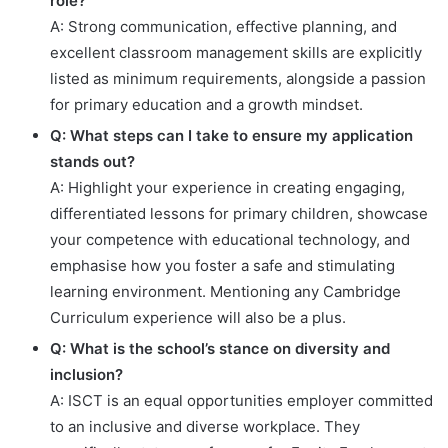
role?
A: Strong communication, effective planning, and
excellent classroom management skills are explicitly
listed as minimum requirements, alongside a passion
for primary education and a growth mindset.
Q: What steps can I take to ensure my application
stands out?
A: Highlight your experience in creating engaging,
differentiated lessons for primary children, showcase
your competence with educational technology, and
emphasise how you foster a safe and stimulating
learning environment. Mentioning any Cambridge
Curriculum experience will also be a plus.
Q: What is the school’s stance on diversity and
inclusion?
A: ISCT is an equal opportunities employer committed
to an inclusive and diverse workplace. They