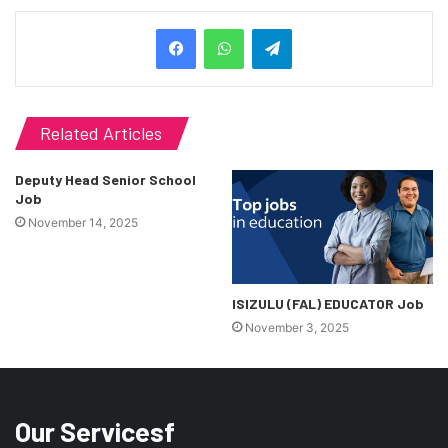
Telegram
Related Articles
Deputy Head Senior School
Job
November 14, 2025
ISIZULU (FAL) EDUCATOR Job
November 3, 2025
Our Servicesf