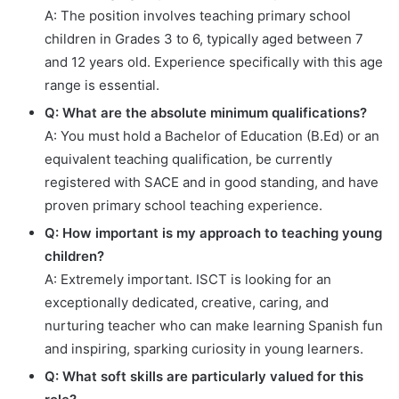
A: The position involves teaching primary school
children in Grades 3 to 6, typically aged between 7
and 12 years old. Experience specifically with this age
range is essential.
Q: What are the absolute minimum qualifications?
A: You must hold a Bachelor of Education (B.Ed) or an
equivalent teaching qualification, be currently
registered with SACE and in good standing, and have
proven primary school teaching experience.
Q: How important is my approach to teaching young
children?
A: Extremely important. ISCT is looking for an
exceptionally dedicated, creative, caring, and
nurturing teacher who can make learning Spanish fun
and inspiring, sparking curiosity in young learners.
Q: What soft skills are particularly valued for this