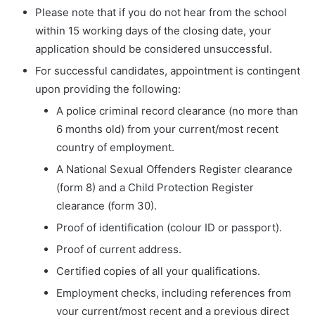
Please note that if you do not hear from the school
within 15 working days of the closing date, your
application should be considered unsuccessful.
For successful candidates, appointment is contingent
upon providing the following:
A police criminal record clearance (no more than
6 months old) from your current/most recent
country of employment.
A National Sexual Offenders Register clearance
(form 8) and a Child Protection Register
clearance (form 30).
Proof of identification (colour ID or passport).
Proof of current address.
Certified copies of all your qualifications.
Employment checks, including references from
your current/most recent and a previous direct