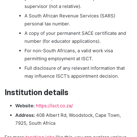
supervisor (not a relative).
A South African Revenue Services (SARS)
personal tax number.
A copy of your permanent SACE certificate and
number (for educator applications).
For non-South Africans, a valid work visa
permitting employment at ISCT.
Full disclosure of any relevant information that
may influence ISCT’s appointment decision.
Institution details
Website:
https://isct.co.za/
Address:
408 Albert Rd, Woodstock, Cape Town,
7925, South Africa