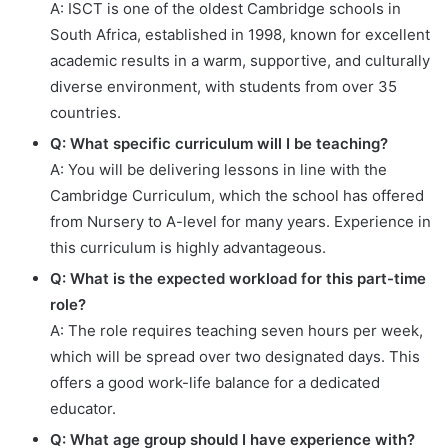
A: ISCT is one of the oldest Cambridge schools in
South Africa, established in 1998, known for excellent
academic results in a warm, supportive, and culturally
diverse environment, with students from over 35
countries.
Q: What specific curriculum will I be teaching?
A: You will be delivering lessons in line with the
Cambridge Curriculum, which the school has offered
from Nursery to A-level for many years. Experience in
this curriculum is highly advantageous.
Q: What is the expected workload for this part-time
role?
A: The role requires teaching seven hours per week,
which will be spread over two designated days. This
offers a good work-life balance for a dedicated
educator.
Q: What age group should I have experience with?