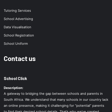
Tutoring Services
School Advertising
Data Visualisation
School Registration
School Uniform
Contact us
School Click
Description:
A gateway to bridging the gap between schools and parents in
South Africa. We understand that many schools in our country lack
an online presence, making it challenging for “potential” parents
to find their desired school details. That’s why we’ve created