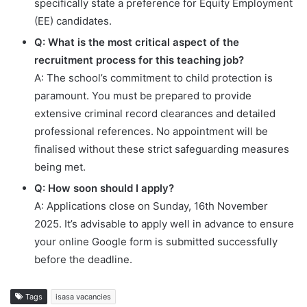
specifically state a preference for Equity Employment
(EE) candidates.
Q: What is the most critical aspect of the
recruitment process for this teaching job?
A: The school’s commitment to child protection is
paramount. You must be prepared to provide
extensive criminal record clearances and detailed
professional references. No appointment will be
finalised without these strict safeguarding measures
being met.
Q: How soon should I apply?
A: Applications close on Sunday, 16th November
2025. It’s advisable to apply well in advance to ensure
your online Google form is submitted successfully
before the deadline.
Tags
isasa vacancies