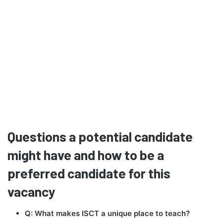
Questions a potential candidate
might have and how to be a
preferred candidate for this
vacancy
Q: What makes ISCT a unique place to teach?