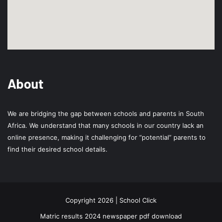
About
We are bridging the gap between schools and parents in South
Africa. We understand that many schools in our country lack an
online presence, making it challenging for “potential” parents to
find their desired school details.
Copyright 2026 | School Click
Matric results 2024 newspaper pdf download