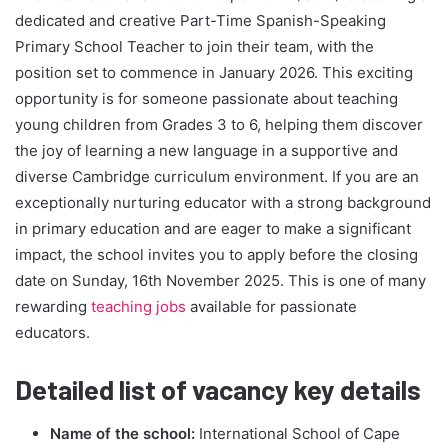
dedicated and creative Part-Time Spanish-Speaking
Primary School Teacher to join their team, with the
position set to commence in January 2026. This exciting
opportunity is for someone passionate about teaching
young children from Grades 3 to 6, helping them discover
the joy of learning a new language in a supportive and
diverse Cambridge curriculum environment. If you are an
exceptionally nurturing educator with a strong background
in primary education and are eager to make a significant
impact, the school invites you to apply before the closing
date on Sunday, 16th November 2025. This is one of many
rewarding
teaching jobs
available for passionate
educators.
Detailed list of vacancy key details
Name of the school:
International School of Cape