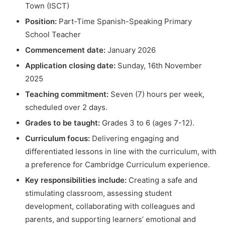
Town (ISCT)
Position:
Part-Time Spanish-Speaking Primary
School Teacher
Commencement date:
January 2026
Application closing date:
Sunday, 16th November
2025
Teaching commitment:
Seven (7) hours per week,
scheduled over 2 days.
Grades to be taught:
Grades 3 to 6 (ages 7-12).
Curriculum focus:
Delivering engaging and
differentiated lessons in line with the curriculum, with
a preference for Cambridge Curriculum experience.
Key responsibilities include:
Creating a safe and
stimulating classroom, assessing student
development, collaborating with colleagues and
parents, and supporting learners’ emotional and