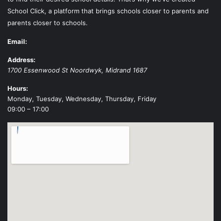
School Click, a platform that brings schools closer to parents and
parents closer to schools.
Email:
Address:
1700 Essenwood St
Noordwyk
,
Midrand
1687
Hours:
Monday, Tuesday, Wednesday, Thursday, Friday
09:00 – 17:00