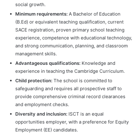
social growth.
Minimum requirements:
A Bachelor of Education
(B.Ed) or equivalent teaching qualification, current
SACE registration, proven primary school teaching
experience, competence with educational technology,
and strong communication, planning, and classroom
management skills.
Advantageous qualifications:
Knowledge and
experience in teaching the Cambridge Curriculum.
Child protection:
The school is committed to
safeguarding and requires all prospective staff to
provide comprehensive criminal record clearances
and employment checks.
Diversity and inclusion:
ISCT is an equal
opportunities employer, with a preference for Equity
Employment (EE) candidates.