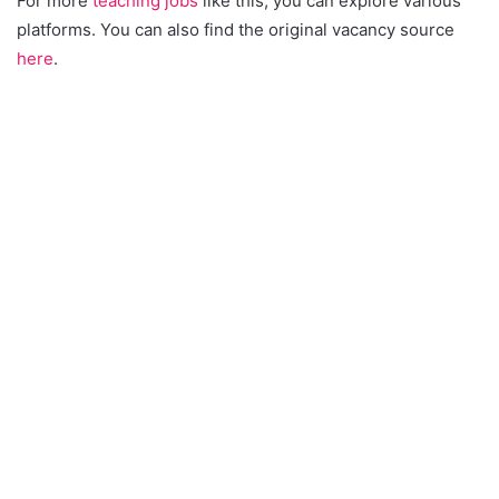
For more
teaching jobs
like this, you can explore various
platforms. You can also find the original vacancy source
here
.