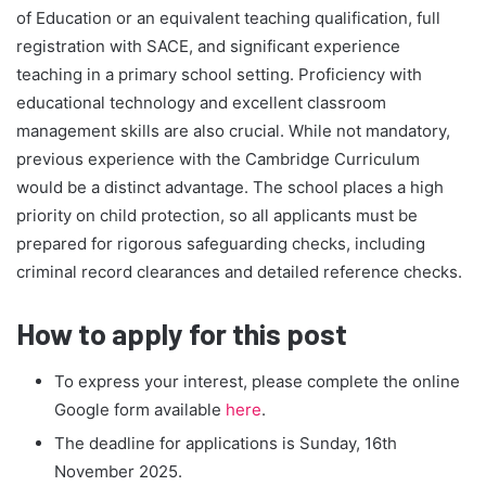
of Education or an equivalent teaching qualification, full
registration with SACE, and significant experience
teaching in a primary school setting. Proficiency with
educational technology and excellent classroom
management skills are also crucial. While not mandatory,
previous experience with the Cambridge Curriculum
would be a distinct advantage. The school places a high
priority on child protection, so all applicants must be
prepared for rigorous safeguarding checks, including
criminal record clearances and detailed reference checks.
How to apply for this post
To express your interest, please complete the online
Google form available
here
.
The deadline for applications is Sunday, 16th
November 2025.