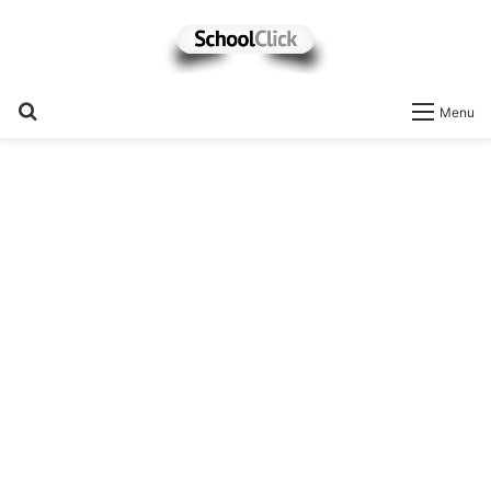
Search
Menu
for