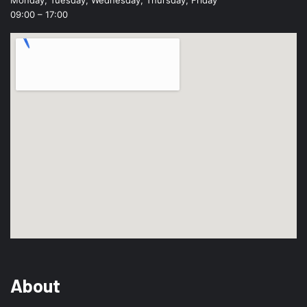
09:00 – 17:00
About