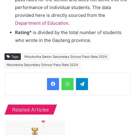
performance of individual students. The data
provided here is directly sourced from the
Department of Education
.
Rating*
is divided by the total number of students
who wrote in the Gauteng province.
Tags
Ntsokotha Senior Secondary School Pass Rate 2024
Ntsonkota Secondary School Pass Rate 2024
Telegram
Related Articles