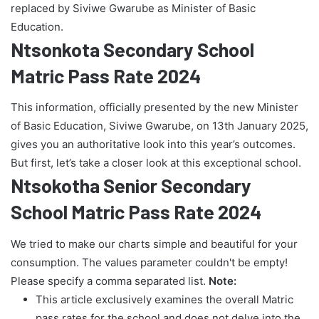
replaced by Siviwe Gwarube as Minister of Basic
Education.
Ntsonkota Secondary School
Matric Pass Rate 2024
This information, officially presented by the new Minister
of Basic Education, Siviwe Gwarube, on 13th January 2025,
gives you an authoritative look into this year’s outcomes.
But first, let’s take a closer look at this exceptional school.
Ntsokotha Senior Secondary
School Matric Pass Rate 2024
We tried to make our charts simple and beautiful for your
consumption. The values parameter couldn't be empty!
Please specify a comma separated list.
Note:
This article exclusively examines the overall Matric
pass rates for the school and does not delve into the