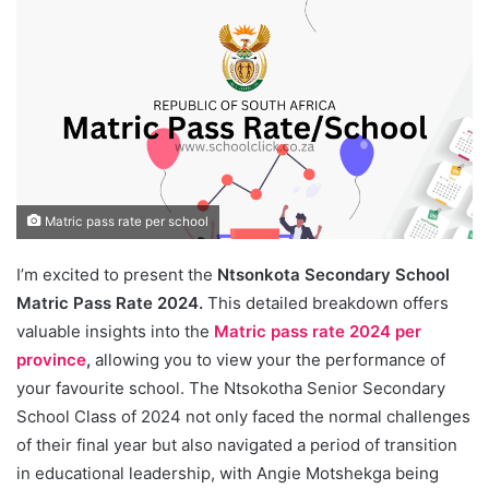
Matric pass rate per school
I’m excited to present the
Ntsonkota Secondary School
Matric Pass Rate 2024.
This detailed breakdown offers
valuable insights into the
Matric pass rate 2024 per
province
,
allowing you to view your the performance of
your favourite school. The Ntsokotha Senior Secondary
School Class of 2024 not only faced the normal challenges
of their final year but also navigated a period of transition
in educational leadership, with Angie Motshekga being