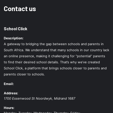
Contact us
School Click
Description:
A gateway to bridging the gap between schools and parents in
South Africa. We understand that many schools in our country lack
an online presence, making it challenging for “potential” parents
to find their desired school details. That’s why we’ve created
School Click, a platform that brings schools closer to parents and
parents closer to schools.
Email:
Address:
1700 Essenwood St
Noordwyk
,
Midrand
1687
Hours:
Monday, Tuesday, Wednesday, Thursday, Friday