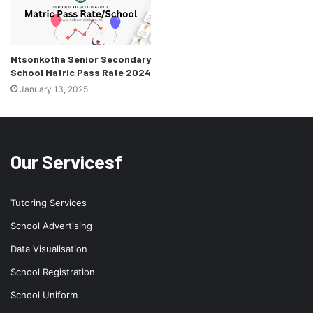
Ntsonkotha Senior Secondary
School Matric Pass Rate 2024
January 13, 2025
Our Servicesf
Tutoring Services
School Advertising
Data Visualisation
School Registration
School Uniform