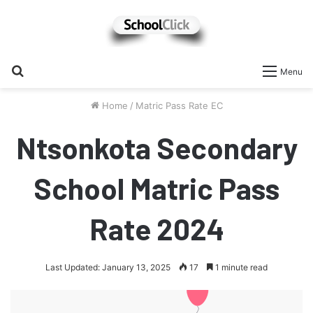
Search
Menu
for
Home
/
Matric Pass Rate EC
Ntsonkota Secondary
School Matric Pass
Rate 2024
Last Updated: January 13, 2025
17
1 minute read