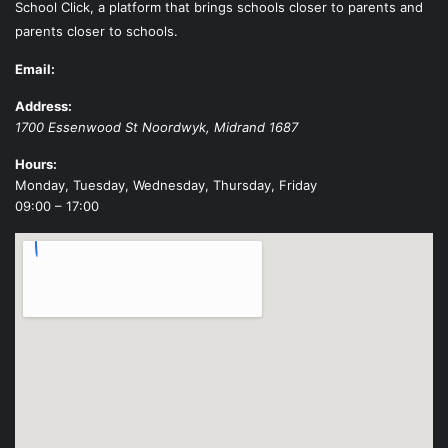
School Click, a platform that brings schools closer to parents and
parents closer to schools.
Email:
Address:
1700 Essenwood St
Noordwyk
,
Midrand
1687
Hours:
Monday, Tuesday, Wednesday, Thursday, Friday
09:00 – 17:00