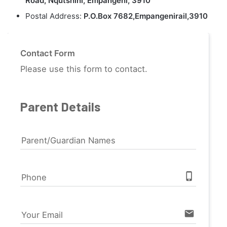
Road, Nqutshini, Empangeni, 3910
Postal Address:
P.O.Box 7682,Empangenirail,3910
Contact Form
Please use this form to contact.
Parent Details
Parent/Guardian Names
phone_iphone
Phone
email
Your Email