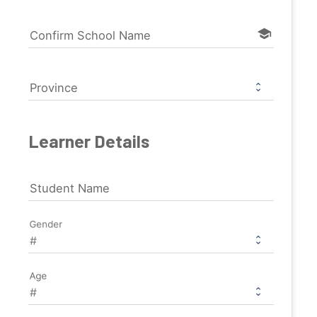
school
Confirm School Name
Province
Learner Details
Student Name
Gender
Age