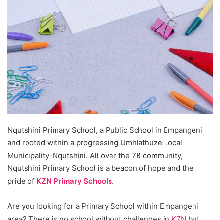
Nqutshini Primary School, a Public School in Empangeni
and rooted within a progressing Umhlathuze Local
Municipality-Nqutshini. All over the 7B community,
Nqutshini Primary School is a beacon of hope and the
pride of
KZN Primary Schools
.
Are you looking for a Primary School within Empangeni
area? There is no school without challenges in
KZN
but