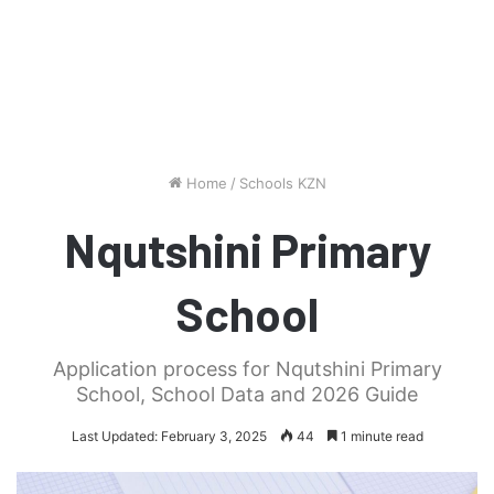
Home
/
Schools KZN
Nqutshini Primary
School
Application process for Nqutshini Primary
School, School Data and 2026 Guide
Last Updated: February 3, 2025
44
1 minute read