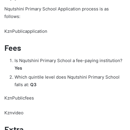
Nqutshini Primary School Application process is as
follows:
KznPublicapplication
Fees
Is Nqutshini Primary School a fee-paying institution?
Yes
Which quintile level does Nqutshini Primary School
falls at:
Q3
KznPublicfees
Kznvideo
Extra