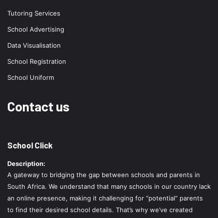
Tutoring Services
School Advertising
Data Visualisation
School Registration
School Uniform
Contact us
School Click
Description:
A gateway to bridging the gap between schools and parents in
South Africa. We understand that many schools in our country lack
an online presence, making it challenging for “potential” parents
to find their desired school details. That’s why we’ve created