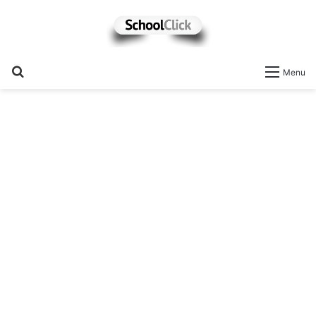
Search
Menu
for