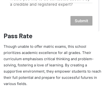
a credible and registered expert?
Submit
Pass Rate
Though unable to offer matric exams, this school
prioritizes academic excellence for all grades. Their
curriculum emphasises critical thinking and problem-
solving, fostering a love of learning. By creating a
supportive environment, they empower students to reach
their full potential and prepare for successful futures in
various fields.