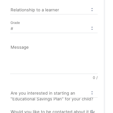
Relationship to a learner
Grade
Message
0
/
Are you interested in starting an
"Educational Savings Plan" for your child?
Would you like to be contacted about it by