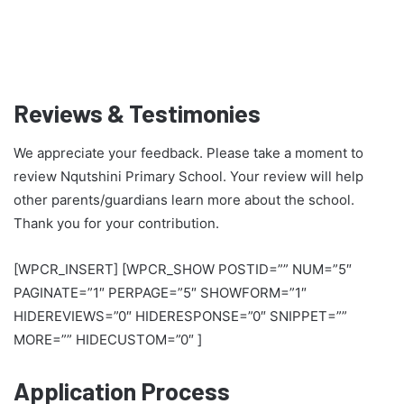
Reviews & Testimonies
We appreciate your feedback. Please take a moment to
review Nqutshini Primary School. Your review will help
other parents/guardians learn more about the school.
Thank you for your contribution.
[WPCR_INSERT] [WPCR_SHOW POSTID=”” NUM=”5″
PAGINATE=”1″ PERPAGE=”5″ SHOWFORM=”1″
HIDEREVIEWS=”0″ HIDERESPONSE=”0″ SNIPPET=””
MORE=”” HIDECUSTOM=”0″ ]
Application Process