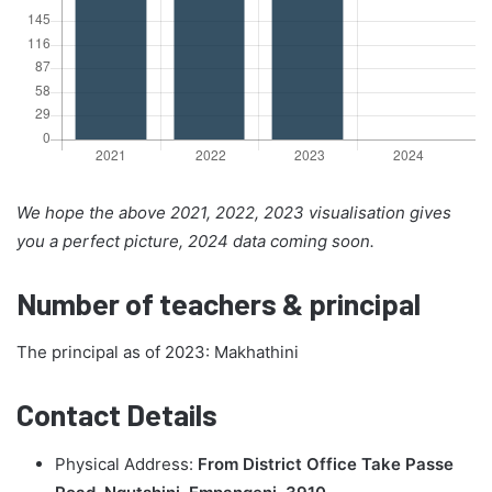
We hope the above 2021, 2022, 2023 visualisation gives
you a perfect picture, 2024 data coming soon.
Number of teachers & principal
The principal as of 2023: Makhathini
Contact Details
Physical Address:
From District Office Take Passe