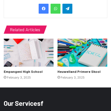
Telegram
Related Articles
Empangeni High School
Heuwelland Primere Skool
February 3, 2025
February 3, 2025
Our Servicesf