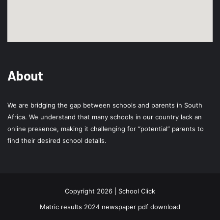
About
We are bridging the gap between schools and parents in South
Africa. We understand that many schools in our country lack an
online presence, making it challenging for “potential” parents to
find their desired school details.
Copyright 2026 | School Click
Matric results 2024 newspaper pdf download