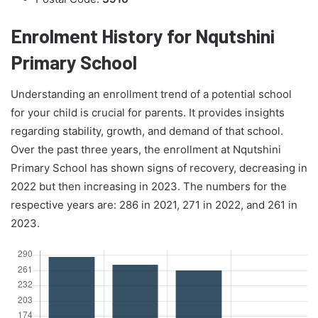
Enrolment History for Nqutshini
Primary School
Understanding an enrollment trend of a potential school
for your child is crucial for parents. It provides insights
regarding stability, growth, and demand of that school.
Over the past three years, the enrollment at Nqutshini
Primary School has shown signs of recovery, decreasing in
2022 but then increasing in 2023. The numbers for the
respective years are: 286 in 2021, 271 in 2022, and 261 in
2023.