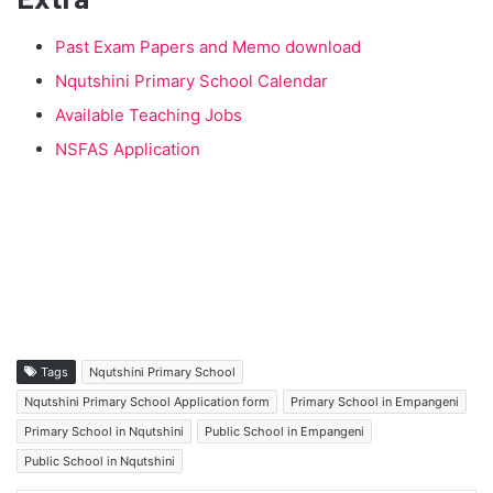
Past Exam Papers and Memo download
Nqutshini Primary School Calendar
Available Teaching Jobs
NSFAS Application
Tags
Nqutshini Primary School
Nqutshini Primary School Application form
Primary School in Empangeni
Primary School in Nqutshini
Public School in Empangeni
Public School in Nqutshini