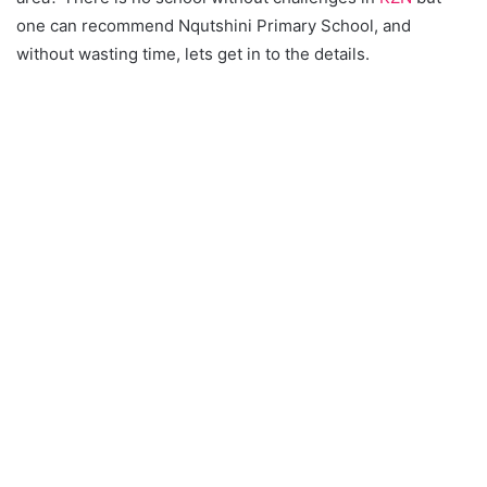
one can recommend Nqutshini Primary School, and
without wasting time, lets get in to the details.