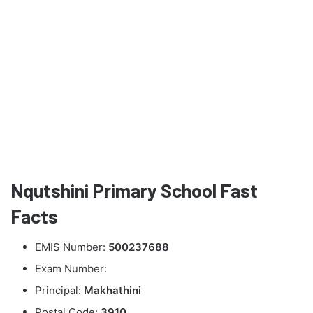
Nqutshini Primary School Fast
Facts
EMIS Number:
500237688
Exam Number:
Principal:
Makhathini
Postal Code:
3910