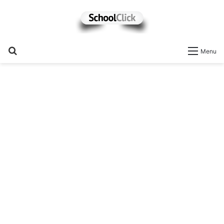
Search
Menu
for