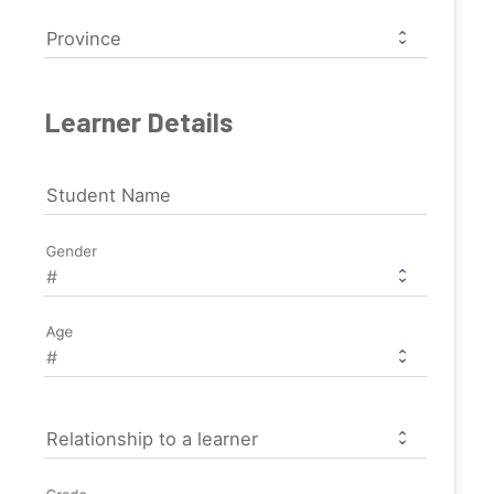
Province
Learner Details
Student Name
Gender
Age
Relationship to a learner