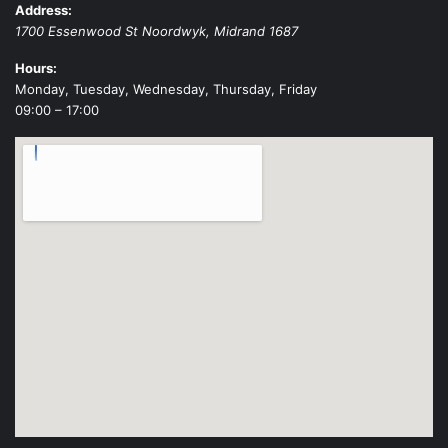
Address:
1700 Essenwood St
Noordwyk
,
Midrand
1687
Hours:
Monday, Tuesday, Wednesday, Thursday, Friday
09:00 – 17:00