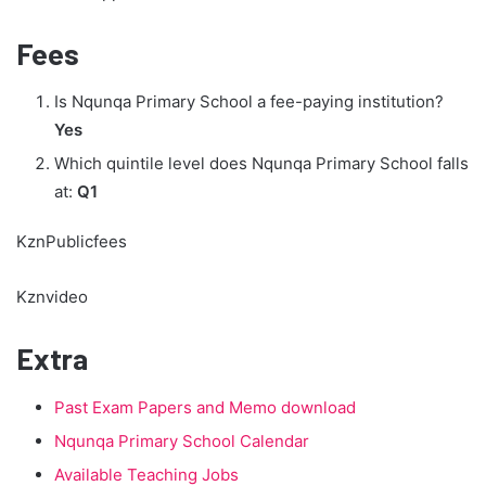
Fees
Is Nqunqa Primary School a fee-paying institution?
Yes
Which quintile level does Nqunqa Primary School falls
at:
Q1
KznPublicfees
Kznvideo
Extra
Past Exam Papers and Memo download
Nqunqa Primary School Calendar
Available Teaching Jobs