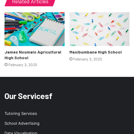
Related Articles
James Nxumalo Agricultural
Masibumbane High School
High School
February 3, 2025
February 3, 2025
Our Servicesf
Tutoring Services
School Advertising
Data Visualisation