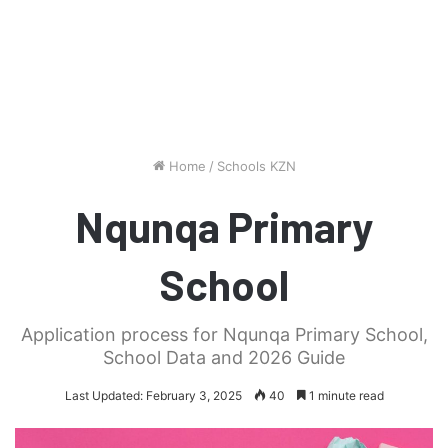
Home
/
Schools KZN
Nqunqa Primary
School
Application process for Nqunqa Primary School,
School Data and 2026 Guide
Last Updated: February 3, 2025
40
1 minute read