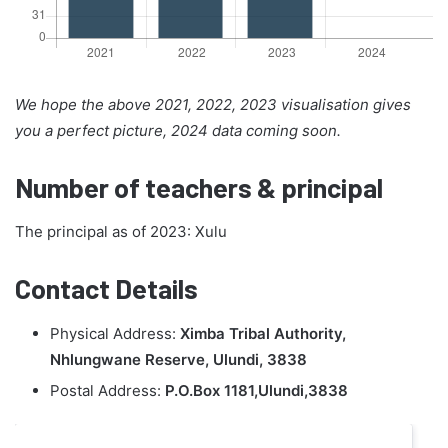
We hope the above 2021, 2022, 2023 visualisation gives
you a perfect picture, 2024 data coming soon.
Number of teachers & principal
The principal as of 2023: Xulu
Contact Details
Physical Address:
Ximba Tribal Authority,
Nhlungwane Reserve, Ulundi, 3838
Postal Address:
P.O.Box 1181,Ulundi,3838