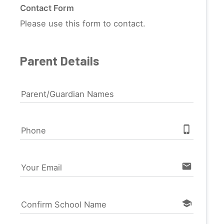
Contact Form
Please use this form to contact.
Parent Details
Parent/Guardian Names
phone_iphone
Phone
email
Your Email
school
Confirm School Name