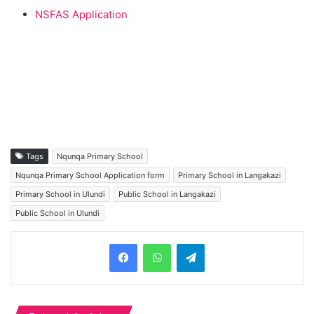
NSFAS Application
Tags
Nqunqa Primary School
Nqunqa Primary School Application form
Primary School in Langakazi
Primary School in Ulundi
Public School in Langakazi
Public School in Ulundi
Telegram