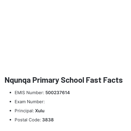
Nqunqa Primary School Fast Facts
EMIS Number:
500237614
Exam Number:
Principal:
Xulu
Postal Code:
3838