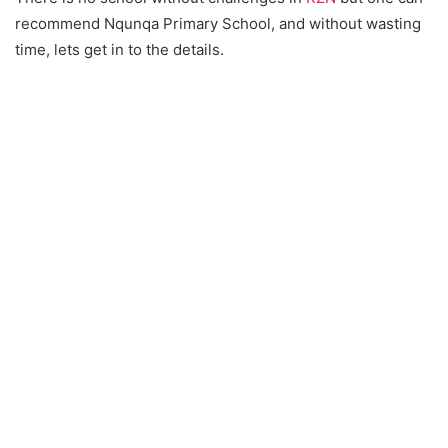
recommend Nqunqa Primary School, and without wasting
time, lets get in to the details.