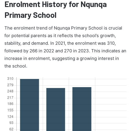
Enrolment History for Nqunqa
Primary School
The enrolment trend of Nqunqa Primary School is crucial
for potential parents as it reflects the school’s growth,
stability, and demand. In 2021, the enrolment was 310,
followed by 266 in 2022 and 270 in 2023. This indicates an
increase in enrolment, suggesting a growing interest in
the school.