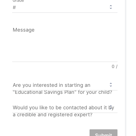
Grade
Message
0
/
Are you interested in starting an
"Educational Savings Plan" for your child?
Would you like to be contacted about it by
a credible and registered expert?
Submit