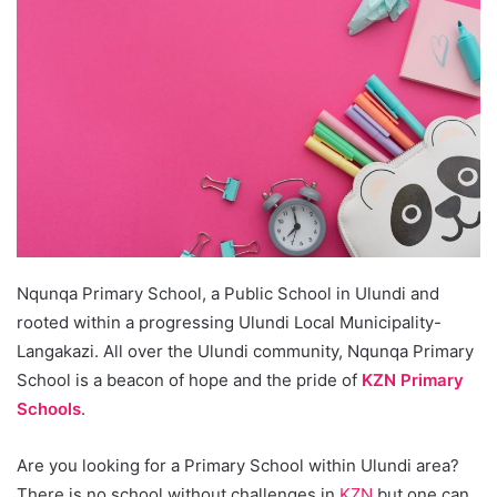
Nqunqa Primary School, a Public School in Ulundi and
rooted within a progressing Ulundi Local Municipality-
Langakazi. All over the Ulundi community, Nqunqa Primary
School is a beacon of hope and the pride of
KZN Primary
Schools
.
Are you looking for a Primary School within Ulundi area?
There is no school without challenges in
KZN
but one can