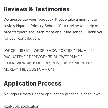
Reviews & Testimonies
We appreciate your feedback. Please take a moment to
review Nqunqa Primary School. Your review will help other
parents/guardians learn more about the school. Thank you
for your contribution.
[WPCR_INSERT] [WPCR_SHOW POSTID=”” NUM=”5″
PAGINATE=”1″ PERPAGE=”5″ SHOWFORM=”1″
HIDEREVIEWS=”0″ HIDERESPONSE=”0″ SNIPPET=””
MORE=”” HIDECUSTOM=”0″ ]
Application Process
Nqunqa Primary School Application process is as follows:
KznPublicapplication