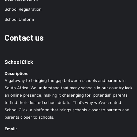
School Registration
School Uniform
Contact us
School Click
Description:
A gateway to bridging the gap between schools and parents in
South Africa. We understand that many schools in our country lack
an online presence, making it challenging for “potential” parents
to find their desired school details. That’s why we’ve created
School Click, a platform that brings schools closer to parents and
parents closer to schools.
Email: