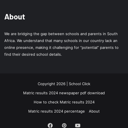
About
We are bridging the gap between schools and parents in South
Africa. We understand that many schools in our country lack an
online presence, making it challenging for “potential” parents to
find their desired school details.
Copyright 2026 | School Click
Matric results 2024 newspaper pdf download
How to check Matric results 2024
Matric results 2024 percentage
About
Facebook
Pinterest
YouTube