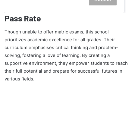
Pass Rate
Though unable to offer matric exams, this school
prioritizes academic excellence for all grades. Their
curriculum emphasises critical thinking and problem-
solving, fostering a love of learning. By creating a
supportive environment, they empower students to reach
their full potential and prepare for successful futures in
various fields.