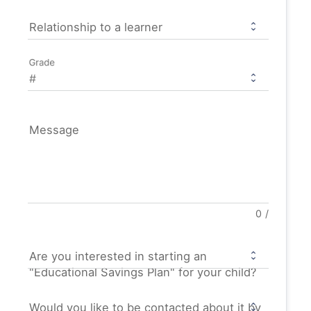
Relationship to a learner
Grade
Message
0
/
Are you interested in starting an
"Educational Savings Plan" for your child?
Would you like to be contacted about it by