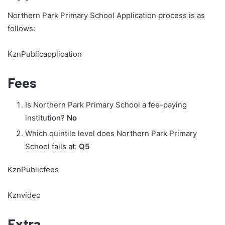
Northern Park Primary School Application process is as
follows:
KznPublicapplication
Fees
Is Northern Park Primary School a fee-paying
institution?
No
Which quintile level does Northern Park Primary
School falls at:
Q5
KznPublicfees
Kznvideo
Extra