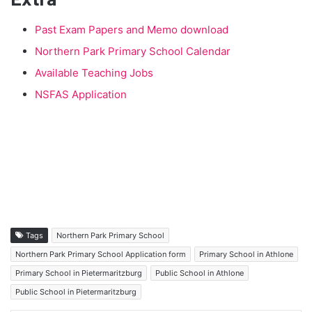
Past Exam Papers and Memo download
Northern Park Primary School Calendar
Available Teaching Jobs
NSFAS Application
Tags
Northern Park Primary School
Northern Park Primary School Application form
Primary School in Athlone
Primary School in Pietermaritzburg
Public School in Athlone
Public School in Pietermaritzburg