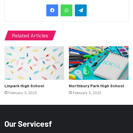
Telegram
Related Articles
Linpark High School
Northbury Park High School
February 3, 2025
February 3, 2025
Our Servicesf