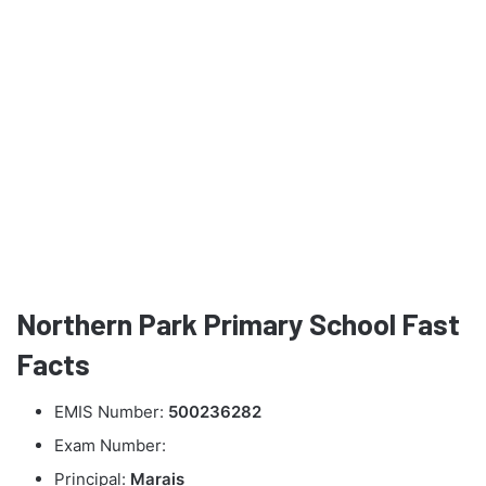
Northern Park Primary School Fast
Facts
EMIS Number:
500236282
Exam Number:
Principal:
Marais