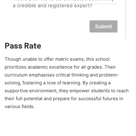
a credible and registered expert?
Submit
Pass Rate
Though unable to offer matric exams, this school
prioritizes academic excellence for all grades. Their
curriculum emphasises critical thinking and problem-
solving, fostering a love of learning. By creating a
supportive environment, they empower students to reach
their full potential and prepare for successful futures in
various fields.