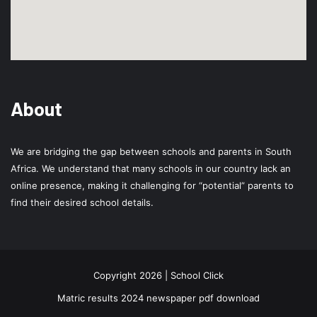
About
We are bridging the gap between schools and parents in South
Africa. We understand that many schools in our country lack an
online presence, making it challenging for “potential” parents to
find their desired school details.
Copyright 2026 | School Click
Matric results 2024 newspaper pdf download