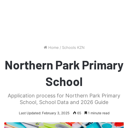
Home
/
Schools KZN
Northern Park Primary
School
Application process for Northern Park Primary
School, School Data and 2026 Guide
Last Updated: February 3, 2025
65
1 minute read