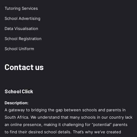
Tutoring Services
School Advertising
Data Visualisation
School Registration
School Uniform
Contact us
School Click
Description:
A gateway to bridging the gap between schools and parents in
South Africa. We understand that many schools in our country lack
an online presence, making it challenging for “potential” parents
to find their desired school details. That’s why we’ve created