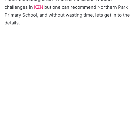
challenges in
KZN
but one can recommend Northern Park
Primary School, and without wasting time, lets get in to the
details.