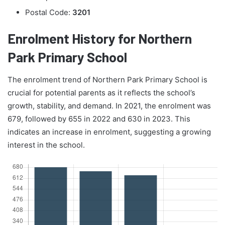
Postal Code:
3201
Enrolment History for Northern
Park Primary School
The enrolment trend of Northern Park Primary School is
crucial for potential parents as it reflects the school’s
growth, stability, and demand. In 2021, the enrolment was
679, followed by 655 in 2022 and 630 in 2023. This
indicates an increase in enrolment, suggesting a growing
interest in the school.