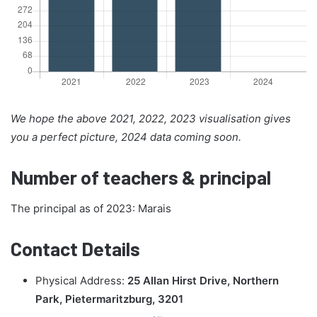
We hope the above 2021, 2022, 2023 visualisation gives
you a perfect picture, 2024 data coming soon.
Number of teachers & principal
The principal as of 2023: Marais
Contact Details
Physical Address:
25 Allan Hirst Drive, Northern
Park, Pietermaritzburg, 3201