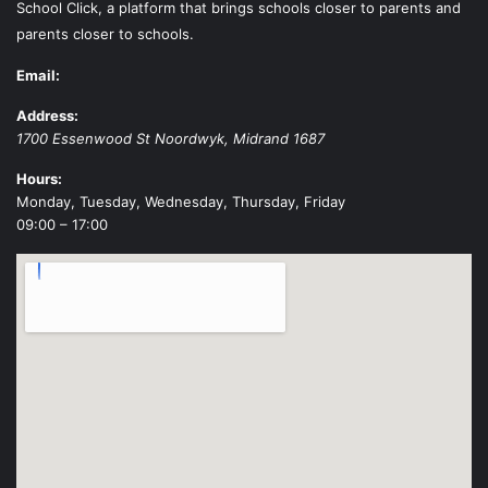
School Click, a platform that brings schools closer to parents and
parents closer to schools.
Email:
Address:
1700 Essenwood St
Noordwyk
,
Midrand
1687
Hours:
Monday, Tuesday, Wednesday, Thursday, Friday
09:00 – 17:00