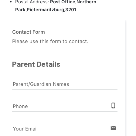
Postal Address:
Post Office,Northern
Park,Pietermaritzburg,3201
Contact Form
Please use this form to contact.
Parent Details
Parent/Guardian Names
phone_iphone
Phone
email
Your Email