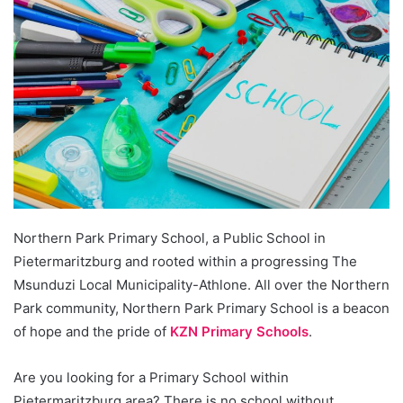
Northern Park Primary School, a Public School in
Pietermaritzburg and rooted within a progressing The
Msunduzi Local Municipality-Athlone. All over the Northern
Park community, Northern Park Primary School is a beacon
of hope and the pride of
KZN Primary Schools
.
Are you looking for a Primary School within
Pietermaritzburg area? There is no school without