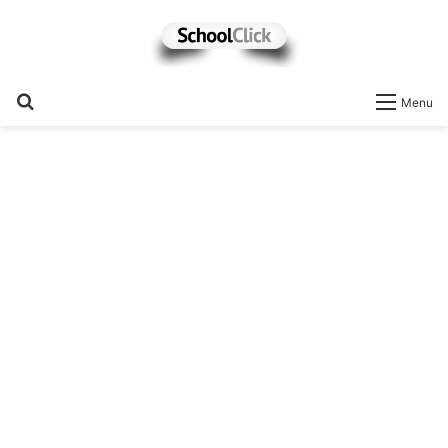
Search
Menu
for