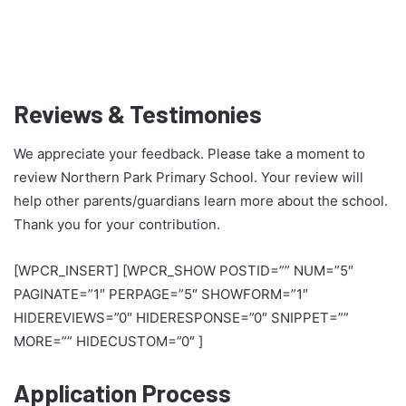
Reviews & Testimonies
We appreciate your feedback. Please take a moment to
review Northern Park Primary School. Your review will
help other parents/guardians learn more about the school.
Thank you for your contribution.
[WPCR_INSERT] [WPCR_SHOW POSTID=”” NUM=”5″
PAGINATE=”1″ PERPAGE=”5″ SHOWFORM=”1″
HIDEREVIEWS=”0″ HIDERESPONSE=”0″ SNIPPET=””
MORE=”” HIDECUSTOM=”0″ ]
Application Process