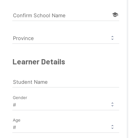
school
Confirm School Name
Province
Learner Details
Student Name
Gender
Age