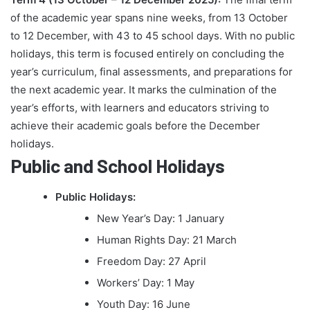
of the academic year spans nine weeks, from 13 October
to 12 December, with 43 to 45 school days. With no public
holidays, this term is focused entirely on concluding the
year’s curriculum, final assessments, and preparations for
the next academic year. It marks the culmination of the
year’s efforts, with learners and educators striving to
achieve their academic goals before the December
holidays.
Public and School Holidays
Public Holidays:
New Year’s Day: 1 January
Human Rights Day: 21 March
Freedom Day: 27 April
Workers’ Day: 1 May
Youth Day: 16 June