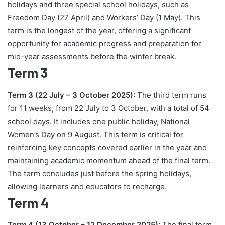
holidays and three special school holidays, such as
Freedom Day (27 April) and Workers’ Day (1 May). This
term is the longest of the year, offering a significant
opportunity for academic progress and preparation for
mid-year assessments before the winter break.
Term 3
Term 3 (22 July – 3 October 2025):
The third term runs
for 11 weeks, from 22 July to 3 October, with a total of 54
school days. It includes one public holiday, National
Women’s Day on 9 August. This term is critical for
reinforcing key concepts covered earlier in the year and
maintaining academic momentum ahead of the final term.
The term concludes just before the spring holidays,
allowing learners and educators to recharge.
Term 4
Term 4 (13 October – 12 December 2025):
The final term