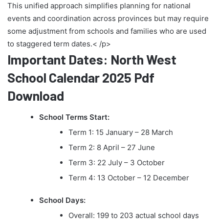
This unified approach simplifies planning for national
events and coordination across provinces but may require
some adjustment from schools and families who are used
to staggered term dates.< /p>
Important Dates: North West
School Calendar 2025 Pdf
Download
School Terms Start:
Term 1: 15 January – 28 March
Term 2: 8 April – 27 June
Term 3: 22 July – 3 October
Term 4: 13 October – 12 December
School Days:
Overall: 199 to 203 actual school days