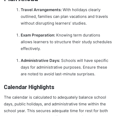
Travel Arrangements:
With holidays clearly
outlined, families can plan vacations and travels
without disrupting learners’ studies.
Exam Preparation:
Knowing term durations
allows learners to structure their study schedules
effectively.
Administrative Days:
Schools will have specific
days for administrative purposes. Ensure these
are noted to avoid last-minute surprises.
Calendar Highlights
The calendar is calculated to adequately balance school
days, public holidays, and administrative time within the
school year. This secures adequate time for rest for both