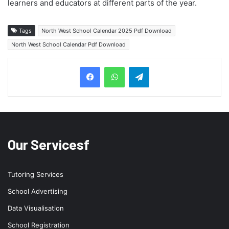
learners and educators at different parts of the year.
Tags
North West School Calendar 2025 Pdf Download
North West School Calendar Pdf Download
Telegram
Our Servicesf
Tutoring Services
School Advertising
Data Visualisation
School Registration