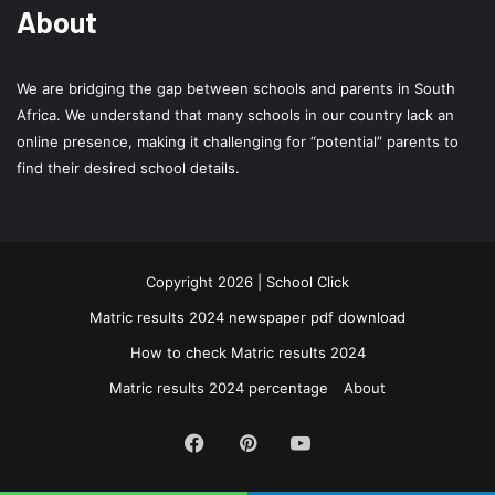
About
We are bridging the gap between schools and parents in South
Africa. We understand that many schools in our country lack an
online presence, making it challenging for “potential” parents to
find their desired school details.
Copyright 2026 | School Click
Matric results 2024 newspaper pdf download
How to check Matric results 2024
Matric results 2024 percentage
About
Facebook
Pinterest
YouTube