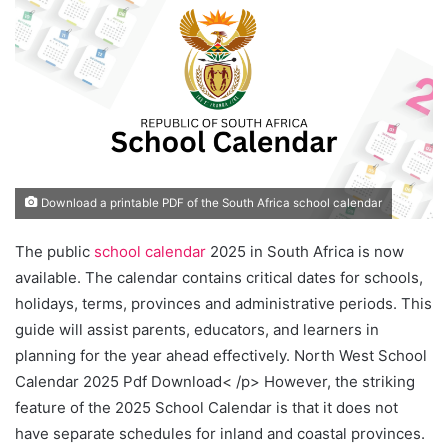
Download a printable PDF of the South Africa school calendar
The public
school calendar
2025 in South Africa is now
available. The calendar contains critical dates for schools,
holidays, terms, provinces and administrative periods. This
guide will assist parents, educators, and learners in
planning for the year ahead effectively. North West School
Calendar 2025 Pdf Download< /p> However, the striking
feature of the 2025 School Calendar is that it does not
have separate schedules for inland and coastal provinces.