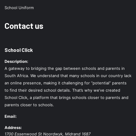
School Uniform
Contact us
School Click
Description:
A gateway to bridging the gap between schools and parents in
South Africa. We understand that many schools in our country lack
an online presence, making it challenging for “potential” parents
to find their desired school details. That’s why we’ve created
School Click, a platform that brings schools closer to parents and
parents closer to schools.
Email:
Address:
1700 Essenwood St
Noordwyk
,
Midrand
1687