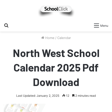
Search
Menu
for
Home
/
Calendar
North West School
Calendar 2025 Pdf
Download
Last Updated: January 2, 2025
12
2 minutes read