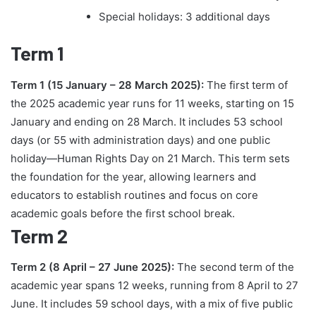
Special holidays: 3 additional days
Term 1
Term 1 (15 January – 28 March 2025):
The first term of
the 2025 academic year runs for 11 weeks, starting on 15
January and ending on 28 March. It includes 53 school
days (or 55 with administration days) and one public
holiday—Human Rights Day on 21 March. This term sets
the foundation for the year, allowing learners and
educators to establish routines and focus on core
academic goals before the first school break.
Term 2
Term 2 (8 April – 27 June 2025):
The second term of the
academic year spans 12 weeks, running from 8 April to 27
June. It includes 59 school days, with a mix of five public