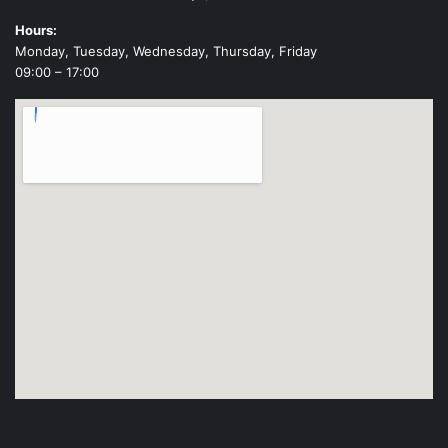
Hours:
Monday, Tuesday, Wednesday, Thursday, Friday
09:00 – 17:00