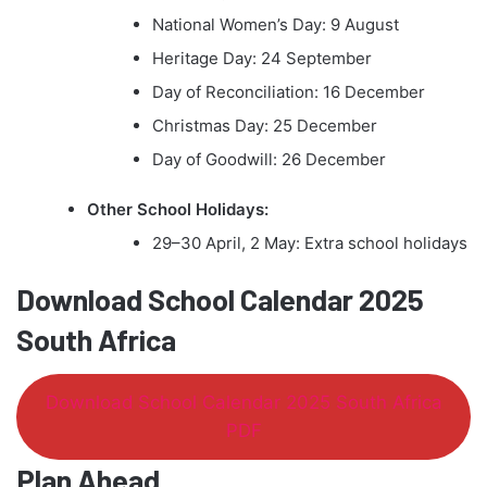
National Women’s Day: 9 August
Heritage Day: 24 September
Day of Reconciliation: 16 December
Christmas Day: 25 December
Day of Goodwill: 26 December
Other School Holidays:
29–30 April, 2 May: Extra school holidays
Download School Calendar 2025
South Africa
Download School Calendar 2025 South Africa
PDF
Plan Ahead