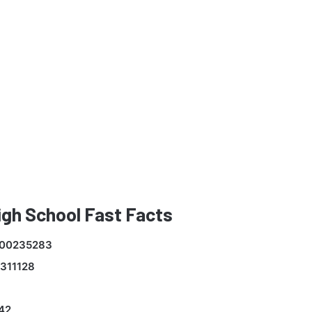
gh School Fast Facts
00235283
311128
42