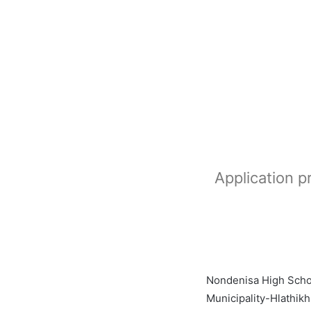
Application 
Nondenisa High Schoo
Municipality-Hlathik