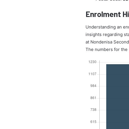
Enrolment Hi
Understanding an enrol
insights regarding st
at Nondenisa Secondar
The numbers for the r