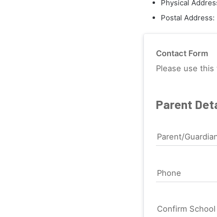
Physical Addres
Postal Address:
Contact Form
Please use this 
Parent Deta
Parent/Guardia
Phone
Confirm Schoo