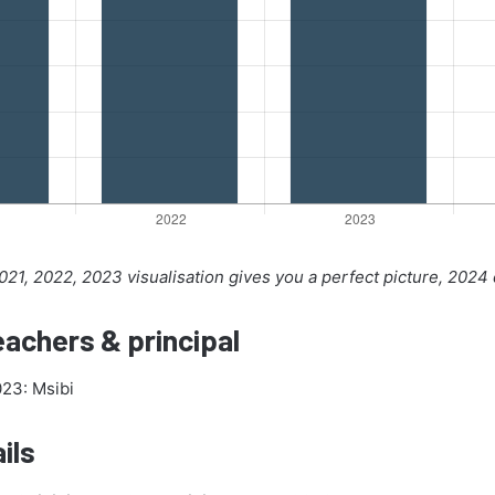
21, 2022, 2023 visualisation gives you a perfect picture, 2024
achers & principal
023: Msibi
ils