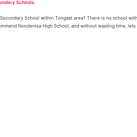
ondary Schools
.
a Secondary School within Tongaat area? There is no school wit
mmend Nondenisa High School, and without wasting time, lets ge