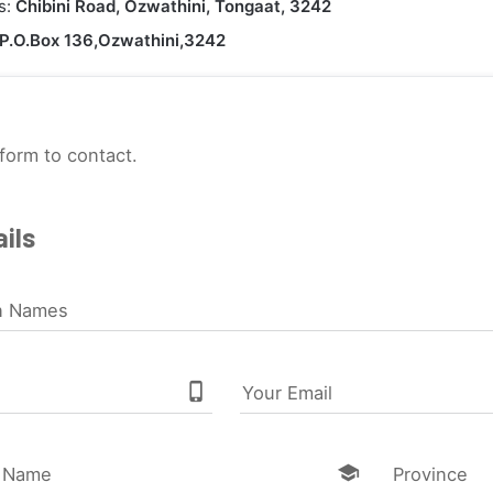
s:
Chibini Road, Ozwathini, Tongaat, 3242
P.O.Box 136,Ozwathini,3242
form to contact.
ils
n Names
phone_iphone
Your Email
school
l Name
Province