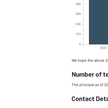
We hope the above 20
Number of te
The principal as of 2
Contact Deta