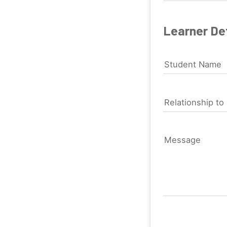
Learner Det
Student Name
Relationship to 
Message