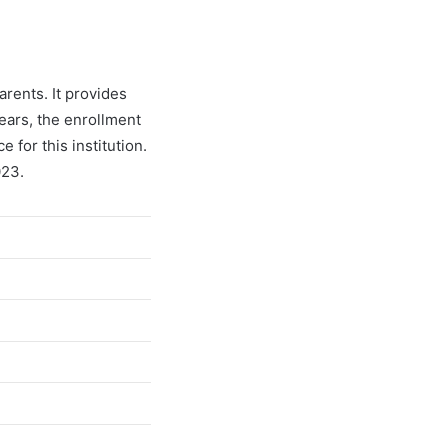
arents. It provides
years, the enrollment
for this institution.
023.