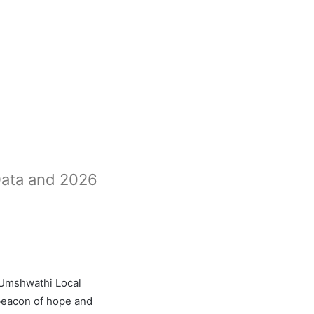
Data and 2026
 Umshwathi Local
 beacon of hope and