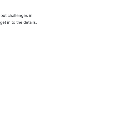
hout challenges in
t in to the details.