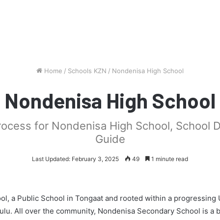
Home
/
Schools KZN
/
Nondenisa High School
Nondenisa High School
process for Nondenisa High School, School 
Guide
Last Updated: February 3, 2025
49
1 minute read
l, a Public School in Tongaat and rooted within a progressing
hulu. All over the community, Nondenisa Secondary School is a