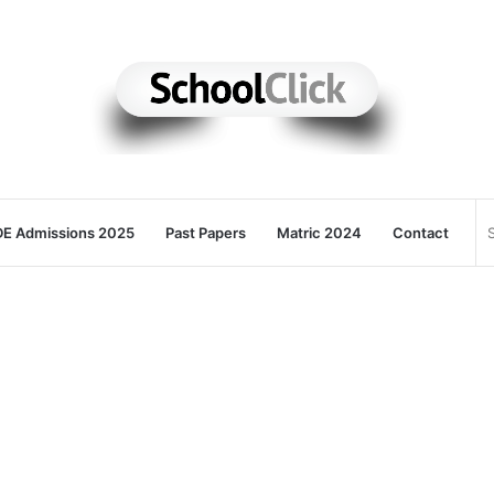
E Admissions 2025
Past Papers
Matric 2024
Contact