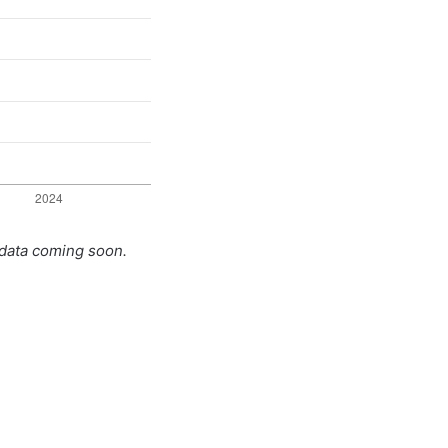
 data coming soon.