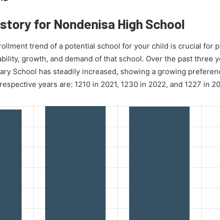
story for Nondenisa High School
lment trend of a potential school for your child is crucial for p
ability, growth, and demand of that school. Over the past three 
y School has steadily increased, showing a growing preference 
espective years are: 1210 in 2021, 1230 in 2022, and 1227 in 2