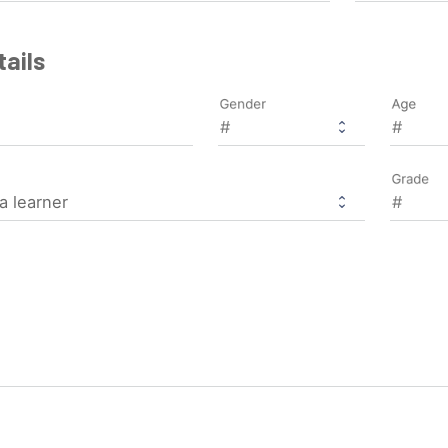
ails
Gender
Age
Grade
a learner