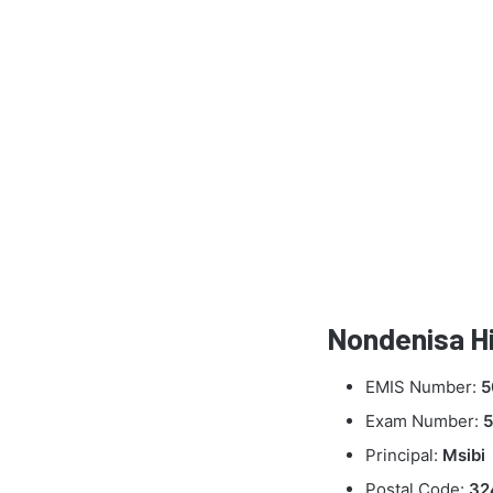
Nondenisa Hi
EMIS Number:
5
Exam Number:
5
Principal:
Msibi
Postal Code:
32