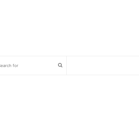
Search
for