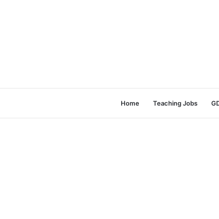
Home
Teaching Jobs
GD