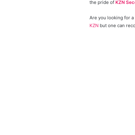
the pride of
KZN Sec
Are you looking for 
KZN
but one can reco