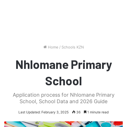
Home
/
Schools KZN
Nhlomane Primary
School
Application process for Nhlomane Primary
School, School Data and 2026 Guide
Last Updated: February 3, 2025
36
1 minute read