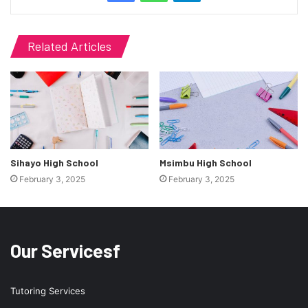
Related Articles
Sihayo High School
Msimbu High School
February 3, 2025
February 3, 2025
Our Servicesf
Tutoring Services