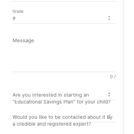
Grade
Message
0
/
Are you interested in starting an
"Educational Savings Plan" for your child?
Would you like to be contacted about it by
a credible and registered expert?