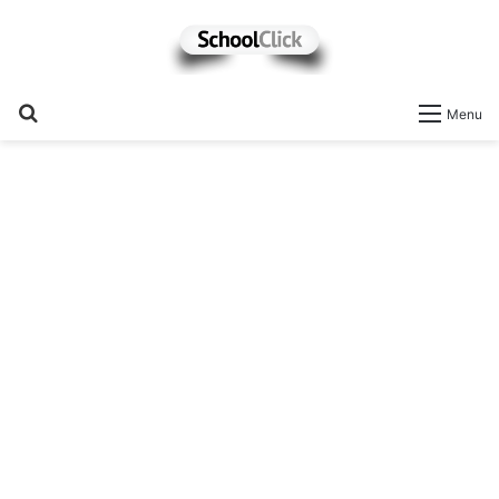
Search
Menu
for