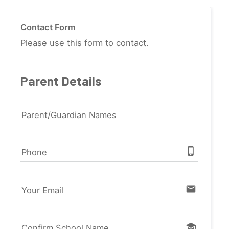
Contact Form
Please use this form to contact.
Parent Details
Parent/Guardian Names
phone_iphone
Phone
email
Your Email
school
Confirm School Name