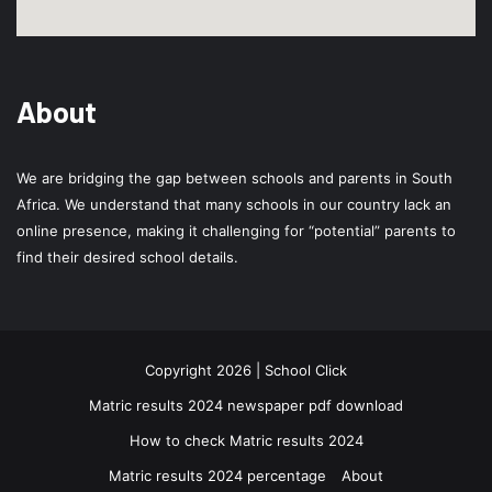
About
We are bridging the gap between schools and parents in South
Africa. We understand that many schools in our country lack an
online presence, making it challenging for “potential” parents to
find their desired school details.
Copyright 2026 | School Click
Matric results 2024 newspaper pdf download
How to check Matric results 2024
Matric results 2024 percentage
About