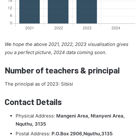
We hope the above 2021, 2022, 2023 visualisation gives
you a perfect picture, 2024 data coming soon.
Number of teachers & principal
The principal as of 2023: Sibisi
Contact Details
Physical Address:
Mangeni Area, Ntanyeni Area,
Nquthu, 3135
Postal Address:
P.O.Box 2906,Nquthu,3135