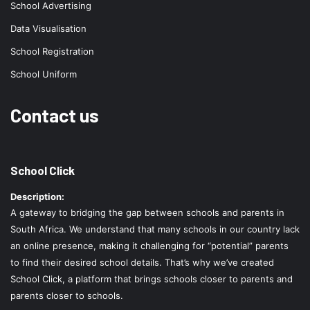
School Advertising
Data Visualisation
School Registration
School Uniform
Contact us
School Click
Description:
A gateway to bridging the gap between schools and parents in
South Africa. We understand that many schools in our country lack
an online presence, making it challenging for “potential” parents
to find their desired school details. That’s why we’ve created
School Click, a platform that brings schools closer to parents and
parents closer to schools.