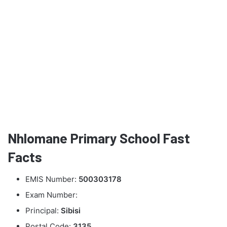
Nhlomane Primary School Fast
Facts
EMIS Number:
500303178
Exam Number:
Principal:
Sibisi
Postal Code:
3135