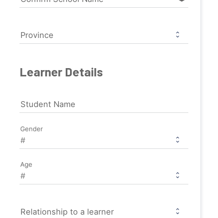
Province
Learner Details
Student Name
Gender
Age
Relationship to a learner