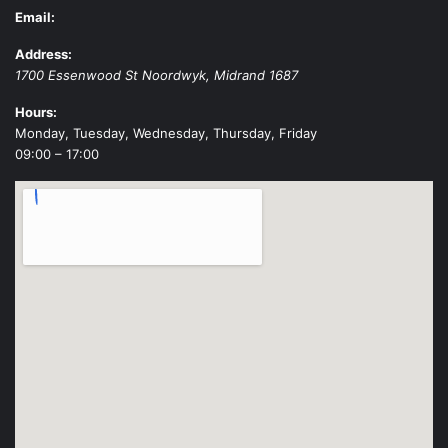
Email:
Address:
1700 Essenwood St
Noordwyk
,
Midrand
1687
Hours:
Monday, Tuesday, Wednesday, Thursday, Friday
09:00 – 17:00