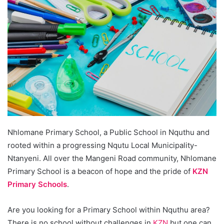
Nhlomane Primary School, a Public School in Nquthu and
rooted within a progressing Nqutu Local Municipality-
Ntanyeni. All over the Mangeni Road community, Nhlomane
Primary School is a beacon of hope and the pride of
KZN
Primary Schools
.
Are you looking for a Primary School within Nquthu area?
There is no school without challenges in
KZN
but one can