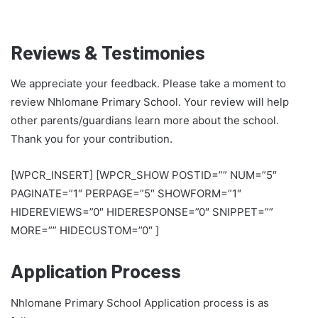
Reviews & Testimonies
We appreciate your feedback. Please take a moment to
review Nhlomane Primary School. Your review will help
other parents/guardians learn more about the school.
Thank you for your contribution.
[WPCR_INSERT] [WPCR_SHOW POSTID=”” NUM=”5″
PAGINATE=”1″ PERPAGE=”5″ SHOWFORM=”1″
HIDEREVIEWS=”0″ HIDERESPONSE=”0″ SNIPPET=””
MORE=”” HIDECUSTOM=”0″ ]
Application Process
Nhlomane Primary School Application process is as