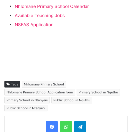
Nhlomane Primary School Calendar
Available Teaching Jobs
NSFAS Application
Tags
Nhlomane Primary School
Nhlomane Primary School Application form
Primary School in Nquthu
Primary School in Ntanyeni
Public School in Nquthu
Public School in Ntanyeni
Telegram