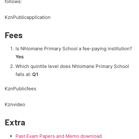
follows:
KznPublicapplication
Fees
Is Nhlomane Primary School a fee-paying institution?
Yes
Which quintile level does Nhlomane Primary School
falls at:
Q1
KznPublicfees
Kznvideo
Extra
Past Exam Papers and Memo download