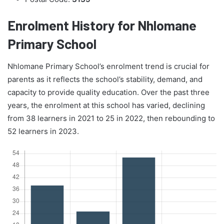
Enrolment History for Nhlomane
Primary School
Nhlomane Primary School’s enrolment trend is crucial for
parents as it reflects the school’s stability, demand, and
capacity to provide quality education. Over the past three
years, the enrolment at this school has varied, declining
from 38 learners in 2021 to 25 in 2022, then rebounding to
52 learners in 2023.