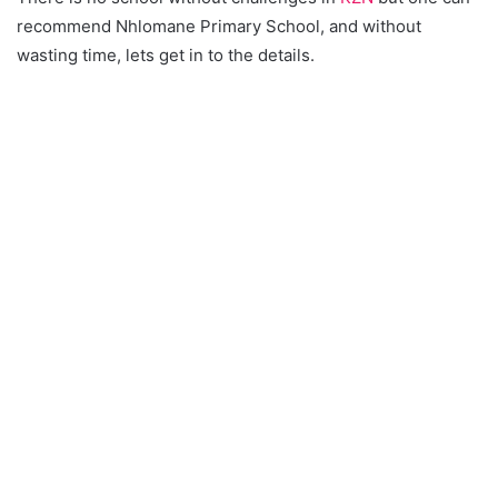
recommend Nhlomane Primary School, and without
wasting time, lets get in to the details.