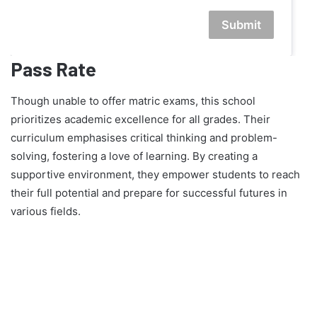
Submit
Pass Rate
Though unable to offer matric exams, this school
prioritizes academic excellence for all grades. Their
curriculum emphasises critical thinking and problem-
solving, fostering a love of learning. By creating a
supportive environment, they empower students to reach
their full potential and prepare for successful futures in
various fields.