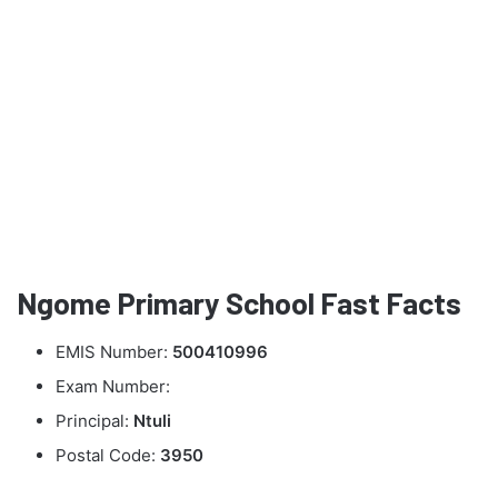
Ngome Primary School Fast Facts
EMIS Number:
500410996
Exam Number:
Principal:
Ntuli
Postal Code:
3950