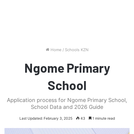
Home
/
Schools KZN
Ngome Primary
School
Application process for Ngome Primary School,
School Data and 2026 Guide
Last Updated: February 3, 2025
43
1 minute read