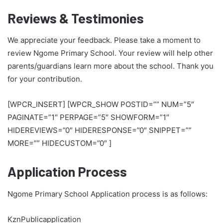
Reviews & Testimonies
We appreciate your feedback. Please take a moment to
review Ngome Primary School. Your review will help other
parents/guardians learn more about the school. Thank you
for your contribution.
[WPCR_INSERT] [WPCR_SHOW POSTID=”” NUM=”5″
PAGINATE=”1″ PERPAGE=”5″ SHOWFORM=”1″
HIDEREVIEWS=”0″ HIDERESPONSE=”0″ SNIPPET=””
MORE=”” HIDECUSTOM=”0″ ]
Application Process
Ngome Primary School Application process is as follows:
KznPublicapplication