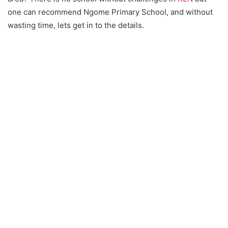
one can recommend Ngome Primary School, and without
wasting time, lets get in to the details.