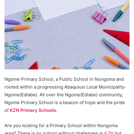
Ngome Primary School, a Public School in Nongoma and
rooted within a progressing Abaqulusi Local Municipality-
Ngome(Edlabe). All over the Ngome(Edlabe) community,
Ngome Primary School is a beacon of hope and the pride
of
KZN Primary Schools
.
Are you looking for a Primary School within Nongoma
area? There is no school without challenges in
KZN
but