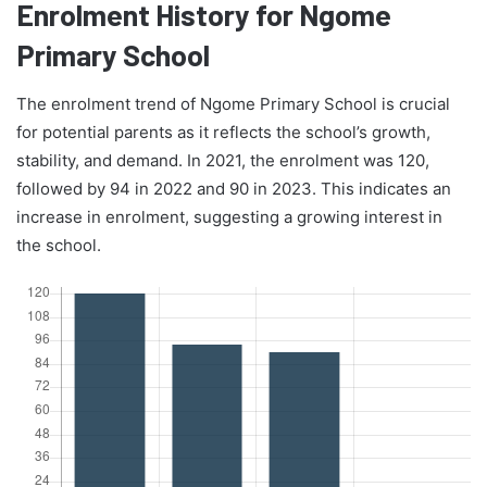
Enrolment History for Ngome
Primary School
The enrolment trend of Ngome Primary School is crucial
for potential parents as it reflects the school’s growth,
stability, and demand. In 2021, the enrolment was 120,
followed by 94 in 2022 and 90 in 2023. This indicates an
increase in enrolment, suggesting a growing interest in
the school.