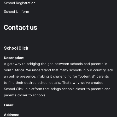
School Registration
School Uniform
Contact us
School Click
Description:
A gateway to bridging the gap between schools and parents in
South Africa. We understand that many schools in our country lack
an online presence, making it challenging for “potential” parents
to find their desired school details. That’s why we’ve created
School Click, a platform that brings schools closer to parents and
parents closer to schools.
Email:
Address: