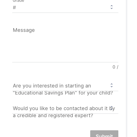
Grade
Message
0
/
Are you interested in starting an
"Educational Savings Plan" for your child?
Would you like to be contacted about it by
a credible and registered expert?
Submit