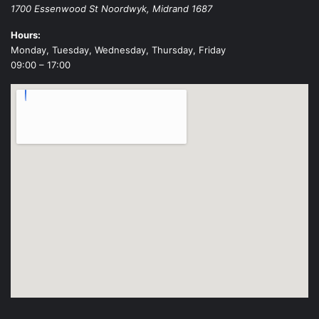
1700 Essenwood St
Noordwyk
,
Midrand
1687
Hours:
Monday, Tuesday, Wednesday, Thursday, Friday
09:00 – 17:00