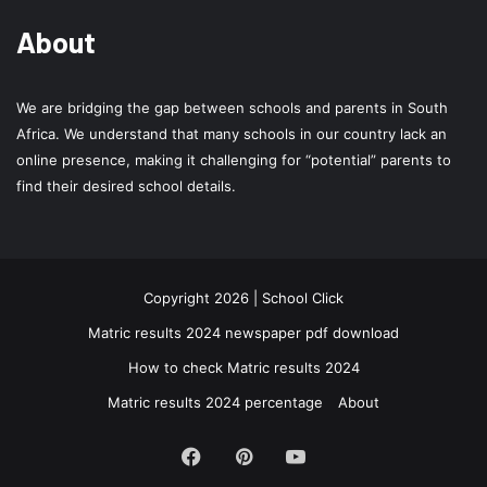
About
We are bridging the gap between schools and parents in South
Africa. We understand that many schools in our country lack an
online presence, making it challenging for “potential” parents to
find their desired school details.
Copyright 2026 | School Click
Matric results 2024 newspaper pdf download
How to check Matric results 2024
Matric results 2024 percentage
About
Facebook
Pinterest
YouTube