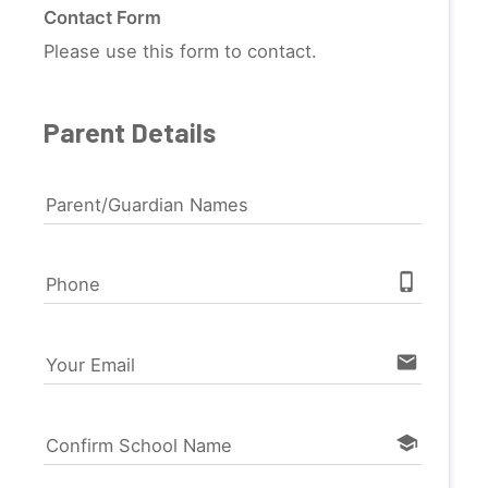
Contact Form
Please use this form to contact.
Parent Details
Parent/Guardian Names
phone_iphone
Phone
email
Your Email
school
Confirm School Name