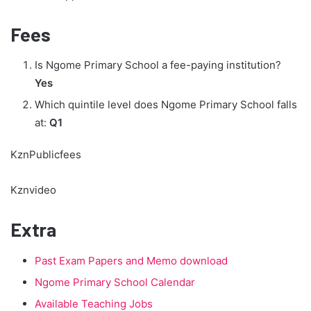
Fees
Is Ngome Primary School a fee-paying institution?
Yes
Which quintile level does Ngome Primary School falls
at:
Q1
KznPublicfees
Kznvideo
Extra
Past Exam Papers and Memo download
Ngome Primary School Calendar
Available Teaching Jobs