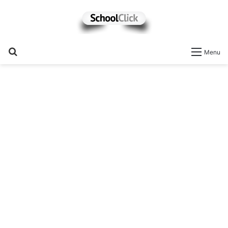
Search
Menu
for