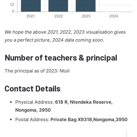
We hope the above 2021, 2022, 2023 visualisation gives
you a perfect picture, 2024 data coming soon.
Number of teachers & principal
The principal as of 2023: Ntuli
Contact Details
Physical Address:
618 R, Ntendeka Reserve,
Nongoma, 3950
Postal Address:
Private Bag X9318,Nongoma,3950