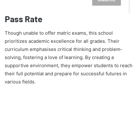
Pass Rate
Though unable to offer matric exams, this school
prioritizes academic excellence for all grades. Their
curriculum emphasises critical thinking and problem-
solving, fostering a love of learning. By creating a
supportive environment, they empower students to reach
their full potential and prepare for successful futures in
various fields.