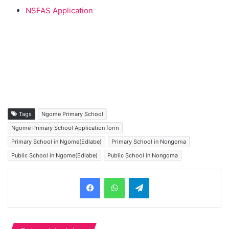
NSFAS Application
Tags
Ngome Primary School
Ngome Primary School Application form
Primary School in Ngome(Edlabe)
Primary School in Nongoma
Public School in Ngome(Edlabe)
Public School in Nongoma
Telegram