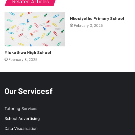
Related Articles
Nkosiyethu Primary School
February 3, 2025
Mlokothwa High School
February 3, 2025
Our Servicesf
Tutoring Services
School Advertising
Data Visualisation