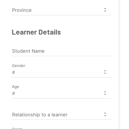
Province
Learner Details
Student Name
Gender
Age
Relationship to a learner