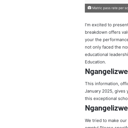
Matric pass rate per s
I’m excited to presen
breakdown offers val
your the performance
not only faced the nor
educational leadersh
Education.
Ngangelizwe
This information, off
January 2025, gives yo
this exceptional scho
Ngangelizwe
We tried to make our
empty! Please specif