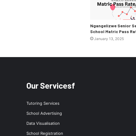
Ngangelizwe Senior S
School Matric Pass Ra
January 13, 2025
Our Servicesf
Tutoring Services
School Advertising
Data Visualisation
School Registration