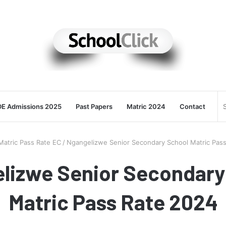
E Admissions 2025
Past Papers
Matric 2024
Contact
Matric Pass Rate EC
/
Ngangelizwe Senior Secondary School Matric Pas
lizwe Senior Secondary
Matric Pass Rate 2024