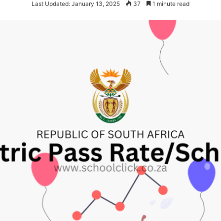
Last Updated: January 13, 2025
37
1 minute read