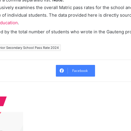
lusively examines the overall Matric pass rates for the school a
of individual students. The data provided here is directly sour
ducation
.
ed by the total number of students who wrote in the Gauteng pr
nior Secondary School Pass Rate 2024
Facebook