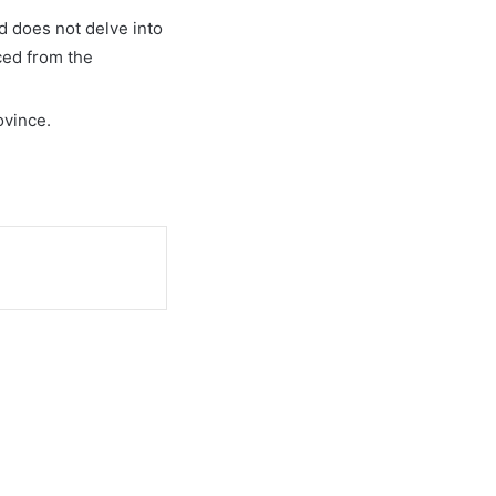
nd does not delve into
ced from the
ovince.