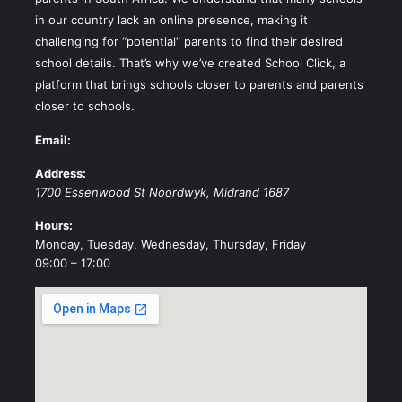
in our country lack an online presence, making it
challenging for “potential” parents to find their desired
school details. That’s why we’ve created School Click, a
platform that brings schools closer to parents and parents
closer to schools.
Email:
Address:
1700 Essenwood St
Noordwyk
,
Midrand
1687
Hours:
Monday, Tuesday, Wednesday, Thursday, Friday
09:00 – 17:00