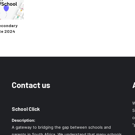
econdary
te 2024
Contact us
W
School Click
S
c
Description:
“
A gateway to bridging the gap between schools and
parents in South Africa. We understand that many schools