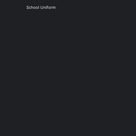
School Uniform