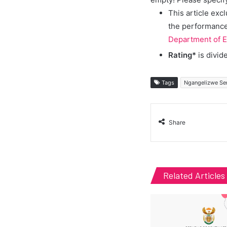
This article exc
the performance 
Department of E
Rating*
is divid
Tags
Ngangelizwe Se
Share
Related Articles