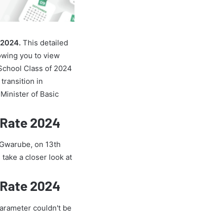
 2024.
This detailed
owing you to view
School Class of 2024
transition in
Minister of Basic
 Rate 2024
e Gwarube, on 13th
 take a closer look at
 Rate 2024
parameter couldn't be