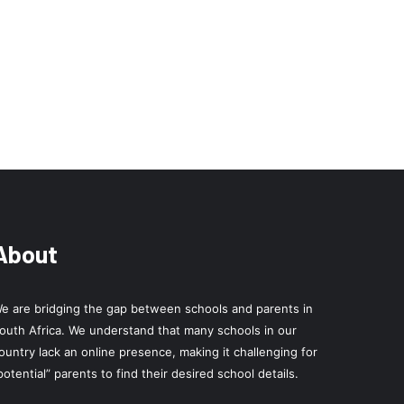
About
e are bridging the gap between schools and parents in
outh Africa. We understand that many schools in our
ountry lack an online presence, making it challenging for
potential” parents to find their desired school details.