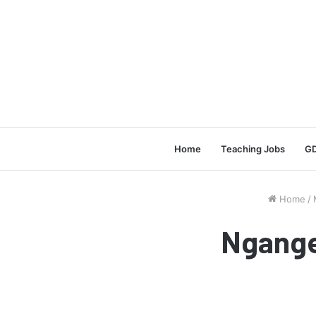
Home
Teaching Jobs
GD
Home
/
Ngange