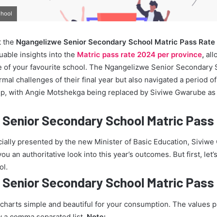
chool
t the
Ngangelizwe Senior Secondary School Matric Pass Rate
uable insights into the
Matric pass rate 2024 per province
,
all
 of your favourite school. The Ngangelizwe Senior Secondary 
mal challenges of their final year but also navigated a period of 
ip, with Angie Motshekga being replaced by Siviwe Gwarube as 
 Senior Secondary School Matric Pass
icially presented by the new Minister of Basic Education, Siviw
u an authoritative look into this year’s outcomes. But first, let’s
ol.
 Senior Secondary School Matric Pass
 charts simple and beautiful for your consumption. The values 
y a comma separated list.
Note: