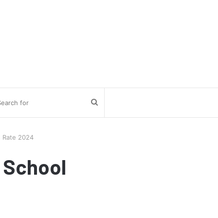
Search
for
s Rate 2024
 School