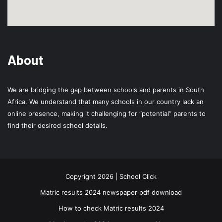
About
We are bridging the gap between schools and parents in South
Africa. We understand that many schools in our country lack an
online presence, making it challenging for “potential” parents to
find their desired school details.
Copyright 2026 | School Click
Matric results 2024 newspaper pdf download
How to check Matric results 2024