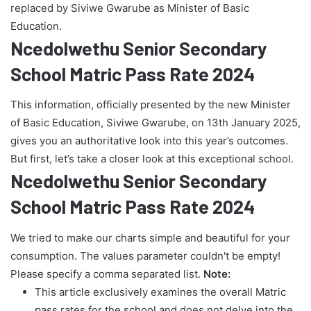
replaced by Siviwe Gwarube as Minister of Basic
Education.
Ncedolwethu Senior Secondary
School Matric Pass Rate 2024
This information, officially presented by the new Minister
of Basic Education, Siviwe Gwarube, on 13th January 2025,
gives you an authoritative look into this year’s outcomes.
But first, let’s take a closer look at this exceptional school.
Ncedolwethu Senior Secondary
School Matric Pass Rate 2024
We tried to make our charts simple and beautiful for your
consumption. The values parameter couldn't be empty!
Please specify a comma separated list.
Note:
This article exclusively examines the overall Matric
pass rates for the school and does not delve into the