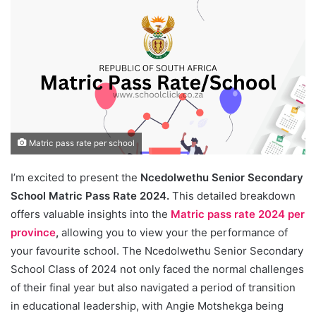
Matric pass rate per school
I’m excited to present the
Ncedolwethu Senior Secondary
School Matric Pass Rate 2024.
This detailed breakdown
offers valuable insights into the
Matric pass rate 2024 per
province
,
allowing you to view your the performance of
your favourite school. The Ncedolwethu Senior Secondary
School Class of 2024 not only faced the normal challenges
of their final year but also navigated a period of transition
in educational leadership, with Angie Motshekga being