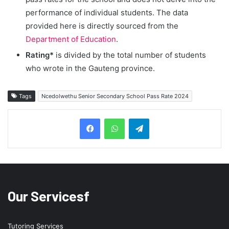
performance of individual students. The data
provided here is directly sourced from the
Department of Education
.
Rating*
is divided by the total number of students
who wrote in the Gauteng province.
Tags
Ncedolwethu Senior Secondary School Pass Rate 2024
Telegram
Our Servicesf
Tutoring Services