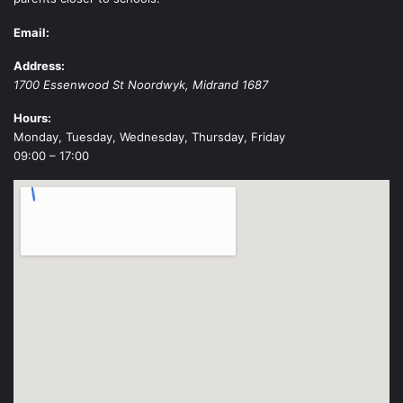
Email:
Address:
1700 Essenwood St
Noordwyk
,
Midrand
1687
Hours:
Monday, Tuesday, Wednesday, Thursday, Friday
09:00 – 17:00