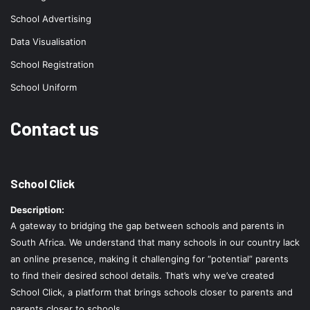
School Advertising
Data Visualisation
School Registration
School Uniform
Contact us
School Click
Description:
A gateway to bridging the gap between schools and parents in
South Africa. We understand that many schools in our country lack
an online presence, making it challenging for “potential” parents
to find their desired school details. That’s why we’ve created
School Click, a platform that brings schools closer to parents and
parents closer to schools.