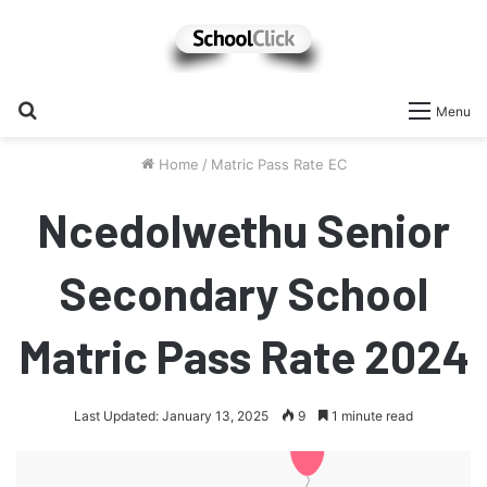
Search
Menu
for
Home
/
Matric Pass Rate EC
Ncedolwethu Senior
Secondary School
Matric Pass Rate 2024
Last Updated: January 13, 2025
9
1 minute read