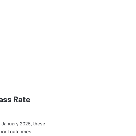
ass Rate
h January 2025, these
School outcomes.