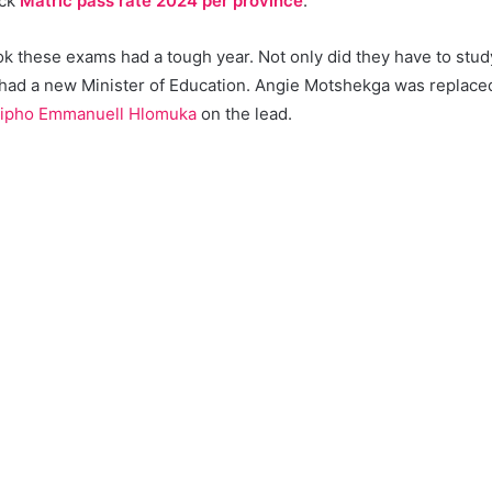
eck
Matric pass rate 2024 per province
.
 these exams had a tough year. Not only did they have to study 
 had a new Minister of Education. Angie Motshekga was replac
ipho Emmanuell Hlomuka
on the lead.