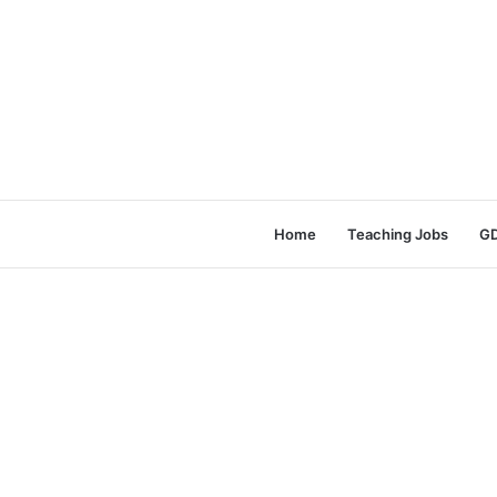
Home
Teaching Jobs
GD