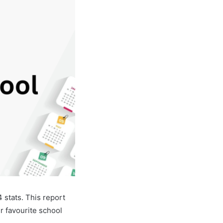
stats. This report
r favourite school