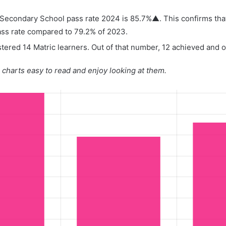
econdary School pass rate 2024 is 85.7%▲. This confirms that
ass rate compared to 79.2% of 2023.
tered 14 Matric learners. Out of that number, 12 achieved and on
charts easy to read and enjoy looking at them.