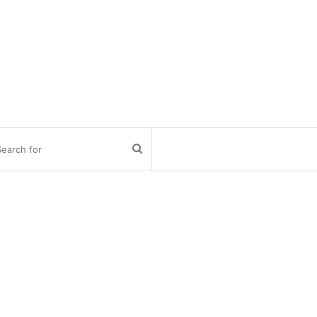
Search
for