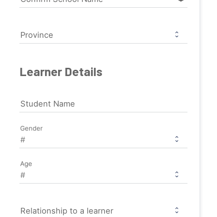
Province
Learner Details
Student Name
Gender
Age
Relationship to a learner