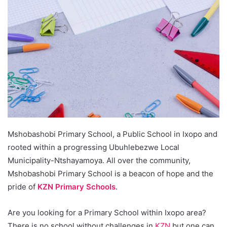
Mshobashobi Primary School, a Public School in Ixopo and
rooted within a progressing Ubuhlebezwe Local
Municipality-Ntshayamoya. All over the community,
Mshobashobi Primary School is a beacon of hope and the
pride of
KZN Primary Schools
.
Are you looking for a Primary School within Ixopo area?
There is no school without challenges in
KZN
but one can