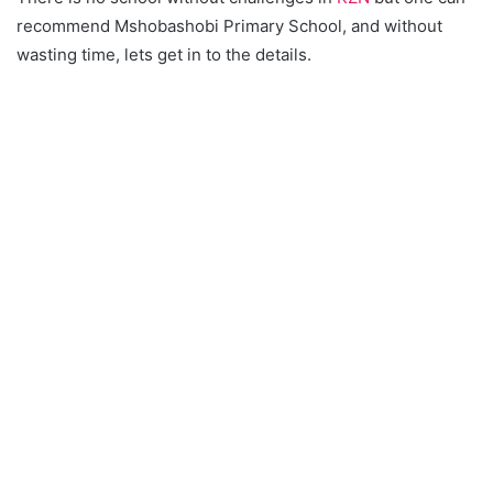
recommend Mshobashobi Primary School, and without
wasting time, lets get in to the details.