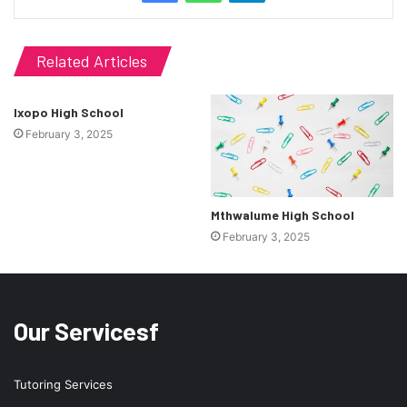
Related Articles
Ixopo High School
February 3, 2025
Mthwalume High School
February 3, 2025
Our Servicesf
Tutoring Services