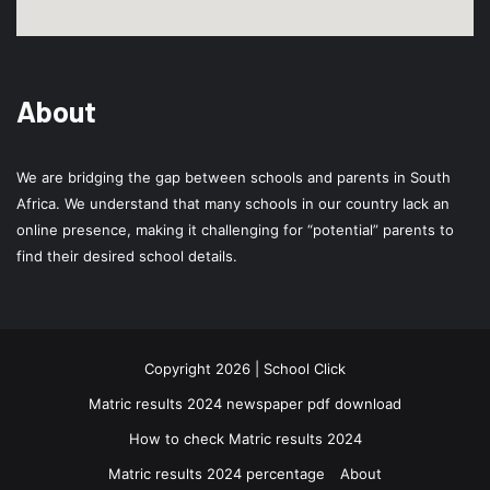
About
We are bridging the gap between schools and parents in South
Africa. We understand that many schools in our country lack an
online presence, making it challenging for “potential” parents to
find their desired school details.
Copyright 2026 | School Click
Matric results 2024 newspaper pdf download
How to check Matric results 2024
Matric results 2024 percentage
About