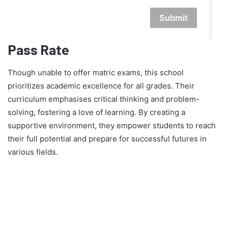
Submit
Pass Rate
Though unable to offer matric exams, this school
prioritizes academic excellence for all grades. Their
curriculum emphasises critical thinking and problem-
solving, fostering a love of learning. By creating a
supportive environment, they empower students to reach
their full potential and prepare for successful futures in
various fields.