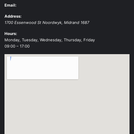
Email:
Address:
1700 Essenwood St
Noordwyk
,
Midrand
1687
Hours:
Monday, Tuesday, Wednesday, Thursday, Friday
09:00 – 17:00