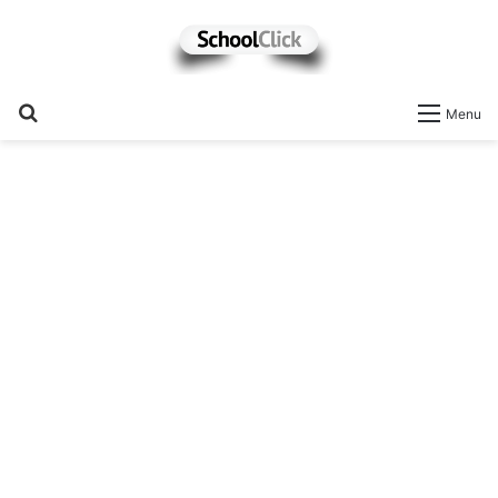
Search
Menu
for