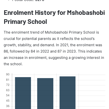
Enrolment History for Mshobashobi
Primary School
The enrolment trend of Mshobashobi Primary School is
crucial for potential parents as it reflects the school’s
growth, stability, and demand. In 2021, the enrolment was
86, followed by 84 in 2022 and 87 in 2023. This indicates
an increase in enrolment, suggesting a growing interest in
the school.