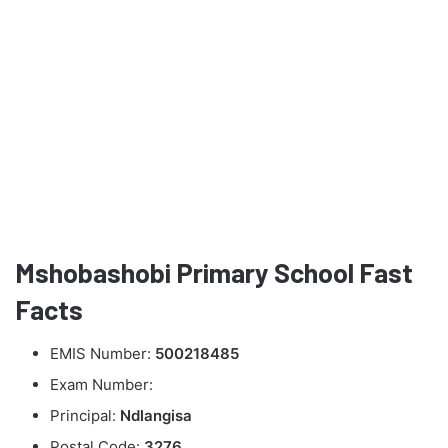
Mshobashobi Primary School Fast
Facts
EMIS Number:
500218485
Exam Number:
Principal:
Ndlangisa
Postal Code:
3276