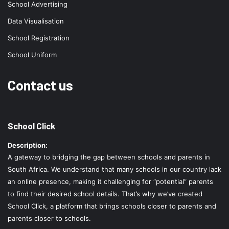
School Advertising
Data Visualisation
School Registration
School Uniform
Contact us
School Click
Description:
A gateway to bridging the gap between schools and parents in
South Africa. We understand that many schools in our country lack
an online presence, making it challenging for “potential” parents
to find their desired school details. That’s why we’ve created
School Click, a platform that brings schools closer to parents and
parents closer to schools.