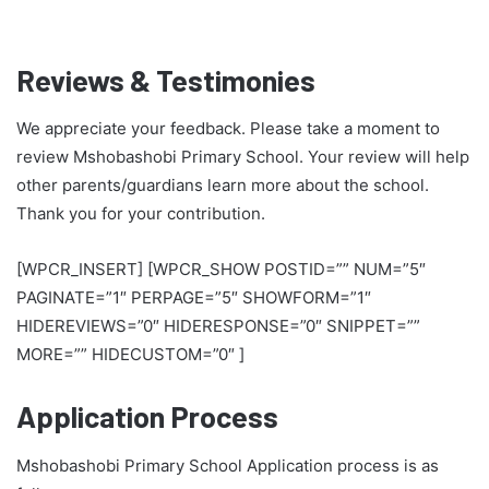
Reviews & Testimonies
We appreciate your feedback. Please take a moment to
review Mshobashobi Primary School. Your review will help
other parents/guardians learn more about the school.
Thank you for your contribution.
[WPCR_INSERT] [WPCR_SHOW POSTID=”” NUM=”5″
PAGINATE=”1″ PERPAGE=”5″ SHOWFORM=”1″
HIDEREVIEWS=”0″ HIDERESPONSE=”0″ SNIPPET=””
MORE=”” HIDECUSTOM=”0″ ]
Application Process
Mshobashobi Primary School Application process is as