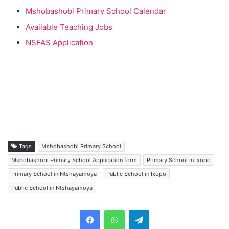
Mshobashobi Primary School Calendar
Available Teaching Jobs
NSFAS Application
Tags
Mshobashobi Primary School
Mshobashobi Primary School Application form
Primary School in Ixopo
Primary School in Ntshayamoya
Public School in Ixopo
Public School in Ntshayamoya
Telegram