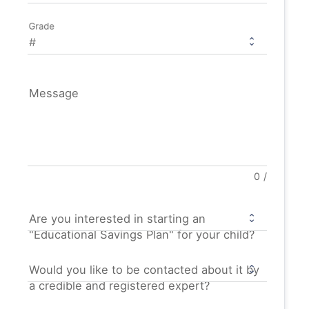
Grade
Message
0
/
Are you interested in starting an
"Educational Savings Plan" for your child?
Would you like to be contacted about it by
a credible and registered expert?