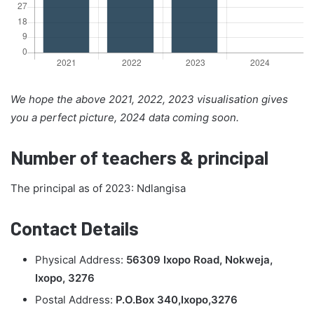
We hope the above 2021, 2022, 2023 visualisation gives
you a perfect picture, 2024 data coming soon.
Number of teachers & principal
The principal as of 2023: Ndlangisa
Contact Details
Physical Address:
56309 Ixopo Road, Nokweja,
Ixopo, 3276
Postal Address:
P.O.Box 340,Ixopo,3276