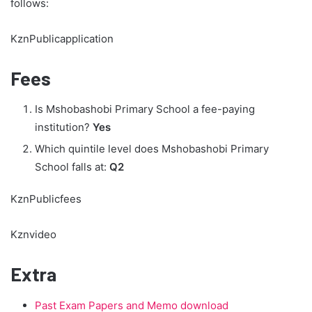
follows:
KznPublicapplication
Fees
Is Mshobashobi Primary School a fee-paying
institution?
Yes
Which quintile level does Mshobashobi Primary
School falls at:
Q2
KznPublicfees
Kznvideo
Extra
Past Exam Papers and Memo download