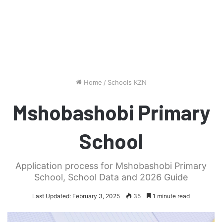
Home
/
Schools KZN
Mshobashobi Primary
School
Application process for Mshobashobi Primary
School, School Data and 2026 Guide
Last Updated: February 3, 2025
35
1 minute read