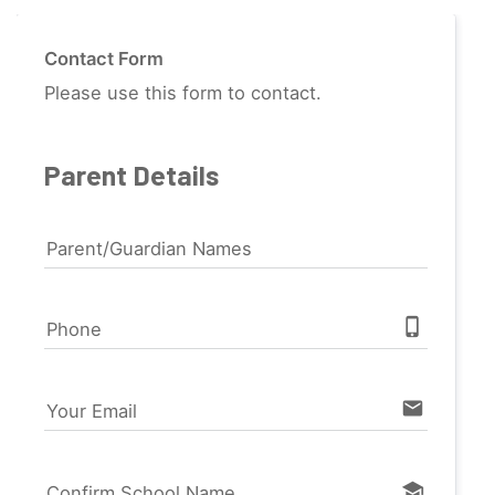
Contact Form
Please use this form to contact.
Parent Details
Parent/Guardian Names
phone_iphone
Phone
email
Your Email
school
Confirm School Name