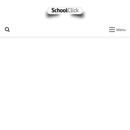
Search
Menu
for