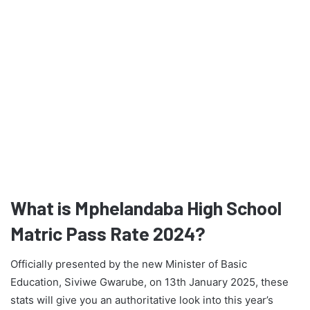
What is Mphelandaba High School
Matric Pass Rate 2024?
Officially presented by the new Minister of Basic
Education, Siviwe Gwarube, on 13th January 2025, these
stats will give you an authoritative look into this year’s