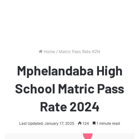
Home
/
Matric Pass Rate KZN
Mphelandaba High
School Matric Pass
Rate 2024
Last Updated: January 17, 2025
124
1 minute read