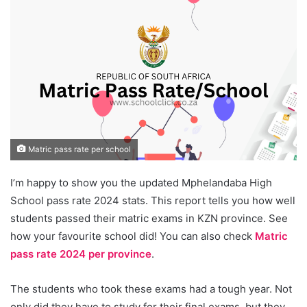
Matric pass rate per school
I’m happy to show you the updated Mphelandaba High
School pass rate 2024 stats. This report tells you how well
students passed their matric exams in KZN province. See
how your favourite school did! You can also check
Matric
pass rate 2024 per province
.
The students who took these exams had a tough year. Not
only did they have to study for their final exams, but they