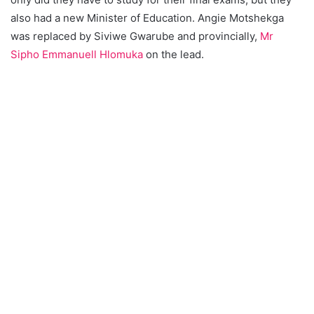
also had a new Minister of Education. Angie Motshekga
was replaced by Siviwe Gwarube and provincially,
Mr
Sipho Emmanuell Hlomuka
on the lead.