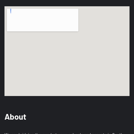
About