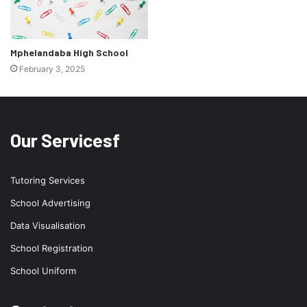
Mphelandaba High School
February 3, 2025
Our Servicesf
Tutoring Services
School Advertising
Data Visualisation
School Registration
School Uniform