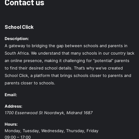
Contact us
School Click
Description:
A gateway to bridging the gap between schools and parents in
South Africa. We understand that many schools in our country lack
an online presence, making it challenging for “potential” parents
to find their desired school details. That’s why we’ve created
School Click, a platform that brings schools closer to parents and
parents closer to schools.
Email:
Address:
1700 Essenwood St
Noordwyk
,
Midrand
1687
Hours:
Monday, Tuesday, Wednesday, Thursday, Friday
09:00 – 17:00