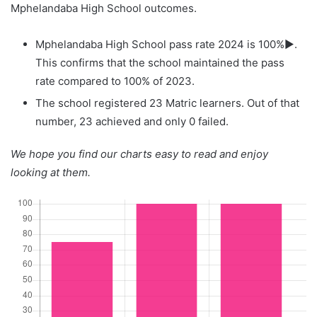
Mphelandaba High School outcomes.
Mphelandaba High School pass rate 2024 is 100%▶.
This confirms that the school maintained the pass
rate compared to 100% of 2023.
The school registered 23 Matric learners. Out of that
number, 23 achieved and only 0 failed.
We hope you find our charts easy to read and enjoy
looking at them.