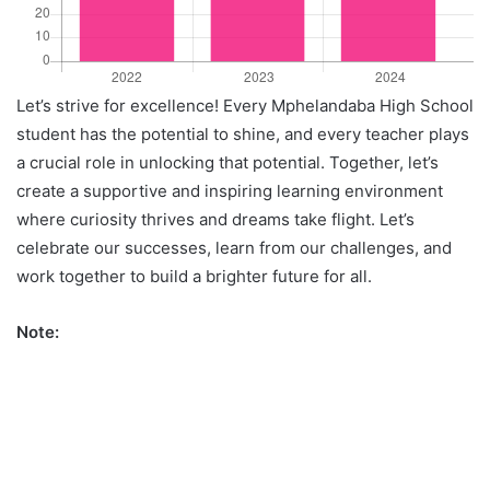
Let’s strive for excellence! Every Mphelandaba High School
student has the potential to shine, and every teacher plays
a crucial role in unlocking that potential. Together, let’s
create a supportive and inspiring learning environment
where curiosity thrives and dreams take flight. Let’s
celebrate our successes, learn from our challenges, and
work together to build a brighter future for all.
Note: