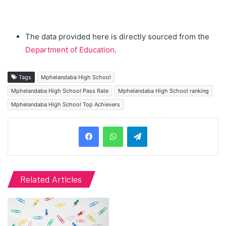
The data provided here is directly sourced from the
Department of Education
.
Tags
Mphelandaba High School
Mphelandaba High School Pass Rate
Mphelandaba High School ranking
Mphelandaba High School Top Achievers
Telegram
Related Articles