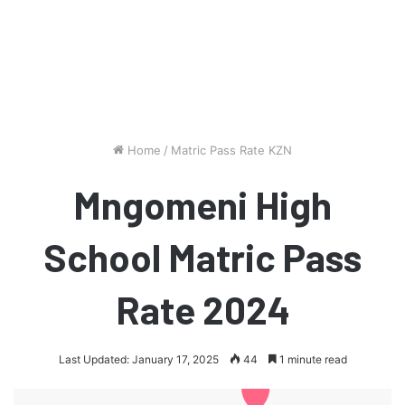
Home
/
Matric Pass Rate KZN
Mngomeni High
School Matric Pass
Rate 2024
Last Updated: January 17, 2025
44
1 minute read