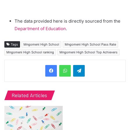
The data provided here is directly sourced from the
Department of Education
.
Tags
Mngomeni High School
Mngomeni High School Pass Rate
Mngomeni High School ranking
Mngomeni High School Top Achievers
Telegram
Related Articles