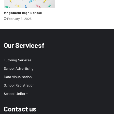
Mngomeni High School
February 3, 2025
Our Servicesf
Tutoring Services
School Advertising
Data Visualisation
School Registration
School Uniform
Contact us