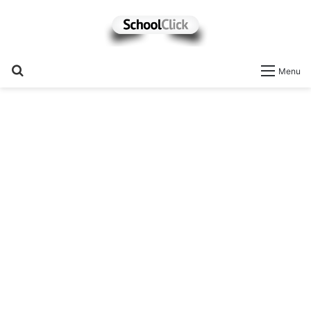
Search
Menu
for