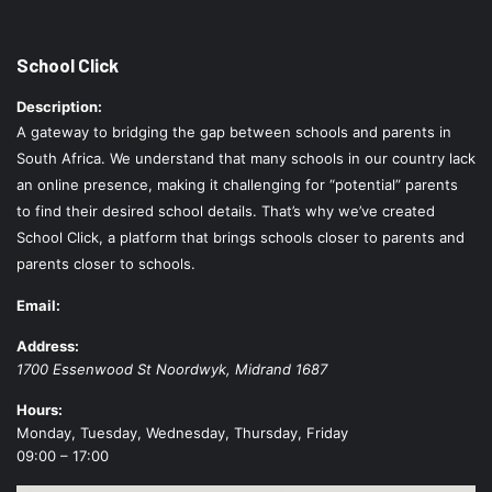
School Click
Description:
A gateway to bridging the gap between schools and parents in
South Africa. We understand that many schools in our country lack
an online presence, making it challenging for “potential” parents
to find their desired school details. That’s why we’ve created
School Click, a platform that brings schools closer to parents and
parents closer to schools.
Email:
Address:
1700 Essenwood St
Noordwyk
,
Midrand
1687
Hours:
Monday, Tuesday, Wednesday, Thursday, Friday
09:00 – 17:00