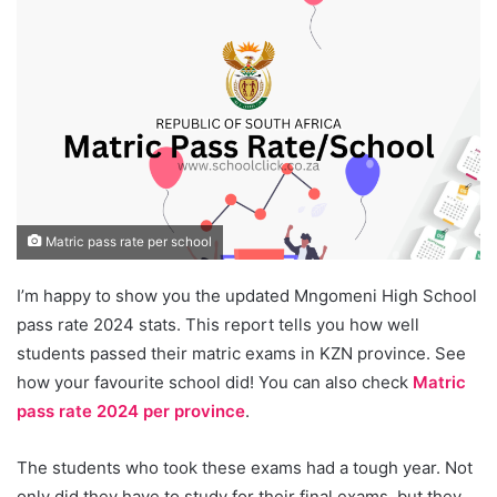
Matric pass rate per school
I’m happy to show you the updated Mngomeni High School
pass rate 2024 stats. This report tells you how well
students passed their matric exams in KZN province. See
how your favourite school did! You can also check
Matric
pass rate 2024 per province
.
The students who took these exams had a tough year. Not
only did they have to study for their final exams, but they