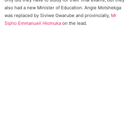
also had a new Minister of Education. Angie Motshekga
was replaced by Siviwe Gwarube and provincially,
Mr
Sipho Emmanuell Hlomuka
on the lead.