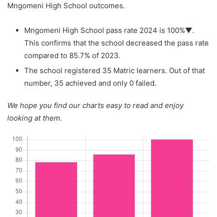
Mngomeni High School outcomes.
Mngomeni High School pass rate 2024 is 100%▼.
This confirms that the school decreased the pass rate
compared to 85.7% of 2023.
The school registered 35 Matric learners. Out of that
number, 35 achieved and only 0 failed.
We hope you find our charts easy to read and enjoy
looking at them.