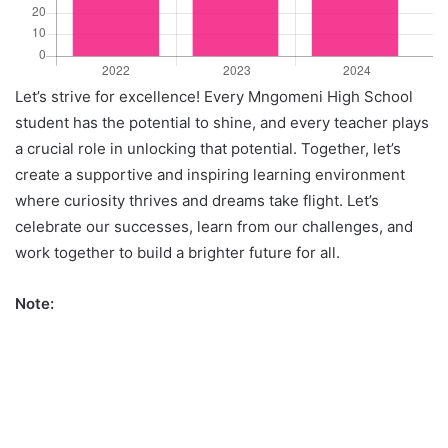
Let’s strive for excellence! Every Mngomeni High School
student has the potential to shine, and every teacher plays
a crucial role in unlocking that potential. Together, let’s
create a supportive and inspiring learning environment
where curiosity thrives and dreams take flight. Let’s
celebrate our successes, learn from our challenges, and
work together to build a brighter future for all.
Note: