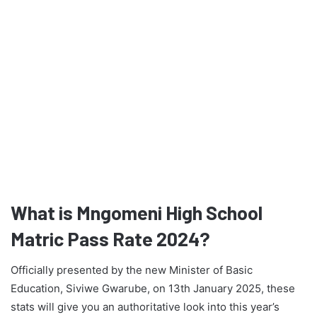
What is Mngomeni High School
Matric Pass Rate 2024?
Officially presented by the new Minister of Basic
Education, Siviwe Gwarube, on 13th January 2025, these
stats will give you an authoritative look into this year’s