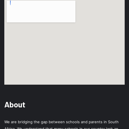
About
We are bridging the gap between schools and parents in South
Africa. We understand that many schools in our country lack an