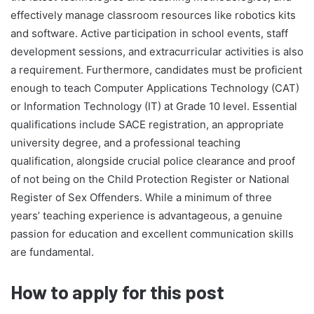
effectively manage classroom resources like robotics kits
and software. Active participation in school events, staff
development sessions, and extracurricular activities is also
a requirement. Furthermore, candidates must be proficient
enough to teach Computer Applications Technology (CAT)
or Information Technology (IT) at Grade 10 level. Essential
qualifications include SACE registration, an appropriate
university degree, and a professional teaching
qualification, alongside crucial police clearance and proof
of not being on the Child Protection Register or National
Register of Sex Offenders. While a minimum of three
years’ teaching experience is advantageous, a genuine
passion for education and excellent communication skills
are fundamental.
How to apply for this post