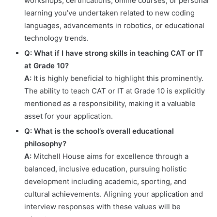
workshops, certifications, online courses, or personal
learning you’ve undertaken related to new coding
languages, advancements in robotics, or educational
technology trends.
Q: What if I have strong skills in teaching CAT or IT
at Grade 10?
A:
It is highly beneficial to highlight this prominently.
The ability to teach CAT or IT at Grade 10 is explicitly
mentioned as a responsibility, making it a valuable
asset for your application.
Q: What is the school’s overall educational
philosophy?
A:
Mitchell House aims for excellence through a
balanced, inclusive education, pursuing holistic
development including academic, sporting, and
cultural achievements. Aligning your application and
interview responses with these values will be