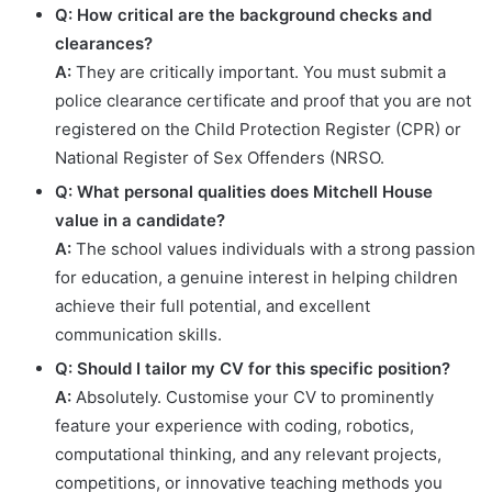
Q: How critical are the background checks and
clearances?
A:
They are critically important. You must submit a
police clearance certificate and proof that you are not
registered on the Child Protection Register (CPR) or
National Register of Sex Offenders (NRSO.
Q: What personal qualities does Mitchell House
value in a candidate?
A:
The school values individuals with a strong passion
for education, a genuine interest in helping children
achieve their full potential, and excellent
communication skills.
Q: Should I tailor my CV for this specific position?
A:
Absolutely. Customise your CV to prominently
feature your experience with coding, robotics,
computational thinking, and any relevant projects,
competitions, or innovative teaching methods you