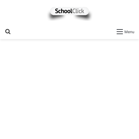
Search
Menu
for