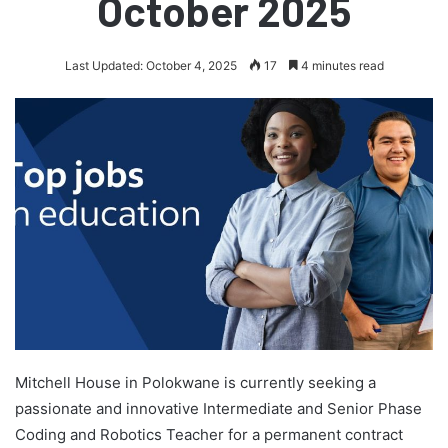
October 2025
Last Updated: October 4, 2025
17
4 minutes read
Mitchell House in Polokwane is currently seeking a
passionate and innovative Intermediate and Senior Phase
Coding and Robotics Teacher for a permanent contract