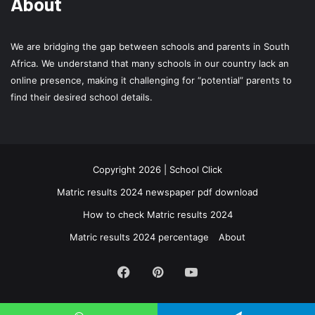
About
We are bridging the gap between schools and parents in South
Africa. We understand that many schools in our country lack an
online presence, making it challenging for “potential” parents to
find their desired school details.
Copyright 2026 | School Click
Matric results 2024 newspaper pdf download
How to check Matric results 2024
Matric results 2024 percentage
About
Facebook
Pinterest
YouTube