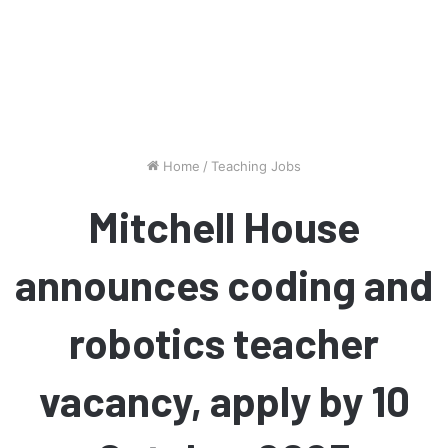
Home
/
Teaching Jobs
Mitchell House
announces coding and
robotics teacher
vacancy, apply by 10