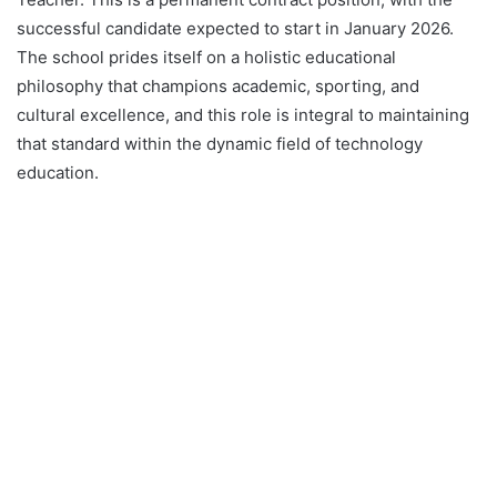
successful candidate expected to start in January 2026.
The school prides itself on a holistic educational
philosophy that champions academic, sporting, and
cultural excellence, and this role is integral to maintaining
that standard within the dynamic field of technology
education.