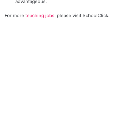
advantageous.
For more
teaching jobs
, please visit SchoolClick.