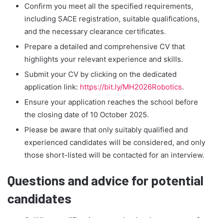
Confirm you meet all the specified requirements,
including SACE registration, suitable qualifications,
and the necessary clearance certificates.
Prepare a detailed and comprehensive CV that
highlights your relevant experience and skills.
Submit your CV by clicking on the dedicated
application link:
https://bit.ly/MH2026Robotics
.
Ensure your application reaches the school before
the closing date of 10 October 2025.
Please be aware that only suitably qualified and
experienced candidates will be considered, and only
those short-listed will be contacted for an interview.
Questions and advice for potential
candidates