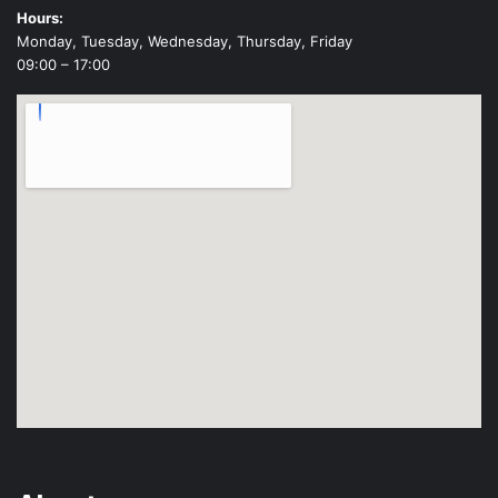
Hours:
Monday, Tuesday, Wednesday, Thursday, Friday
09:00 – 17:00