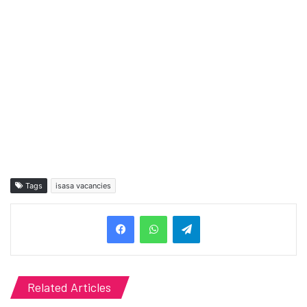
Tags
isasa vacancies
Telegram
Related Articles