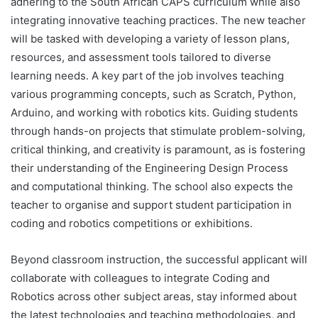
adhering to the South African CAPS curriculum while also
integrating innovative teaching practices. The new teacher
will be tasked with developing a variety of lesson plans,
resources, and assessment tools tailored to diverse
learning needs. A key part of the job involves teaching
various programming concepts, such as Scratch, Python,
Arduino, and working with robotics kits. Guiding students
through hands-on projects that stimulate problem-solving,
critical thinking, and creativity is paramount, as is fostering
their understanding of the Engineering Design Process
and computational thinking. The school also expects the
teacher to organise and support student participation in
coding and robotics competitions or exhibitions.
Beyond classroom instruction, the successful applicant will
collaborate with colleagues to integrate Coding and
Robotics across other subject areas, stay informed about
the latest technologies and teaching methodologies, and