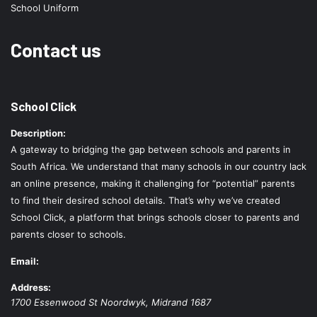
School Uniform
Contact us
School Click
Description:
A gateway to bridging the gap between schools and parents in
South Africa. We understand that many schools in our country lack
an online presence, making it challenging for “potential” parents
to find their desired school details. That’s why we’ve created
School Click, a platform that brings schools closer to parents and
parents closer to schools.
Email:
Address:
1700 Essenwood St
Noordwyk
,
Midrand
1687