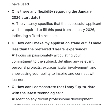
have used.
Q: Is there any flexibility regarding the January
2026 start date?
A:
The vacancy specifies that the successful applicant
will be required to fill this post from January 2026,
indicating a fixed start date.
Q: How can I make my application stand out if I have
less than the preferred 3 years’ experience?
A:
Focus on passionately articulating your
commitment to the subject, detailing any relevant
personal projects, extracurricular involvement, and
showcasing your ability to inspire and connect with
learners.
Q: How can I demonstrate that I stay “up-to-date
with the latest technologies”?
A:
Mention any recent professional development,