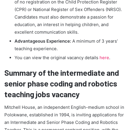
of no registration on the Child Protection Register
(CPR) or National Register of Sex Offenders (NRSO).
Candidates must also demonstrate a passion for
education, an interest in helping children, and
excellent communication skills.
Advantageous Experience:
A minimum of 3 years’
teaching experience.
You can view the original vacancy details
here
.
Summary of the intermediate and
senior phase coding and robotics
teaching jobs vacancy
Mitchell House, an independent English-medium school in
Polokwane, established in 1994, is inviting applications for
an Intermediate and Senior Phase Coding and Robotics
Teacher. This is a permanent contract position, with the