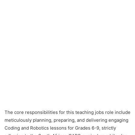
The core responsibilities for this teaching jobs role include
meticulously planning, preparing, and delivering engaging
Coding and Robotics lessons for Grades 6-9, strictly