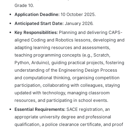
Grade 10.
Application Deadline:
10 October 2025.
Anticipated Start Date:
January 2026.
Key Responsibilities:
Planning and delivering CAPS-
aligned Coding and Robotics lessons, developing and
adapting learning resources and assessments,
teaching programming concepts (e.g., Scratch,
Python, Arduino), guiding practical projects, fostering
understanding of the Engineering Design Process
and computational thinking, organising competition
participation, collaborating with colleagues, staying
updated with technology, managing classroom
resources, and participating in school events.
Essential Requirements:
SACE registration, an
appropriate university degree and professional
qualification, a police clearance certificate, and proof