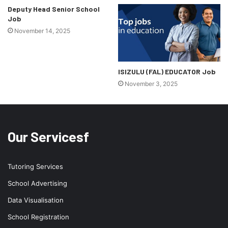
Deputy Head Senior School
Job
November 14, 2025
ISIZULU (FAL) EDUCATOR Job
November 3, 2025
Our Servicesf
Tutoring Services
School Advertising
Data Visualisation
School Registration