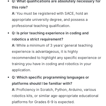
Q: What qualifications are absolutely necessary for
this role?
A:
You must be registered with SACE, hold an
appropriate university degree, and possess a
professional teaching qualification.
Q: Is prior teaching experience in coding and
robotics a strict requirement?
A:
While a minimum of 3 years’ general teaching
experience is advantageous, it is highly
recommended to highlight any specific experience or
training you have in coding and robotics in your
application.
Q: Which specific programming languages or
platforms should I be familiar with?
A:
Proficiency in Scratch, Python, Arduino, various
robotics kits, or similar age-appropriate educational
platforms for Grades 6-9 is expected.