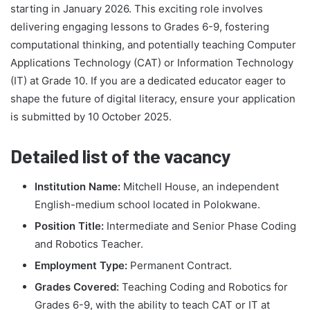
starting in January 2026. This exciting role involves
delivering engaging lessons to Grades 6-9, fostering
computational thinking, and potentially teaching Computer
Applications Technology (CAT) or Information Technology
(IT) at Grade 10. If you are a dedicated educator eager to
shape the future of digital literacy, ensure your application
is submitted by 10 October 2025.
Detailed list of the vacancy
Institution Name:
Mitchell House, an independent
English-medium school located in Polokwane.
Position Title:
Intermediate and Senior Phase Coding
and Robotics Teacher.
Employment Type:
Permanent Contract.
Grades Covered:
Teaching Coding and Robotics for
Grades 6-9, with the ability to teach CAT or IT at