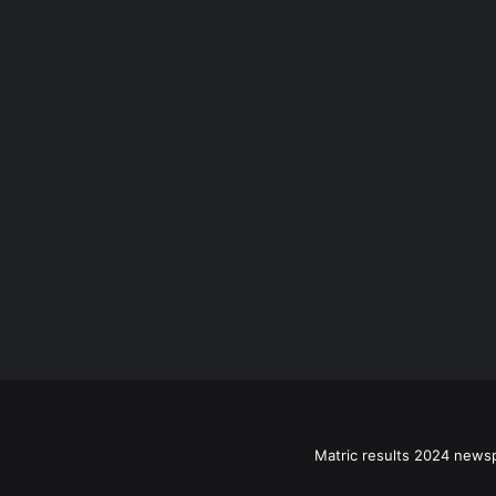
Matric results 2024 news