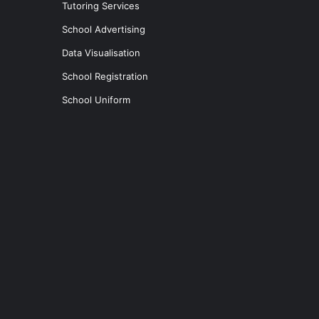
Tutoring Services
School Advertising
Data Visualisation
School Registration
School Uniform