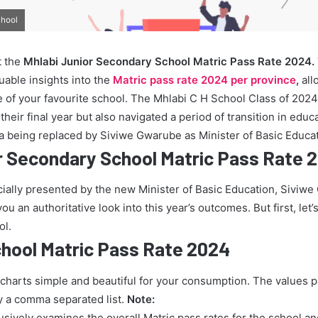
chool
t the
Mhlabi Junior Secondary School Matric Pass Rate 2024.
uable insights into the
Matric pass rate 2024 per province
,
all
 of your favourite school. The Mhlabi C H School Class of 2024
heir final year but also navigated a period of transition in educ
 being replaced by Siviwe Gwarube as Minister of Basic Educat
r Secondary School Matric Pass Rate 
icially presented by the new Minister of Basic Education, Siviw
u an authoritative look into this year’s outcomes. But first, let’s
ol.
chool Matric Pass Rate 2024
 charts simple and beautiful for your consumption. The values 
y a comma separated list.
Note:
lusively examines the overall Matric pass rates for the school a