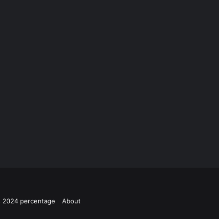
ts 2024 percentage
About