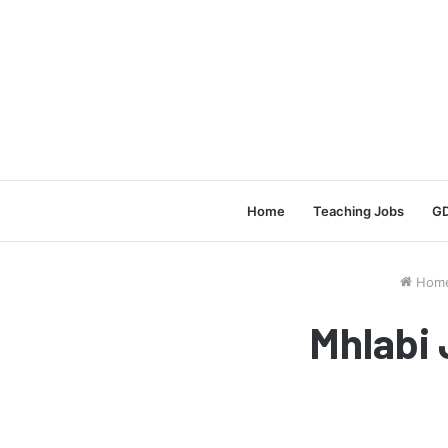
Home
Teaching Jobs
GD
Hom
Mhlabi 