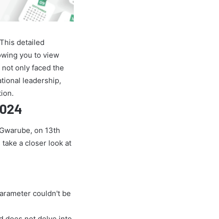
This detailed
owing you to view
 not only faced the
ational leadership,
ion.
2024
e Gwarube, on 13th
 take a closer look at
parameter couldn't be
nd does not delve into