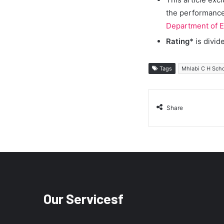
the performance 
Department of E
Rating*
is divid
Tags
Mhlabi C H Sch
Share
Our Servicesf