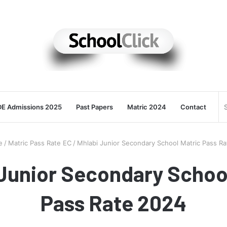
E Admissions 2025
Past Papers
Matric 2024
Contact
e
/
Matric Pass Rate EC
/
Mhlabi Junior Secondary School Matric Pass R
Junior Secondary Schoo
Pass Rate 2024