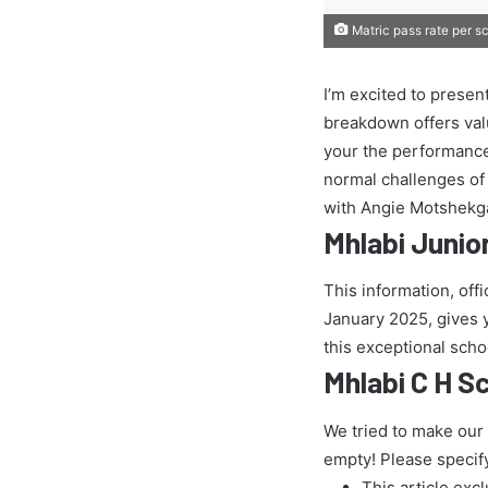
Matric pass rate per s
I’m excited to presen
breakdown offers val
your the performance
normal challenges of t
with Angie Motshekga
Mhlabi Junio
This information, off
January 2025, gives yo
this exceptional scho
Mhlabi C H S
We tried to make our
empty! Please specif
This article exc