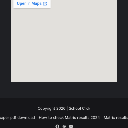
Copyright 2026 | School Click
paper pdf download
How to check Matric results 2024
Matric resul
Facebook
Pinterest
YouTube