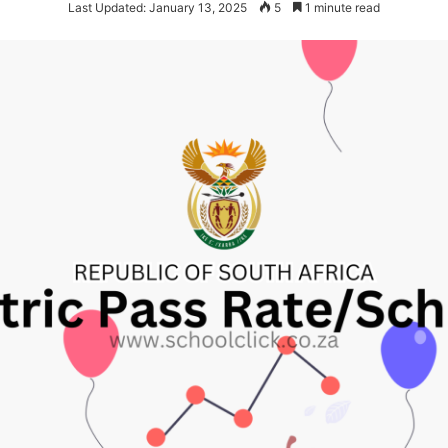
Last Updated: January 13, 2025
5
1 minute read