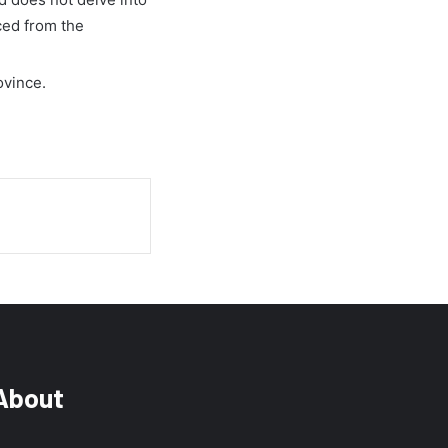
ced from the
ovince.
About