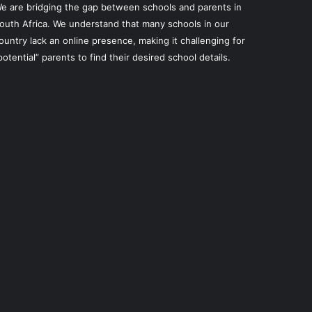
e are bridging the gap between schools and parents in
outh Africa. We understand that many schools in our
ountry lack an online presence, making it challenging for
potential” parents to find their desired school details.