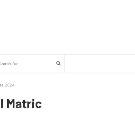
Search
for
ate 2024
l Matric