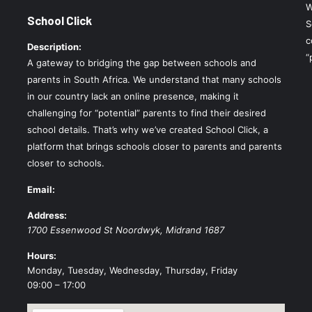
W
School Click
S
c
Description:
“
A gateway to bridging the gap between schools and
parents in South Africa. We understand that many schools
in our country lack an online presence, making it
challenging for “potential” parents to find their desired
school details. That’s why we’ve created School Click, a
platform that brings schools closer to parents and parents
closer to schools.
Email:
Address:
1700 Essenwood St
Noordwyk
,
Midrand
1687
Hours:
Monday, Tuesday, Wednesday, Thursday, Friday
09:00 – 17:00