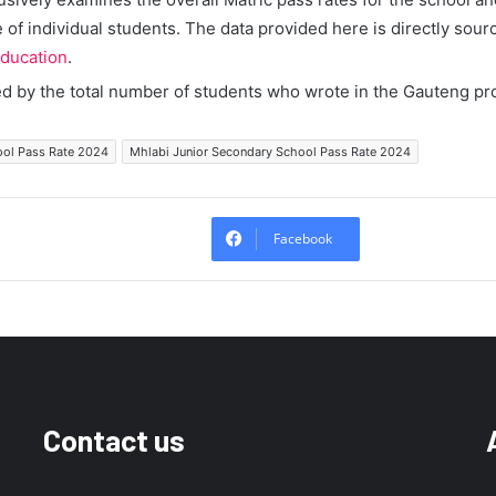
of individual students. The data provided here is directly sour
ducation
.
ed by the total number of students who wrote in the Gauteng pr
ool Pass Rate 2024
Mhlabi Junior Secondary School Pass Rate 2024
Facebook
Contact us