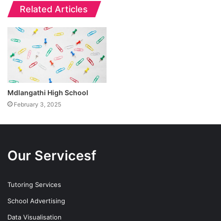
Related Articles
Mdlangathi High School
February 3, 2025
Our Servicesf
Tutoring Services
School Advertising
Data Visualisation