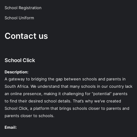
School Registration
School Uniform
Contact us
School Click
Description:
A gateway to bridging the gap between schools and parents in
South Africa. We understand that many schools in our country lack
an online presence, making it challenging for “potential” parents
to find their desired school details. That’s why we’ve created
School Click, a platform that brings schools closer to parents and
parents closer to schools.
Email: