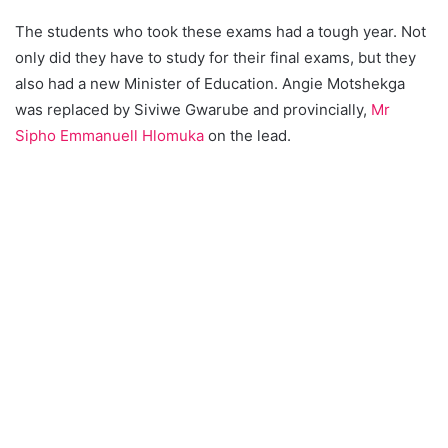
The students who took these exams had a tough year. Not
only did they have to study for their final exams, but they
also had a new Minister of Education. Angie Motshekga
was replaced by Siviwe Gwarube and provincially,
Mr
Sipho Emmanuell Hlomuka
on the lead.