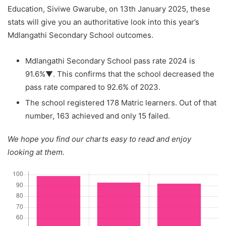
Education, Siviwe Gwarube, on 13th January 2025, these
stats will give you an authoritative look into this year’s
Mdlangathi Secondary School outcomes.
Mdlangathi Secondary School pass rate 2024 is
91.6%▼. This confirms that the school decreased the
pass rate compared to 92.6% of 2023.
The school registered 178 Matric learners. Out of that
number, 163 achieved and only 15 failed.
We hope you find our charts easy to read and enjoy
looking at them.