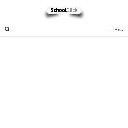
Search
Menu
for