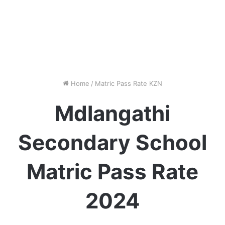
Home
/
Matric Pass Rate KZN
Mdlangathi
Secondary School
Matric Pass Rate
2024