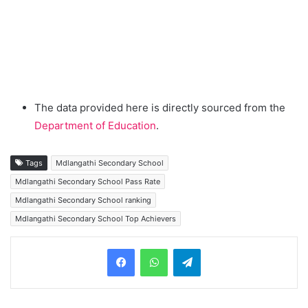
The data provided here is directly sourced from the
Department of Education
.
Tags
Mdlangathi Secondary School
Mdlangathi Secondary School Pass Rate
Mdlangathi Secondary School ranking
Mdlangathi Secondary School Top Achievers
Telegram