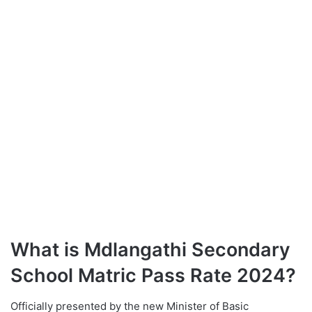
What is Mdlangathi Secondary
School Matric Pass Rate 2024?
Officially presented by the new Minister of Basic