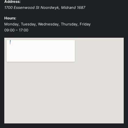
Address:
1700 Essenwood St
Noordwyk
,
Midrand
1687
Hours:
Monday, Tuesday, Wednesday, Thursday, Friday
09:00 – 17:00