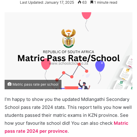
Last Updated: January 17, 2025
63
1 minute read
Matric pass rate per school
I’m happy to show you the updated Mdlangathi Secondary
School pass rate 2024 stats. This report tells you how well
students passed their matric exams in KZN province. See
how your favourite school did! You can also check
Matric
pass rate 2024 per province
.