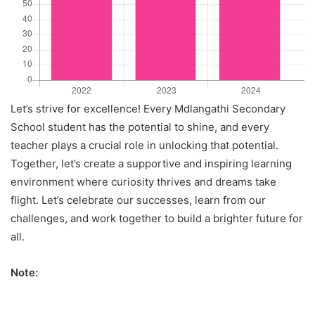
Let’s strive for excellence! Every Mdlangathi Secondary
School student has the potential to shine, and every
teacher plays a crucial role in unlocking that potential.
Together, let’s create a supportive and inspiring learning
environment where curiosity thrives and dreams take
flight. Let’s celebrate our successes, learn from our
challenges, and work together to build a brighter future for
all.
Note: