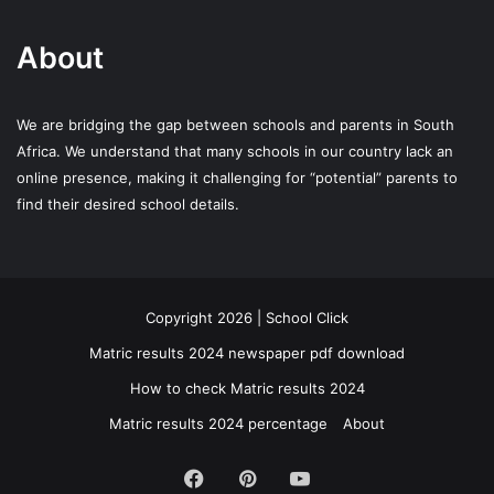
About
We are bridging the gap between schools and parents in South
Africa. We understand that many schools in our country lack an
online presence, making it challenging for “potential” parents to
find their desired school details.
Copyright 2026 | School Click
Matric results 2024 newspaper pdf download
How to check Matric results 2024
Matric results 2024 percentage
About
Facebook
Pinterest
YouTube