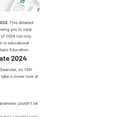
2024.
This detailed
owing you to view
 of 2024 not only
on in educational
Basic Education.
Rate 2024
e Gwarube, on 13th
 take a closer look at
parameter couldn't be
nd does not delve into