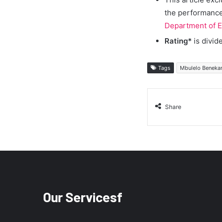
the performance 
Department of E
Rating*
is divid
Tags
Mbulelo Benekan
Share
Our Servicesf