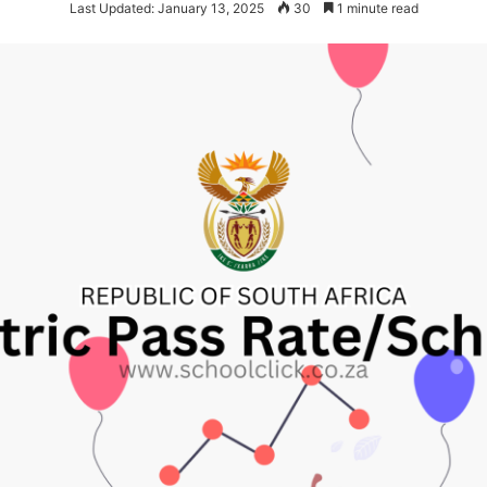
Last Updated: January 13, 2025
30
1 minute read