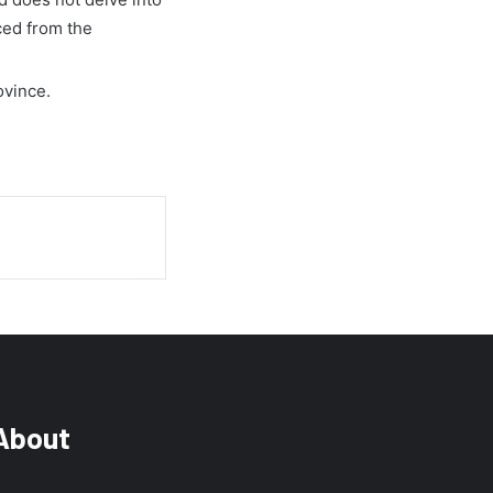
ced from the
ovince.
About