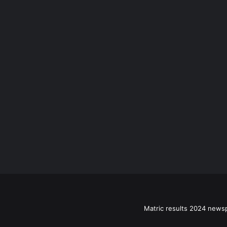
Matric results 2024 news