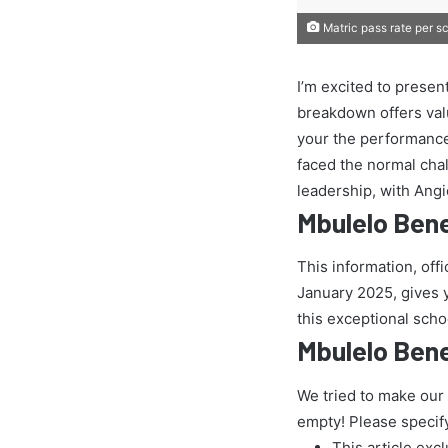
Matric pass rate per s
I’m excited to presen
breakdown offers val
your the performance
faced the normal chall
leadership, with Ang
Mbulelo Ben
This information, off
January 2025, gives yo
this exceptional scho
Mbulelo Bene
We tried to make our
empty! Please specif
This article exc