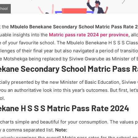
chool
t the
Mbulelo Benekane Secondary School Matric Pass Rate 
uable insights into the
Matric pass rate 2024 per province
,
all
 of your favourite school. The Mbulelo Benekane H S S S Class
enges of their final year but also navigated a period of transiti
ie Motshekga being replaced by Siviwe Gwarube as Minister of 
ekane Secondary School Matric Pass 
icially presented by the new Minister of Basic Education, Siviw
u an authoritative look into this year’s outcomes. But first, let’s
ol.
kane H S S S Matric Pass Rate 2024
 charts simple and beautiful for your consumption. The values 
y a comma separated list.
Note:
lusively examines the overall Matric pass rates for the school a