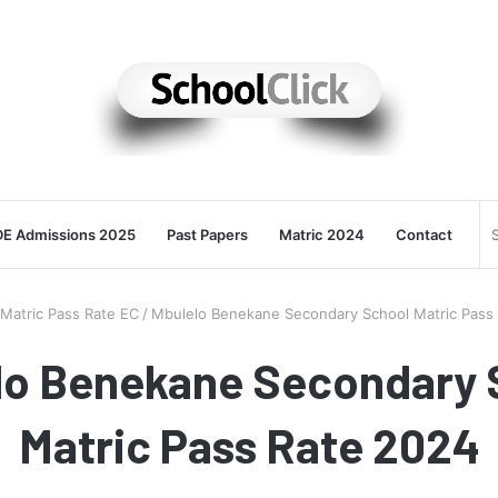
E Admissions 2025
Past Papers
Matric 2024
Contact
Matric Pass Rate EC
/
Mbulelo Benekane Secondary School Matric Pass
lo Benekane Secondary 
Matric Pass Rate 2024