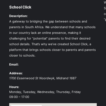
W
School Click
S
c
Description:
“
A gateway to bridging the gap between schools and
parents in South Africa. We understand that many schools
in our country lack an online presence, making it
challenging for “potential” parents to find their desired
school details. That’s why we’ve created School Click, a
platform that brings schools closer to parents and parents
closer to schools.
Email:
Address:
1700 Essenwood St
Noordwyk
,
Midrand
1687
Hours:
Monday, Tuesday, Wednesday, Thursday, Friday
09:00 – 17:00