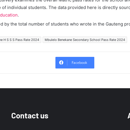
of individual students. The data provided here is directly sour
ducation
.
ed by the total number of students who wrote in the Gauteng pr
e H S S S Pass Rate 2024
Mbulelo Benekane Secondary School Pass Rate 2024
Facebook
Contact us