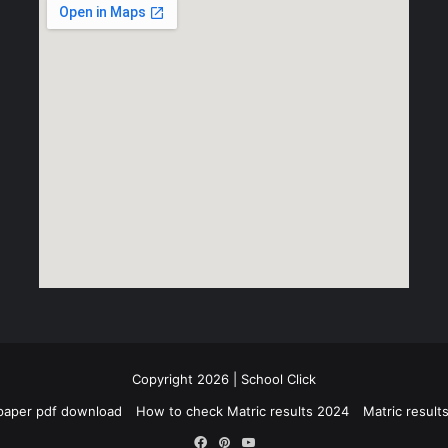
Copyright 2026 | School Click
paper pdf download
How to check Matric results 2024
Matric resul
Facebook
Pinterest
YouTube