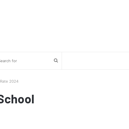
Search
for
 Rate 2024
School