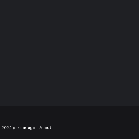
ts 2024 percentage
About