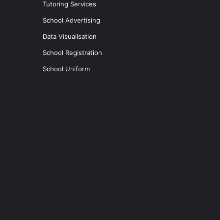
Tutoring Services
School Advertising
Data Visualisation
School Registration
School Uniform