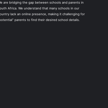
e are bridging the gap between schools and parents in
outh Africa. We understand that many schools in our
ountry lack an online presence, making it challenging for
potential” parents to find their desired school details.