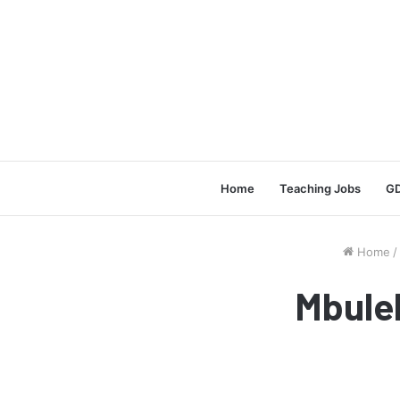
Home
Teaching Jobs
GD
Home
/
Mbule