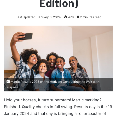
Edition)
Last Updated: January 8, 2024
478
2 minutes read
Matric Results 2023 on the Horizon: Conquering the Wait with
Purpose
Hold your horses, future superstars! Matric marking?
Finished. Quality checks in full swing. Results day is the 19
January 2024 and that day is bringing a rollercoaster of