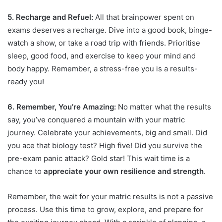
5. Recharge and Refuel:
All that brainpower spent on
exams deserves a recharge. Dive into a good book, binge-
watch a show, or take a road trip with friends. Prioritise
sleep, good food, and exercise to keep your mind and
body happy. Remember, a stress-free you is a results-
ready you!
6. Remember, You’re Amazing:
No matter what the results
say, you’ve conquered a mountain with your matric
journey. Celebrate your achievements, big and small. Did
you ace that biology test? High five! Did you survive the
pre-exam panic attack? Gold star! This wait time is a
chance to
appreciate your own resilience and strength
.
Remember, the wait for your matric results is not a passive
process. Use this time to grow, explore, and prepare for