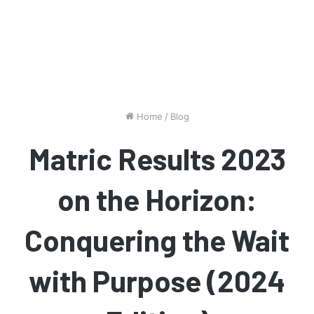
Home
/
Blog
Matric Results 2023
on the Horizon:
Conquering the Wait
with Purpose (2024