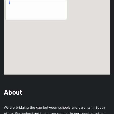
About
We are bridging the gap between schools and parents in South
Africa. We understand that many schools in our country lack an