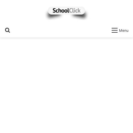
Search
Menu
for