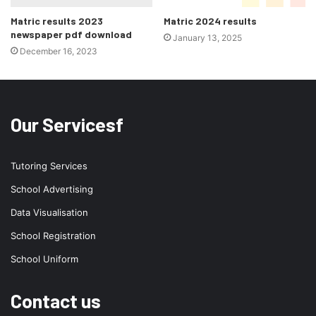
Matric results 2023
Matric 2024 results
newspaper pdf download
January 13, 2025
December 16, 2023
Our Servicesf
Tutoring Services
School Advertising
Data Visualisation
School Registration
School Uniform
Contact us