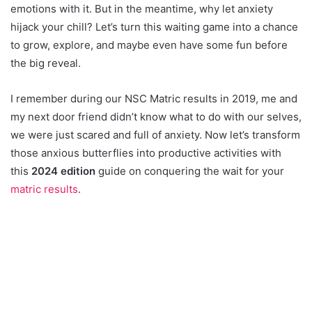
emotions with it. But in the meantime, why let anxiety
hijack your chill? Let’s turn this waiting game into a chance
to grow, explore, and maybe even have some fun before
the big reveal.
I remember during our NSC Matric results in 2019, me and
my next door friend didn’t know what to do with our selves,
we were just scared and full of anxiety. Now let’s transform
those anxious butterflies into productive activities with
this
2024 edition
guide on conquering the wait for your
matric results
.