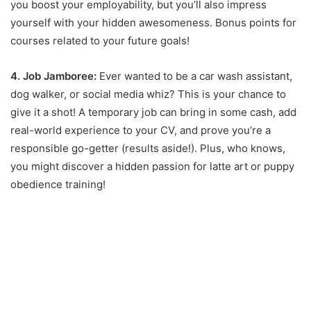
you boost your employability, but you’ll also impress
yourself with your hidden awesomeness. Bonus points for
courses related to your future goals!
4. Job Jamboree:
Ever wanted to be a car wash assistant,
dog walker, or social media whiz? This is your chance to
give it a shot! A temporary job can bring in some cash, add
real-world experience to your CV, and prove you’re a
responsible go-getter (results aside!). Plus, who knows,
you might discover a hidden passion for latte art or puppy
obedience training!