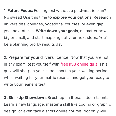
1. Future Focus:
Feeling lost without a post-matric plan?
No sweat! Use this time to
explore your options
. Research
universities, colleges, vocational courses, or even gap
year adventures.
Write down your goals
, no matter how
big or small, and start mapping out your next steps. You’ll
be a planning pro by results day!
2. Prepare for your drivers licence
: Now that you are not
in any exam, test yourself with
free k53 online quiz
. This
quiz will sharpen your mind, shorten your waiting period
while waiting for your matric results, and get you ready to
write your leaners test.
3. Skill-Up Showdown:
Brush up on those hidden talents!
Learn a new language, master a skill like coding or graphic
design, or even take a short online course. Not only will