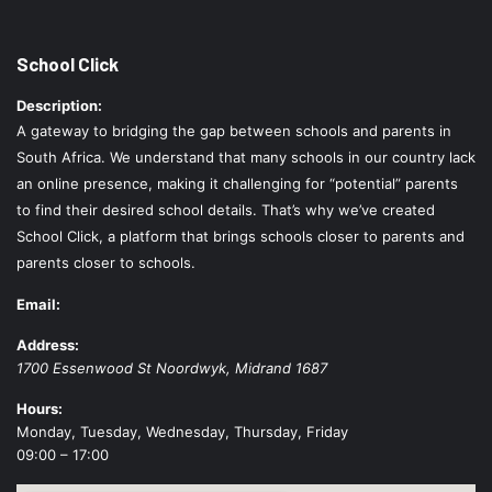
School Click
Description:
A gateway to bridging the gap between schools and parents in
South Africa. We understand that many schools in our country lack
an online presence, making it challenging for “potential” parents
to find their desired school details. That’s why we’ve created
School Click, a platform that brings schools closer to parents and
parents closer to schools.
Email:
Address:
1700 Essenwood St
Noordwyk
,
Midrand
1687
Hours:
Monday, Tuesday, Wednesday, Thursday, Friday
09:00 – 17:00