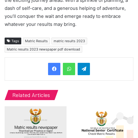
the exciting journey ahead. With a sprinkle of planning, a
dash of self-care, and a generous helping of adventure,
you’ll conquer the wait and emerge ready to embrace
whatever your results may bring.
Tags
Matric Results
matric results 2023
Matric results 2023 newspaper pdf download
Telegram
Related Articles