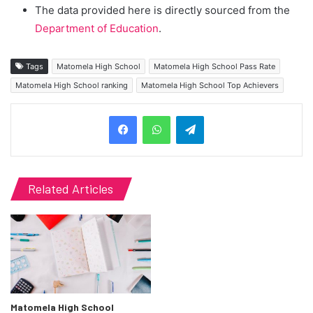
The data provided here is directly sourced from the
Department of Education
.
Tags
Matomela High School
Matomela High School Pass Rate
Matomela High School ranking
Matomela High School Top Achievers
Telegram
Related Articles
Matomela High School