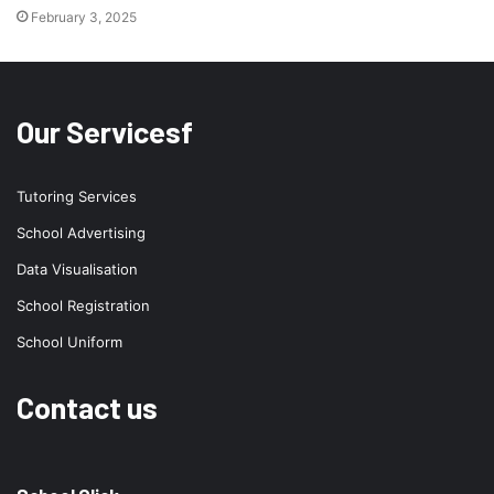
February 3, 2025
Our Servicesf
Tutoring Services
School Advertising
Data Visualisation
School Registration
School Uniform
Contact us