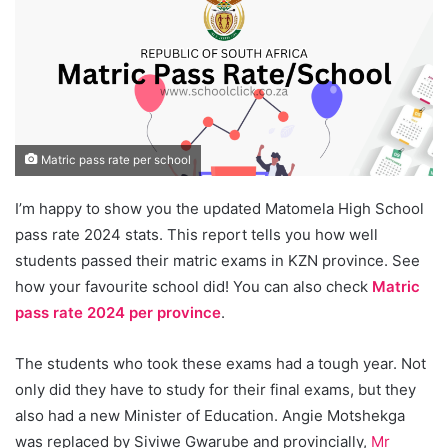
Matric pass rate per school
I’m happy to show you the updated Matomela High School
pass rate 2024 stats. This report tells you how well
students passed their matric exams in KZN province. See
how your favourite school did! You can also check
Matric
pass rate 2024 per province
.
The students who took these exams had a tough year. Not
only did they have to study for their final exams, but they
also had a new Minister of Education. Angie Motshekga
was replaced by Siviwe Gwarube and provincially,
Mr