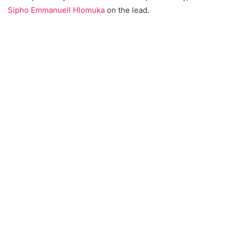
Sipho Emmanuell Hlomuka
on the lead.