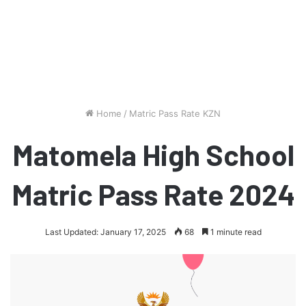
Home
/
Matric Pass Rate KZN
Matomela High School
Matric Pass Rate 2024
Last Updated: January 17, 2025
68
1 minute read