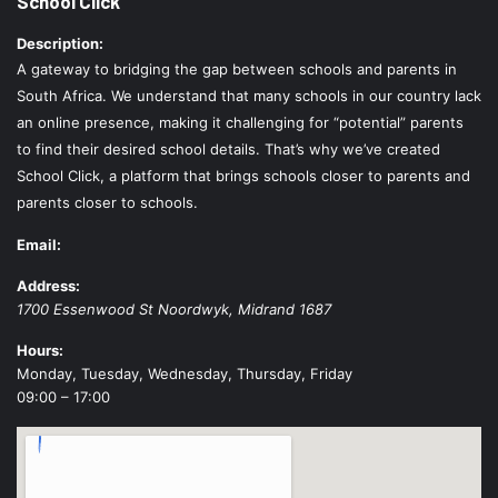
School Click
Description:
A gateway to bridging the gap between schools and parents in
South Africa. We understand that many schools in our country lack
an online presence, making it challenging for “potential” parents
to find their desired school details. That’s why we’ve created
School Click, a platform that brings schools closer to parents and
parents closer to schools.
Email:
Address:
1700 Essenwood St
Noordwyk
,
Midrand
1687
Hours:
Monday, Tuesday, Wednesday, Thursday, Friday
09:00 – 17:00