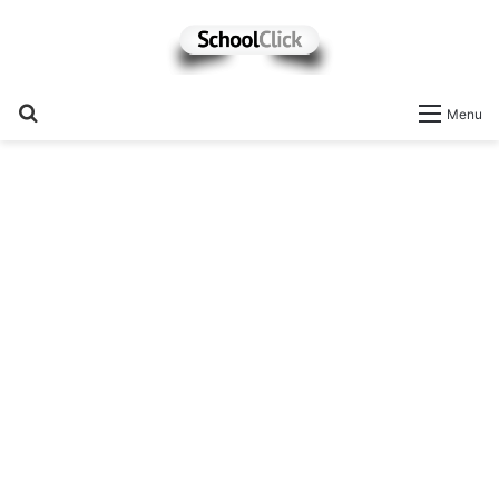
Search
Menu
for