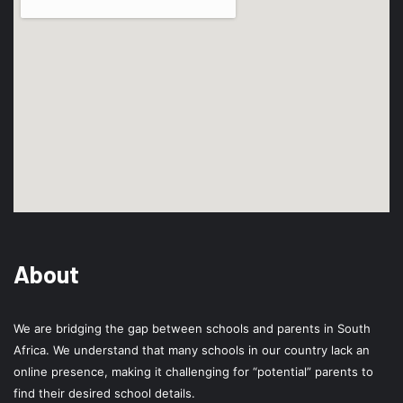
About
We are bridging the gap between schools and parents in South
Africa. We understand that many schools in our country lack an
online presence, making it challenging for “potential” parents to
find their desired school details.