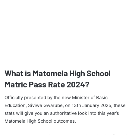
What is Matomela High School
Matric Pass Rate 2024?
Officially presented by the new Minister of Basic
Education, Siviwe Gwarube, on 13th January 2025, these
stats will give you an authoritative look into this year’s
Matomela High School outcomes.