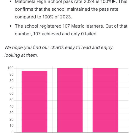
Matomela High School pass rate 2024 is 100%▶. This
confirms that the school maintained the pass rate
compared to 100% of 2023.
The school registered 107 Matric learners. Out of that
number, 107 achieved and only 0 failed.
We hope you find our charts easy to read and enjoy
looking at them.