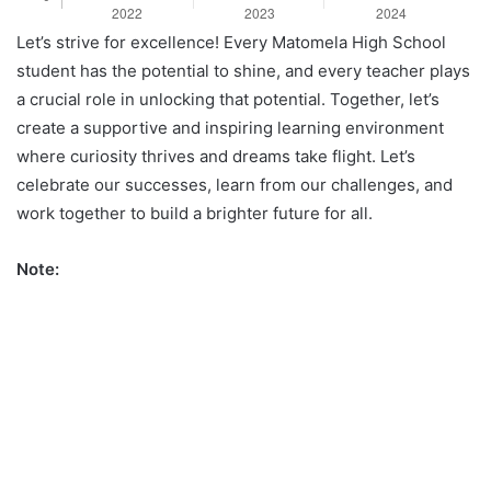
Let’s strive for excellence! Every Matomela High School
student has the potential to shine, and every teacher plays
a crucial role in unlocking that potential. Together, let’s
create a supportive and inspiring learning environment
where curiosity thrives and dreams take flight. Let’s
celebrate our successes, learn from our challenges, and
work together to build a brighter future for all.
Note: