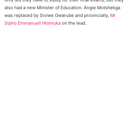
also had a new Minister of Education. Angie Motshekga
was replaced by Siviwe Gwarube and provincially,
Mr
Sipho Emmanuell Hlomuka
on the lead.