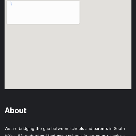
About
We are bridging the gap between schools and parents in South
Africa. We understand that many schools in our country lack an