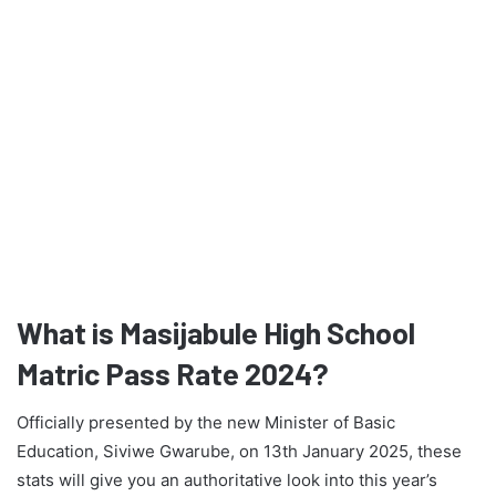
What is Masijabule High School
Matric Pass Rate 2024?
Officially presented by the new Minister of Basic
Education, Siviwe Gwarube, on 13th January 2025, these
stats will give you an authoritative look into this year’s