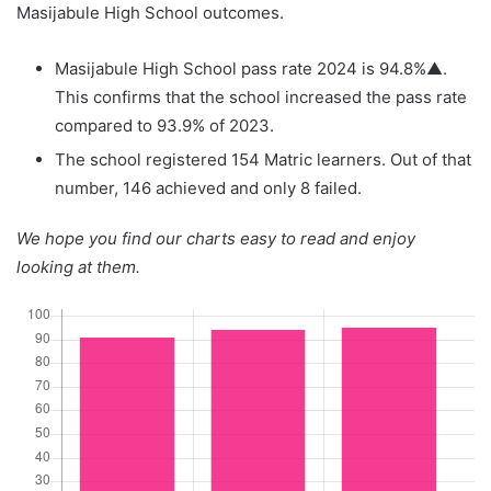
Masijabule High School outcomes.
Masijabule High School pass rate 2024 is 94.8%▲.
This confirms that the school increased the pass rate
compared to 93.9% of 2023.
The school registered 154 Matric learners. Out of that
number, 146 achieved and only 8 failed.
We hope you find our charts easy to read and enjoy
looking at them.