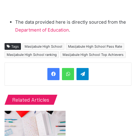
The data provided here is directly sourced from the
Department of Education
.
Tags
Masijabule High School
Masijabule High School Pass Rate
Masijabule High School ranking
Masijabule High School Top Achievers
Telegram
Related Articles