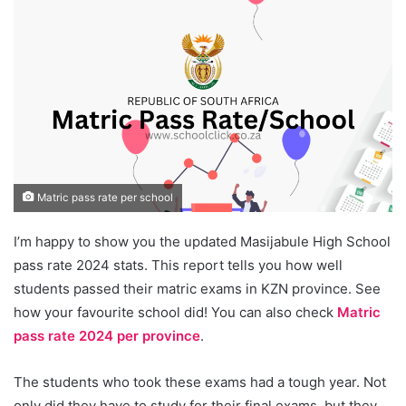
Matric pass rate per school
I’m happy to show you the updated Masijabule High School
pass rate 2024 stats. This report tells you how well
students passed their matric exams in KZN province. See
how your favourite school did! You can also check
Matric
pass rate 2024 per province
.
The students who took these exams had a tough year. Not
only did they have to study for their final exams, but they