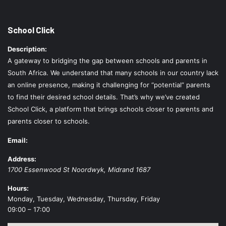
School Click
Description:
A gateway to bridging the gap between schools and parents in
South Africa. We understand that many schools in our country lack
an online presence, making it challenging for “potential” parents
to find their desired school details. That’s why we’ve created
School Click, a platform that brings schools closer to parents and
parents closer to schools.
Email:
Address:
1700 Essenwood St
Noordwyk
,
Midrand
1687
Hours:
Monday, Tuesday, Wednesday, Thursday, Friday
09:00 – 17:00