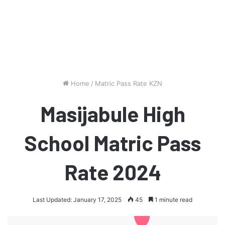
Home
/
Matric Pass Rate KZN
Masijabule High
School Matric Pass
Rate 2024
Last Updated: January 17, 2025
45
1 minute read