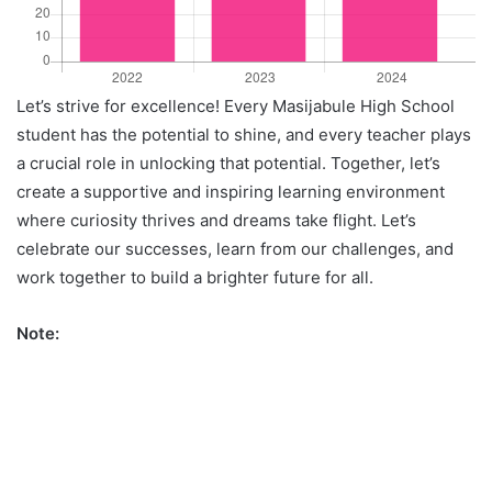
Let’s strive for excellence! Every Masijabule High School
student has the potential to shine, and every teacher plays
a crucial role in unlocking that potential. Together, let’s
create a supportive and inspiring learning environment
where curiosity thrives and dreams take flight. Let’s
celebrate our successes, learn from our challenges, and
work together to build a brighter future for all.
Note: