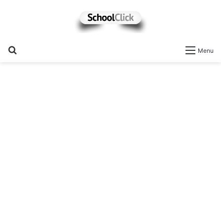
Search
Menu
for