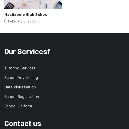
Masijabule High School
February 3, 2025
Our Servicesf
Tutoring Services
School Advertising
Data Visualisation
School Registration
School Uniform
Contact us