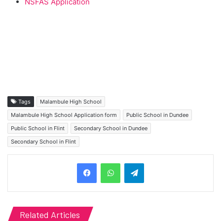
NSFAS Application
Tags
Malambule High School
Malambule High School Application form
Public School in Dundee
Public School in Flint
Secondary School in Dundee
Secondary School in Flint
Telegram
Related Articles