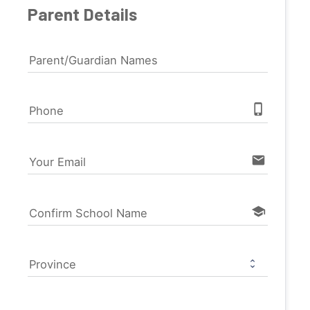
Parent Details
Parent/Guardian Names
phone_iphone
Phone
email
Your Email
school
Confirm School Name
Province