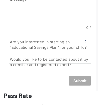
0
/
Are you interested in starting an
"Educational Savings Plan" for your child?
Would you like to be contacted about it by
a credible and registered expert?
Submit
Pass Rate