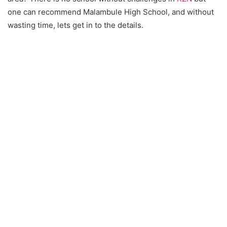
one can recommend Malambule High School, and without
wasting time, lets get in to the details.