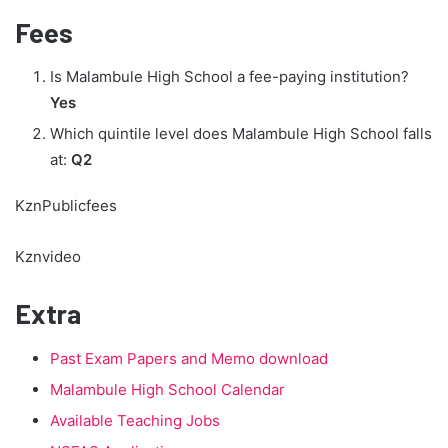
Fees
Is Malambule High School a fee-paying institution?
Yes
Which quintile level does Malambule High School falls
at:
Q2
KznPublicfees
Kznvideo
Extra
Past Exam Papers and Memo download
Malambule High School Calendar
Available Teaching Jobs