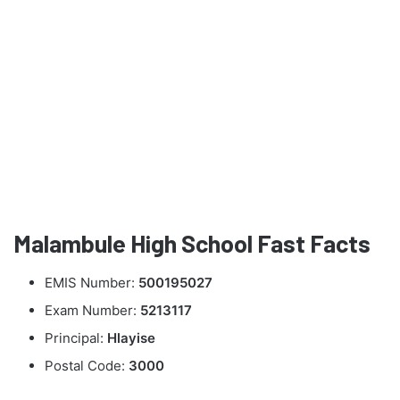
Malambule High School Fast Facts
EMIS Number:
500195027
Exam Number:
5213117
Principal:
Hlayise
Postal Code:
3000