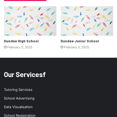
Dundee High School
Dundee Junior School
February 3, 2025
February 3, 2025
Our Servicesf
Tutoring Services
School Advertising
Data Visualisation
School Registration