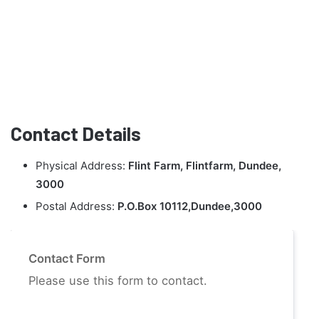
Contact Details
Physical Address:
Flint Farm, Flintfarm, Dundee,
3000
Postal Address:
P.O.Box 10112,Dundee,3000
Contact Form
Please use this form to contact.