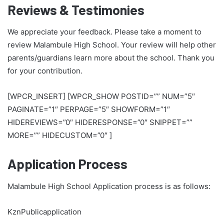
Reviews & Testimonies
We appreciate your feedback. Please take a moment to
review Malambule High School. Your review will help other
parents/guardians learn more about the school. Thank you
for your contribution.
[WPCR_INSERT] [WPCR_SHOW POSTID=”” NUM=”5″
PAGINATE=”1″ PERPAGE=”5″ SHOWFORM=”1″
HIDEREVIEWS=”0″ HIDERESPONSE=”0″ SNIPPET=””
MORE=”” HIDECUSTOM=”0″ ]
Application Process
Malambule High School Application process is as follows:
KznPublicapplication