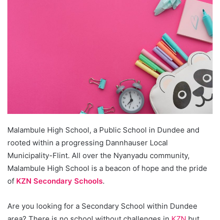
Malambule High School, a Public School in Dundee and
rooted within a progressing Dannhauser Local
Municipality-Flint. All over the Nyanyadu community,
Malambule High School is a beacon of hope and the pride
of
KZN Secondary Schools
.
Are you looking for a Secondary School within Dundee
area? There is no school without challenges in
KZN
but