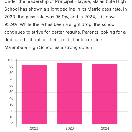
Under the leadership of Principal Hlayise, Malambule High
School has shown a slight decline in its Matric pass rate. In
2023, the pass rate was 95.9%, and in 2024, it is now
93.9%. While there has been a slight drop, the school
continues to strive for better results. Parents looking for a
dedicated school for their child should consider
Malambule High School as a strong option.