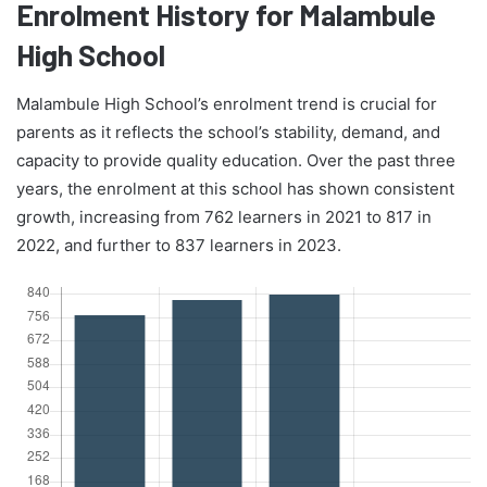
Enrolment History for Malambule
High School
Malambule High School’s enrolment trend is crucial for
parents as it reflects the school’s stability, demand, and
capacity to provide quality education. Over the past three
years, the enrolment at this school has shown consistent
growth, increasing from 762 learners in 2021 to 817 in
2022, and further to 837 learners in 2023.