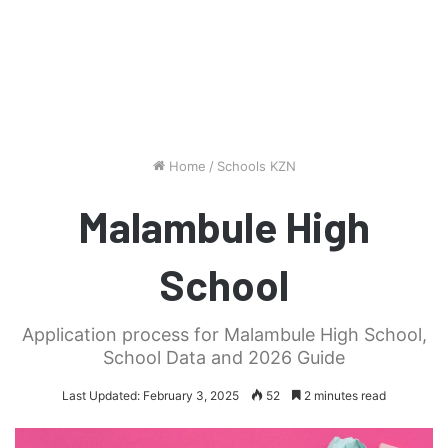
Home
/
Schools KZN
Malambule High
School
Application process for Malambule High School,
School Data and 2026 Guide
Last Updated: February 3, 2025
52
2 minutes read