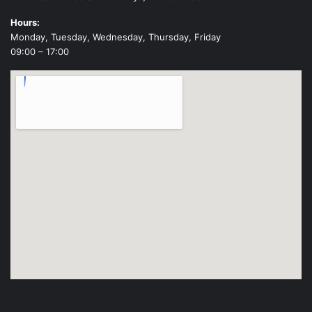
Hours:
Monday, Tuesday, Wednesday, Thursday, Friday
09:00 – 17:00