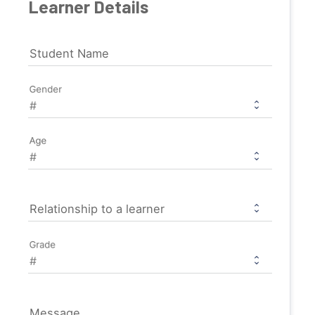
Learner Details
Student Name
Gender
Age
Relationship to a learner
Grade
Message