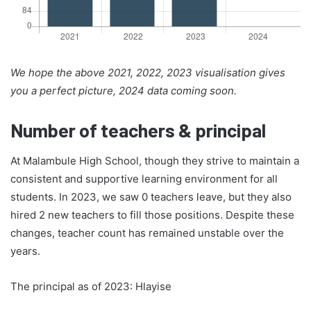
We hope the above 2021, 2022, 2023 visualisation gives
you a perfect picture, 2024 data coming soon.
Number of teachers & principal
At Malambule High School, though they strive to maintain a
consistent and supportive learning environment for all
students. In 2023, we saw 0 teachers leave, but they also
hired 2 new teachers to fill those positions. Despite these
changes, teacher count has remained unstable over the
years.
The principal as of 2023: Hlayise