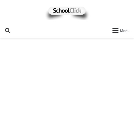
Search
Menu
for