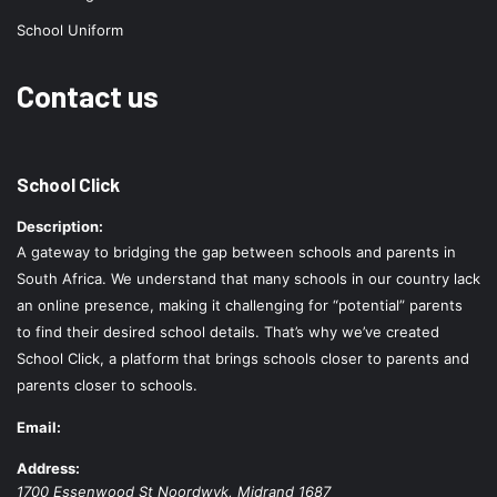
School Uniform
Contact us
School Click
Description:
A gateway to bridging the gap between schools and parents in
South Africa. We understand that many schools in our country lack
an online presence, making it challenging for “potential” parents
to find their desired school details. That’s why we’ve created
School Click, a platform that brings schools closer to parents and
parents closer to schools.
Email:
Address:
1700 Essenwood St
Noordwyk
,
Midrand
1687