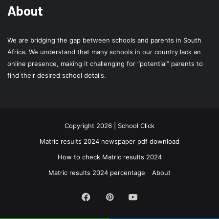
About
We are bridging the gap between schools and parents in South
Africa. We understand that many schools in our country lack an
online presence, making it challenging for “potential” parents to
find their desired school details.
Copyright 2026 | School Click
Matric results 2024 newspaper pdf download
How to check Matric results 2024
Matric results 2024 percentage
About
Facebook
Pinterest
YouTube