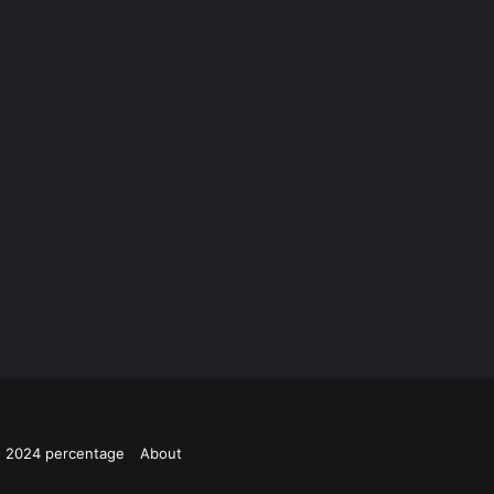
ts 2024 percentage
About