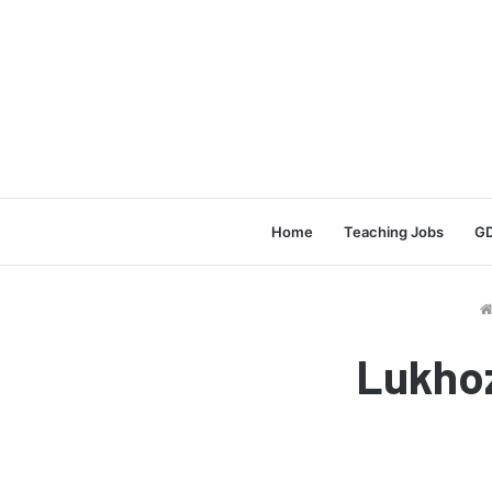
Home
Teaching Jobs
GD
Lukhoz