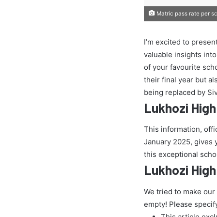
Matric pass rate per s
I’m excited to presen
valuable insights int
of your favourite sch
their final year but 
being replaced by Si
Lukhozi High
This information, off
January 2025, gives yo
this exceptional scho
Lukhozi High
We tried to make our
empty! Please specif
This article exc