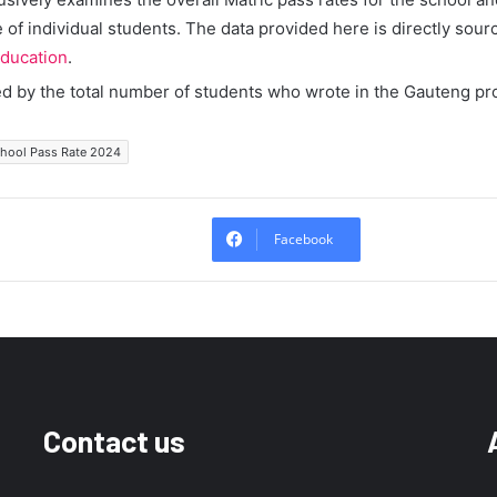
of individual students. The data provided here is directly sour
ducation
.
ed by the total number of students who wrote in the Gauteng pr
chool Pass Rate 2024
Facebook
Contact us