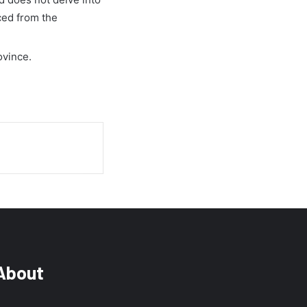
ced from the
ovince.
About