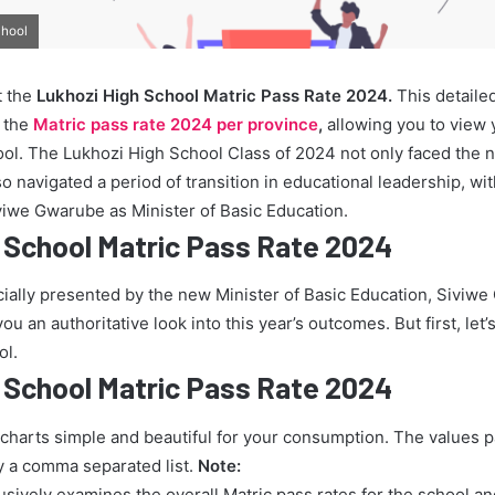
chool
t the
Lukhozi High School Matric Pass Rate 2024.
This detaile
o the
Matric pass rate 2024 per province
,
allowing you to view
ool. The Lukhozi High School Class of 2024 not only faced the 
also navigated a period of transition in educational leadership, 
viwe Gwarube as Minister of Basic Education.
 School Matric Pass Rate 2024
icially presented by the new Minister of Basic Education, Siviw
u an authoritative look into this year’s outcomes. But first, let’s
ol.
 School Matric Pass Rate 2024
 charts simple and beautiful for your consumption. The values 
y a comma separated list.
Note:
lusively examines the overall Matric pass rates for the school a