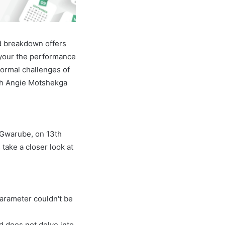
d breakdown offers
 your the performance
normal challenges of
with Angie Motshekga
e Gwarube, on 13th
 take a closer look at
parameter couldn't be
nd does not delve into