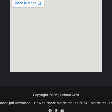
Copyright 2026 | School Click
paper pdf download
How to check Matric results 2024
Matric resul
Facebook
Pinterest
YouTube