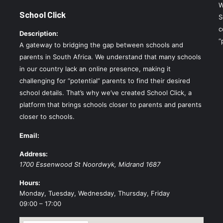
W
School Click
S
c
Description:
“
A gateway to bridging the gap between schools and
parents in South Africa. We understand that many schools
in our country lack an online presence, making it
challenging for “potential” parents to find their desired
school details. That’s why we’ve created School Click, a
platform that brings schools closer to parents and parents
closer to schools.
Email:
Address:
1700 Essenwood St
Noordwyk
,
Midrand
1687
Hours:
Monday, Tuesday, Wednesday, Thursday, Friday
09:00 – 17:00