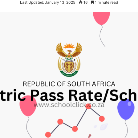
Last Updated: January 13, 2025
16
1 minute read