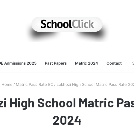
E Admissions 2025
Past Papers
Matric 2024
Contact
Home
/
Matric Pass Rate EC
/
Lukhozi High School Matric Pass Rate 20
i High School Matric Pa
2024