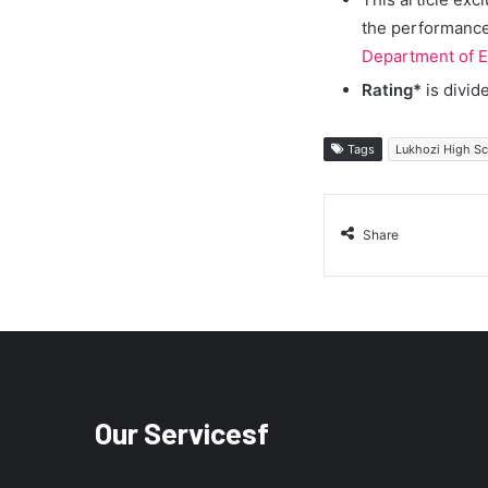
the performance 
Department of E
Rating*
is divid
Tags
Lukhozi High S
Share
Our Servicesf