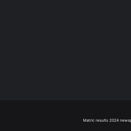
Matric results 2024 news