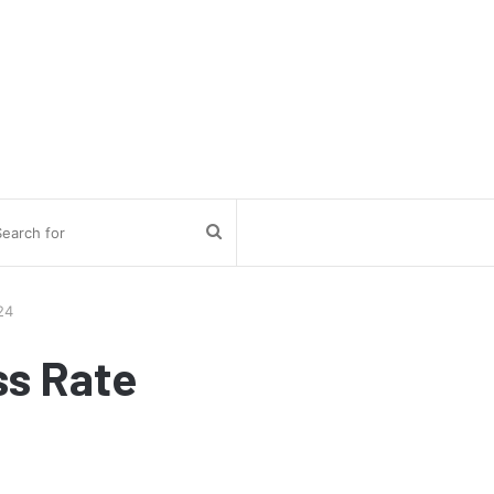
Search
for
24
ss Rate