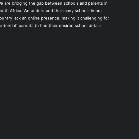
e are bridging the gap between schools and parents in
outh Africa. We understand that many schools in our
ountry lack an online presence, making it challenging for
potential” parents to find their desired school details.