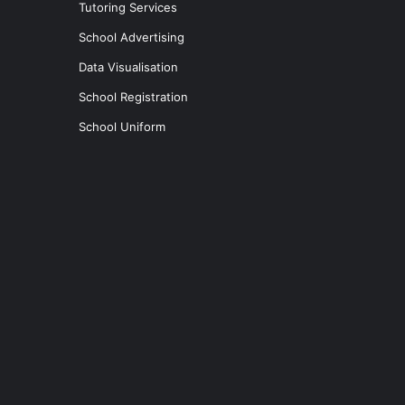
Tutoring Services
School Advertising
Data Visualisation
School Registration
School Uniform