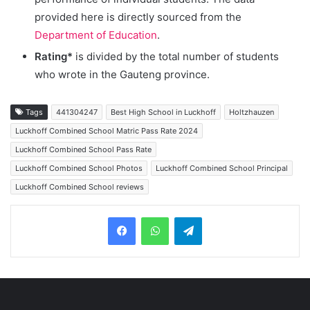
provided here is directly sourced from the
Department of Education
.
Rating*
is divided by the total number of students
who wrote in the Gauteng province.
Tags
441304247
Best High School in Luckhoff
Holtzhauzen
Luckhoff Combined School Matric Pass Rate 2024
Luckhoff Combined School Pass Rate
Luckhoff Combined School Photos
Luckhoff Combined School Principal
Luckhoff Combined School reviews
Telegram