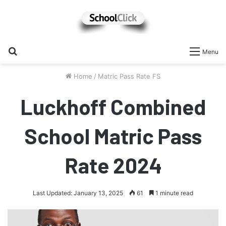
Search
Menu
for
Home
/
Matric Pass Rate FS
Luckhoff Combined
School Matric Pass
Rate 2024
Last Updated: January 13, 2025
61
1 minute read