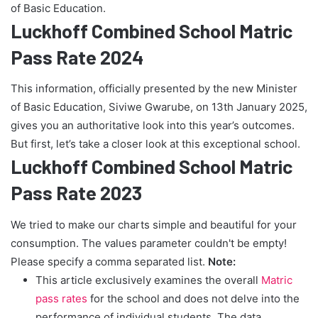
of Basic Education.
Luckhoff Combined School Matric
Pass Rate 2024
This information, officially presented by the new Minister
of Basic Education, Siviwe Gwarube, on 13th January 2025,
gives you an authoritative look into this year’s outcomes.
But first, let’s take a closer look at this exceptional school.
Luckhoff Combined School Matric
Pass Rate 2023
We tried to make our charts simple and beautiful for your
consumption. The values parameter couldn't be empty!
Please specify a comma separated list.
Note:
This article exclusively examines the overall
Matric
pass rates
for the school and does not delve into the
performance of individual students. The data