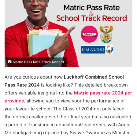
Matric Pass Rate Track Record
Are you curious about how
Luckhoff Combined School
Pass Rate 2024
is looking like? This detailed breakdown
offers valuable insights into the
Matric pass rate 2024 per
province
,
allowing you to view your the performance of
your favourite school. The Class of 2024 not only faced
the normal challenges of their final year but also navigated
a period of transition in educational leadership, with Angie
Motshekga being replaced by Siviwe Gwarube as Minister