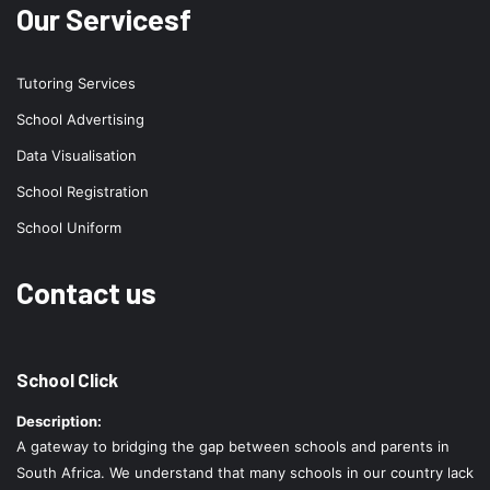
Our Servicesf
Tutoring Services
School Advertising
Data Visualisation
School Registration
School Uniform
Contact us
School Click
Description:
A gateway to bridging the gap between schools and parents in
South Africa. We understand that many schools in our country lack