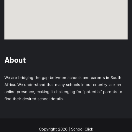
About
We are bridging the gap between schools and parents in South
Africa. We understand that many schools in our country lack an
online presence, making it challenging for “potential” parents to
find their desired school details.
Copyright 2026 | School Click