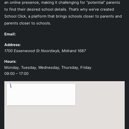
an online presence, making it challenging for “potential” parents
to find their desired school details. That’s why we’ve created
School Click, a platform that brings schools closer to parents and
parents closer to schools.
Email:
Address:
1700 Essenwood St
Noordwyk
,
Midrand
1687
Hours:
Monday, Tuesday, Wednesday, Thursday, Friday
09:00 – 17:00