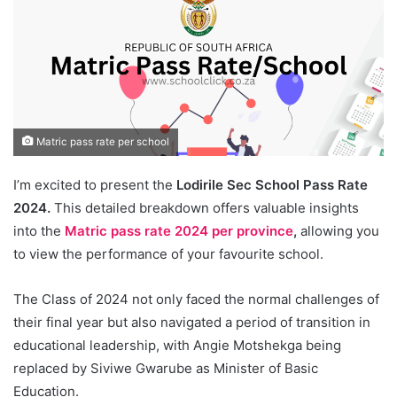
Matric pass rate per school
I’m excited to present the
Lodirile Sec School Pass Rate
2024.
This detailed breakdown offers valuable insights
into the
Matric pass rate 2024 per province
,
allowing you
to view the performance of your favourite school.
The Class of 2024 not only faced the normal challenges of
their final year but also navigated a period of transition in
educational leadership, with Angie Motshekga being
replaced by Siviwe Gwarube as Minister of Basic
Education.