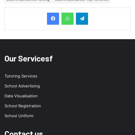
Telegram
Our Servicesf
Tutoring Services
School Advertising
Data Visualisation
School Registration
School Uniform
Contact us