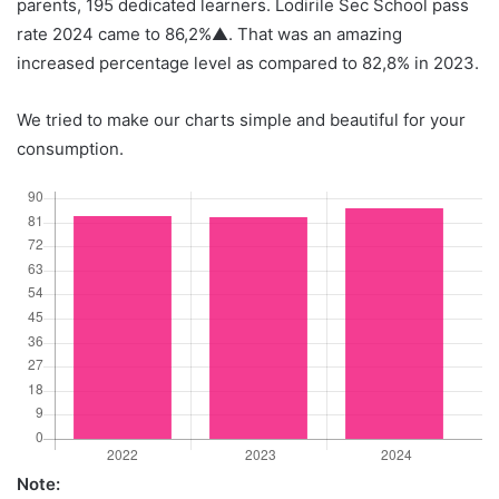
parents, 195 dedicated learners. Lodirile Sec School pass
rate 2024 came to 86,2%▲. That was an amazing
increased percentage level as compared to 82,8% in 2023.
We tried to make our charts simple and beautiful for your
consumption.
Note: