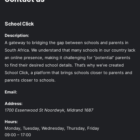
School Click
Description:
A gateway to bridging the gap between schools and parents in
South Africa. We understand that many schools in our country lack
an online presence, making it challenging for “potential” parents
to find their desired school details. That’s why we’ve created
School Click, a platform that brings schools closer to parents and
parents closer to schools.
Email:
Address:
1700 Essenwood St
Noordwyk
,
Midrand
1687
Hours:
Monday, Tuesday, Wednesday, Thursday, Friday
09:00 – 17:00