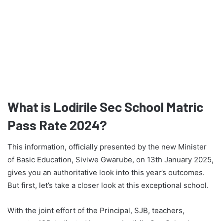
What is Lodirile Sec School Matric
Pass Rate 2024?
This information, officially presented by the new Minister
of Basic Education, Siviwe Gwarube, on 13th January 2025,
gives you an authoritative look into this year’s outcomes.
But first, let’s take a closer look at this exceptional school.
With the joint effort of the Principal, SJB, teachers,