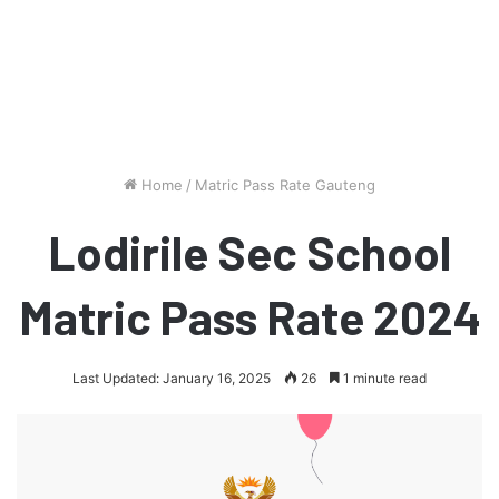
Home
/
Matric Pass Rate Gauteng
Lodirile Sec School
Matric Pass Rate 2024
Last Updated: January 16, 2025
26
1 minute read