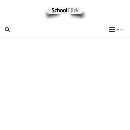
Search
Menu
for