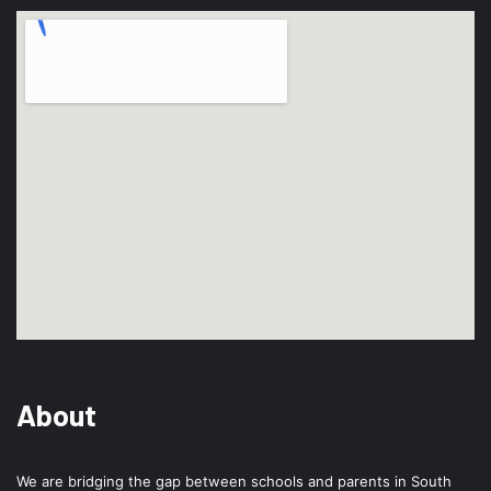
About
We are bridging the gap between schools and parents in South