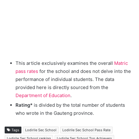
This article exclusively examines the overall
Matric
pass rates
for the school and does not delve into the
performance of individual students. The data
provided here is directly sourced from the
Department of Education
.
Rating*
is divided by the total number of students
who wrote in the Gauteng province.
Tags
Lodirile Sec School
Lodirile Sec School Pass Rate
Lodirile Sec School ranking
Lodirile Sec School Top Achievers