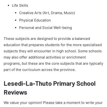
Life Skills
Creative Arts (Art, Drama, Music)
Physical Education
Personal and Social Well-being
These subjects are designed to provide a balanced
education that prepares students for the more specialised
subjects they will encounter in high school. Some schools
may also offer additional activities or enrichment
programs, but these are the core subjects that are typically
part of the curriculum across the province.
Lesedi-La-Thuto Primary School
Reviews
We value your opinion! Please take a moment to write your