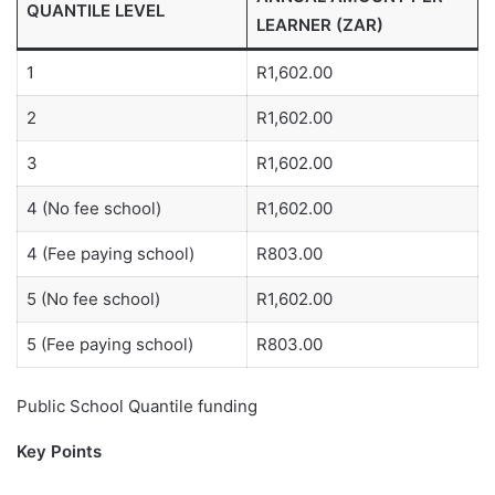
QUANTILE LEVEL
LEARNER (ZAR)
1
R1,602.00
2
R1,602.00
3
R1,602.00
4 (No fee school)
R1,602.00
4 (Fee paying school)
R803.00
5 (No fee school)
R1,602.00
5 (Fee paying school)
R803.00
Public School Quantile funding
Key Points