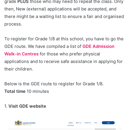
grade
PLUS
those who may need to repeat the class. Only
then, New (external) applications will be accepted, and
there might be a waiting list to ensure a fair and organised
process.
To register for Grade 1/8 at this school, you have to go the
GDE route. We have compiled a list of
GDE Admission
Walk-in Centres
for those who prefer physical
applications and to receive safe assistance in applying for
their children.
Below is the GDE route to register for Grade 1/8.
Total time
10 minutes
1.
Visit GDE website