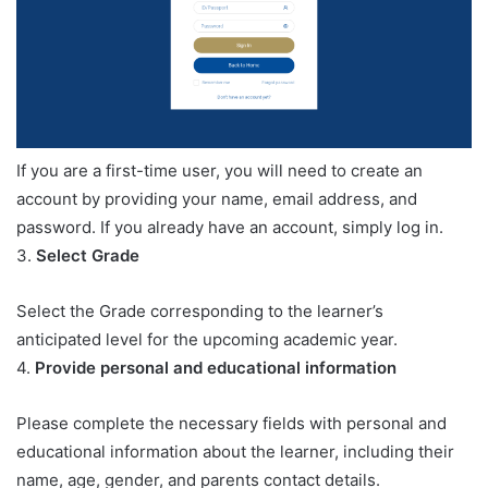
If you are a first-time user, you will need to create an
account by providing your name, email address, and
password. If you already have an account, simply log in.
3.
Select Grade
Select the Grade corresponding to the learner’s
anticipated level for the upcoming academic year.
4.
Provide personal and educational information
Please complete the necessary fields with personal and
educational information about the learner, including their
name, age, gender, and parents contact details.