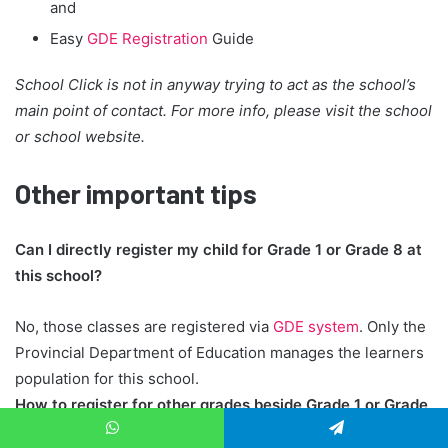
and
Easy
GDE Registration
Guide
School Click is not in anyway trying to act as the school’s
main point of contact. For more info, please visit the school
or school website.
Other important tips
Can I directly register my child for Grade 1 or Grade 8 at
this school?
No, those classes are registered via
GDE system
. Only the
Provincial Department of Education manages the learners
population for this school.
How to register for other grades beside Grade 1 or Grade
8?
WhatsApp
Telegram