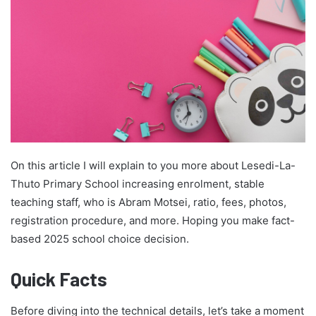
On this article I will explain to you more about Lesedi-La-
Thuto Primary School increasing enrolment, stable
teaching staff, who is Abram Motsei, ratio, fees, photos,
registration procedure, and more. Hoping you make fact-
based 2025 school choice decision.
Quick Facts
Before diving into the technical details, let’s take a moment