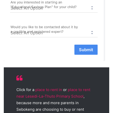
Are you interested in starting an
"Educational Savings Plan" for your child?
Would you like to be contacted about it by
a credible and registered expert?
Submit
Click for a
place to rent in
or
place to rent
near Lesedi-La-Thuto Primary School
,
because more and more parents in
Sebokeng are choosing to buy or rent