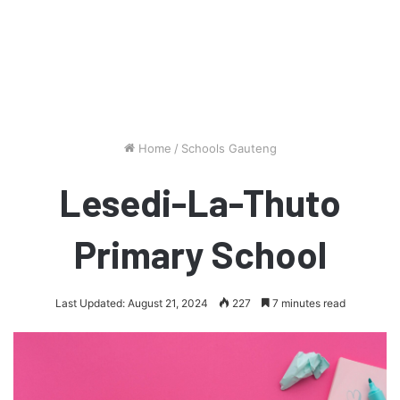
Home
/
Schools Gauteng
Lesedi-La-Thuto
Primary School
Last Updated: August 21, 2024
227
7 minutes read