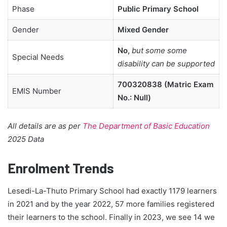
Phase
Public Primary School
Gender
Mixed Gender
No,
but some some
Special Needs
disability can be supported
700320838 (Matric Exam
EMIS Number
No.: Null)
All details are as per
The Department of Basic Education
2025 Data
Enrolment Trends
Lesedi-La-Thuto Primary School had exactly 1179 learners
in 2021 and by the year 2022, 57 more families registered
their learners to the school. Finally in 2023, we see 14 we