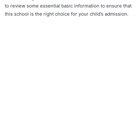
to review some essential basic information to ensure that
this school is the right choice for your child’s admission.