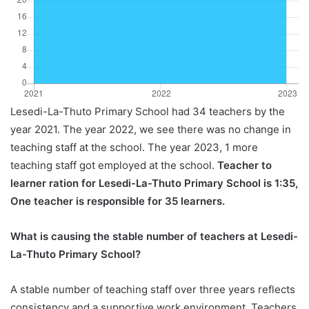
Lesedi-La-Thuto Primary School had 34 teachers by the
year 2021. The year 2022, we see there was no change in
teaching staff at the school. The year 2023, 1 more
teaching staff got employed at the school.
Teacher to
learner ration for Lesedi-La-Thuto Primary School is 1:35,
One teacher is responsible for 35 learners.
What is causing the stable number of teachers at Lesedi-
La-Thuto Primary School?
A stable number of teaching staff over three years reflects
consistency and a supportive work environment. Teachers