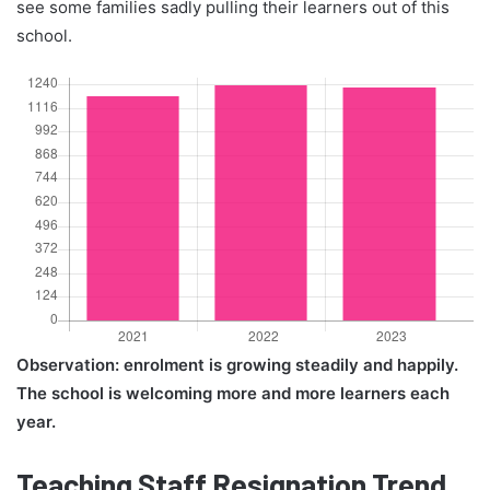
see some families sadly pulling their learners out of this
school.
Observation: enrolment is growing steadily and happily.
The school is welcoming more and more learners each
year.
Teaching Staff Resignation Trend