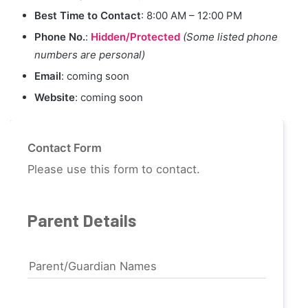
Best Time to Contact
: 8:00 AM – 12:00 PM
Phone No.
:
Hidden/Protected
(Some listed phone
numbers are personal)
Email
: coming soon
Website
: coming soon
Contact Form
Please use this form to contact.
Parent Details
Parent/Guardian Names