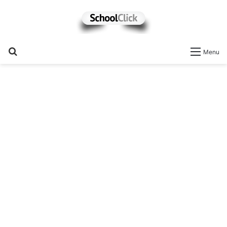
Search
Menu
for