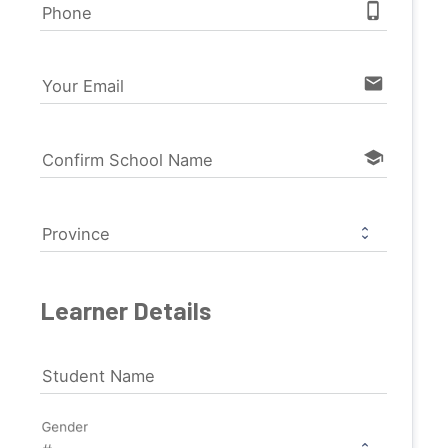
phone_iphone
Phone
email
Your Email
school
Confirm School Name
Province
Learner Details
Student Name
Gender