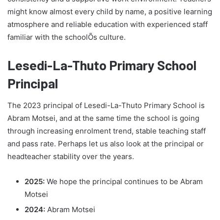
might know almost every child by name, a positive learning
atmosphere and reliable education with experienced staff
familiar with the schoolÕs culture.
Lesedi-La-Thuto Primary School
Principal
The 2023 principal of Lesedi-La-Thuto Primary School is
Abram Motsei, and at the same time the school is going
through increasing enrolment trend, stable teaching staff
and pass rate. Perhaps let us also look at the principal or
headteacher stability over the years.
2025:
We hope the principal continues to be Abram
Motsei
2024:
Abram Motsei