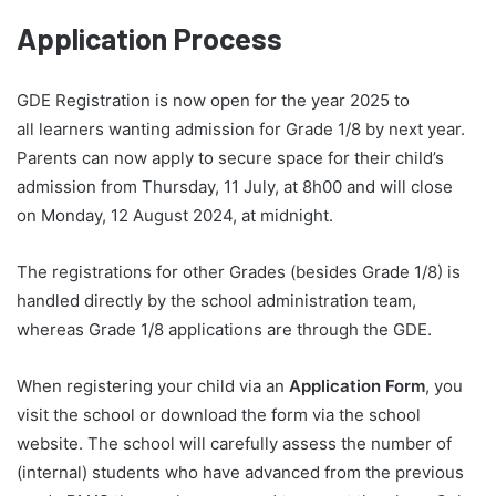
Application Process
GDE Registration is now open for the year 2025 to
all learners wanting admission for Grade 1/8 by next year.
Parents can now apply to secure space for their child’s
admission from Thursday, 11 July, at 8h00 and will close
on Monday, 12 August 2024, at midnight.
The registrations for other Grades (besides Grade 1/8) is
handled directly by the school administration team,
whereas Grade 1/8 applications are through the GDE.
When registering your child via an
Application Form
, you
visit the school or download the form via the school
website. The school will carefully assess the number of
(internal) students who have advanced from the previous