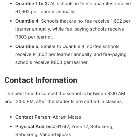
Quantile 1 to 3
: All schools in these quantiles receive
R1,602 per learner annually.
Quantile 4
: Schools that are no-fee receive 1,602 per
learner annually, while fee-paying schools receive
R803 per learner.
Quantile 5
: Similar to Quantile 4, no-fee schools
receive R1,602 per learner annually, and fee-paying
schools receive R803 per learner.
Contact Information
The best time to contact the school is between 8:00 AM
and 12:00 PM, after the students are settled in classes.
Contact Person
: Abram Motsei
Physical Address
: 61747, Zone 17, Sebokeng,
Sebokeng, Vanderbijlpark