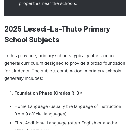
properties near the schools.
2025 Lesedi-La-Thuto Primary
School Subjects
In this province, primary schools typically offer a more
general curriculum designed to provide a broad foundation
for students. The subject combination in primary schools
generally includes:
Foundation Phase (Grades R-3):
Home Language (usually the language of instruction
from 9 official languages)
First Additional Language (often English or another