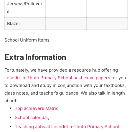
Jerseys/Pullover
s
Blazer
School Uniform Items
Extra Information
Fortunately, we have provided a resource hub offering
Lesedi-La-Thuto Primary School past exam papers
for you
to download and study in conjunction with your textbooks,
class notes, and teacher’s guidance. We also talk in length
about:
Top achievers Matric
,
School calendar
,
Teaching Jobs at Lesedi-La-Thuto Primary School