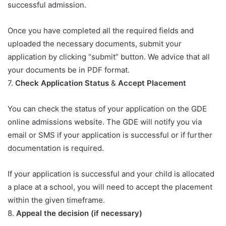
successful admission.
Once you have completed all the required fields and
uploaded the necessary documents, submit your
application by clicking “submit” button. We advice that all
your documents be in PDF format.
7.
Check Application Status
&
Accept Placement
You can check the status of your application on the GDE
online admissions website. The GDE will notify you via
email or SMS if your application is successful or if further
documentation is required.
If your application is successful and your child is allocated
a place at a school, you will need to accept the placement
within the given timeframe.
8.
Appeal the decision (if necessary)