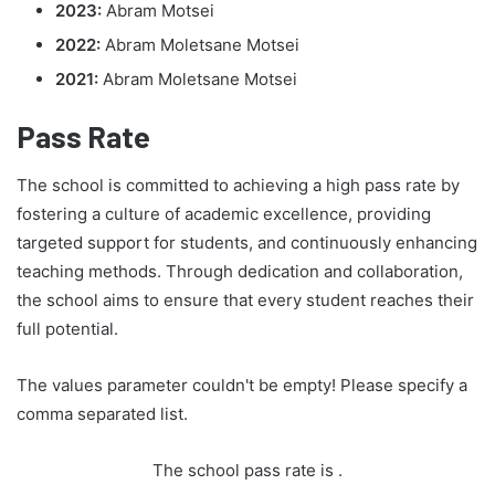
2023:
Abram Motsei
2022:
Abram Moletsane Motsei
2021:
Abram Moletsane Motsei
Pass Rate
The school is committed to achieving a high pass rate by
fostering a culture of academic excellence, providing
targeted support for students, and continuously enhancing
teaching methods. Through dedication and collaboration,
the school aims to ensure that every student reaches their
full potential.
The values parameter couldn't be empty! Please specify a
comma separated list.
The school pass rate is
.