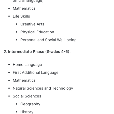
official language)
Mathematics
Life Skills
Creative Arts
Physical Education
Personal and Social Well-being
2.
Intermediate Phase (Grades 4-6):
Home Language
First Additional Language
Mathematics
Natural Sciences and Technology
Social Sciences
Geography
History