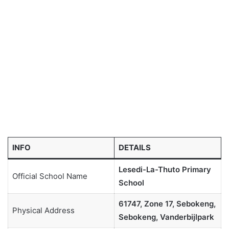
INFO
DETAILS
Lesedi-La-Thuto Primary
Official School Name
School
61747, Zone 17, Sebokeng,
Physical Address
Sebokeng, Vanderbijlpark