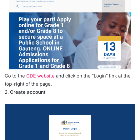
Go to the
GDE website
and click on the “Login” link at the
top-right of the page.
2.
Create account