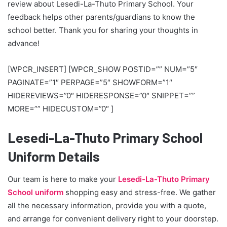
review about Lesedi-La-Thuto Primary School. Your
feedback helps other parents/guardians to know the
school better. Thank you for sharing your thoughts in
advance!
[WPCR_INSERT] [WPCR_SHOW POSTID=”” NUM=”5″
PAGINATE=”1″ PERPAGE=”5″ SHOWFORM=”1″
HIDEREVIEWS=”0″ HIDERESPONSE=”0″ SNIPPET=””
MORE=”” HIDECUSTOM=”0″ ]
Lesedi-La-Thuto Primary School
Uniform Details
Our team is here to make your
Lesedi-La-Thuto Primary
School uniform
shopping easy and stress-free. We gather
all the necessary information, provide you with a quote,
and arrange for convenient delivery right to your doorstep.