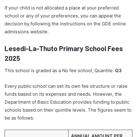
If your child is not allocated a place at your preferred
school or any of your preferences, you can appeal the
decision by following the instructions on the GDE online
admissions website.
Lesedi-La-Thuto Primary School Fees
2025
This school is graded as a No fee school, Quantile:
Q3
Every public school can set its own fee structure or raise
funds based on its expenses and needs. However, the
Department of Basic Education provides funding to public
schools based on their quintile levels. The figures seem to
be as follows:
ANNUAL AMOUNT PER