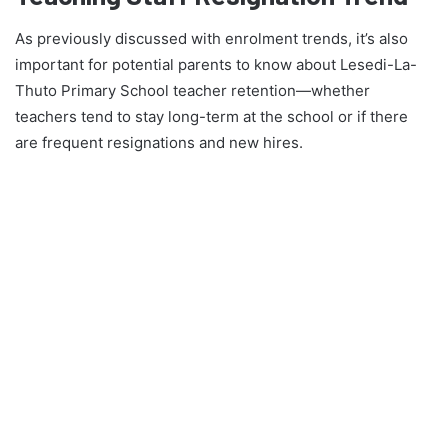
As previously discussed with enrolment trends, it’s also
important for potential parents to know about Lesedi-La-
Thuto Primary School teacher retention—whether
teachers tend to stay long-term at the school or if there
are frequent resignations and new hires.