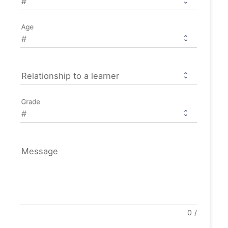
Age
Relationship to a learner
Grade
Message
0
/