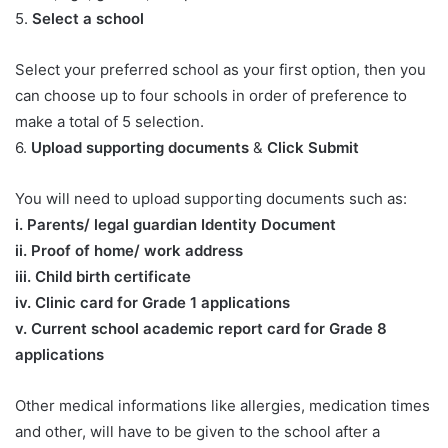
5.
Select a school
Select your preferred school as your first option, then you
can choose up to four schools in order of preference to
make a total of 5 selection.
6.
Upload supporting documents
&
Click Submit
You will need to upload supporting documents such as:
​i. Parents/ legal guardian Identity Document
ii. Proof of home/ work address
iii. Child birth certificate
iv. Clinic card for Grade 1 applications
v. Current school academic report card for Grade 8
applications​
Other medical informations like allergies, medication times
and other, will have to be given to the school after a