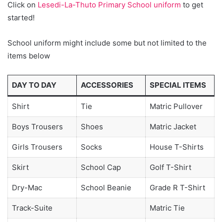
Click on
Lesedi-La-Thuto Primary School uniform
to get
started!
School uniform might include some but not limited to the
items below
DAY TO DAY
ACCESSORIES
SPECIAL ITEMS
Shirt
Tie
Matric Pullover
Boys Trousers
Shoes
Matric Jacket
Girls Trousers
Socks
House T-Shirts
Skirt
School Cap
Golf T-Shirt
Dry-Mac
School Beanie
Grade R T-Shirt
Track-Suite
Matric Tie