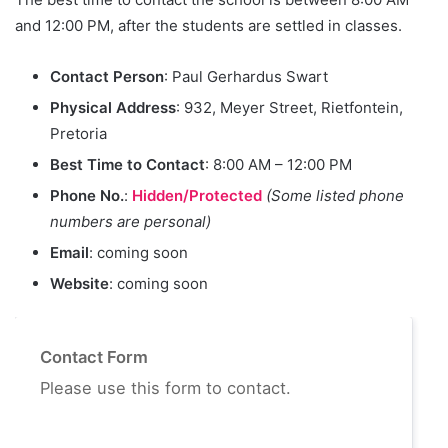
and 12:00 PM, after the students are settled in classes.
Contact Person
: Paul Gerhardus Swart
Physical Address
: 932, Meyer Street, Rietfontein,
Pretoria
Best Time to Contact
: 8:00 AM – 12:00 PM
Phone No.
:
Hidden/Protected
(Some listed phone
numbers are personal)
Email
: coming soon
Website
: coming soon
Contact Form
Please use this form to contact.