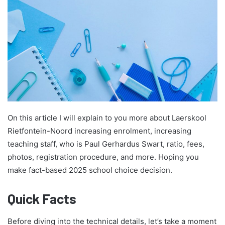
On this article I will explain to you more about Laerskool
Rietfontein-Noord increasing enrolment, increasing
teaching staff, who is Paul Gerhardus Swart, ratio, fees,
photos, registration procedure, and more. Hoping you
make fact-based 2025 school choice decision.
Quick Facts
Before diving into the technical details, let’s take a moment