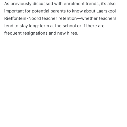
As previously discussed with enrolment trends, it’s also
important for potential parents to know about Laerskool
Rietfontein-Noord teacher retention—whether teachers
tend to stay long-term at the school or if there are
frequent resignations and new hires.