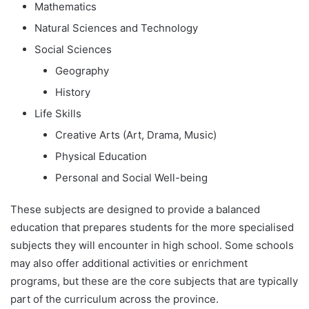
Mathematics
Natural Sciences and Technology
Social Sciences
Geography
History
Life Skills
Creative Arts (Art, Drama, Music)
Physical Education
Personal and Social Well-being
These subjects are designed to provide a balanced
education that prepares students for the more specialised
subjects they will encounter in high school. Some schools
may also offer additional activities or enrichment
programs, but these are the core subjects that are typically
part of the curriculum across the province.