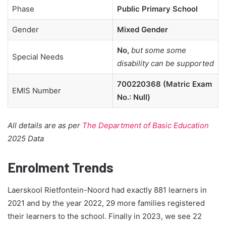
Phase
Public Primary School
Gender
Mixed Gender
No,
but some some
Special Needs
disability can be supported
700220368 (Matric Exam
EMIS Number
No.: Null)
All details are as per
The Department of Basic Education
2025 Data
Enrolment Trends
Laerskool Rietfontein-Noord had exactly 881 learners in
2021 and by the year 2022, 29 more families registered
their learners to the school. Finally in 2023, we see 22