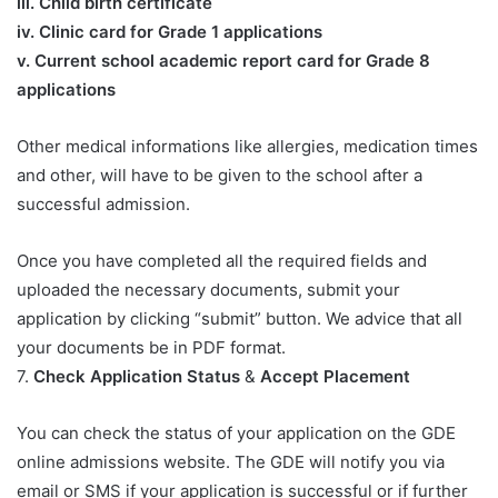
iii. Child birth certificate
iv. Clinic card for Grade 1 applications
v. Current school academic report card for Grade 8
applications​
Other medical informations like allergies, medication times
and other, will have to be given to the school after a
successful admission.
Once you have completed all the required fields and
uploaded the necessary documents, submit your
application by clicking “submit” button. We advice that all
your documents be in PDF format.
7.
Check Application Status
&
Accept Placement
You can check the status of your application on the GDE
online admissions website. The GDE will notify you via
email or SMS if your application is successful or if further