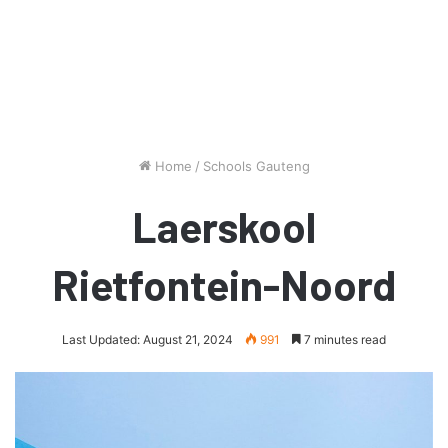
Home
/
Schools Gauteng
Laerskool
Rietfontein-Noord
Last Updated: August 21, 2024
991
7 minutes read