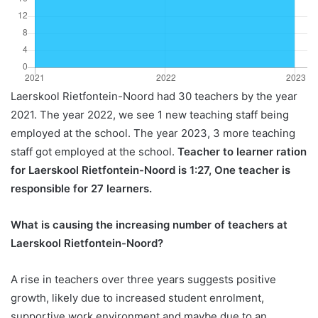
Laerskool Rietfontein-Noord had 30 teachers by the year
2021. The year 2022, we see 1 new teaching staff being
employed at the school. The year 2023, 3 more teaching
staff got employed at the school.
Teacher to learner ration
for Laerskool Rietfontein-Noord is 1:27, One teacher is
responsible for 27 learners.
What is causing the increasing number of teachers at
Laerskool Rietfontein-Noord?
A rise in teachers over three years suggests positive
growth, likely due to increased student enrolment,
supportive work environment and maybe due to an