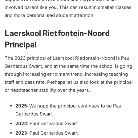
involved parent like you. This can result in smaller classes
and more personalised student attention.
Laerskool Rietfontein-Noord
Principal
The 2023 principal of Laerskool Rietfontein-Noord is Paul
Gerhardus Swart, and at the same time the school is going
through increasing enrolment trend, increasing teaching
staff and pass rate. Perhaps let us also look at the principal
or headteacher stability over the years.
2025:
We hope the principal continues to be Paul
Gerhardus Swart
2024:
Paul Gerhardus Swart
2023:
Paul Gerhardus Swart