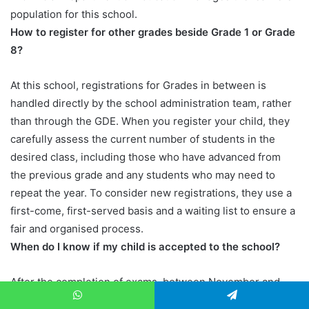
population for this school.
How to register for other grades beside Grade 1 or Grade
8?
At this school, registrations for Grades in between is
handled directly by the school administration team, rather
than through the GDE. When you register your child, they
carefully assess the current number of students in the
desired class, including those who have advanced from
the previous grade and any students who may need to
repeat the year. To consider new registrations, they use a
first-come, first-served basis and a waiting list to ensure a
fair and organised process.
When do I know if my child is accepted to the school?
After the completion of exams, between November and
December. The administrative team carefully reviews the
WhatsApp
Telegram