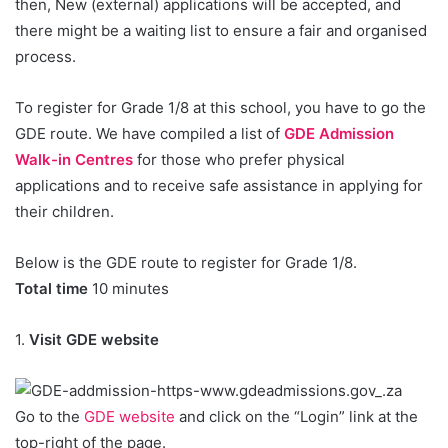
then, New (external) applications will be accepted, and
there might be a waiting list to ensure a fair and organised
process.
To register for Grade 1/8 at this school, you have to go the
GDE route. We have compiled a list of
GDE Admission
Walk-in Centres
for those who prefer physical
applications and to receive safe assistance in applying for
their children.
Below is the GDE route to register for Grade 1/8.
Total time
10 minutes
1.
Visit GDE website
Go to the
GDE website
and click on the “Login” link at the
top-right of the page.