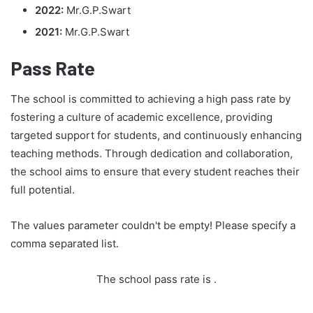
2022:
Mr.G.P.Swart
2021:
Mr.G.P.Swart
Pass Rate
The school is committed to achieving a high pass rate by
fostering a culture of academic excellence, providing
targeted support for students, and continuously enhancing
teaching methods. Through dedication and collaboration,
the school aims to ensure that every student reaches their
full potential.
The values parameter couldn't be empty! Please specify a
comma separated list.
The school pass rate is
.