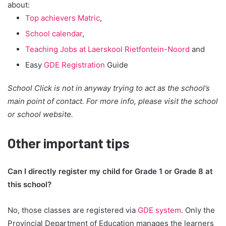
about:
Top achievers Matric
,
School calendar
,
Teaching Jobs at Laerskool Rietfontein-Noord
and
Easy
GDE Registration
Guide
School Click is not in anyway trying to act as the school’s
main point of contact. For more info, please visit the school
or school website.
Other important tips
Can I directly register my child for Grade 1 or Grade 8 at
this school?
No, those classes are registered via
GDE system
. Only the
Provincial Department of Education manages the learners