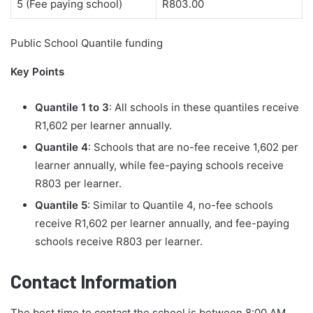
5 (Fee paying school)
R803.00
Public School Quantile funding
Key Points
Quantile 1 to 3
: All schools in these quantiles receive
R1,602 per learner annually.
Quantile 4
: Schools that are no-fee receive 1,602 per
learner annually, while fee-paying schools receive
R803 per learner.
Quantile 5
: Similar to Quantile 4, no-fee schools
receive R1,602 per learner annually, and fee-paying
schools receive R803 per learner.
Contact Information
The best time to contact the school is between 8:00 AM