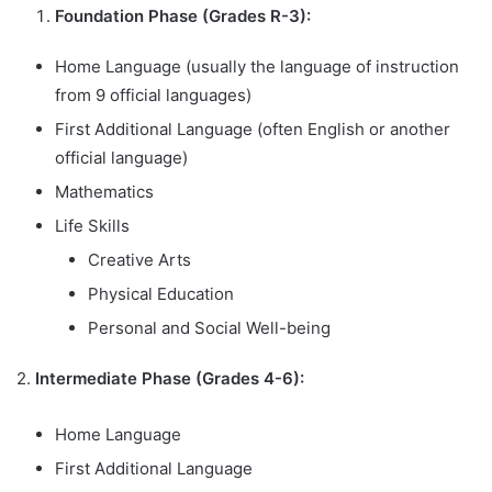
Foundation Phase (Grades R-3):
Home Language (usually the language of instruction
from 9 official languages)
First Additional Language (often English or another
official language)
Mathematics
Life Skills
Creative Arts
Physical Education
Personal and Social Well-being
2.
Intermediate Phase (Grades 4-6):
Home Language
First Additional Language