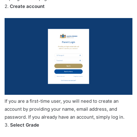
2.
Create account
If you are a first-time user, you will need to create an
account by providing your name, email address, and
password. If you already have an account, simply log in.
3.
Select Grade