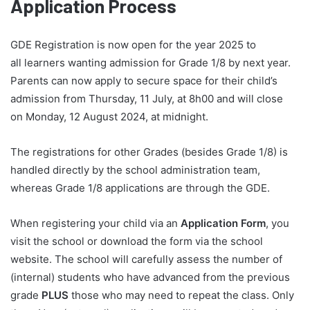
Application Process
GDE Registration is now open for the year 2025 to
all learners wanting admission for Grade 1/8 by next year.
Parents can now apply to secure space for their child’s
admission from Thursday, 11 July, at 8h00 and will close
on Monday, 12 August 2024, at midnight.
The registrations for other Grades (besides Grade 1/8) is
handled directly by the school administration team,
whereas Grade 1/8 applications are through the GDE.
When registering your child via an
Application Form
, you
visit the school or download the form via the school
website. The school will carefully assess the number of
(internal) students who have advanced from the previous
grade
PLUS
those who may need to repeat the class. Only