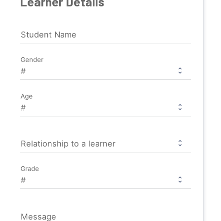
Learner Details
Student Name
Gender
Age
Relationship to a learner
Grade
Message