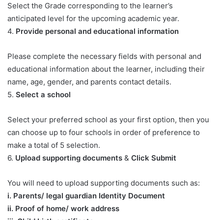
Select the Grade corresponding to the learner’s
anticipated level for the upcoming academic year.
4.
Provide personal and educational information
Please complete the necessary fields with personal and
educational information about the learner, including their
name, age, gender, and parents contact details.
5.
Select a school
Select your preferred school as your first option, then you
can choose up to four schools in order of preference to
make a total of 5 selection.
6.
Upload supporting documents
&
Click Submit
You will need to upload supporting documents such as:
​i. Parents/ legal guardian Identity Document
ii. Proof of home/ work address