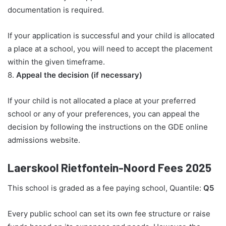
documentation is required.
If your application is successful and your child is allocated
a place at a school, you will need to accept the placement
within the given timeframe.
8.
Appeal the decision (if necessary)
If your child is not allocated a place at your preferred
school or any of your preferences, you can appeal the
decision by following the instructions on the GDE online
admissions website.
Laerskool Rietfontein-Noord Fees 2025
This school is graded as a fee paying school, Quantile:
Q5
Every public school can set its own fee structure or raise