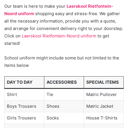
Our team is here to make your
Laerskool Rietfontein-
Noord uniform
shopping easy and stress-free. We gather
all the necessary information, provide you with a quote,
and arrange for convenient delivery right to your doorstep.
Click on
Laerskool Rietfontein-Noord uniform
to get
started!
School uniform might include some but not limited to the
items below
DAY TO DAY
ACCESSORIES
SPECIAL ITEMS
Shirt
Tie
Matric Pullover
Boys Trousers
Shoes
Matric Jacket
Girls Trousers
Socks
House T-Shirts