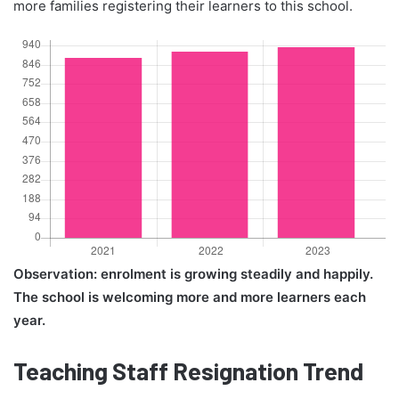
more families registering their learners to this school.
Observation: enrolment is growing steadily and happily.
The school is welcoming more and more learners each
year.
Teaching Staff Resignation Trend