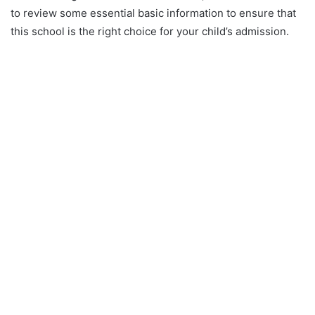
to review some essential basic information to ensure that
this school is the right choice for your child’s admission.