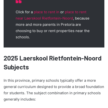
Click for a
place to rent in
or
place to rent
near Laerskool Rietfontein-Noord
, because
more and more parents in Pretoria are
choosing to buy or rent properties near the
schools.
2025 Laerskool Rietfontein-Noord
Subjects
In this province, primary schools typically offer a more
general curriculum designed to provide a broad foundation
for students. The subject combination in primary schools
generally includes: