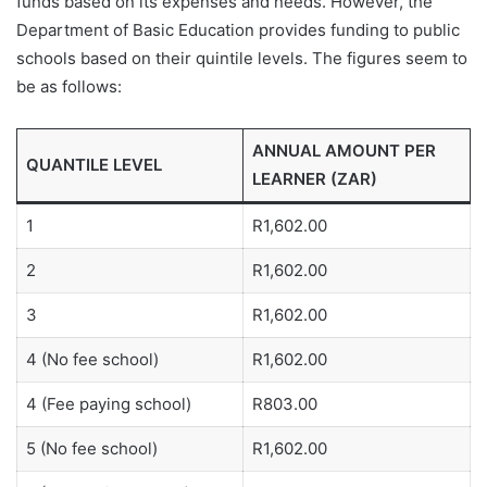
funds based on its expenses and needs. However, the
Department of Basic Education provides funding to public
schools based on their quintile levels. The figures seem to
be as follows:
ANNUAL AMOUNT PER
QUANTILE LEVEL
LEARNER (ZAR)
1
R1,602.00
2
R1,602.00
3
R1,602.00
4 (No fee school)
R1,602.00
4 (Fee paying school)
R803.00
5 (No fee school)
R1,602.00