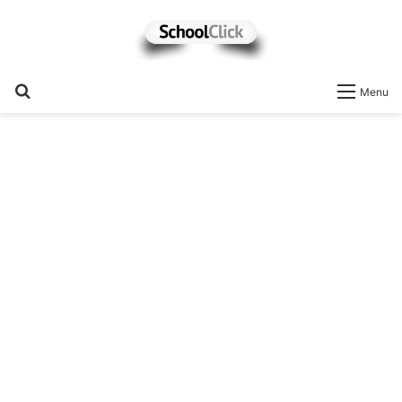
Search
Menu
for