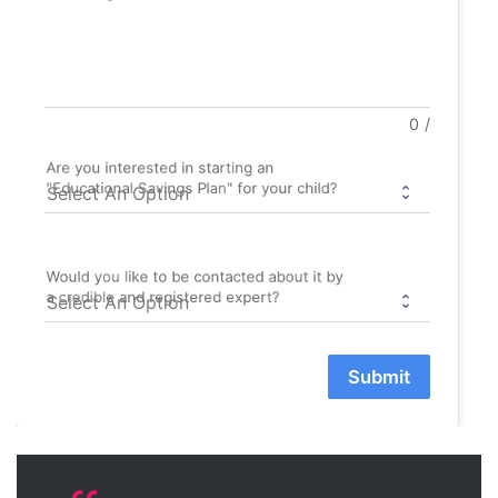
0
/
Are you interested in starting an
"Educational Savings Plan" for your child?
Would you like to be contacted about it by
a credible and registered expert?
Submit