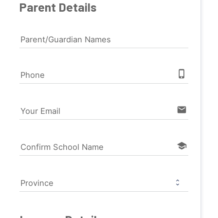
Parent Details
Parent/Guardian Names
phone_iphone
Phone
email
Your Email
school
Confirm School Name
Province