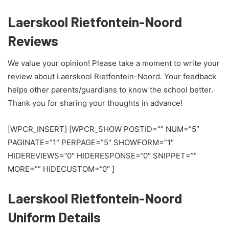
Laerskool Rietfontein-Noord
Reviews
We value your opinion! Please take a moment to write your
review about Laerskool Rietfontein-Noord. Your feedback
helps other parents/guardians to know the school better.
Thank you for sharing your thoughts in advance!
[WPCR_INSERT] [WPCR_SHOW POSTID=”” NUM=”5″
PAGINATE=”1″ PERPAGE=”5″ SHOWFORM=”1″
HIDEREVIEWS=”0″ HIDERESPONSE=”0″ SNIPPET=””
MORE=”” HIDECUSTOM=”0″ ]
Laerskool Rietfontein-Noord
Uniform Details