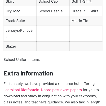
Skirt
School Cap
Golf T-Shirt
Dry-Mac
School Beanie
Grade R T-Shirt
Track-Suite
Matric Tie
Jerseys/Pullover
s
Blazer
School Uniform Items
Extra Information
Fortunately, we have provided a resource hub offering
Laerskool Rietfontein-Noord past exam papers
for you to
download and study in conjunction with your textbooks,
class notes, and teacher’s guidance. We also talk in length