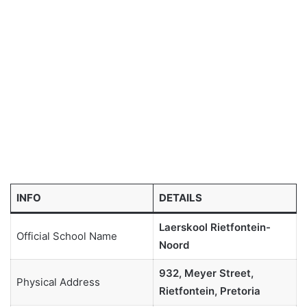
INFO
DETAILS
Laerskool Rietfontein-
Official School Name
Noord
932, Meyer Street,
Physical Address
Rietfontein, Pretoria