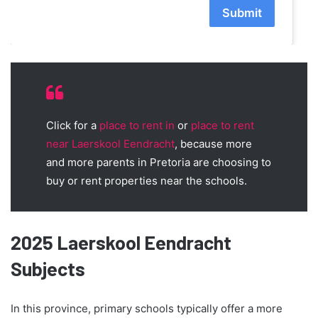
Submit
Click for a
place to rent in
or
place to rent
near Laerskool Eendracht
, because more
and more parents in Pretoria are choosing to
buy or rent properties near the schools.
2025 Laerskool Eendracht
Subjects
In this province, primary schools typically offer a more