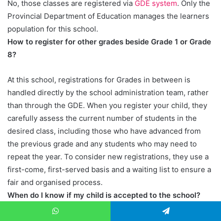
No, those classes are registered via
GDE system
. Only the
Provincial Department of Education manages the learners
population for this school.
How to register for other grades beside Grade 1 or Grade
8?
At this school, registrations for Grades in between is
handled directly by the school administration team, rather
than through the GDE. When you register your child, they
carefully assess the current number of students in the
desired class, including those who have advanced from
the previous grade and any students who may need to
repeat the year. To consider new registrations, they use a
first-come, first-served basis and a waiting list to ensure a
fair and organised process.
When do I know if my child is accepted to the school?
After the completion of exams, between November and
WhatsApp
Telegram