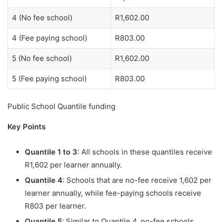
4 (No fee school)
R1,602.00
4 (Fee paying school)
R803.00
5 (No fee school)
R1,602.00
5 (Fee paying school)
R803.00
Public School Quantile funding
Key Points
Quantile 1 to 3
: All schools in these quantiles receive
R1,602 per learner annually.
Quantile 4
: Schools that are no-fee receive 1,602 per
learner annually, while fee-paying schools receive
R803 per learner.
Quantile 5
: Similar to Quantile 4, no-fee schools