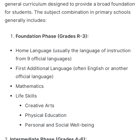
general curriculum designed to provide a broad foundation
for students. The subject combination in primary schools
generally includes:
Foundation Phase (Grades R-3):
Home Language (usually the language of instruction
from 9 official languages)
First Additional Language (often English or another
official language)
Mathematics
Life Skills
Creative Arts
Physical Education
Personal and Social Well-being
2.
Intermediate Phase (Grades 4-6):