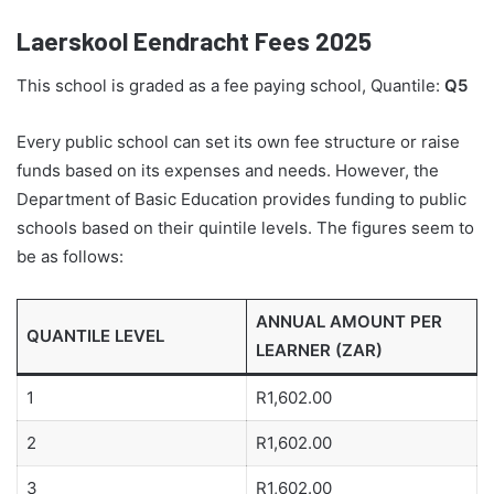
Laerskool Eendracht Fees 2025
This school is graded as a fee paying school, Quantile:
Q5
Every public school can set its own fee structure or raise
funds based on its expenses and needs. However, the
Department of Basic Education provides funding to public
schools based on their quintile levels. The figures seem to
be as follows:
ANNUAL AMOUNT PER
QUANTILE LEVEL
LEARNER (ZAR)
1
R1,602.00
2
R1,602.00
3
R1,602.00