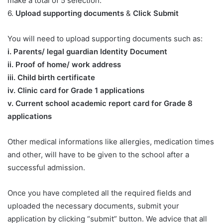
make a total of 5 selection.
6.
Upload supporting documents
&
Click Submit
You will need to upload supporting documents such as:
​i. Parents/ legal guardian Identity Document
ii. Proof of home/ work address
iii. Child birth certificate
iv. Clinic card for Grade 1 applications
v. Current school academic report card for Grade 8
applications​
Other medical informations like allergies, medication times
and other, will have to be given to the school after a
successful admission.
Once you have completed all the required fields and
uploaded the necessary documents, submit your
application by clicking “submit” button. We advice that all