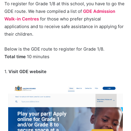
To register for Grade 1/8 at this school, you have to go the
GDE route. We have compiled a list of
GDE Admission
Walk-in Centres
for those who prefer physical
applications and to receive safe assistance in applying for
their children.
Below is the GDE route to register for Grade 1/8.
Total time
10 minutes
1.
Visit GDE website