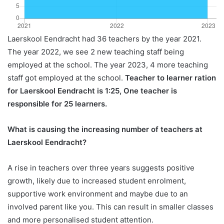
Laerskool Eendracht had 36 teachers by the year 2021.
The year 2022, we see 2 new teaching staff being
employed at the school. The year 2023, 4 more teaching
staff got employed at the school.
Teacher to learner ration
for Laerskool Eendracht is 1:25, One teacher is
responsible for 25 learners.
What is causing the increasing number of teachers at
Laerskool Eendracht?
A rise in teachers over three years suggests positive
growth, likely due to increased student enrolment,
supportive work environment and maybe due to an
involved parent like you. This can result in smaller classes
and more personalised student attention.