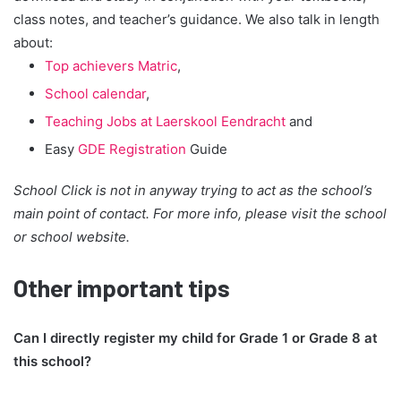
class notes, and teacher’s guidance. We also talk in length
about:
Top achievers Matric
,
School calendar
,
Teaching Jobs at Laerskool Eendracht
and
Easy
GDE Registration
Guide
School Click is not in anyway trying to act as the school’s
main point of contact. For more info, please visit the school
or school website.
Other important tips
Can I directly register my child for Grade 1 or Grade 8 at
this school?