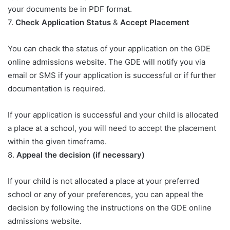
your documents be in PDF format.
7.
Check Application Status
&
Accept Placement
You can check the status of your application on the GDE
online admissions website. The GDE will notify you via
email or SMS if your application is successful or if further
documentation is required.
If your application is successful and your child is allocated
a place at a school, you will need to accept the placement
within the given timeframe.
8.
Appeal the decision (if necessary)
If your child is not allocated a place at your preferred
school or any of your preferences, you can appeal the
decision by following the instructions on the GDE online
admissions website.