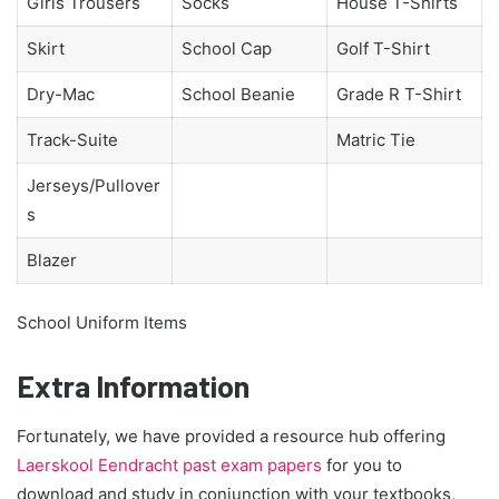
Girls Trousers
Socks
House T-Shirts
Skirt
School Cap
Golf T-Shirt
Dry-Mac
School Beanie
Grade R T-Shirt
Track-Suite
Matric Tie
Jerseys/Pullover
s
Blazer
School Uniform Items
Extra Information
Fortunately, we have provided a resource hub offering
Laerskool Eendracht past exam papers
for you to
download and study in conjunction with your textbooks,