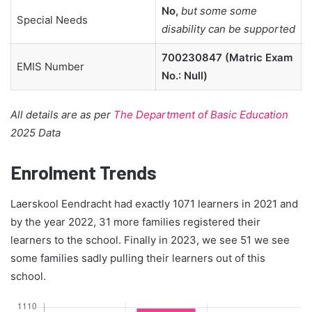
No,
but some some
Special Needs
disability can be supported
700230847 (Matric Exam
EMIS Number
No.: Null)
All details are as per
The Department of Basic Education
2025 Data
Enrolment Trends
Laerskool Eendracht had exactly 1071 learners in 2021 and
by the year 2022, 31 more families registered their
learners to the school. Finally in 2023, we see 51 we see
some families sadly pulling their learners out of this
school.