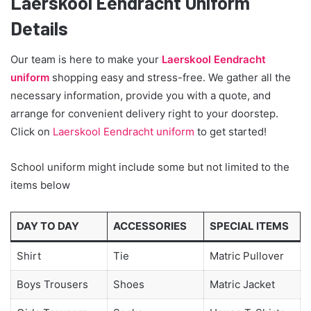
Laerskool Eendracht Uniform
Details
Our team is here to make your
Laerskool Eendracht
uniform
shopping easy and stress-free. We gather all the
necessary information, provide you with a quote, and
arrange for convenient delivery right to your doorstep.
Click on
Laerskool Eendracht uniform
to get started!
School uniform might include some but not limited to the
items below
DAY TO DAY
ACCESSORIES
SPECIAL ITEMS
Shirt
Tie
Matric Pullover
Boys Trousers
Shoes
Matric Jacket