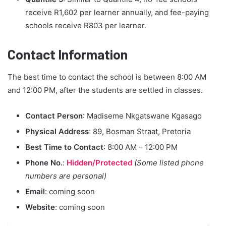
receive R1,602 per learner annually, and fee-paying
schools receive R803 per learner.
Contact Information
The best time to contact the school is between 8:00 AM
and 12:00 PM, after the students are settled in classes.
Contact Person
: Madiseme Nkgatswane Kgasago
Physical Address
: 89, Bosman Straat, Pretoria
Best Time to Contact
: 8:00 AM – 12:00 PM
Phone No.
:
Hidden/Protected
(Some listed phone
numbers are personal)
Email
: coming soon
Website
: coming soon