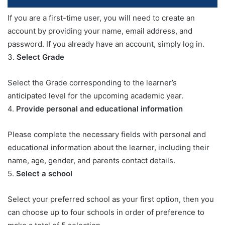
If you are a first-time user, you will need to create an
account by providing your name, email address, and
password. If you already have an account, simply log in.
3.
Select Grade
Select the Grade corresponding to the learner’s
anticipated level for the upcoming academic year.
4.
Provide personal and educational information
Please complete the necessary fields with personal and
educational information about the learner, including their
name, age, gender, and parents contact details.
5.
Select a school
Select your preferred school as your first option, then you
can choose up to four schools in order of preference to