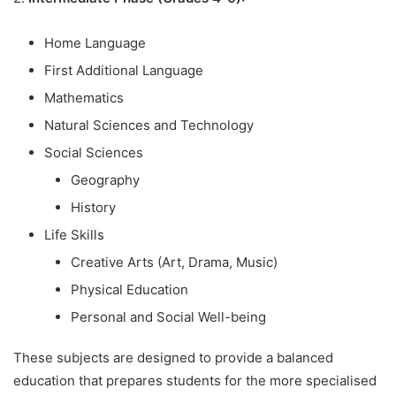
Home Language
First Additional Language
Mathematics
Natural Sciences and Technology
Social Sciences
Geography
History
Life Skills
Creative Arts (Art, Drama, Music)
Physical Education
Personal and Social Well-being
These subjects are designed to provide a balanced
education that prepares students for the more specialised