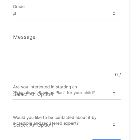
Grade
Message
0
/
Are you interested in starting an
"Educational Savings Plan" for your child?
Would you like to be contacted about it by
a credible and registered expert?