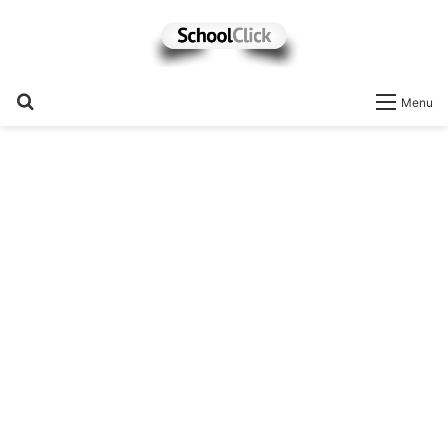
Search
Menu
for