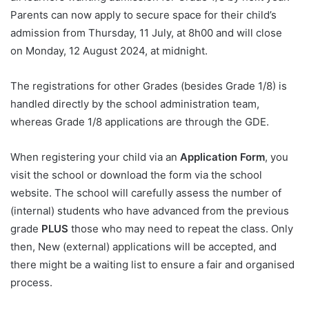
Parents can now apply to secure space for their child’s
admission from Thursday, 11 July, at 8h00 and will close
on Monday, 12 August 2024, at midnight.
The registrations for other Grades (besides Grade 1/8) is
handled directly by the school administration team,
whereas Grade 1/8 applications are through the GDE.
When registering your child via an
Application Form
, you
visit the school or download the form via the school
website. The school will carefully assess the number of
(internal) students who have advanced from the previous
grade
PLUS
those who may need to repeat the class. Only
then, New (external) applications will be accepted, and
there might be a waiting list to ensure a fair and organised
process.