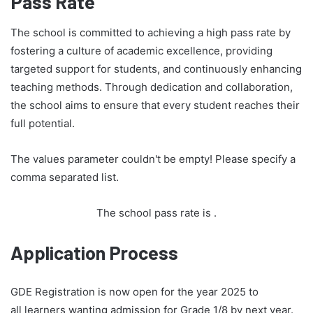
Pass Rate
The school is committed to achieving a high pass rate by
fostering a culture of academic excellence, providing
targeted support for students, and continuously enhancing
teaching methods. Through dedication and collaboration,
the school aims to ensure that every student reaches their
full potential.
The values parameter couldn't be empty! Please specify a
comma separated list.
The school pass rate is
.
Application Process
GDE Registration is now open for the year 2025 to
all learners wanting admission for Grade 1/8 by next year.