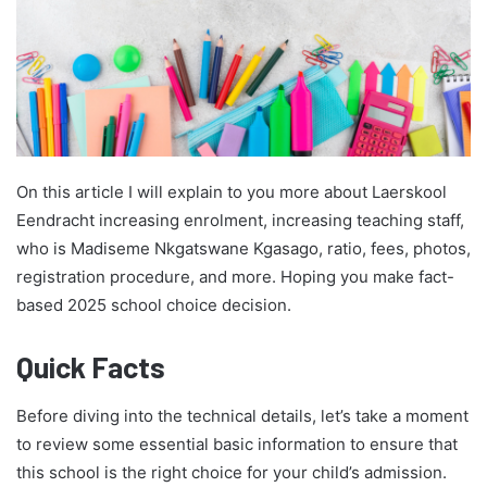
On this article I will explain to you more about Laerskool
Eendracht increasing enrolment, increasing teaching staff,
who is Madiseme Nkgatswane Kgasago, ratio, fees, photos,
registration procedure, and more. Hoping you make fact-
based 2025 school choice decision.
Quick Facts
Before diving into the technical details, let’s take a moment
to review some essential basic information to ensure that
this school is the right choice for your child’s admission.