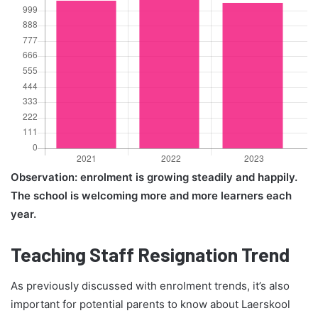
Observation: enrolment is growing steadily and happily.
The school is welcoming more and more learners each
year.
Teaching Staff Resignation Trend
As previously discussed with enrolment trends, it’s also
important for potential parents to know about Laerskool