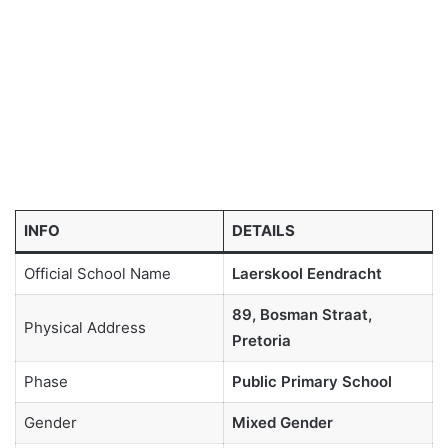
INFO
DETAILS
Official School Name
Laerskool Eendracht
89, Bosman Straat,
Physical Address
Pretoria
Phase
Public Primary School
Gender
Mixed Gender