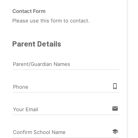
Contact Form
Please use this form to contact.
Parent Details
Parent/Guardian Names
phone_iphone
Phone
email
Your Email
school
Confirm School Name