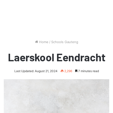
Home
/
Schools Gauteng
Laerskool Eendracht
Last Updated: August 21, 2024
2,296
7 minutes read