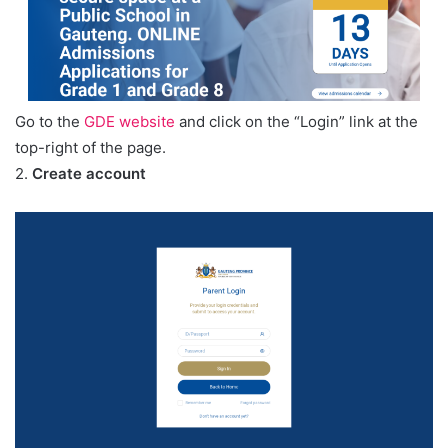
Go to the
GDE website
and click on the “Login” link at the
top-right of the page.
2.
Create account