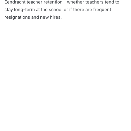
Eendracht teacher retention—whether teachers tend to
stay long-term at the school or if there are frequent
resignations and new hires.