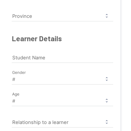
Province
Learner Details
Student Name
Gender
Age
Relationship to a learner