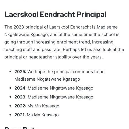
Laerskool Eendracht Principal
The 2023 principal of Laerskool Eendracht is Madiseme
Nkgatswane Kgasago, and at the same time the school is
going through increasing enrolment trend, increasing
teaching staff and pass rate. Perhaps let us also look at the
principal or headteacher stability over the years.
2025:
We hope the principal continues to be
Madiseme Nkgatswane Kgasago
2024:
Madiseme Nkgatswane Kgasago
2023:
Madiseme Nkgatswane Kgasago
2022:
Ms Mn Kgasago
2021:
Ms Mn Kgasago