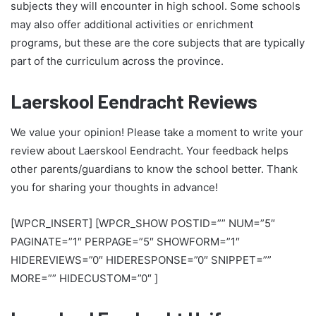
subjects they will encounter in high school. Some schools
may also offer additional activities or enrichment
programs, but these are the core subjects that are typically
part of the curriculum across the province.
Laerskool Eendracht Reviews
We value your opinion! Please take a moment to write your
review about Laerskool Eendracht. Your feedback helps
other parents/guardians to know the school better. Thank
you for sharing your thoughts in advance!
[WPCR_INSERT] [WPCR_SHOW POSTID=”” NUM=”5″
PAGINATE=”1″ PERPAGE=”5″ SHOWFORM=”1″
HIDEREVIEWS=”0″ HIDERESPONSE=”0″ SNIPPET=””
MORE=”” HIDECUSTOM=”0″ ]