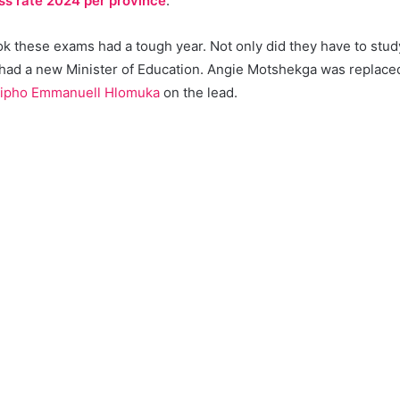
ss rate 2024 per province
.
 these exams had a tough year. Not only did they have to study 
 had a new Minister of Education. Angie Motshekga was replac
ipho Emmanuell Hlomuka
on the lead.