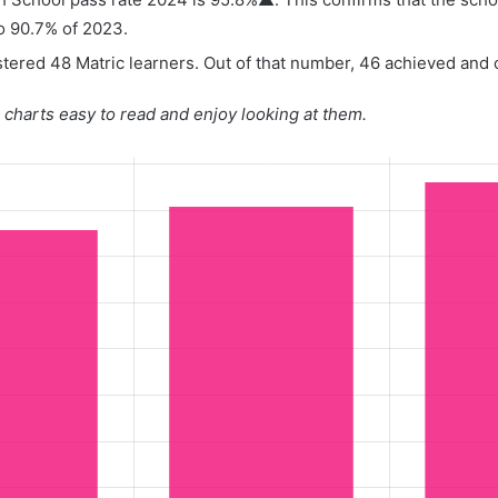
o 90.7% of 2023.
tered 48 Matric learners. Out of that number, 46 achieved and o
charts easy to read and enjoy looking at them.