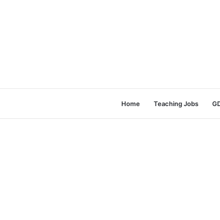
Home
Teaching Jobs
GD