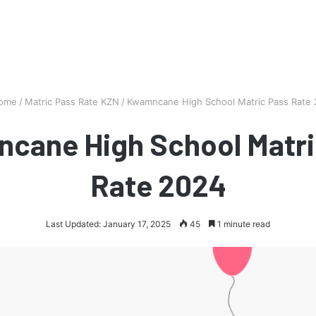
ome
/
Matric Pass Rate KZN
/
Kwamncane High School Matric Pass Rate
cane High School Matri
Rate 2024
Last Updated: January 17, 2025
45
1 minute read