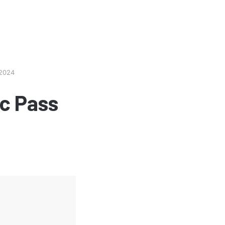
 2024
c Pass