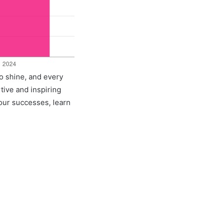
o shine, and every
rtive and inspiring
 our successes, learn