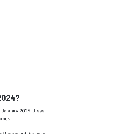
 2024?
h January 2025, these
comes.
ol increased the pass