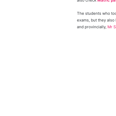
also check
Matric pa
The students who took
exams, but they also
and provincially,
Mr S