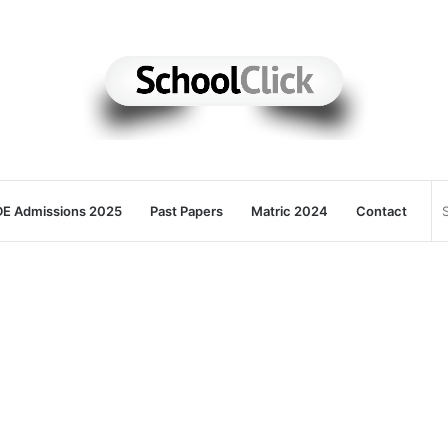
E Admissions 2025
Past Papers
Matric 2024
Contact