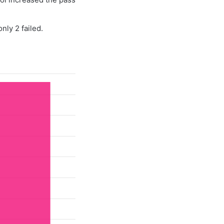
nly 2 failed.