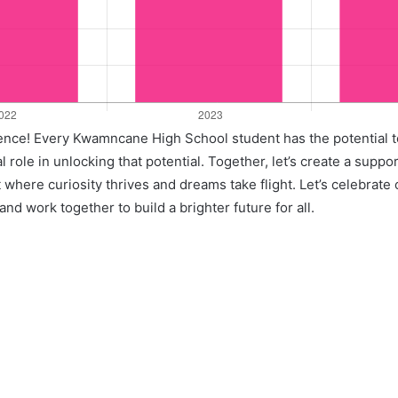
llence! Every Kwamncane High School student has the potential t
l role in unlocking that potential. Together, let’s create a suppo
where curiosity thrives and dreams take flight. Let’s celebrate
nd work together to build a brighter future for all.