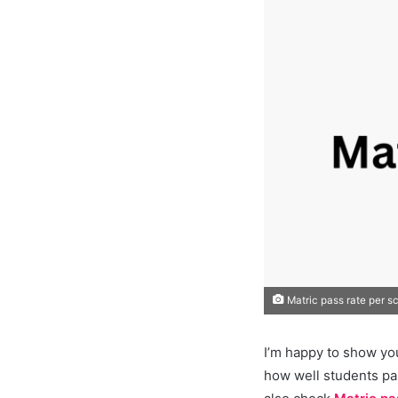
Matric pass rate per s
I’m happy to show yo
how well students pa