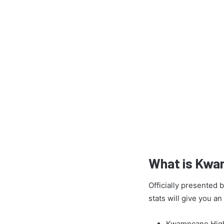
What is Kwa
Officially presented
stats will give you a
Kwamncane High 