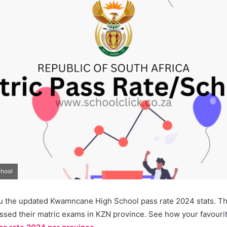
chool
u the updated Kwamncane High School pass rate 2024 stats. Thi
ssed their matric exams in KZN province. See how your favourit