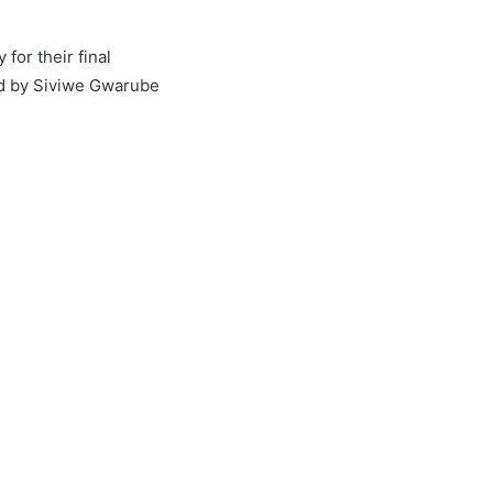
for their final
ed by Siviwe Gwarube