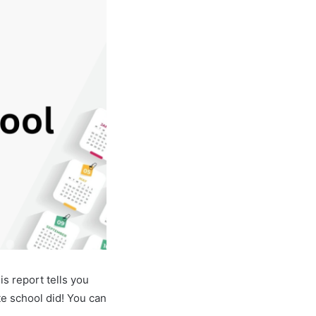
s report tells you
e school did! You can