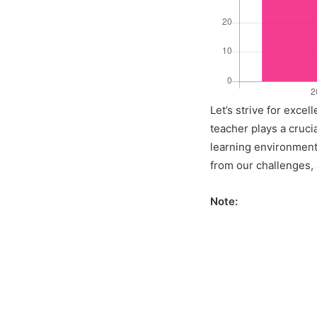
Let’s strive for exce
teacher plays a crucia
learning environment 
from our challenges, a
Note: