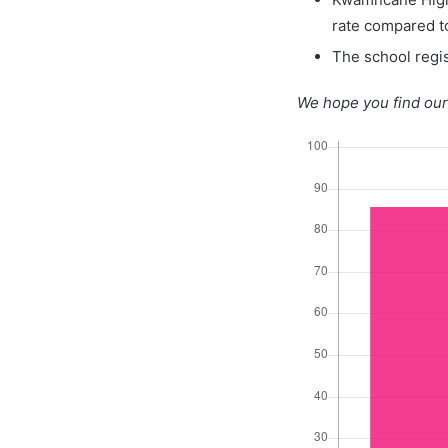
rate compared t
The school regis
We hope you find our 