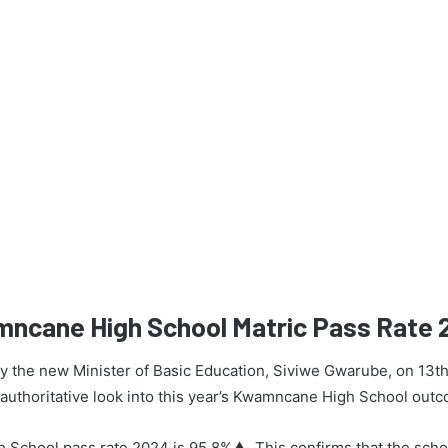
mncane High School Matric Pass Rate
 by the new Minister of Basic Education, Siviwe Gwarube, on 13t
n authoritative look into this year’s Kwamncane High School out
School pass rate 2024 is 95.8%▲. This confirms that the scho