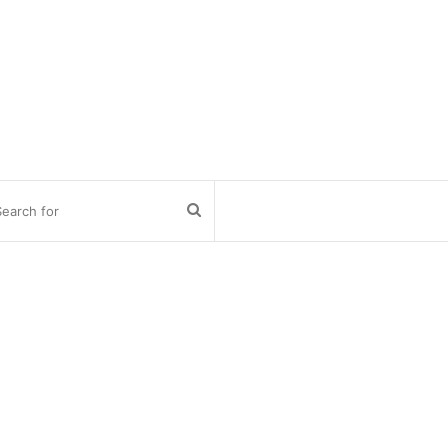
Search
for