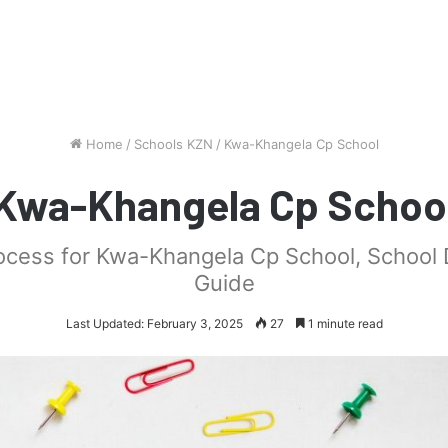
Home
/
Schools KZN
/
Kwa-Khangela Cp School
Kwa-Khangela Cp Schoo
rocess for Kwa-Khangela Cp School, School
Guide
Last Updated: February 3, 2025
27
1 minute read