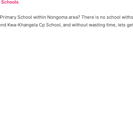
 Schools
.
a Primary School within Nongoma area? There is no school with
d Kwa-Khangela Cp School, and without wasting time, lets get i