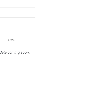
 data coming soon.