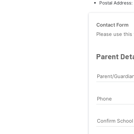
Postal Address:
Contact Form
Please use this 
Parent Deta
Parent/Guardia
Phone
Confirm Schoo