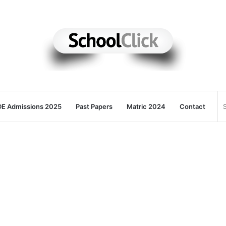
E Admissions 2025
Past Papers
Matric 2024
Contact