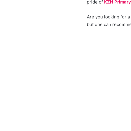
pride of
KZN Primary
Are you looking for 
but one can recommen