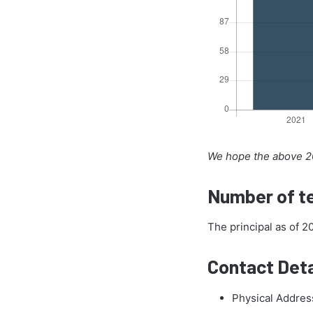
We hope the above 20
Number of te
The principal as of 
Contact Deta
Physical Addres