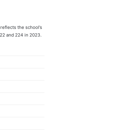
reflects the school’s
022 and 224 in 2023.