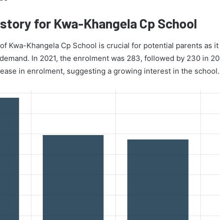
story for Kwa-Khangela Cp School
f Kwa-Khangela Cp School is crucial for potential parents as it 
d demand. In 2021, the enrolment was 283, followed by 230 in 2
rease in enrolment, suggesting a growing interest in the school.