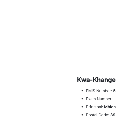
Kwa-Khangel
EMIS Number:
5
Exam Number:
Principal:
Mhlon
Postal Code:
39