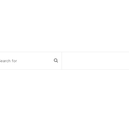
Search
for