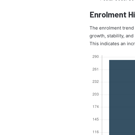
Enrolment Hi
The enrolment trend o
growth, stability, an
This indicates an inc