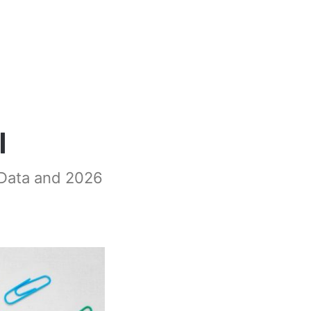
l
 Data and 2026