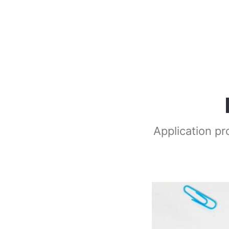
Application p