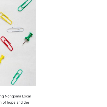
sing Nongoma Local
n of hope and the