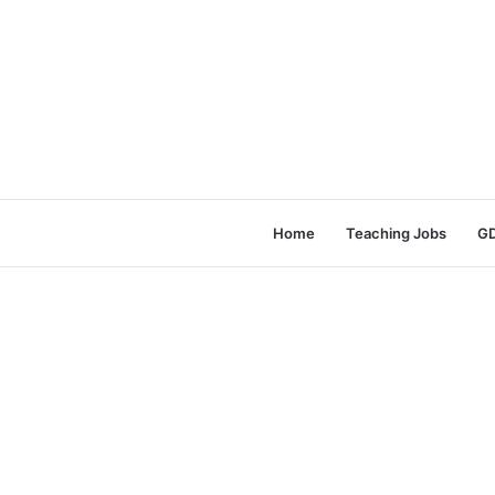
Home
Teaching Jobs
GD