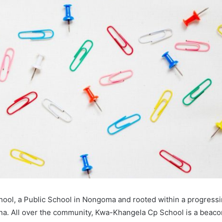
ool, a Public School in Nongoma and rooted within a progres
a. All over the community, Kwa-Khangela Cp School is a beaco