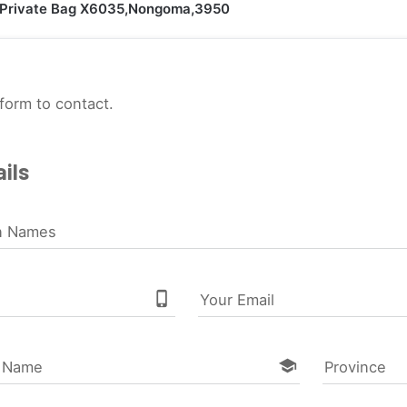
Private Bag X6035,Nongoma,3950
form to contact.
ils
n Names
phone_iphone
Your Email
school
l Name
Province