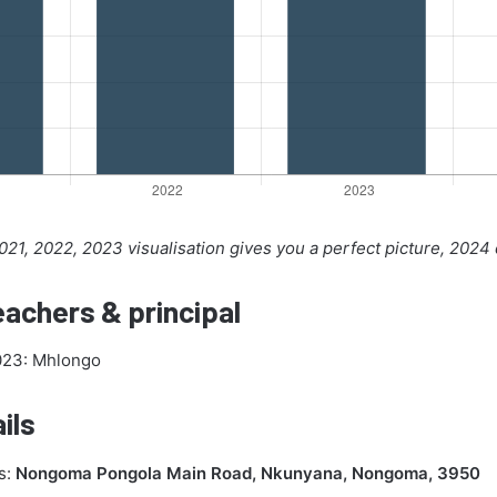
21, 2022, 2023 visualisation gives you a perfect picture, 2024
achers & principal
2023: Mhlongo
ils
s:
Nongoma Pongola Main Road, Nkunyana, Nongoma, 3950