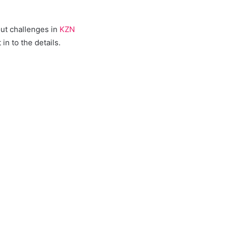
out challenges in
KZN
n to the details.