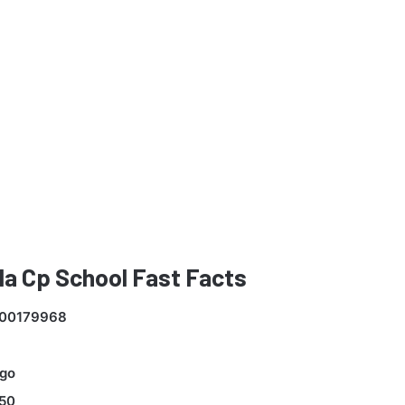
a Cp School Fast Facts
00179968
go
50