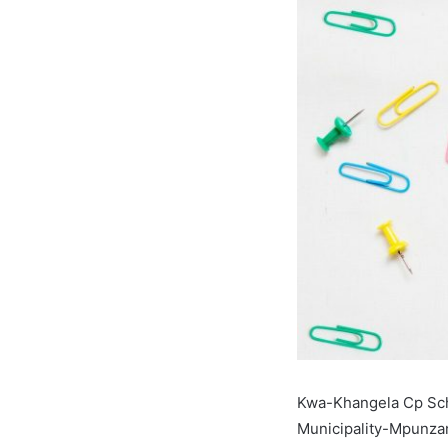
Kwa-Khangela Cp Sch
Municipality-Mpunzan