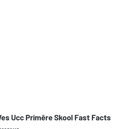
Wes Ucc Primêre Skool Fast Facts