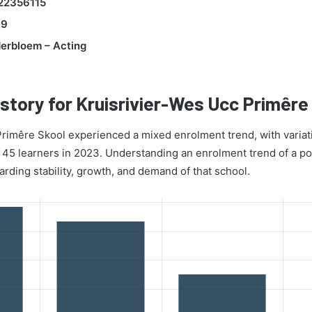
22356115
99
derbloem – Acting
story for Kruisrivier-Wes Ucc Primêre
rimêre Skool experienced a mixed enrolment trend, with variati
 45 learners in 2023. Understanding an enrolment trend of a po
arding stability, growth, and demand of that school.