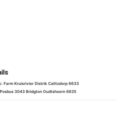
ils
s:
Farm Kruisrivier Distrik Calitzdorp 6633
Posbus 3043 Bridgton Oudtshoorn 6625