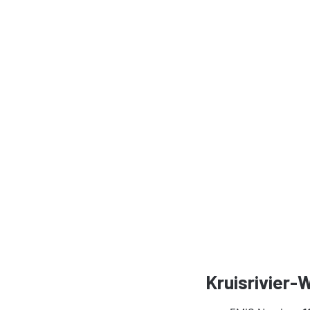
Kruisrivier-