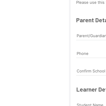
Please use this 
Parent Deta
Parent/Guardia
Phone
Confirm Schoo
Learner Det
Student Name