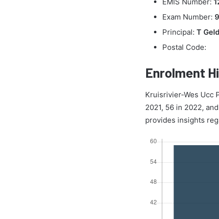
EMIS Number:
1
Exam Number:
Principal:
T Gel
Postal Code:
Enrolment Hi
Kruisrivier-Wes Ucc P
2021, 56 in 2022, and
provides insights reg