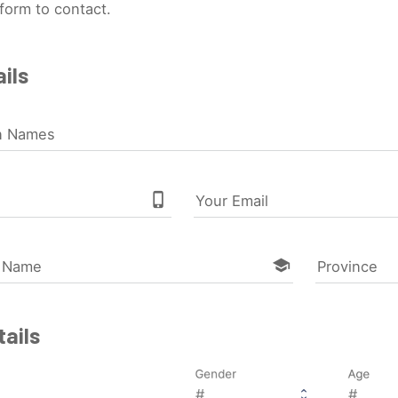
form to contact.
ils
n Names
phone_iphone
Your Email
school
l Name
Province
ails
Gender
Age