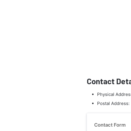
Contact Deta
Physical Addres
Postal Address:
Contact Form