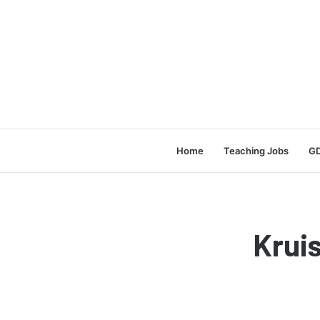
Home
Teaching Jobs
GD
Krui