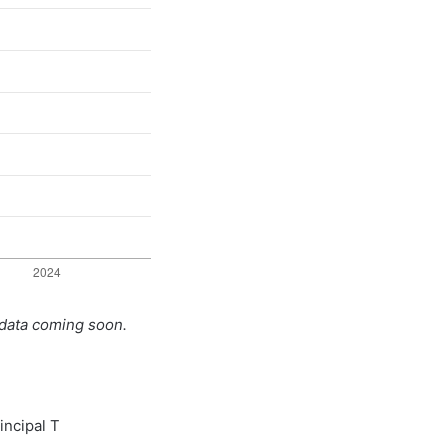
 data coming soon.
incipal T