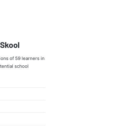
 Skool
ons of 59 learners in
tential school