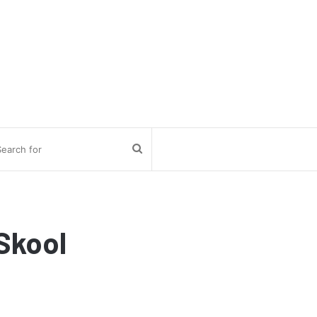
Search
for
Skool