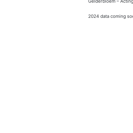
Gelderbloem – Acting
2024 data coming so