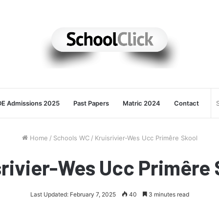
E Admissions 2025
Past Papers
Matric 2024
Contact
Home
/
Schools WC
/
Kruisrivier-Wes Ucc Primêre Skool
srivier-Wes Ucc Primêre 
Last Updated: February 7, 2025
40
3 minutes read