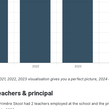
21, 2022, 2023 visualisation gives you a perfect picture, 2024
achers & principal
Primêre Skool had 2 teachers employed at the school and the pr