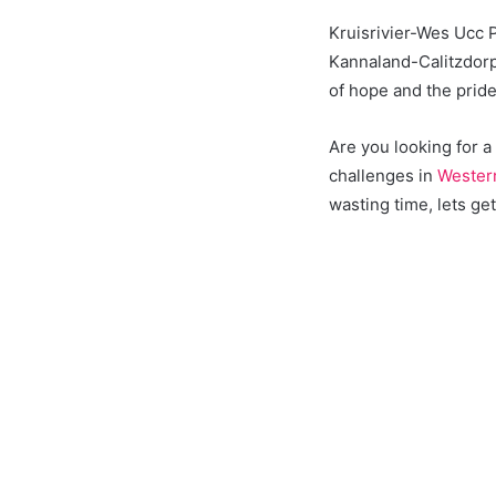
Kruisrivier-Wes Ucc 
Kannaland-Calitzdorp
of hope and the prid
Are you looking for 
challenges in
Wester
wasting time, lets get 