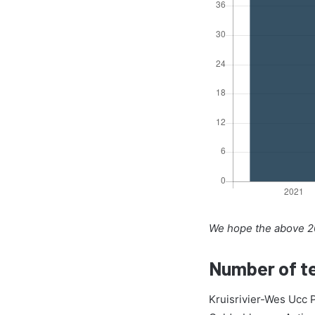
We hope the above 20
Number of te
Kruisrivier-Wes Ucc 