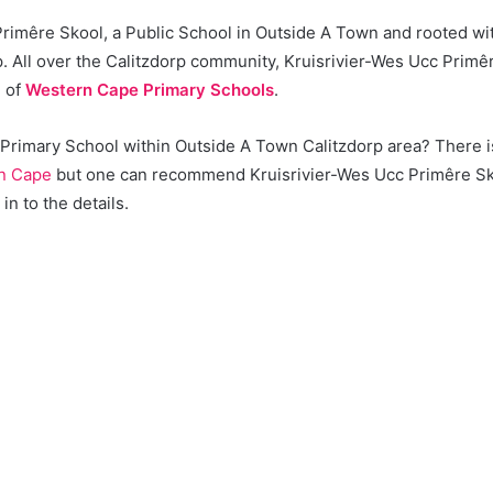
Primêre Skool, a Public School in Outside A Town and rooted wi
. All over the Calitzdorp community, Kruisrivier-Wes Ucc Primê
e of
Western Cape Primary Schools
.
a Primary School within Outside A Town Calitzdorp area? There i
n Cape
but one can recommend Kruisrivier-Wes Ucc Primêre Sk
in to the details.