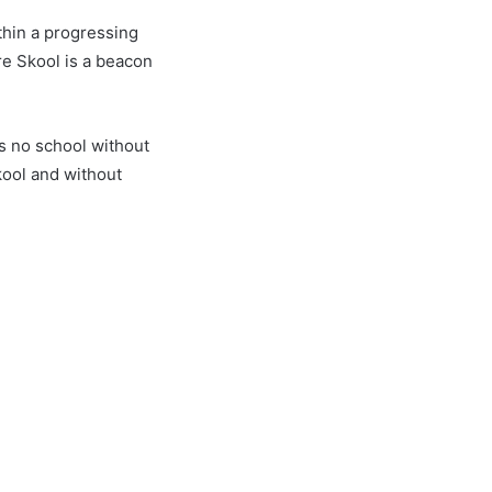
thin a progressing
re Skool is a beacon
s no school without
ool and without