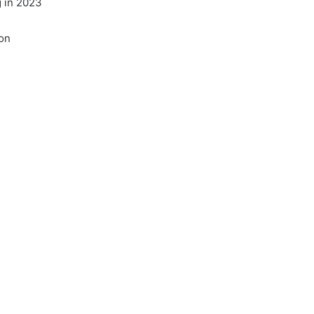
 in 2023
on