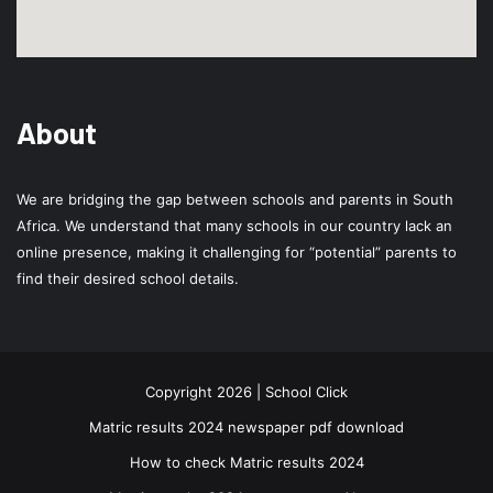
About
We are bridging the gap between schools and parents in South
Africa. We understand that many schools in our country lack an
online presence, making it challenging for “potential” parents to
find their desired school details.
Copyright 2026 | School Click
Matric results 2024 newspaper pdf download
How to check Matric results 2024