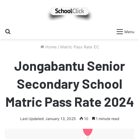
Search
Menu
for
Home
/
Matric Pass Rate EC
Jongabantu Senior
Secondary School
Matric Pass Rate 2024
Last Updated: January 13, 2025
10
1 minute read