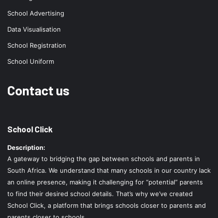
School Advertising
Data Visualisation
School Registration
School Uniform
Contact us
School Click
Description:
A gateway to bridging the gap between schools and parents in
South Africa. We understand that many schools in our country lack
an online presence, making it challenging for “potential” parents
to find their desired school details. That’s why we’ve created
School Click, a platform that brings schools closer to parents and
parents closer to schools.