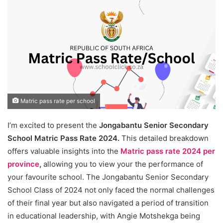
Matric pass rate per school
I’m excited to present the
Jongabantu Senior Secondary
School Matric Pass Rate 2024.
This detailed breakdown
offers valuable insights into the
Matric pass rate 2024 per
province
,
allowing you to view your the performance of
your favourite school. The Jongabantu Senior Secondary
School Class of 2024 not only faced the normal challenges
of their final year but also navigated a period of transition
in educational leadership, with Angie Motshekga being