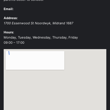
Email:
Address:
1700 Essenwood St
Noordwyk
,
Midrand
1687
Hours:
Monday, Tuesday, Wednesday, Thursday, Friday
09:00 – 17:00