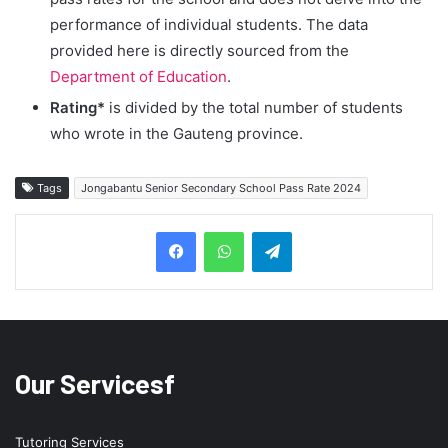
performance of individual students. The data
provided here is directly sourced from the
Department of Education
.
Rating*
is divided by the total number of students
who wrote in the Gauteng province.
Tags
Jongabantu Senior Secondary School Pass Rate 2024
Telegram
Our Servicesf
Tutoring Services