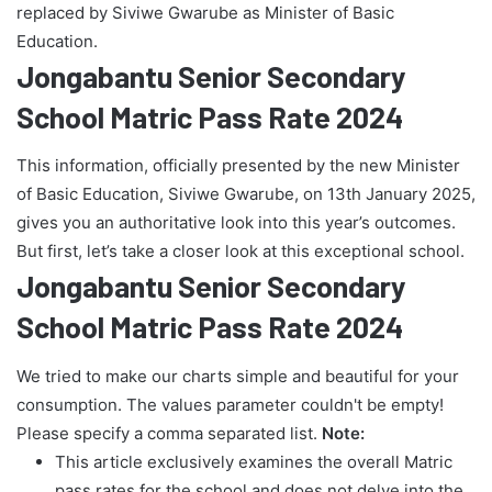
replaced by Siviwe Gwarube as Minister of Basic
Education.
Jongabantu Senior Secondary
School Matric Pass Rate 2024
This information, officially presented by the new Minister
of Basic Education, Siviwe Gwarube, on 13th January 2025,
gives you an authoritative look into this year’s outcomes.
But first, let’s take a closer look at this exceptional school.
Jongabantu Senior Secondary
School Matric Pass Rate 2024
We tried to make our charts simple and beautiful for your
consumption. The values parameter couldn't be empty!
Please specify a comma separated list.
Note:
This article exclusively examines the overall Matric
pass rates for the school and does not delve into the