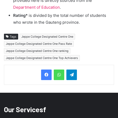
provided here is directly sourced from the
Department of Education
.
Rating*
is divided by the total number of students
who wrote in the Gauteng province.
Tags
Jeppe College Designated Centre One
Jeppe College Designated Centre One Pass Rate
Jeppe College Designated Centre One ranking
Jeppe College Designated Centre One Top Achievers
Telegram
Our Servicesf