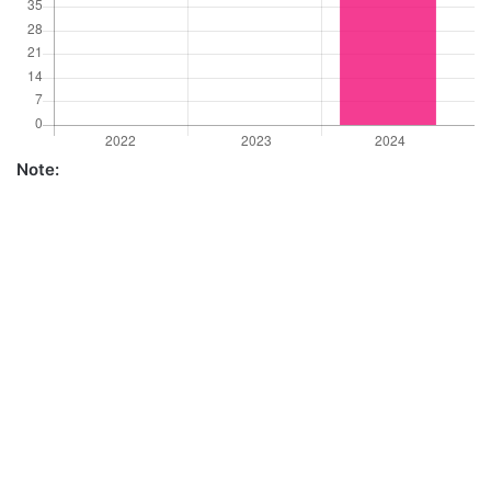
Note: