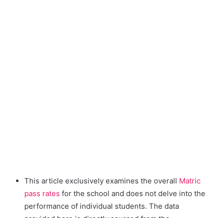
This article exclusively examines the overall
Matric
pass rates
for the school and does not delve into the
performance of individual students. The data