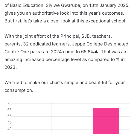
of Basic Education, Siviwe Gwarube, on 13th January 2025,
gives you an authoritative look into this year’s outcomes.
But first, let’s take a closer look at this exceptional school.
With the joint effort of the Principal, SJB, teachers,
parents, 32 dedicated learners. Jeppe College Designated
Centre One pass rate 2024 came to 65,6%▲. That was an
amazing increased percentage level as compared to % in
2023.
We tried to make our charts simple and beautiful for your
consumption.