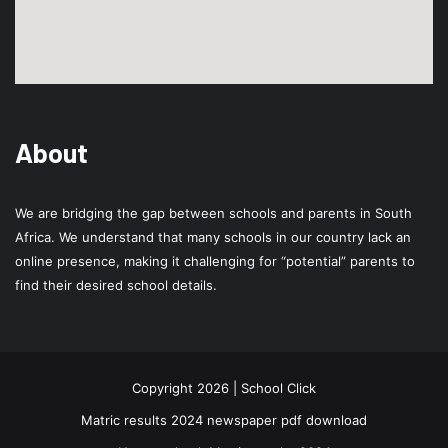
About
We are bridging the gap between schools and parents in South
Africa. We understand that many schools in our country lack an
online presence, making it challenging for “potential” parents to
find their desired school details.
Copyright 2026 | School Click
Matric results 2024 newspaper pdf download