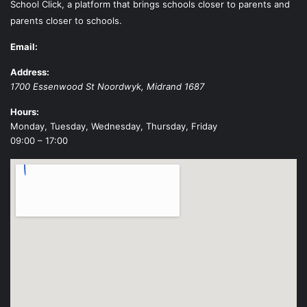
School Click, a platform that brings schools closer to parents and
parents closer to schools.
Email:
Address:
1700 Essenwood St
Noordwyk
,
Midrand
1687
Hours:
Monday, Tuesday, Wednesday, Thursday, Friday
09:00 – 17:00