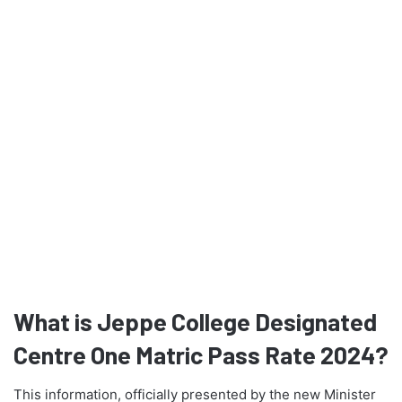
What is Jeppe College Designated
Centre One Matric Pass Rate 2024?
This information, officially presented by the new Minister