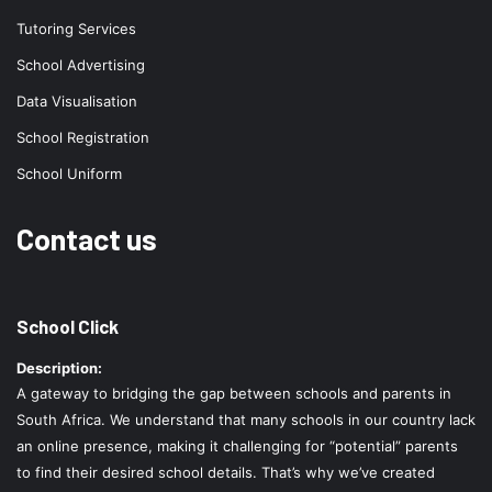
Tutoring Services
School Advertising
Data Visualisation
School Registration
School Uniform
Contact us
School Click
Description:
A gateway to bridging the gap between schools and parents in
South Africa. We understand that many schools in our country lack
an online presence, making it challenging for “potential” parents
to find their desired school details. That’s why we’ve created