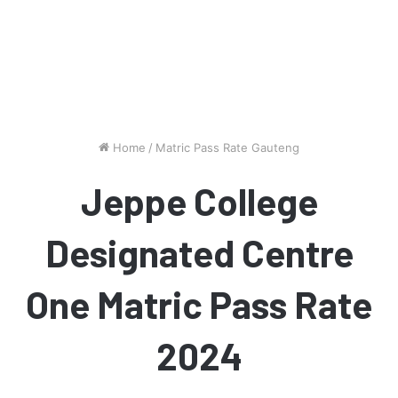
Home
/
Matric Pass Rate Gauteng
Jeppe College
Designated Centre
One Matric Pass Rate
2024