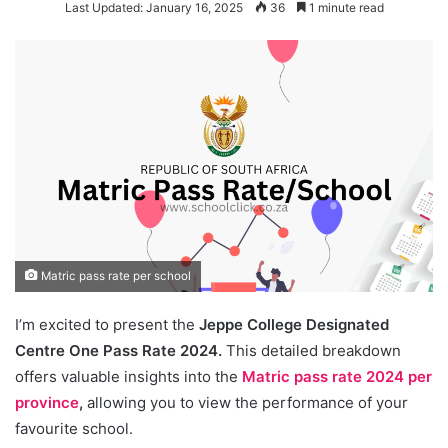
Last Updated: January 16, 2025
36
1 minute read
Matric pass rate per school
I’m excited to present the
Jeppe College Designated
Centre One Pass Rate 2024.
This detailed breakdown
offers valuable insights into the
Matric pass rate 2024 per
province
,
allowing you to view the performance of your
favourite school.