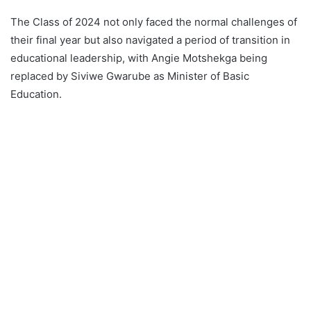
The Class of 2024 not only faced the normal challenges of
their final year but also navigated a period of transition in
educational leadership, with Angie Motshekga being
replaced by Siviwe Gwarube as Minister of Basic
Education.