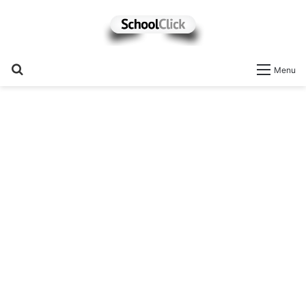
Search
Menu
for