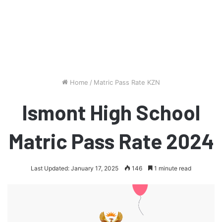
Home
/
Matric Pass Rate KZN
Ismont High School
Matric Pass Rate 2024
Last Updated: January 17, 2025
146
1 minute read