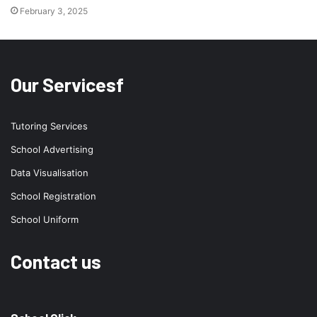
February 3, 2025
Our Servicesf
Tutoring Services
School Advertising
Data Visualisation
School Registration
School Uniform
Contact us