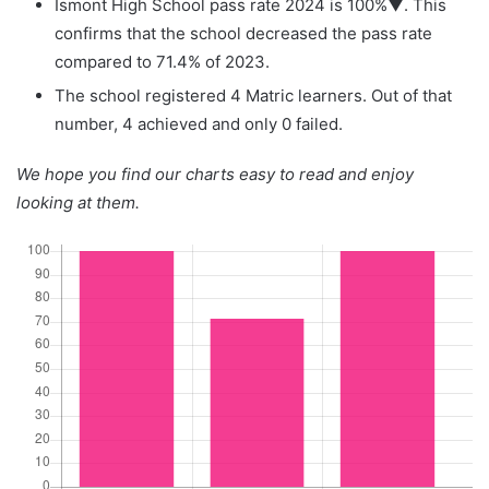
Ismont High School pass rate 2024 is 100%▼. This
confirms that the school decreased the pass rate
compared to 71.4% of 2023.
The school registered 4 Matric learners. Out of that
number, 4 achieved and only 0 failed.
We hope you find our charts easy to read and enjoy
looking at them.