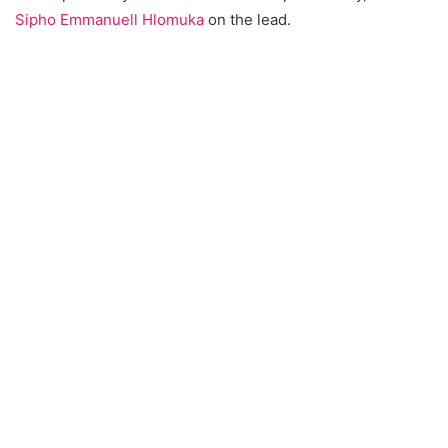
Sipho Emmanuell Hlomuka
on the lead.