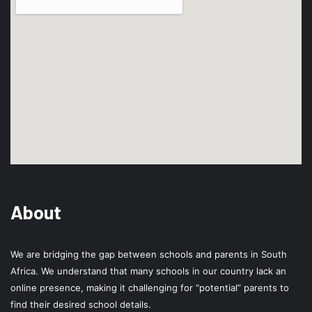
About
We are bridging the gap between schools and parents in South
Africa. We understand that many schools in our country lack an
online presence, making it challenging for “potential” parents to
find their desired school details.