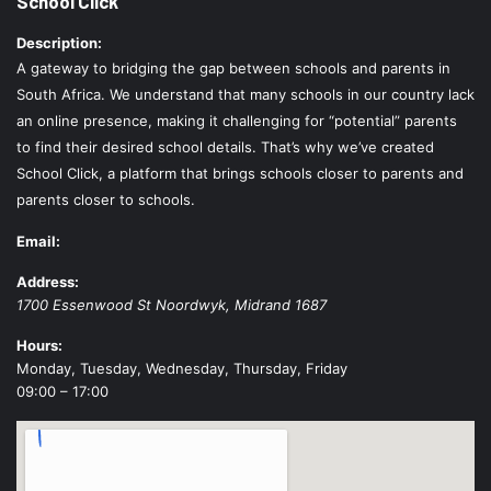
School Click
Description:
A gateway to bridging the gap between schools and parents in
South Africa. We understand that many schools in our country lack
an online presence, making it challenging for “potential” parents
to find their desired school details. That’s why we’ve created
School Click, a platform that brings schools closer to parents and
parents closer to schools.
Email:
Address:
1700 Essenwood St
Noordwyk
,
Midrand
1687
Hours:
Monday, Tuesday, Wednesday, Thursday, Friday
09:00 – 17:00