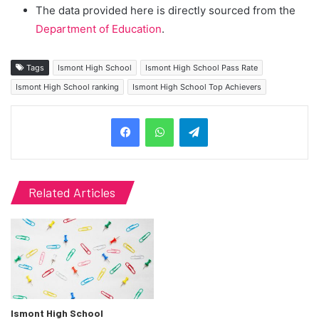
The data provided here is directly sourced from the
Department of Education
.
Tags
Ismont High School
Ismont High School Pass Rate
Ismont High School ranking
Ismont High School Top Achievers
Telegram
Related Articles
Ismont High School