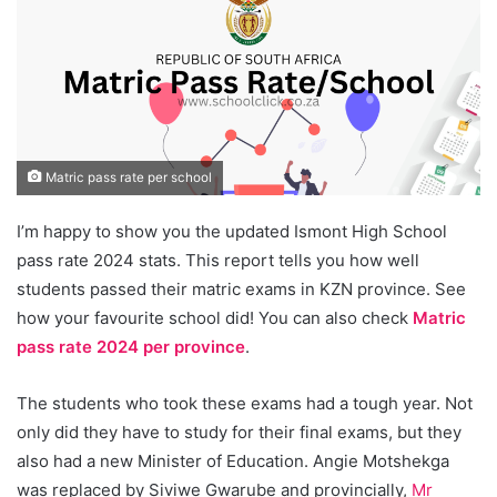
Matric pass rate per school
I’m happy to show you the updated Ismont High School
pass rate 2024 stats. This report tells you how well
students passed their matric exams in KZN province. See
how your favourite school did! You can also check
Matric
pass rate 2024 per province
.
The students who took these exams had a tough year. Not
only did they have to study for their final exams, but they
also had a new Minister of Education. Angie Motshekga
was replaced by Siviwe Gwarube and provincially,
Mr