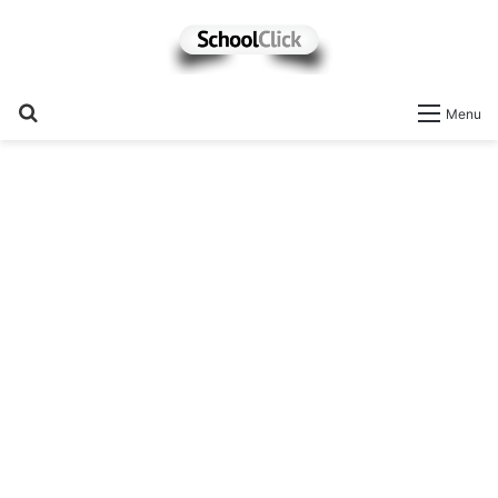
Search
Menu
for