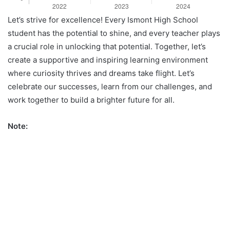
Let’s strive for excellence! Every Ismont High School
student has the potential to shine, and every teacher plays
a crucial role in unlocking that potential. Together, let’s
create a supportive and inspiring learning environment
where curiosity thrives and dreams take flight. Let’s
celebrate our successes, learn from our challenges, and
work together to build a brighter future for all.
Note: