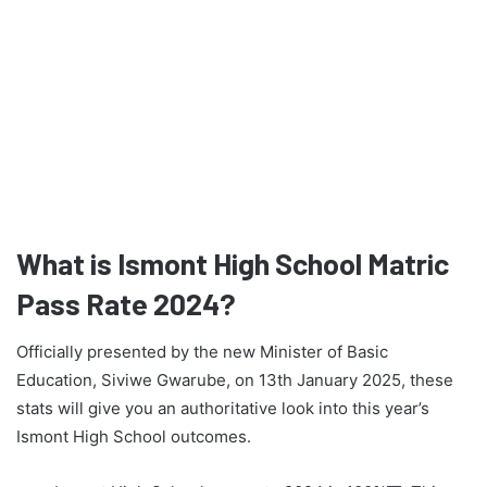
What is Ismont High School Matric
Pass Rate 2024?
Officially presented by the new Minister of Basic
Education, Siviwe Gwarube, on 13th January 2025, these
stats will give you an authoritative look into this year’s
Ismont High School outcomes.