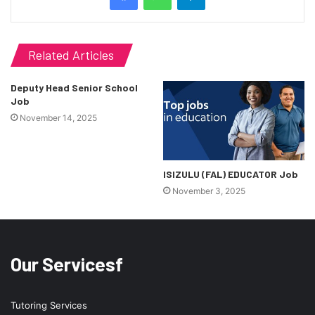
Related Articles
Deputy Head Senior School
Job
November 14, 2025
ISIZULU (FAL) EDUCATOR Job
November 3, 2025
Our Servicesf
Tutoring Services