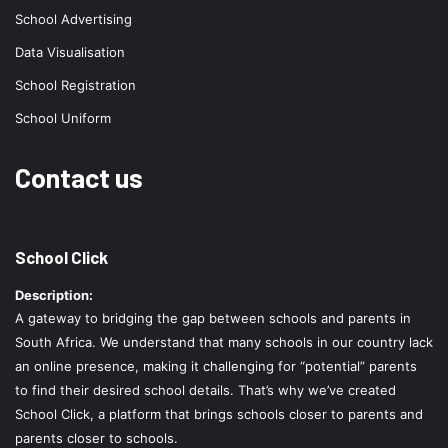
School Advertising
Data Visualisation
School Registration
School Uniform
Contact us
School Click
Description:
A gateway to bridging the gap between schools and parents in
South Africa. We understand that many schools in our country lack
an online presence, making it challenging for “potential” parents
to find their desired school details. That’s why we’ve created
School Click, a platform that brings schools closer to parents and
parents closer to schools.