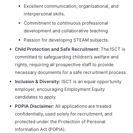
Excellent communication, organisational, and
interpersonal skills.
Commitment to continuous professional
development and collaborative teaching.
Passion for developing STEAM subjects.
Child Protection and Safe Recruitment:
The ISCT is
committed to safeguarding children’s welfare and
rights, requiring all prospective staff to provide
necessary documents for a safe recruitment process.
Inclusion & Diversity:
ISCT is an equal opportunity
employer, encouraging Employment Equity
candidates to apply.
POPIA Disclaimer:
All applications are treated
confidentially, used solely for recruitment, and
protected under the Protection of Personal
Information Act (POPIA).