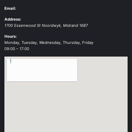
Email:
Address:
1700 Essenwood St
Noordwyk
,
Midrand
1687
Hours:
Monday, Tuesday, Wednesday, Thursday, Friday
09:00 – 17:00