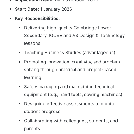
Start Date:
1 January 2026
Key Responsibilities:
Delivering high-quality Cambridge Lower
Secondary, IGCSE and AS Design & Technology
lessons.
Teaching Business Studies (advantageous).
Promoting innovation, creativity, and problem-
solving through practical and project-based
learning.
Safely managing and maintaining technical
equipment (e.g., hand tools, sewing machines).
Designing effective assessments to monitor
student progress.
Collaborating with colleagues, students, and
parents.