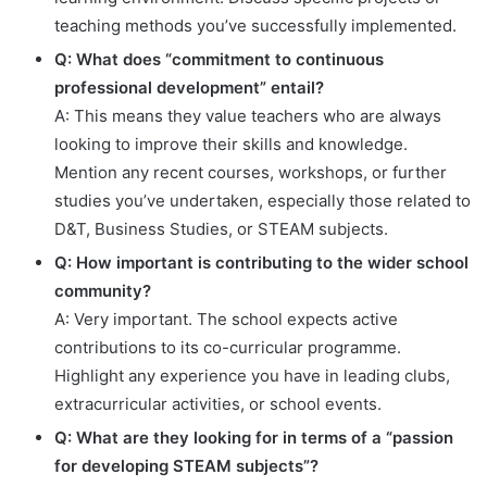
teaching methods you’ve successfully implemented.
Q: What does “commitment to continuous
professional development” entail?
A: This means they value teachers who are always
looking to improve their skills and knowledge.
Mention any recent courses, workshops, or further
studies you’ve undertaken, especially those related to
D&T, Business Studies, or STEAM subjects.
Q: How important is contributing to the wider school
community?
A: Very important. The school expects active
contributions to its co-curricular programme.
Highlight any experience you have in leading clubs,
extracurricular activities, or school events.
Q: What are they looking for in terms of a “passion
for developing STEAM subjects”?