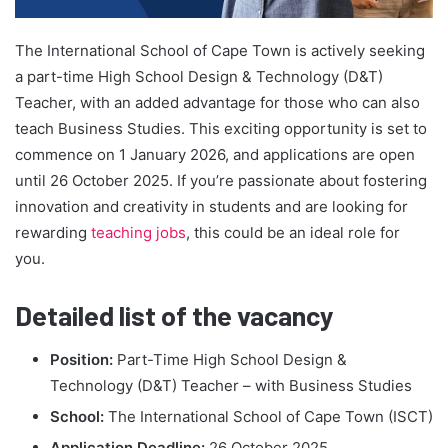
The International School of Cape Town is actively seeking
a part-time High School Design & Technology (D&T)
Teacher, with an added advantage for those who can also
teach Business Studies. This exciting opportunity is set to
commence on 1 January 2026, and applications are open
until 26 October 2025. If you’re passionate about fostering
innovation and creativity in students and are looking for
rewarding
teaching jobs
, this could be an ideal role for
you.
Detailed list of the vacancy
Position:
Part-Time High School Design &
Technology (D&T) Teacher – with Business Studies
School:
The International School of Cape Town (ISCT)
Application Deadline:
26 October 2025