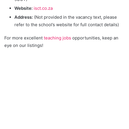
Website:
isct.co.za
Address:
(Not provided in the vacancy text, please
refer to the school’s website for full contact details)
For more excellent
teaching jobs
opportunities, keep an
eye on our listings!