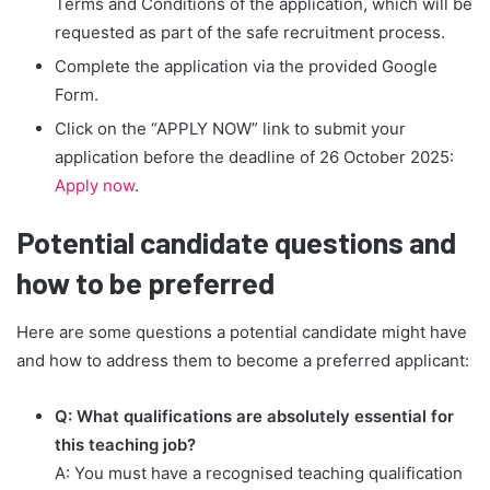
Terms and Conditions of the application, which will be
requested as part of the safe recruitment process.
Complete the application via the provided Google
Form.
Click on the “APPLY NOW” link to submit your
application before the deadline of 26 October 2025:
Apply now
.
Potential candidate questions and
how to be preferred
Here are some questions a potential candidate might have
and how to address them to become a preferred applicant:
Q: What qualifications are absolutely essential for
this teaching job?
A: You must have a recognised teaching qualification