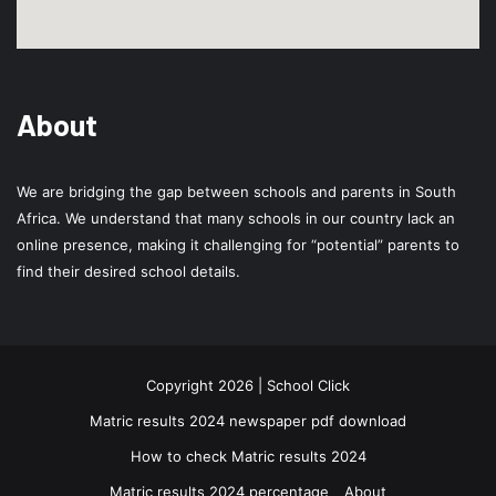
About
We are bridging the gap between schools and parents in South
Africa. We understand that many schools in our country lack an
online presence, making it challenging for “potential” parents to
find their desired school details.
Copyright 2026 | School Click
Matric results 2024 newspaper pdf download
How to check Matric results 2024
Matric results 2024 percentage
About