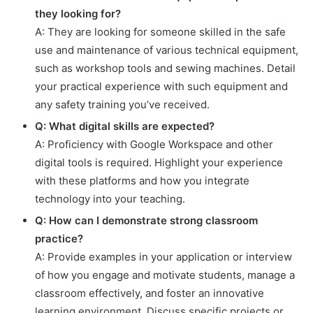
they looking for?
A: They are looking for someone skilled in the safe
use and maintenance of various technical equipment,
such as workshop tools and sewing machines. Detail
your practical experience with such equipment and
any safety training you’ve received.
Q: What digital skills are expected?
A: Proficiency with Google Workspace and other
digital tools is required. Highlight your experience
with these platforms and how you integrate
technology into your teaching.
Q: How can I demonstrate strong classroom
practice?
A: Provide examples in your application or interview
of how you engage and motivate students, manage a
classroom effectively, and foster an innovative
learning environment. Discuss specific projects or