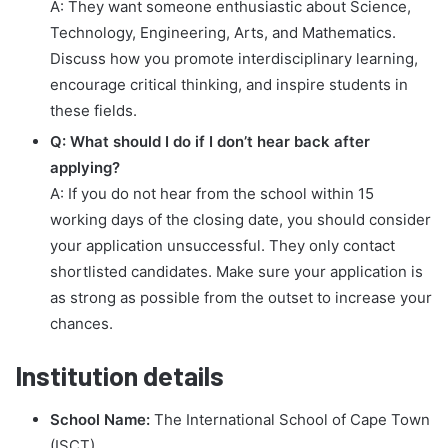
A: They want someone enthusiastic about Science,
Technology, Engineering, Arts, and Mathematics.
Discuss how you promote interdisciplinary learning,
encourage critical thinking, and inspire students in
these fields.
Q: What should I do if I don’t hear back after
applying?
A: If you do not hear from the school within 15
working days of the closing date, you should consider
your application unsuccessful. They only contact
shortlisted candidates. Make sure your application is
as strong as possible from the outset to increase your
chances.
Institution details
School Name:
The International School of Cape Town
(ISCT)