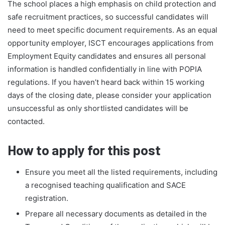
The school places a high emphasis on child protection and
safe recruitment practices, so successful candidates will
need to meet specific document requirements. As an equal
opportunity employer, ISCT encourages applications from
Employment Equity candidates and ensures all personal
information is handled confidentially in line with POPIA
regulations. If you haven’t heard back within 15 working
days of the closing date, please consider your application
unsuccessful as only shortlisted candidates will be
contacted.
How to apply for this post
Ensure you meet all the listed requirements, including
a recognised teaching qualification and SACE
registration.
Prepare all necessary documents as detailed in the