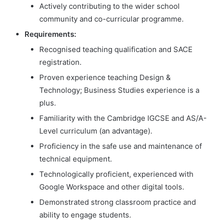
Actively contributing to the wider school
community and co-curricular programme.
Requirements:
Recognised teaching qualification and SACE
registration.
Proven experience teaching Design &
Technology; Business Studies experience is a
plus.
Familiarity with the Cambridge IGCSE and AS/A-
Level curriculum (an advantage).
Proficiency in the safe use and maintenance of
technical equipment.
Technologically proficient, experienced with
Google Workspace and other digital tools.
Demonstrated strong classroom practice and
ability to engage students.