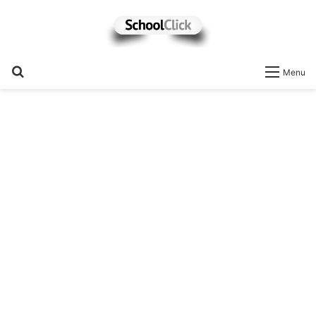
Search
Menu
for