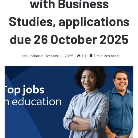
with Business
Studies, applications
due 26 October 2025
Last Updated: October 11, 2025
10
5 minutes read