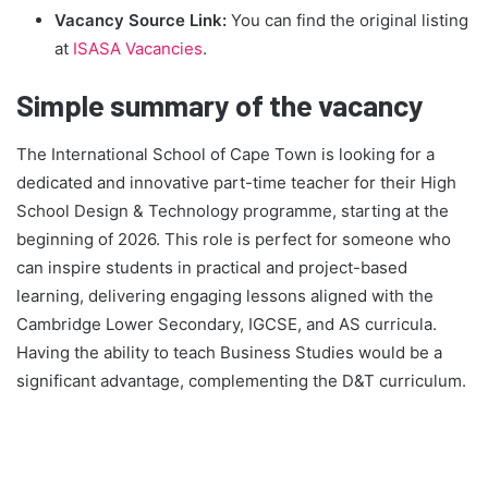
Vacancy Source Link:
You can find the original listing
at
ISASA Vacancies
.
Simple summary of the vacancy
The International School of Cape Town is looking for a
dedicated and innovative part-time teacher for their High
School Design & Technology programme, starting at the
beginning of 2026. This role is perfect for someone who
can inspire students in practical and project-based
learning, delivering engaging lessons aligned with the
Cambridge Lower Secondary, IGCSE, and AS curricula.
Having the ability to teach Business Studies would be a
significant advantage, complementing the D&T curriculum.