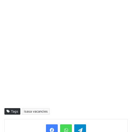
Tags
isasa vacancies
Telegram