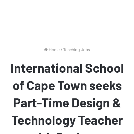
Home
/
Teaching Jobs
International School
of Cape Town seeks
Part-Time Design &
Technology Teacher