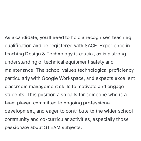
As a candidate, you’ll need to hold a recognised teaching
qualification and be registered with SACE. Experience in
teaching Design & Technology is crucial, as is a strong
understanding of technical equipment safety and
maintenance. The school values technological proficiency,
particularly with Google Workspace, and expects excellent
classroom management skills to motivate and engage
students. This position also calls for someone who is a
team player, committed to ongoing professional
development, and eager to contribute to the wider school
community and co-curricular activities, especially those
passionate about STEAM subjects.