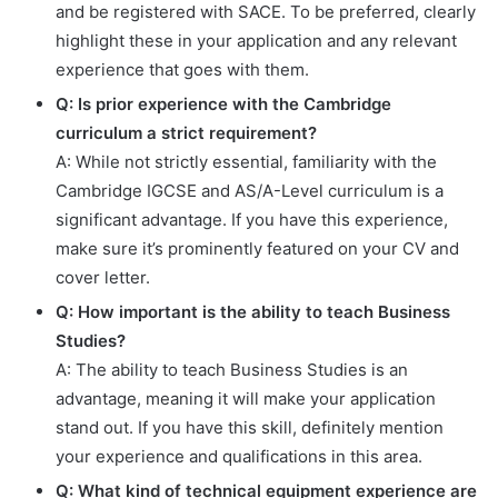
and be registered with SACE. To be preferred, clearly
highlight these in your application and any relevant
experience that goes with them.
Q: Is prior experience with the Cambridge
curriculum a strict requirement?
A: While not strictly essential, familiarity with the
Cambridge IGCSE and AS/A-Level curriculum is a
significant advantage. If you have this experience,
make sure it’s prominently featured on your CV and
cover letter.
Q: How important is the ability to teach Business
Studies?
A: The ability to teach Business Studies is an
advantage, meaning it will make your application
stand out. If you have this skill, definitely mention
your experience and qualifications in this area.
Q: What kind of technical equipment experience are