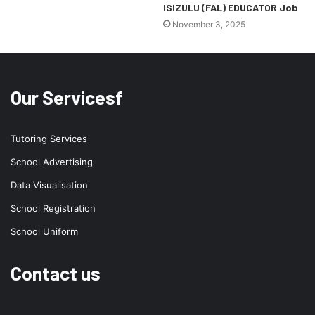
ISIZULU (FAL) EDUCATOR Job
November 3, 2025
Our Servicesf
Tutoring Services
School Advertising
Data Visualisation
School Registration
School Uniform
Contact us