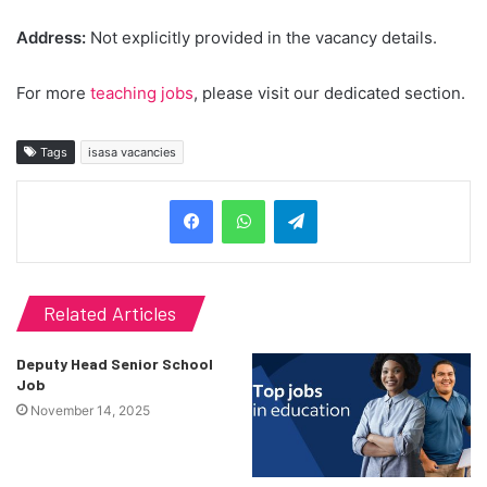
Address:
Not explicitly provided in the vacancy details.
For more
teaching jobs
, please visit our dedicated section.
Tags
isasa vacancies
Telegram
Related Articles
Deputy Head Senior School
Job
November 14, 2025