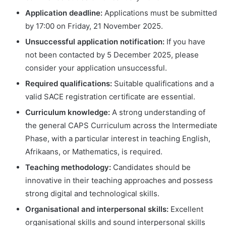
Application deadline:
Applications must be submitted
by 17:00 on Friday, 21 November 2025.
Unsuccessful application notification:
If you have
not been contacted by 5 December 2025, please
consider your application unsuccessful.
Required qualifications:
Suitable qualifications and a
valid SACE registration certificate are essential.
Curriculum knowledge:
A strong understanding of
the general CAPS Curriculum across the Intermediate
Phase, with a particular interest in teaching English,
Afrikaans, or Mathematics, is required.
Teaching methodology:
Candidates should be
innovative in their teaching approaches and possess
strong digital and technological skills.
Organisational and interpersonal skills:
Excellent
organisational skills and sound interpersonal skills