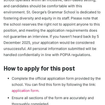
and candidates should be comfortable with this
environment. St. George’s Grammar School is dedicated to
fostering diversity and equity in its staff. Please note that
the school reserves the right not to appoint anyone to this
position, and meeting the application requirements does
not guarantee an interview. If you haven’t heard back by 5
December 2025, your application would be considered
unsuccessful. All personal information submitted will be
handled confidentially in line with POPIA regulations.
How to apply for this post
Complete the official application form provided by the
school. You can find this form by following the link:
application form
.
Ensure all sections of the form are accurately and
thoroughly completed.