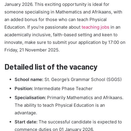
January 2026. This exciting opportunity is ideal for
someone specialising in Mathematics and Afrikaans, with
an added bonus for those who can teach Physical
Education. If you’re passionate about
teaching jobs
in an
academically inclusive, faith-based setting and keen to
innovate, make sure to submit your application by 17:00 on
Friday, 21 November 2025.
Detailed list of the vacancy
School name:
St. George’s Grammar School (SGGS)
Position:
Intermediate Phase Teacher
Specialisation:
Primarily Mathematics and Afrikaans.
The ability to teach Physical Education is an
advantage.
Start date:
The successful candidate is expected to
commence duties on 01 January 2026.