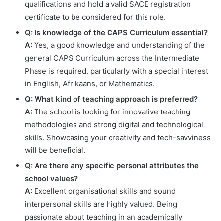
qualifications and hold a valid SACE registration
certificate to be considered for this role.
Q: Is knowledge of the CAPS Curriculum essential?
A:
Yes, a good knowledge and understanding of the
general CAPS Curriculum across the Intermediate
Phase is required, particularly with a special interest
in English, Afrikaans, or Mathematics.
Q: What kind of teaching approach is preferred?
A:
The school is looking for innovative teaching
methodologies and strong digital and technological
skills. Showcasing your creativity and tech-savviness
will be beneficial.
Q: Are there any specific personal attributes the
school values?
A:
Excellent organisational skills and sound
interpersonal skills are highly valued. Being
passionate about teaching in an academically