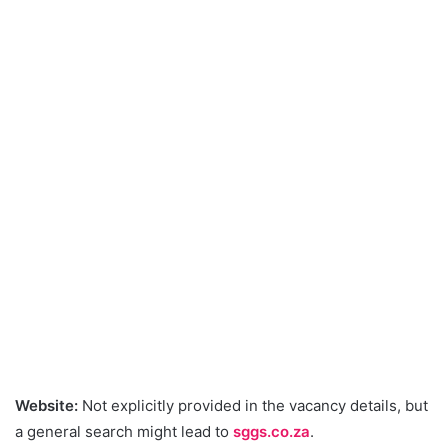
Website:
Not explicitly provided in the vacancy details, but
a general search might lead to
sggs.co.za
.