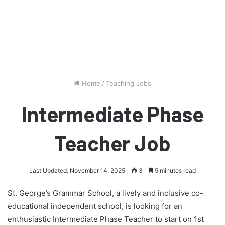
Home
/
Teaching Jobs
Intermediate Phase
Teacher Job
Last Updated: November 14, 2025
3
5 minutes read
St. George’s Grammar School, a lively and inclusive co-
educational independent school, is looking for an
enthusiastic Intermediate Phase Teacher to start on 1st