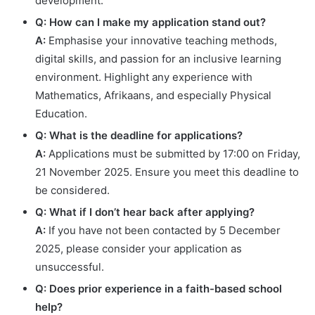
development.
Q: How can I make my application stand out?
A:
Emphasise your innovative teaching methods,
digital skills, and passion for an inclusive learning
environment. Highlight any experience with
Mathematics, Afrikaans, and especially Physical
Education.
Q: What is the deadline for applications?
A:
Applications must be submitted by 17:00 on Friday,
21 November 2025. Ensure you meet this deadline to
be considered.
Q: What if I don’t hear back after applying?
A:
If you have not been contacted by 5 December
2025, please consider your application as
unsuccessful.
Q: Does prior experience in a faith-based school
help?