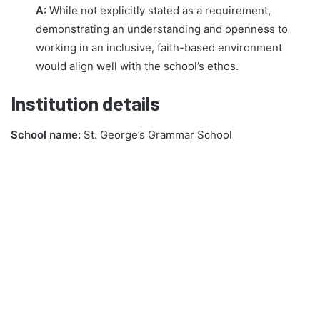
A:
While not explicitly stated as a requirement,
demonstrating an understanding and openness to
working in an inclusive, faith-based environment
would align well with the school’s ethos.
Institution details
School name:
St. George’s Grammar School