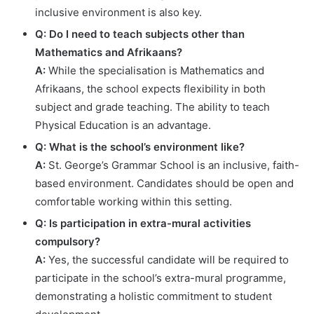
inclusive environment is also key.
Q: Do I need to teach subjects other than
Mathematics and Afrikaans?
A:
While the specialisation is Mathematics and
Afrikaans, the school expects flexibility in both
subject and grade teaching. The ability to teach
Physical Education is an advantage.
Q: What is the school’s environment like?
A:
St. George’s Grammar School is an inclusive, faith-
based environment. Candidates should be open and
comfortable working within this setting.
Q: Is participation in extra-mural activities
compulsory?
A:
Yes, the successful candidate will be required to
participate in the school’s extra-mural programme,
demonstrating a holistic commitment to student