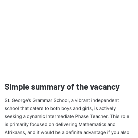
Simple summary of the vacancy
St. George’s Grammar School, a vibrant independent
school that caters to both boys and girls, is actively
seeking a dynamic Intermediate Phase Teacher. This role
is primarily focused on delivering Mathematics and
Afrikaans, and it would be a definite advantage if you also