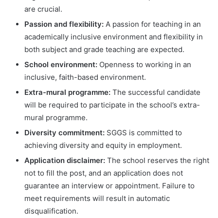
are crucial.
Passion and flexibility:
A passion for teaching in an
academically inclusive environment and flexibility in
both subject and grade teaching are expected.
School environment:
Openness to working in an
inclusive, faith-based environment.
Extra-mural programme:
The successful candidate
will be required to participate in the school’s extra-
mural programme.
Diversity commitment:
SGGS is committed to
achieving diversity and equity in employment.
Application disclaimer:
The school reserves the right
not to fill the post, and an application does not
guarantee an interview or appointment. Failure to
meet requirements will result in automatic
disqualification.