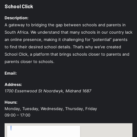
School Click
Description:
A gateway to bridging the gap between schools and parents in
South Africa. We understand that many schools in our country lack
an online presence, making it challenging for “potential” parents
to find their desired school details. That’s why we’ve created
School Click, a platform that brings schools closer to parents and
parents closer to schools.
Email:
Address:
1700 Essenwood St
Noordwyk
,
Midrand
1687
Hours:
Monday, Tuesday, Wednesday, Thursday, Friday
09:00 – 17:00