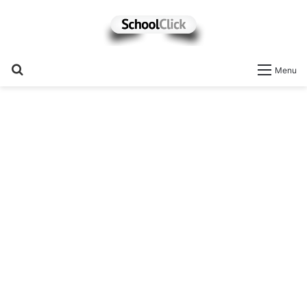
Search
Menu
for