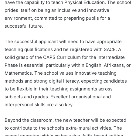
have the capability to teach Physical Education. The school
prides itself on being an inclusive and innovative
environment, committed to preparing pupils for a
successful future.
The successful applicant will need to have appropriate
teaching qualifications and be registered with SACE. A
solid grasp of the CAPS Curriculum for the Intermediate
Phase is essential, particularly within English, Afrikaans, or
Mathematics. The school values innovative teaching
methods and strong digital literacy, expecting candidates
to be flexible in their teaching assignments across
subjects and grades. Excellent organisational and
interpersonal skills are also key.
Beyond the classroom, the new teacher will be expected
to contribute to the school’s extra-mural activities. The
school operates within an inclusive, faith-based setting,