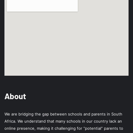
About
We are bridging the gap between schools and parents in South
Africa. We understand that many schools in our country lack an
online presence, making it challenging for “potential” parents to