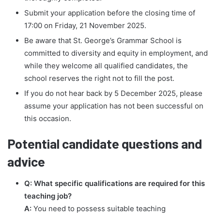
Submit your application before the closing time of
17:00 on Friday, 21 November 2025.
Be aware that St. George’s Grammar School is
committed to diversity and equity in employment, and
while they welcome all qualified candidates, the
school reserves the right not to fill the post.
If you do not hear back by 5 December 2025, please
assume your application has not been successful on
this occasion.
Potential candidate questions and
advice
Q: What specific qualifications are required for this
teaching job?
A:
You need to possess suitable teaching