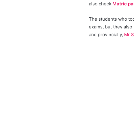
also check
Matric pa
The students who took
exams, but they also
and provincially,
Mr S