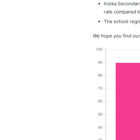
Insika Secondar
rate compared t
The school regis
We hope you find our 