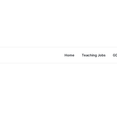
Home
Teaching Jobs
GD