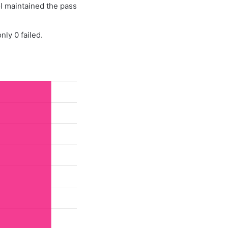
l maintained the pass
ly 0 failed.