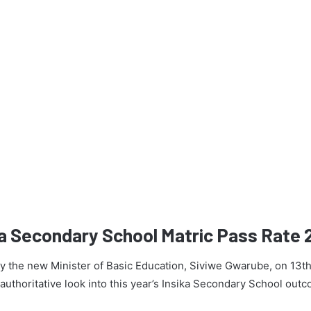
ka Secondary School Matric Pass Rate
 by the new Minister of Basic Education, Siviwe Gwarube, on 13t
n authoritative look into this year’s Insika Secondary School out