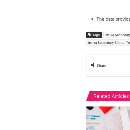
The data provide
Tags
Insika Secondar
Insika Secondary School T
Share
Related Articles