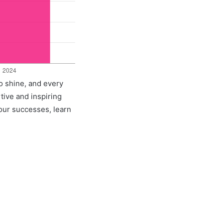
to shine, and every
rtive and inspiring
 our successes, learn