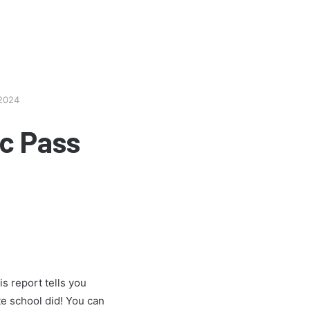
 2024
c Pass
s report tells you
e school did! You can