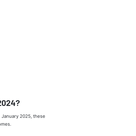
 2024?
h January 2025, these
comes.