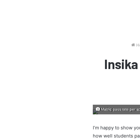
H
Insik
Matric pass rate per s
I’m happy to show you
how well students pa