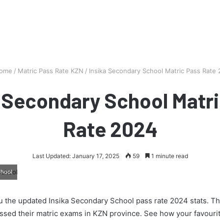
ome
/
Matric Pass Rate KZN
/
Insika Secondary School Matric Pass Rate
a Secondary School Matri
Rate 2024
Last Updated: January 17, 2025
59
1 minute read
chool
 the updated Insika Secondary School pass rate 2024 stats. Thi
ssed their matric exams in KZN province. See how your favourit