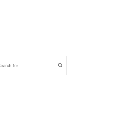
Search
for