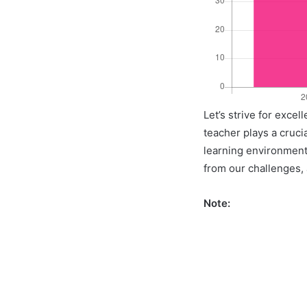
Let’s strive for exce
teacher plays a crucia
learning environment 
from our challenges, a
Note: