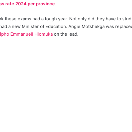
ss rate 2024 per province
.
 these exams had a tough year. Not only did they have to study 
 had a new Minister of Education. Angie Motshekga was replac
ipho Emmanuell Hlomuka
on the lead.