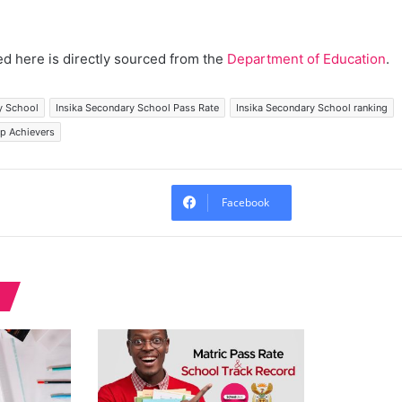
d here is directly sourced from the
Department of Education
.
y School
Insika Secondary School Pass Rate
Insika Secondary School ranking
op Achievers
Facebook