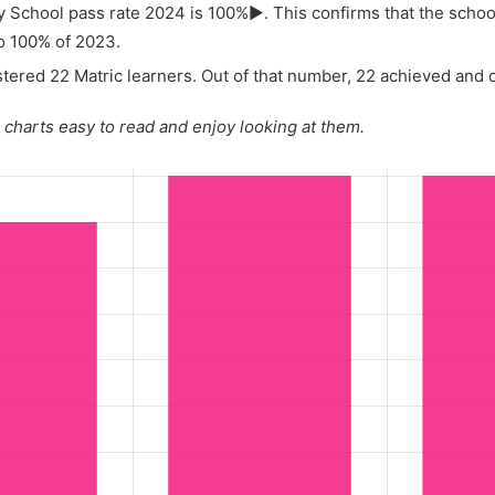
y School pass rate 2024 is 100%▶. This confirms that the schoo
o 100% of 2023.
tered 22 Matric learners. Out of that number, 22 achieved and on
charts easy to read and enjoy looking at them.