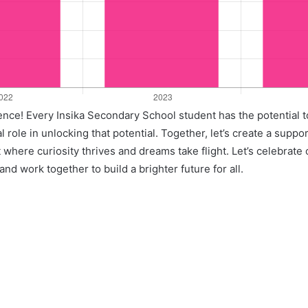
llence! Every Insika Secondary School student has the potential 
l role in unlocking that potential. Together, let’s create a suppo
where curiosity thrives and dreams take flight. Let’s celebrate
nd work together to build a brighter future for all.