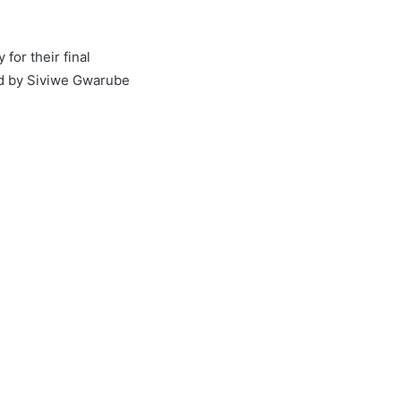
for their final
ed by Siviwe Gwarube