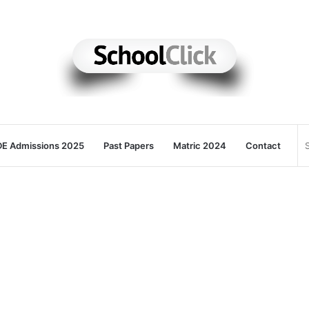
E Admissions 2025
Past Papers
Matric 2024
Contact