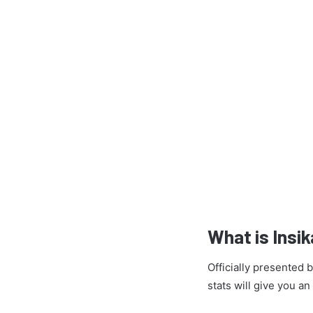
What is Insi
Officially presented
stats will give you a