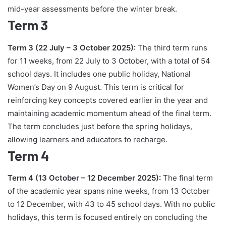
mid-year assessments before the winter break.
Term 3
Term 3 (22 July – 3 October 2025):
The third term runs
for 11 weeks, from 22 July to 3 October, with a total of 54
school days. It includes one public holiday, National
Women’s Day on 9 August. This term is critical for
reinforcing key concepts covered earlier in the year and
maintaining academic momentum ahead of the final term.
The term concludes just before the spring holidays,
allowing learners and educators to recharge.
Term 4
Term 4 (13 October – 12 December 2025):
The final term
of the academic year spans nine weeks, from 13 October
to 12 December, with 43 to 45 school days. With no public
holidays, this term is focused entirely on concluding the