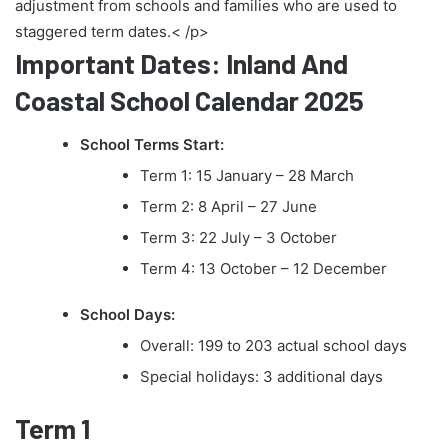
adjustment from schools and families who are used to
staggered term dates.< /p>
Important Dates: Inland And
Coastal School Calendar 2025
School Terms Start:
Term 1: 15 January – 28 March
Term 2: 8 April – 27 June
Term 3: 22 July – 3 October
Term 4: 13 October – 12 December
School Days:
Overall: 199 to 203 actual school days
Special holidays: 3 additional days
Term 1