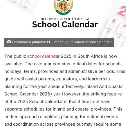
Download a printable PDF of the South Africa school calendar
The public
school calendar
2025 in South Africa is now
available. The calendar contains critical dates for schools,
holidays, terms, provinces and administrative periods. This
guide will assist parents, educators, and learners in
planning for the year ahead effectively. Inland And Coastal
School Calendar 2025< /p> However, the striking feature
of the 2025 School Calendar is that it does not have
separate schedules for inland and coastal provinces. This
unified approach simplifies planning for national events
and coordination across provinces but may require some