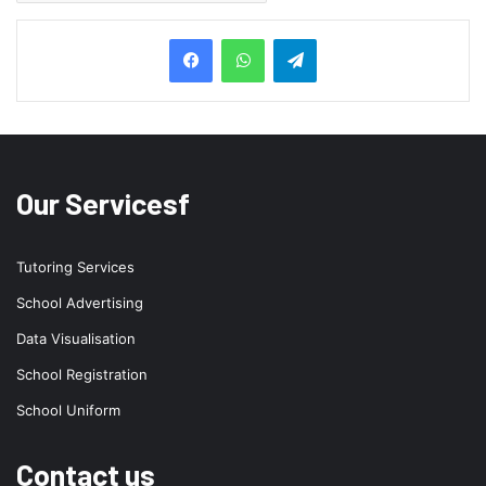
Telegram
Our Servicesf
Tutoring Services
School Advertising
Data Visualisation
School Registration
School Uniform
Contact us