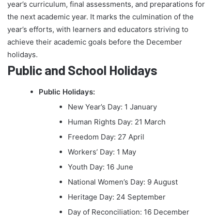
year’s curriculum, final assessments, and preparations for
the next academic year. It marks the culmination of the
year’s efforts, with learners and educators striving to
achieve their academic goals before the December
holidays.
Public and School Holidays
Public Holidays:
New Year’s Day: 1 January
Human Rights Day: 21 March
Freedom Day: 27 April
Workers’ Day: 1 May
Youth Day: 16 June
National Women’s Day: 9 August
Heritage Day: 24 September
Day of Reconciliation: 16 December