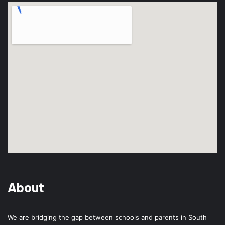
About
We are bridging the gap between schools and parents in South