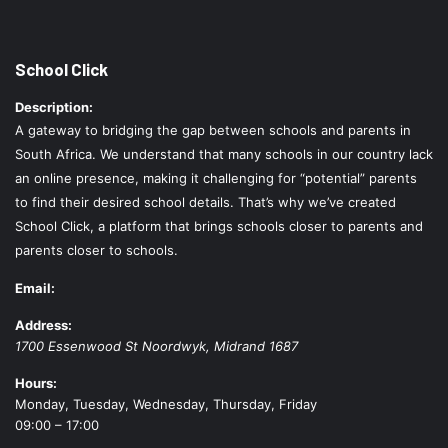
School Click
Description:
A gateway to bridging the gap between schools and parents in
South Africa. We understand that many schools in our country lack
an online presence, making it challenging for “potential” parents
to find their desired school details. That’s why we’ve created
School Click, a platform that brings schools closer to parents and
parents closer to schools.
Email:
Address:
1700 Essenwood St
Noordwyk
,
Midrand
1687
Hours:
Monday, Tuesday, Wednesday, Thursday, Friday
09:00 – 17:00