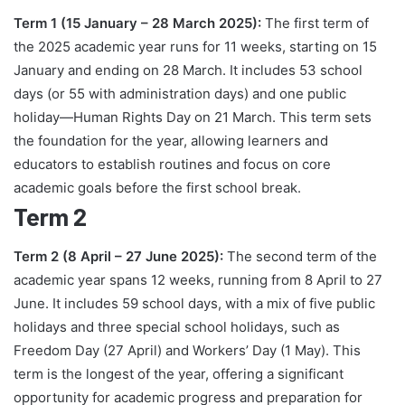
Term 1 (15 January – 28 March 2025):
The first term of
the 2025 academic year runs for 11 weeks, starting on 15
January and ending on 28 March. It includes 53 school
days (or 55 with administration days) and one public
holiday—Human Rights Day on 21 March. This term sets
the foundation for the year, allowing learners and
educators to establish routines and focus on core
academic goals before the first school break.
Term 2
Term 2 (8 April – 27 June 2025):
The second term of the
academic year spans 12 weeks, running from 8 April to 27
June. It includes 59 school days, with a mix of five public
holidays and three special school holidays, such as
Freedom Day (27 April) and Workers’ Day (1 May). This
term is the longest of the year, offering a significant
opportunity for academic progress and preparation for