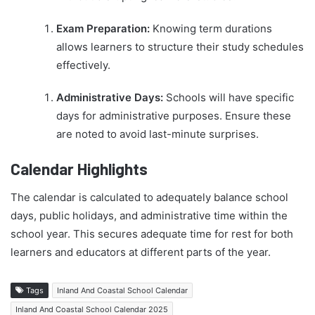
Exam Preparation:
Knowing term durations
allows learners to structure their study schedules
effectively.
Administrative Days:
Schools will have specific
days for administrative purposes. Ensure these
are noted to avoid last-minute surprises.
Calendar Highlights
The calendar is calculated to adequately balance school
days, public holidays, and administrative time within the
school year. This secures adequate time for rest for both
learners and educators at different parts of the year.
Tags
Inland And Coastal School Calendar
Inland And Coastal School Calendar 2025