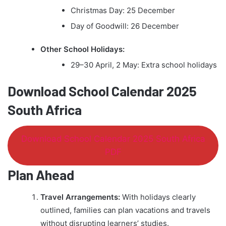
Christmas Day: 25 December
Day of Goodwill: 26 December
Other School Holidays:
29–30 April, 2 May: Extra school holidays
Download School Calendar 2025
South Africa
Download School Calendar 2025 South Africa
PDF
Plan Ahead
Travel Arrangements:
With holidays clearly
outlined, families can plan vacations and travels
without disrupting learners’ studies.