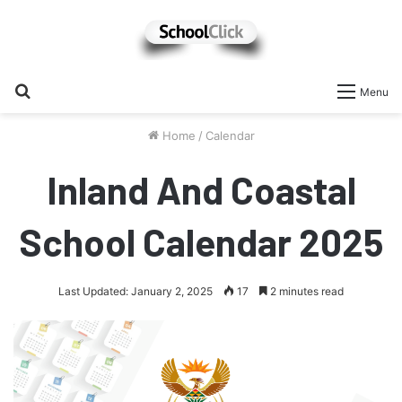
Search
Menu
for
Home
/
Calendar
Inland And Coastal
School Calendar 2025
Last Updated: January 2, 2025
17
2 minutes read