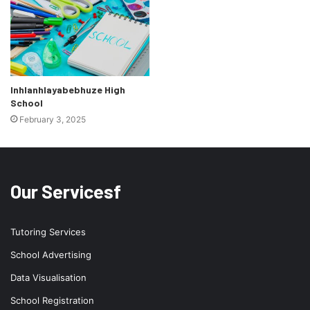
Inhlanhlayabebhuze High
School
February 3, 2025
Our Servicesf
Tutoring Services
School Advertising
Data Visualisation
School Registration