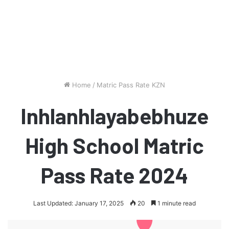
Home
/
Matric Pass Rate KZN
Inhlanhlayabebhuze
High School Matric
Pass Rate 2024
Last Updated: January 17, 2025
20
1 minute read