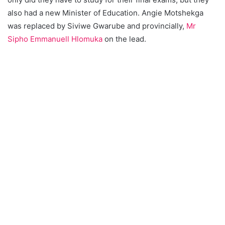
also had a new Minister of Education. Angie Motshekga
was replaced by Siviwe Gwarube and provincially,
Mr
Sipho Emmanuell Hlomuka
on the lead.