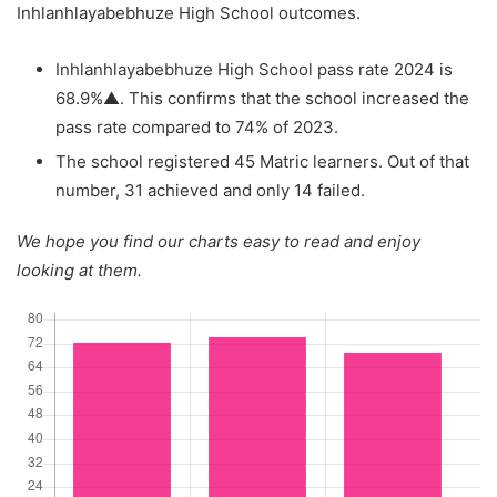
Inhlanhlayabebhuze High School outcomes.
Inhlanhlayabebhuze High School pass rate 2024 is
68.9%▲. This confirms that the school increased the
pass rate compared to 74% of 2023.
The school registered 45 Matric learners. Out of that
number, 31 achieved and only 14 failed.
We hope you find our charts easy to read and enjoy
looking at them.