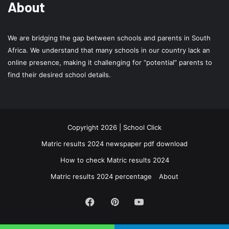
About
We are bridging the gap between schools and parents in South
Africa. We understand that many schools in our country lack an
online presence, making it challenging for “potential” parents to
find their desired school details.
Copyright 2026 | School Click
Matric results 2024 newspaper pdf download
How to check Matric results 2024
Matric results 2024 percentage
About
Facebook
Pinterest
YouTube