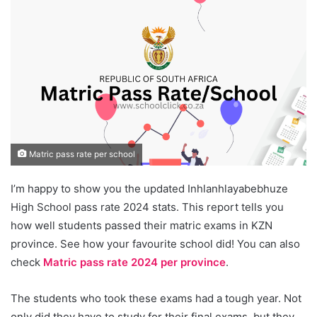
Matric pass rate per school
I’m happy to show you the updated Inhlanhlayabebhuze
High School pass rate 2024 stats. This report tells you
how well students passed their matric exams in KZN
province. See how your favourite school did! You can also
check
Matric pass rate 2024 per province
.
The students who took these exams had a tough year. Not
only did they have to study for their final exams, but they