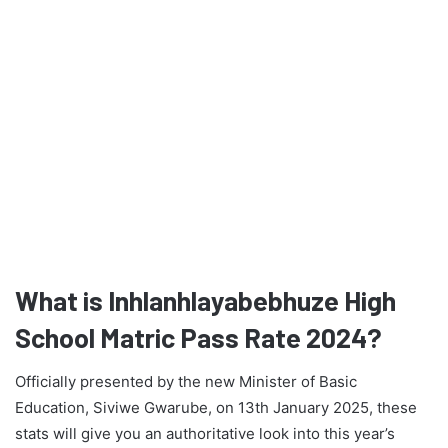
What is Inhlanhlayabebhuze High
School Matric Pass Rate 2024?
Officially presented by the new Minister of Basic
Education, Siviwe Gwarube, on 13th January 2025, these
stats will give you an authoritative look into this year’s