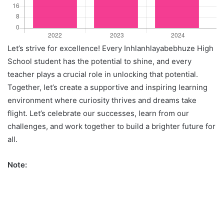
Let’s strive for excellence! Every Inhlanhlayabebhuze High
School student has the potential to shine, and every
teacher plays a crucial role in unlocking that potential.
Together, let’s create a supportive and inspiring learning
environment where curiosity thrives and dreams take
flight. Let’s celebrate our successes, learn from our
challenges, and work together to build a brighter future for
all.
Note: