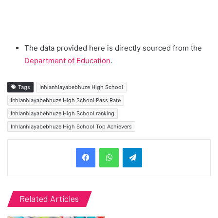
The data provided here is directly sourced from the
Department of Education
.
Tags
Inhlanhlayabebhuze High School
Inhlanhlayabebhuze High School Pass Rate
Inhlanhlayabebhuze High School ranking
Inhlanhlayabebhuze High School Top Achievers
Telegram
Related Articles