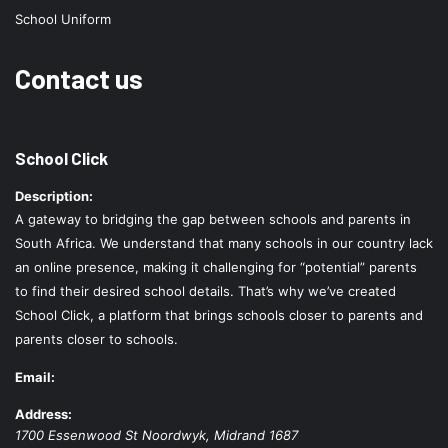
School Uniform
Contact us
School Click
Description:
A gateway to bridging the gap between schools and parents in
South Africa. We understand that many schools in our country lack
an online presence, making it challenging for “potential” parents
to find their desired school details. That’s why we’ve created
School Click, a platform that brings schools closer to parents and
parents closer to schools.
Email:
Address:
1700 Essenwood St
Noordwyk
,
Midrand
1687