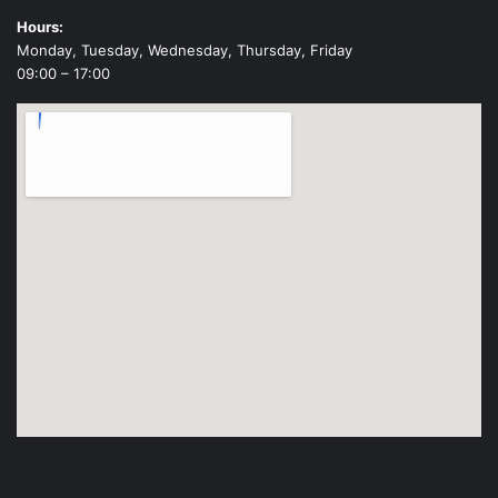
Hours:
Monday, Tuesday, Wednesday, Thursday, Friday
09:00 – 17:00