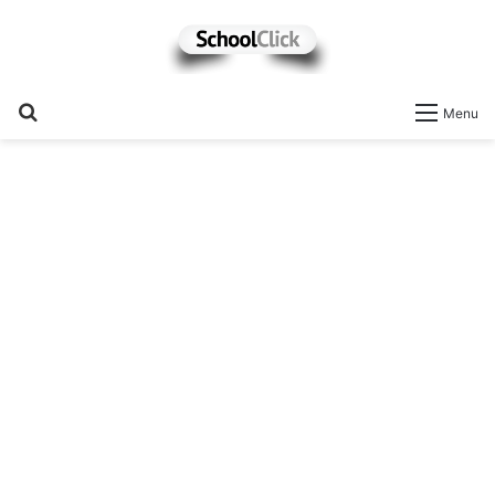
Search
Menu
for