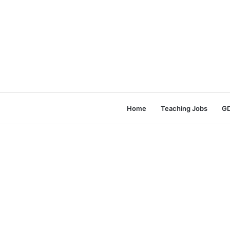
Home
Teaching Jobs
GD