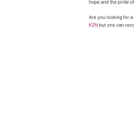
hope and the pride o
Are you looking for 
KZN
but one can reco