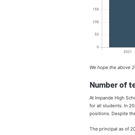
We hope the above 20
Number of te
At Impande High Scho
for all students. In 2
positions. Despite t
The principal as of 