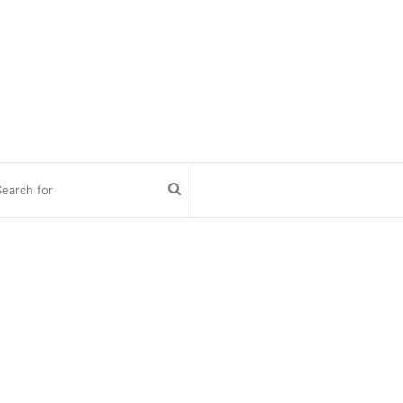
Search
for