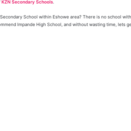
f
KZN Secondary Schools
.
a Secondary School within Eshowe area? There is no school with
mmend Impande High School, and without wasting time, lets get 