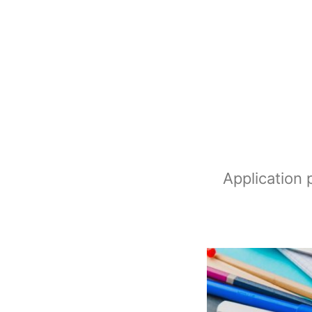
Application