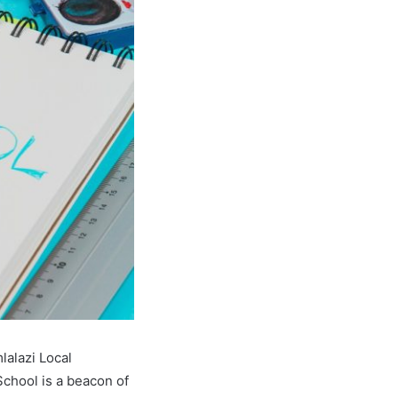
lalazi Local
chool is a beacon of