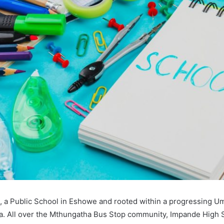
 a Public School in Eshowe and rooted within a progressing Um
a. All over the Mthungatha Bus Stop community, Impande High S