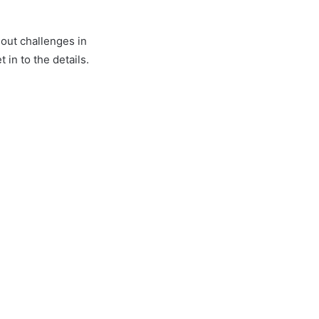
out challenges in
in to the details.