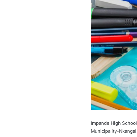
Impande High School,
Municipality-Nkangal