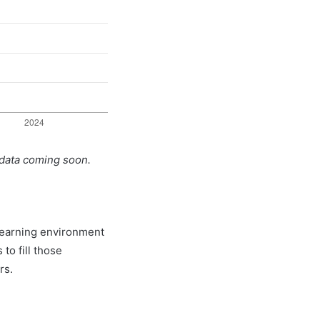
 data coming soon.
 learning environment
to fill those
rs.