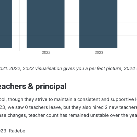
21, 2022, 2023 visualisation gives you a perfect picture, 2024
achers & principal
ol, though they strive to maintain a consistent and supportive
023, we saw 0 teachers leave, but they also hired 2 new teachers 
hese changes, teacher count has remained unstable over the yea
2023: Radebe