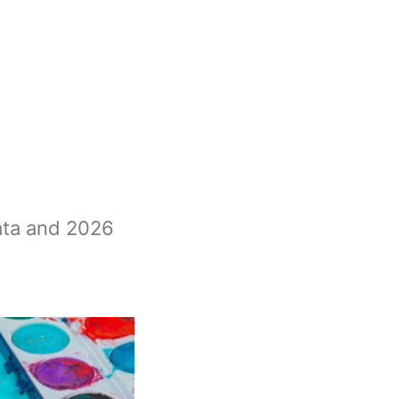
ata and 2026