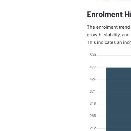
Enrolment Hi
The enrolment trend o
growth, stability, an
This indicates an inc