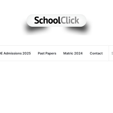
E Admissions 2025
Past Papers
Matric 2024
Contact