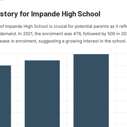
story for Impande High School
f Impande High School is crucial for potential parents as it refl
d demand. In 2021, the enrolment was 476, followed by 500 in 2
rease in enrolment, suggesting a growing interest in the school.