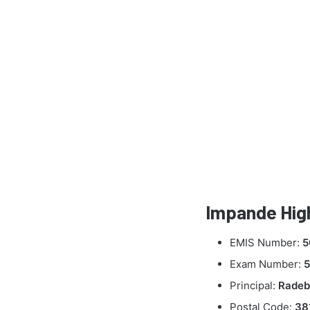
Impande High
EMIS Number:
5
Exam Number:
5
Principal:
Radeb
Postal Code:
38