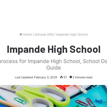
Home
/
Schools KZN
/
Impande High School
Impande High School
 process for Impande High School, School D
Guide
Last Updated: February 3, 2025
57
2 minutes read