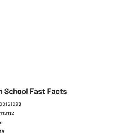
 School Fast Facts
00161098
113112
e
15