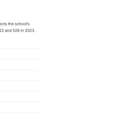
ects the school’s
022 and 528 in 2023.