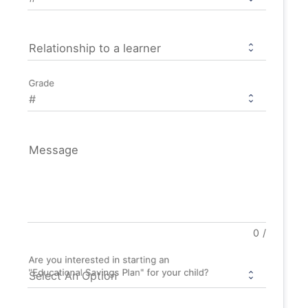
Relationship to a learner
Grade
Message
0
/
Are you interested in starting an
"Educational Savings Plan" for your child?