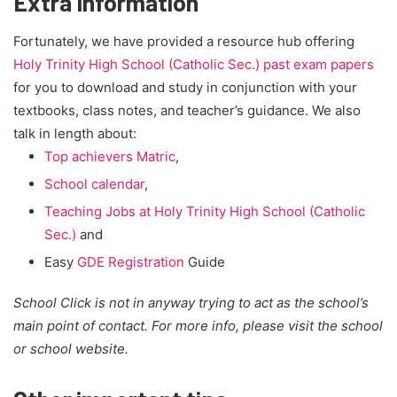
Extra Information
Fortunately, we have provided a resource hub offering
Holy Trinity High School (Catholic Sec.) past exam papers
for you to download and study in conjunction with your
textbooks, class notes, and teacher’s guidance. We also
talk in length about:
Top achievers Matric
,
School calendar
,
Teaching Jobs at Holy Trinity High School (Catholic
Sec.)
and
Easy
GDE Registration
Guide
School Click is not in anyway trying to act as the school’s
main point of contact. For more info, please visit the school
or school website.