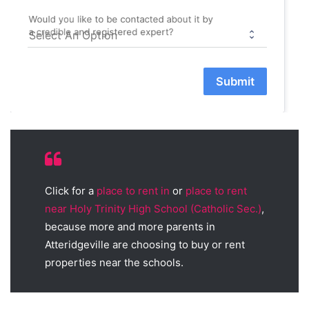
Would you like to be contacted about it by
a credible and registered expert?
Submit
Click for a
place to rent in
or
place to rent
near Holy Trinity High School (Catholic Sec.)
,
because more and more parents in
Atteridgeville are choosing to buy or rent
properties near the schools.