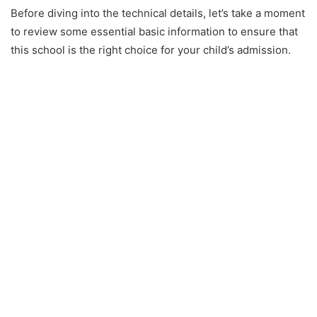
Before diving into the technical details, let’s take a moment
to review some essential basic information to ensure that
this school is the right choice for your child’s admission.