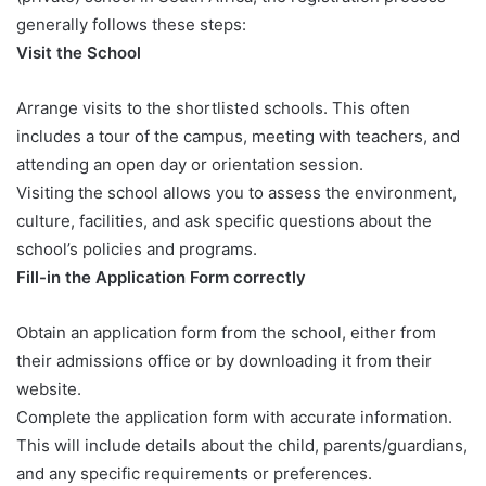
generally follows these steps:
Visit the School
Arrange visits to the shortlisted schools. This often
includes a tour of the campus, meeting with teachers, and
attending an open day or orientation session.
Visiting the school allows you to assess the environment,
culture, facilities, and ask specific questions about the
school’s policies and programs.
Fill-in the Application Form correctly
Obtain an application form from the school, either from
their admissions office or by downloading it from their
website.
Complete the application form with accurate information.
This will include details about the child, parents/guardians,
and any specific requirements or preferences.