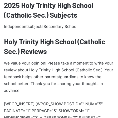
2025 Holy Trinity High School
(Catholic Sec.) Subjects
IndependentsubjectsSecondary School
Holy Trinity High School (Catholic
Sec.) Reviews
We value your opinion! Please take a moment to write your
review about Holy Trinity High School (Catholic Sec.). Your
feedback helps other parents/guardians to know the
school better. Thank you for sharing your thoughts in
advance!
[WPCR_INSERT] [WPCR_SHOW POSTID=”” NUM=”5″
PAGINATE=”1″ PERPAGE=”5″ SHOWFORM=”1″
HIDEREVIEWS=”0″ HIDERESPONSE=”0″ SNIPPET=””