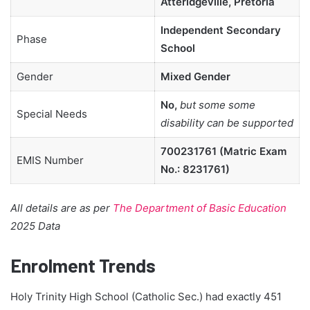
Atteridgeville, Pretoria
Independent Secondary
Phase
School
Gender
Mixed Gender
No,
but some some
Special Needs
disability can be supported
700231761 (Matric Exam
EMIS Number
No.: 8231761)
All details are as per
The Department of Basic Education
2025 Data
Enrolment Trends
Holy Trinity High School (Catholic Sec.) had exactly 451