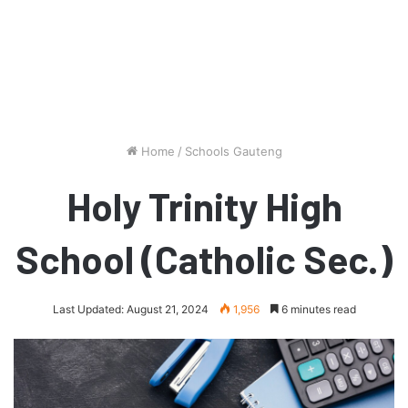
Home
/
Schools Gauteng
Holy Trinity High
School (Catholic Sec.)
Last Updated: August 21, 2024
1,956
6 minutes read