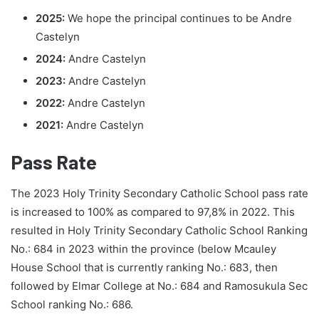
2025:
We hope the principal continues to be Andre
Castelyn
2024:
Andre Castelyn
2023:
Andre Castelyn
2022:
Andre Castelyn
2021:
Andre Castelyn
Pass Rate
The 2023 Holy Trinity Secondary Catholic School pass rate
is increased to 100% as compared to 97,8% in 2022. This
resulted in Holy Trinity Secondary Catholic School Ranking
No.: 684 in 2023 within the province (below Mcauley
House School that is currently ranking No.: 683, then
followed by Elmar College at No.: 684 and Ramosukula Sec
School ranking No.: 686.