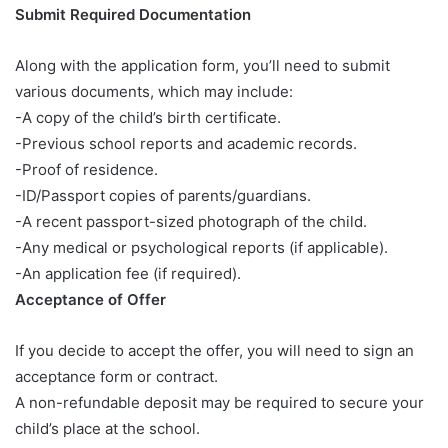
Submit Required Documentation
Along with the application form, you’ll need to submit
various documents, which may include:
-A copy of the child’s birth certificate.
-Previous school reports and academic records.
-Proof of residence.
-ID/Passport copies of parents/guardians.
-A recent passport-sized photograph of the child.
-Any medical or psychological reports (if applicable).
-An application fee (if required).
Acceptance of Offer
If you decide to accept the offer, you will need to sign an
acceptance form or contract.
A non-refundable deposit may be required to secure your
child’s place at the school.