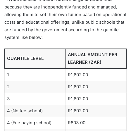
because they are independently funded and managed,
allowing them to set their own tuition based on operational
costs and educational offerings, unlike public schools that
are funded by the government according to the quintile
system like below:
ANNUAL AMOUNT PER
QUANTILE LEVEL
LEARNER (ZAR)
1
R1,602.00
2
R1,602.00
3
R1,602.00
4 (No fee school)
R1,602.00
4 (Fee paying school)
R803.00