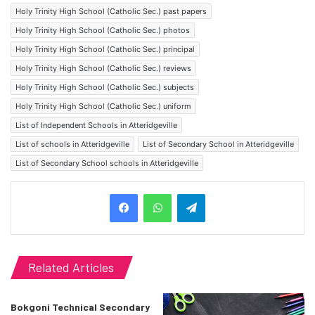
Holy Trinity High School (Catholic Sec.) past papers
Holy Trinity High School (Catholic Sec.) photos
Holy Trinity High School (Catholic Sec.) principal
Holy Trinity High School (Catholic Sec.) reviews
Holy Trinity High School (Catholic Sec.) subjects
Holy Trinity High School (Catholic Sec.) uniform
List of Independent Schools in Atteridgeville
List of schools in Atteridgeville
List of Secondary School in Atteridgeville
List of Secondary School schools in Atteridgeville
Telegram
Related Articles
Bokgoni Technical Secondary