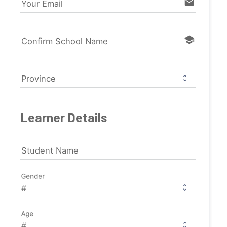
email
Your Email
school
Confirm School Name
Province
Learner Details
Student Name
Gender
Age