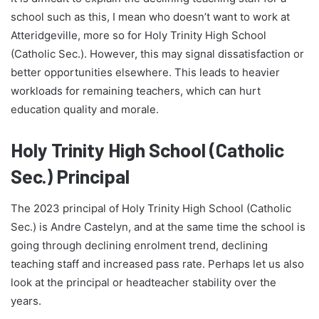
school such as this, I mean who doesn’t want to work at
Atteridgeville, more so for Holy Trinity High School
(Catholic Sec.). However, this may signal dissatisfaction or
better opportunities elsewhere. This leads to heavier
workloads for remaining teachers, which can hurt
education quality and morale.
Holy Trinity High School (Catholic
Sec.) Principal
The 2023 principal of Holy Trinity High School (Catholic
Sec.) is Andre Castelyn, and at the same time the school is
going through declining enrolment trend, declining
teaching staff and increased pass rate. Perhaps let us also
look at the principal or headteacher stability over the
years.