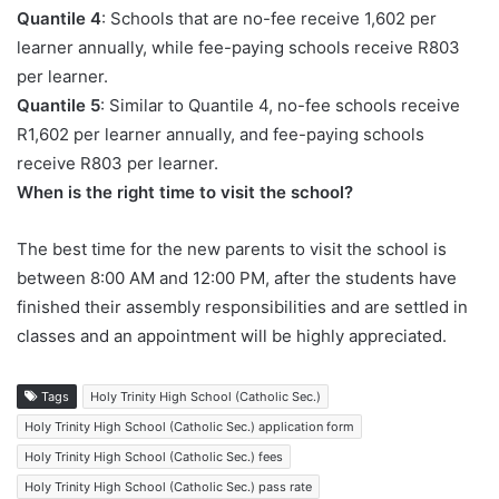
Quantile 4
: Schools that are no-fee receive 1,602 per
learner annually, while fee-paying schools receive R803
per learner.
Quantile 5
: Similar to Quantile 4, no-fee schools receive
R1,602 per learner annually, and fee-paying schools
receive R803 per learner.
When is the right time to visit the school?
The best time for the new parents to visit the school is
between 8:00 AM and 12:00 PM, after the students have
finished their assembly responsibilities and are settled in
classes and an appointment will be highly appreciated.
Tags
Holy Trinity High School (Catholic Sec.)
Holy Trinity High School (Catholic Sec.) application form
Holy Trinity High School (Catholic Sec.) fees
Holy Trinity High School (Catholic Sec.) pass rate