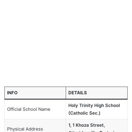
INFO
DETAILS
Holy Trinity High School
Official School Name
(Catholic Sec.)
1, 1 Khoza Street,
Physical Address