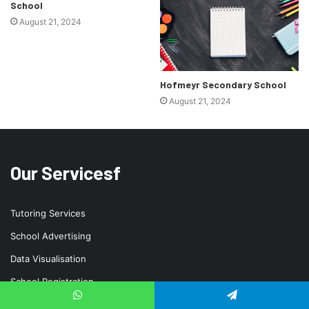
School
August 21, 2024
Hofmeyr Secondary School
August 21, 2024
Our Servicesf
Tutoring Services
School Advertising
Data Visualisation
School Registration
School Uniform
WhatsApp
Telegram