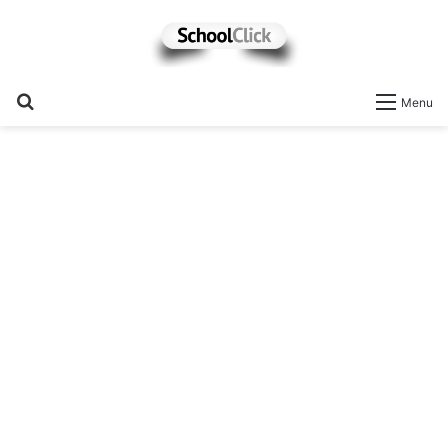
Search
Menu
for