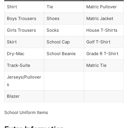
Shirt
Tie
Matric Pullover
Boys Trousers
Shoes
Matric Jacket
Girls Trousers
Socks
House T-Shirts
Skirt
School Cap
Golf T-Shirt
Dry-Mac
School Beanie
Grade R T-Shirt
Track-Suite
Matric Tie
Jerseys/Pullover
s
Blazer
School Uniform Items