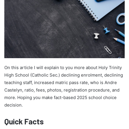
On this article I will explain to you more about Holy Trinity
High School (Catholic Sec.) declining enrolment, declining
teaching staff, increased matric pass rate, who is Andre
Castelyn, ratio, fees, photos, registration procedure, and
more. Hoping you make fact-based 2025 school choice
decision.
Quick Facts