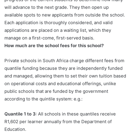
will advance to the next grade. They then open up
available spots to new applicants from outside the school.
Each application is thoroughly considered, and valid
applications are placed on a waiting list, which they
manage on a first-come, first-served basis.
How much are the school fees for this school?
Private schools in South Africa charge different fees from
quantile funding because they are independently funded
and managed, allowing them to set their own tuition based
on operational costs and educational offerings, unlike
public schools that are funded by the government
according to the quintile system: e.g.:
Quantile 1 to 3
: All schools in these quantiles receive
R1,602 per learner annually from the Department of
Education.