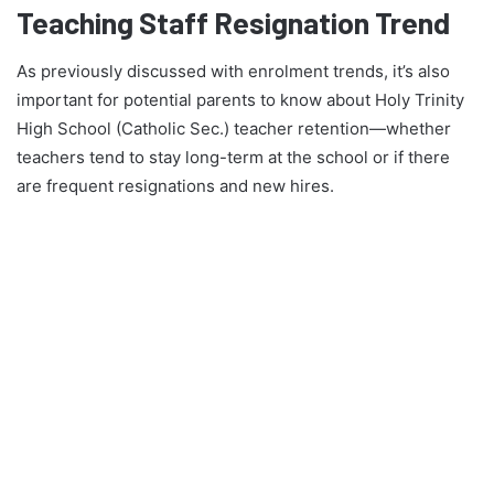
Teaching Staff Resignation Trend
As previously discussed with enrolment trends, it’s also
important for potential parents to know about Holy Trinity
High School (Catholic Sec.) teacher retention—whether
teachers tend to stay long-term at the school or if there
are frequent resignations and new hires.