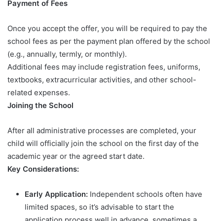
Payment of Fees
Once you accept the offer, you will be required to pay the
school fees as per the payment plan offered by the school
(e.g., annually, termly, or monthly).
Additional fees may include registration fees, uniforms,
textbooks, extracurricular activities, and other school-
related expenses.
Joining the School
After all administrative processes are completed, your
child will officially join the school on the first day of the
academic year or the agreed start date.
Key Considerations:
Early Application:
Independent schools often have
limited spaces, so it’s advisable to start the
application process well in advance, sometimes a