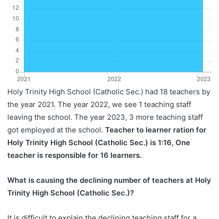
Holy Trinity High School (Catholic Sec.) had 18 teachers by
the year 2021. The year 2022, we see 1 teaching staff
leaving the school. The year 2023, 3 more teaching staff
got employed at the school.
Teacher to learner ration for
Holy Trinity High School (Catholic Sec.) is 1:16, One
teacher is responsible for 16 learners.
What is causing the declining number of teachers at Holy
Trinity High School (Catholic Sec.)?
It is difficult to explain the declining teaching staff for a