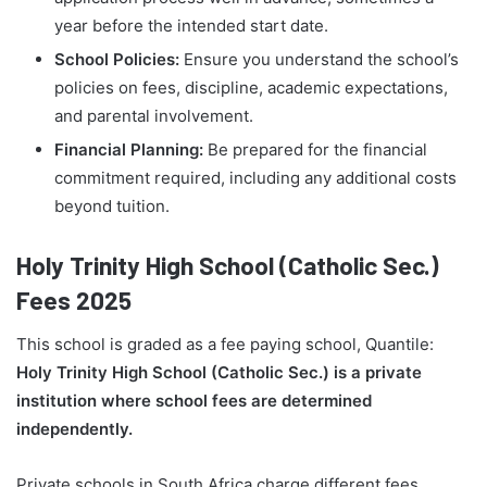
year before the intended start date.
School Policies:
Ensure you understand the school’s
policies on fees, discipline, academic expectations,
and parental involvement.
Financial Planning:
Be prepared for the financial
commitment required, including any additional costs
beyond tuition.
Holy Trinity High School (Catholic Sec.)
Fees 2025
This school is graded as a fee paying school, Quantile:
Holy Trinity High School (Catholic Sec.) is a private
institution where school fees are determined
independently.
Private schools in South Africa charge different fees