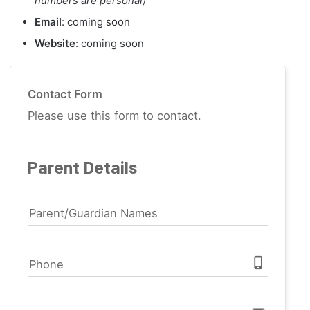
numbers are personal)
Email
: coming soon
Website
: coming soon
Contact Form
Please use this form to contact.
Parent Details
Parent/Guardian Names
phone_iphone
Phone