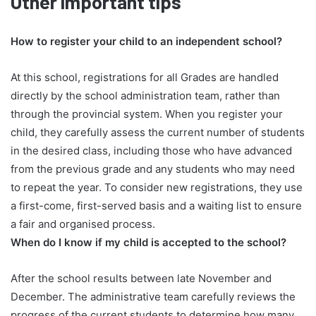
Other important tips
How to register your child to an independent school?
At this school, registrations for all Grades are handled
directly by the school administration team, rather than
through the provincial system. When you register your
child, they carefully assess the current number of students
in the desired class, including those who have advanced
from the previous grade and any students who may need
to repeat the year. To consider new registrations, they use
a first-come, first-served basis and a waiting list to ensure
a fair and organised process.
When do I know if my child is accepted to the school?
After the school results between late November and
December. The administrative team carefully reviews the
progress of the current students to determine how many