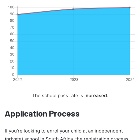
The school pass rate is
increased
.
Application Process
If you’re looking to enrol your child at an independent
(private) school in South Africa, the registration process