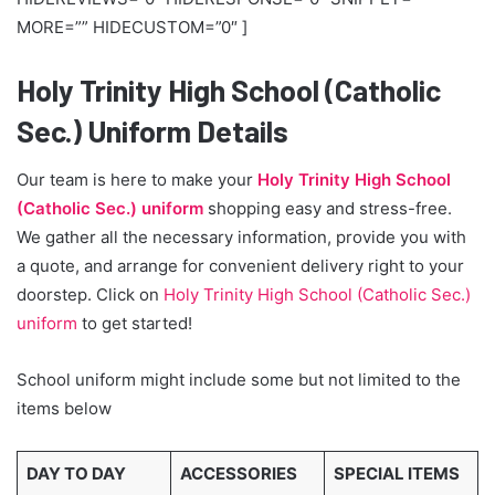
MORE=”” HIDECUSTOM=”0″ ]
Holy Trinity High School (Catholic
Sec.) Uniform Details
Our team is here to make your
Holy Trinity High School
(Catholic Sec.) uniform
shopping easy and stress-free.
We gather all the necessary information, provide you with
a quote, and arrange for convenient delivery right to your
doorstep. Click on
Holy Trinity High School (Catholic Sec.)
uniform
to get started!
School uniform might include some but not limited to the
items below
DAY TO DAY
ACCESSORIES
SPECIAL ITEMS