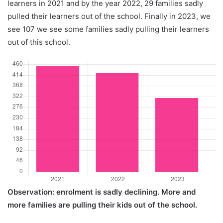
learners in 2021 and by the year 2022, 29 families sadly
pulled their learners out of the school. Finally in 2023, we
see 107 we see some families sadly pulling their learners
out of this school.
Observation: enrolment is sadly declining. More and
more families are pulling their kids out of the school.