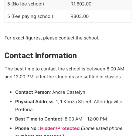
5 (No fee school)
R1,602.00
5 (Fee paying school)
R803.00
For exact figures, please contact the school.
Contact Information
The best time to contact the school is between 8:00 AM
and 12:00 PM, after the students are settled in classes.
Contact Person
: Andre Castelyn
Physical Address
: 1, 1 Khoza Street, Atteridgeville,
Pretoria
Best Time to Contact
: 8:00 AM – 12:00 PM
Phone No.
:
Hidden/Protected
(Some listed phone