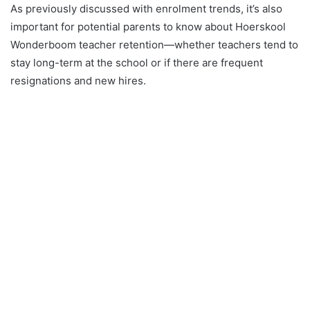
As previously discussed with enrolment trends, it’s also
important for potential parents to know about Hoerskool
Wonderboom teacher retention—whether teachers tend to
stay long-term at the school or if there are frequent
resignations and new hires.