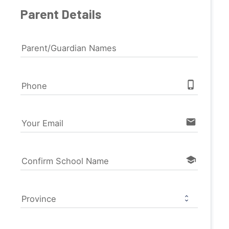
Parent Details
Parent/Guardian Names
phone_iphone
Phone
email
Your Email
school
Confirm School Name
Province