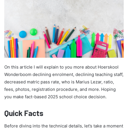
On this article I will explain to you more about Hoerskool
Wonderboom declining enrolment, declining teaching staff,
decreased matric pass rate, who is Marius Lezar, ratio,
fees, photos, registration procedure, and more. Hoping
you make fact-based 2025 school choice decision.
Quick Facts
Before diving into the technical details, let’s take a moment