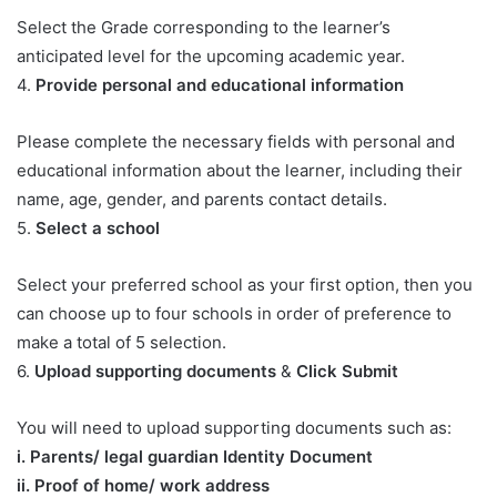
Select the Grade corresponding to the learner’s
anticipated level for the upcoming academic year.
4.
Provide personal and educational information
Please complete the necessary fields with personal and
educational information about the learner, including their
name, age, gender, and parents contact details.
5.
Select a school
Select your preferred school as your first option, then you
can choose up to four schools in order of preference to
make a total of 5 selection.
6.
Upload supporting documents
&
Click Submit
You will need to upload supporting documents such as:
​i. Parents/ legal guardian Identity Document
ii. Proof of home/ work address