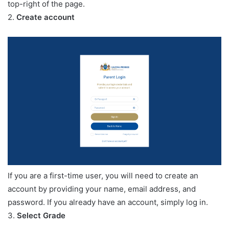
top-right of the page.
2.
Create account
If you are a first-time user, you will need to create an
account by providing your name, email address, and
password. If you already have an account, simply log in.
3.
Select Grade