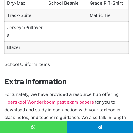
Dry-Mac
School Beanie
Grade R T-Shirt
Track-Suite
Matric Tie
Jerseys/Pullover
s
Blazer
School Uniform Items
Extra Information
Fortunately, we have provided a resource hub offering
Hoerskool Wonderboom past exam papers
for you to
download and study in conjunction with your textbooks,
class notes, and teacher’s guidance. We also talk in length
about:
Top achievers Matric
,
WhatsApp
Telegram