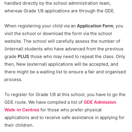
handled directly by the school administration team,
whereas Grade 1/8 applications are through the GDE.
When registering your child via an
Application Form
, you
visit the school or download the form via the school
website. The school will carefully assess the number of
(internal) students who have advanced from the previous
grade
PLUS
those who may need to repeat the class. Only
then, New (external) applications will be accepted, and
there might be a waiting list to ensure a fair and organised
process.
To register for Grade 1/8 at this school, you have to go the
GDE route. We have compiled a list of
GDE Admission
Walk-in Centres
for those who prefer physical
applications and to receive safe assistance in applying for
their children.