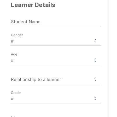
Learner Details
Student Name
Gender
Age
Relationship to a learner
Grade