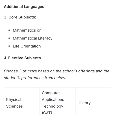
Additional Languages
3.
Core Subjects:
Mathematics or
Mathematical Literacy
Life Orientation
4.
Elective Subjects
Choose 3 or more based on the school’s offerings and the
student’s preferences from below:
Computer
Physical
Applications
History
Sciences
Technology
(CAT)