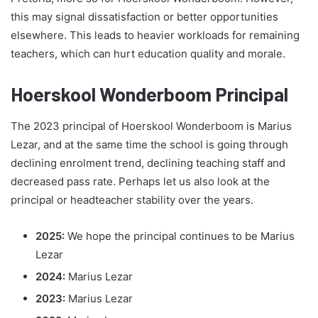
this may signal dissatisfaction or better opportunities
elsewhere. This leads to heavier workloads for remaining
teachers, which can hurt education quality and morale.
Hoerskool Wonderboom Principal
The 2023 principal of Hoerskool Wonderboom is Marius
Lezar, and at the same time the school is going through
declining enrolment trend, declining teaching staff and
decreased pass rate. Perhaps let us also look at the
principal or headteacher stability over the years.
2025:
We hope the principal continues to be Marius
Lezar
2024:
Marius Lezar
2023:
Marius Lezar