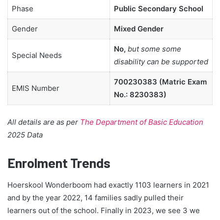
Phase
Public Secondary School
Gender
Mixed Gender
No,
but some some
Special Needs
disability can be supported
700230383 (Matric Exam
EMIS Number
No.: 8230383)
All details are as per
The Department of Basic Education
2025 Data
Enrolment Trends
Hoerskool Wonderboom had exactly 1103 learners in 2021
and by the year 2022, 14 families sadly pulled their
learners out of the school. Finally in 2023, we see 3 we