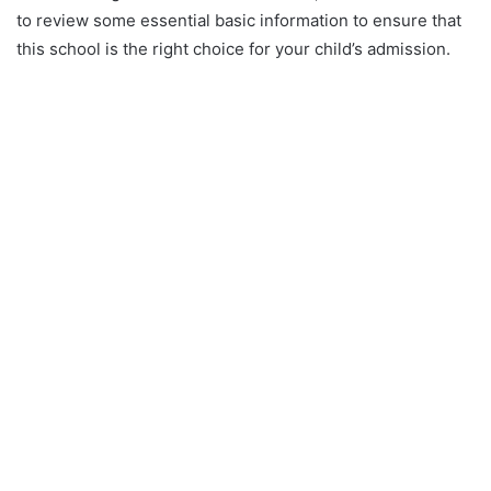
to review some essential basic information to ensure that
this school is the right choice for your child’s admission.