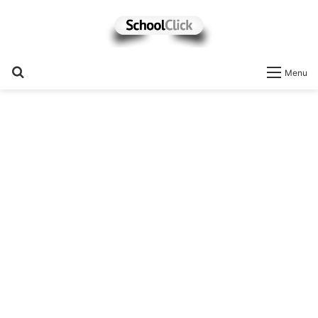
Search
Menu
for