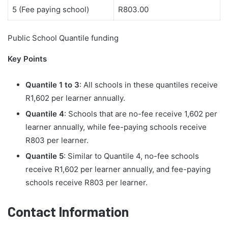
5 (Fee paying school)
R803.00
Public School Quantile funding
Key Points
Quantile 1 to 3
: All schools in these quantiles receive
R1,602 per learner annually.
Quantile 4
: Schools that are no-fee receive 1,602 per
learner annually, while fee-paying schools receive
R803 per learner.
Quantile 5
: Similar to Quantile 4, no-fee schools
receive R1,602 per learner annually, and fee-paying
schools receive R803 per learner.
Contact Information