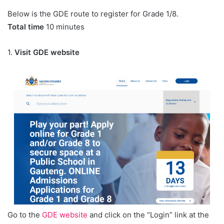
Below is the GDE route to register for Grade 1/8.
Total time
10 minutes
1.
Visit GDE website
Go to the
GDE website
and click on the “Login” link at the