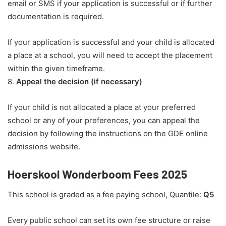
email or SMS if your application is successful or if further
documentation is required.
If your application is successful and your child is allocated
a place at a school, you will need to accept the placement
within the given timeframe.
8.
Appeal the decision (if necessary)
If your child is not allocated a place at your preferred
school or any of your preferences, you can appeal the
decision by following the instructions on the GDE online
admissions website.
Hoerskool Wonderboom Fees 2025
This school is graded as a fee paying school, Quantile:
Q5
Every public school can set its own fee structure or raise