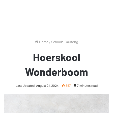
Home
/
Schools Gauteng
Hoerskool
Wonderboom
Last Updated: August 21, 2024
857
7 minutes read