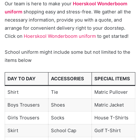
Our team is here to make your
Hoerskool Wonderboom
uniform
shopping easy and stress-free. We gather all the
necessary information, provide you with a quote, and
arrange for convenient delivery right to your doorstep.
Click on
Hoerskool Wonderboom uniform
to get started!
School uniform might include some but not limited to the
items below
DAY TO DAY
ACCESSORIES
SPECIAL ITEMS
Shirt
Tie
Matric Pullover
Boys Trousers
Shoes
Matric Jacket
Girls Trousers
Socks
House T-Shirts
Skirt
School Cap
Golf T-Shirt