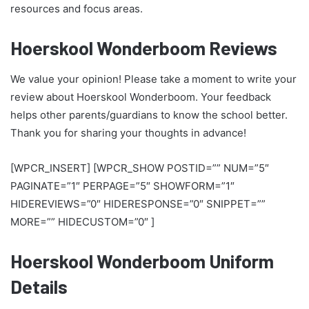
resources and focus areas.
Hoerskool Wonderboom Reviews
We value your opinion! Please take a moment to write your
review about Hoerskool Wonderboom. Your feedback
helps other parents/guardians to know the school better.
Thank you for sharing your thoughts in advance!
[WPCR_INSERT] [WPCR_SHOW POSTID=”” NUM=”5″
PAGINATE=”1″ PERPAGE=”5″ SHOWFORM=”1″
HIDEREVIEWS=”0″ HIDERESPONSE=”0″ SNIPPET=””
MORE=”” HIDECUSTOM=”0″ ]
Hoerskool Wonderboom Uniform
Details