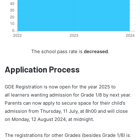
The school pass rate is
decreased
.
Application Process
GDE Registration is now open for the year 2025 to
all learners wanting admission for Grade 1/8 by next year.
Parents can now apply to secure space for their child’s
admission from Thursday, 11 July, at 8h00 and will close
on Monday, 12 August 2024, at midnight.
The registrations for other Grades (besides Grade 1/8) is