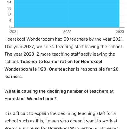
Hoerskool Wonderboom had 59 teachers by the year 2021.
The year 2022, we see 2 teaching staff leaving the school.
The year 2023, 2 more teaching staff sadly leaving the
school.
Teacher to learner ration for Hoerskool
Wonderboom is 1:20, One teacher is responsible for 20
learners.
What is causing the declining number of teachers at
Hoerskool Wonderboom?
It is difficult to explain the declining teaching staff for a
school such as this, I mean who doesn’t want to work at
Pretoria, more so for Hoerskool Wonderboom. However,