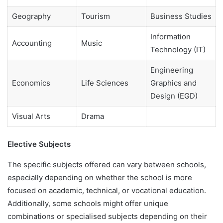
Geography
Tourism
Business Studies
Information
Accounting
Music
Technology (IT)
Engineering
Economics
Life Sciences
Graphics and
Design (EGD)
Visual Arts
Drama
Elective Subjects
The specific subjects offered can vary between schools,
especially depending on whether the school is more
focused on academic, technical, or vocational education.
Additionally, some schools might offer unique
combinations or specialised subjects depending on their