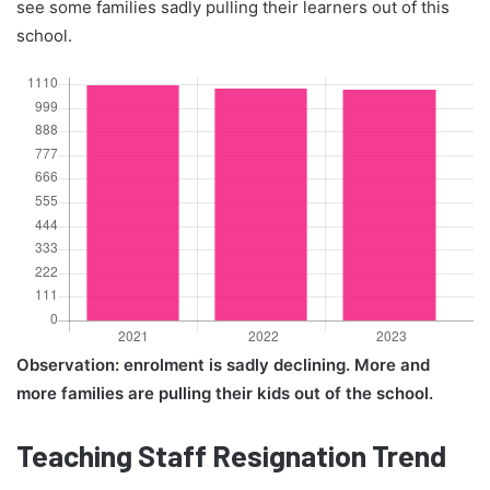
see some families sadly pulling their learners out of this
school.
Observation: enrolment is sadly declining. More and
more families are pulling their kids out of the school.
Teaching Staff Resignation Trend