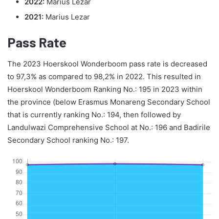
2022:
Marius Lezar
2021:
Marius Lezar
Pass Rate
The 2023 Hoerskool Wonderboom pass rate is decreased
to 97,3% as compared to 98,2% in 2022. This resulted in
Hoerskool Wonderboom Ranking No.: 195 in 2023 within
the province (below Erasmus Monareng Secondary School
that is currently ranking No.: 194, then followed by
Landulwazi Comprehensive School at No.: 196 and Badirile
Secondary School ranking No.: 197.