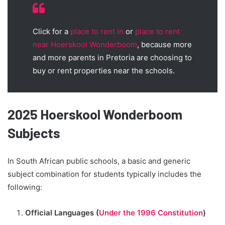
Click for a
place to rent in
or
place to rent
near Hoerskool Wonderboom
, because more
and more parents in Pretoria are choosing to
buy or rent properties near the schools.
2025 Hoerskool Wonderboom
Subjects
In South African public schools, a basic and generic
subject combination for students typically includes the
following:
Official Languages (
Under the 1996 Constitution
)