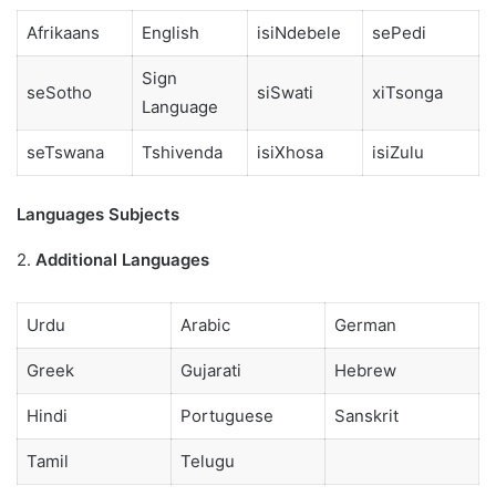
Afrikaans
English
isiNdebele
sePedi
Sign
seSotho
siSwati
xiTsonga
Language
seTswana
Tshivenda
isiXhosa
isiZulu
Languages Subjects
2.
Additional Languages
Urdu
Arabic
German
Greek
Gujarati
Hebrew
Hindi
Portuguese
Sanskrit
Tamil
Telugu