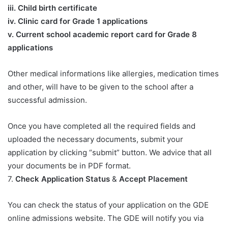
iii. Child birth certificate
iv. Clinic card for Grade 1 applications
v. Current school academic report card for Grade 8
applications​
Other medical informations like allergies, medication times
and other, will have to be given to the school after a
successful admission.
Once you have completed all the required fields and
uploaded the necessary documents, submit your
application by clicking “submit” button. We advice that all
your documents be in PDF format.
7.
Check Application Status
&
Accept Placement
You can check the status of your application on the GDE
online admissions website. The GDE will notify you via