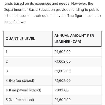
funds based on its expenses and needs. However, the
Department of Basic Education provides funding to public
schools based on their quintile levels. The figures seem to
be as follows:
ANNUAL AMOUNT PER
QUANTILE LEVEL
LEARNER (ZAR)
1
R1,602.00
2
R1,602.00
3
R1,602.00
4 (No fee school)
R1,602.00
4 (Fee paying school)
R803.00
5 (No fee school)
R1,602.00