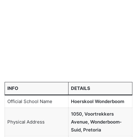
INFO
DETAILS
Official School Name
Hoerskool Wonderboom
1050, Voortrekkers
Physical Address
Avenue, Wonderboom-
Suid, Pretoria