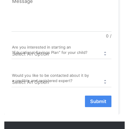
Message
0
/
Are you interested in starting an
"Educational Savings Plan" for your child?
Would you like to be contacted about it by
a credible and registered expert?
Submit