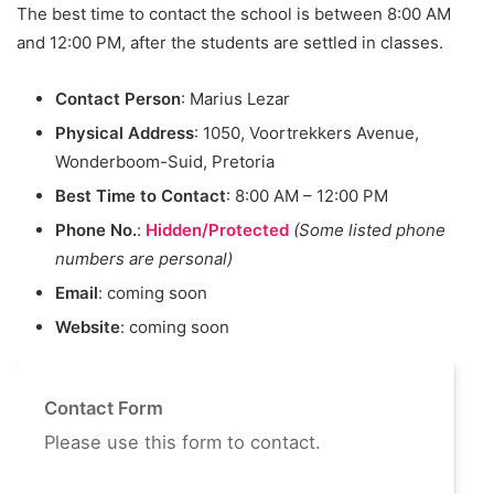
The best time to contact the school is between 8:00 AM
and 12:00 PM, after the students are settled in classes.
Contact Person
: Marius Lezar
Physical Address
: 1050, Voortrekkers Avenue,
Wonderboom-Suid, Pretoria
Best Time to Contact
: 8:00 AM – 12:00 PM
Phone No.
:
Hidden/Protected
(Some listed phone
numbers are personal)
Email
: coming soon
Website
: coming soon
Contact Form
Please use this form to contact.