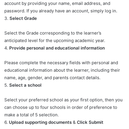
account by providing your name, email address, and
password. If you already have an account, simply log in.
3.
Select Grade
Select the Grade corresponding to the learner’s
anticipated level for the upcoming academic year.
4.
Provide personal and educational information
Please complete the necessary fields with personal and
educational information about the learner, including their
name, age, gender, and parents contact details.
5.
Select a school
Select your preferred school as your first option, then you
can choose up to four schools in order of preference to
make a total of 5 selection.
6.
Upload supporting documents
&
Click Submit