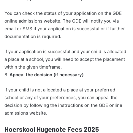
You can check the status of your application on the GDE
online admissions website. The GDE will notify you via
email or SMS if your application is successful or if further
documentation is required.
If your application is successful and your child is allocated
a place at a school, you will need to accept the placement
within the given timeframe.
8.
Appeal the decision (if necessary)
If your child is not allocated a place at your preferred
school or any of your preferences, you can appeal the
decision by following the instructions on the GDE online
admissions website.
Hoerskool Hugenote Fees 2025