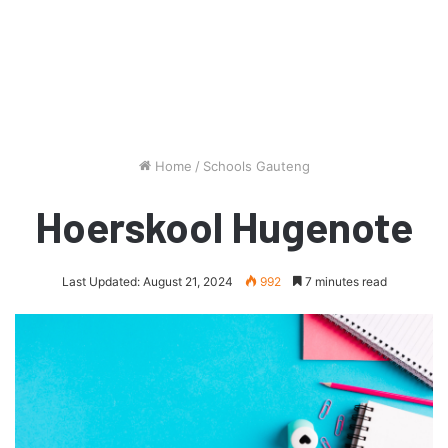
Home
/
Schools Gauteng
Hoerskool Hugenote
Last Updated: August 21, 2024
992
7 minutes read