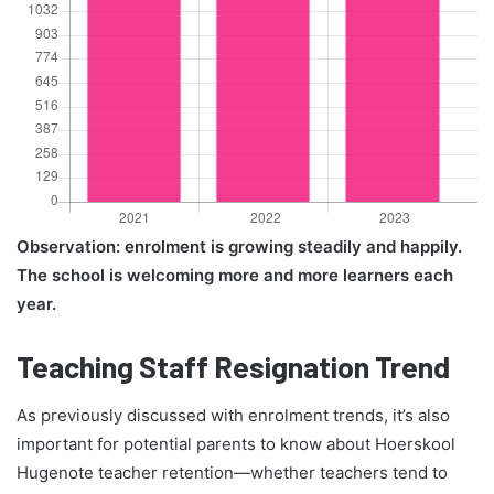
Observation: enrolment is growing steadily and happily.
The school is welcoming more and more learners each
year.
Teaching Staff Resignation Trend
As previously discussed with enrolment trends, it’s also
important for potential parents to know about Hoerskool
Hugenote teacher retention—whether teachers tend to