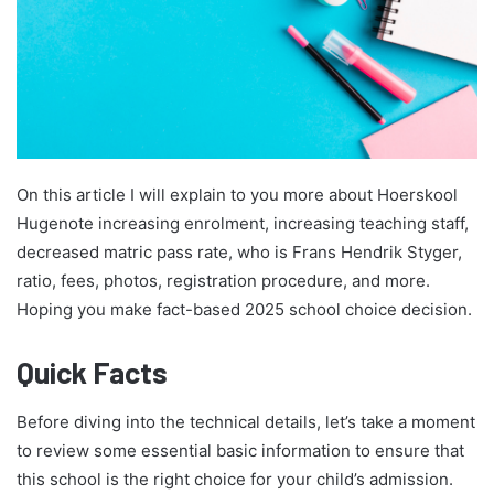
On this article I will explain to you more about Hoerskool
Hugenote increasing enrolment, increasing teaching staff,
decreased matric pass rate, who is Frans Hendrik Styger,
ratio, fees, photos, registration procedure, and more.
Hoping you make fact-based 2025 school choice decision.
Quick Facts
Before diving into the technical details, let’s take a moment
to review some essential basic information to ensure that
this school is the right choice for your child’s admission.