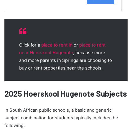
Click for a
place to rent in
or
place to rent
near Hoerskool Hugenote
, because more
and more parents in Springs are choosing to
buy or rent properties near the schools.
2025 Hoerskool Hugenote Subjects
In South African public schools, a basic and generic
subject combination for students typically includes the
following: