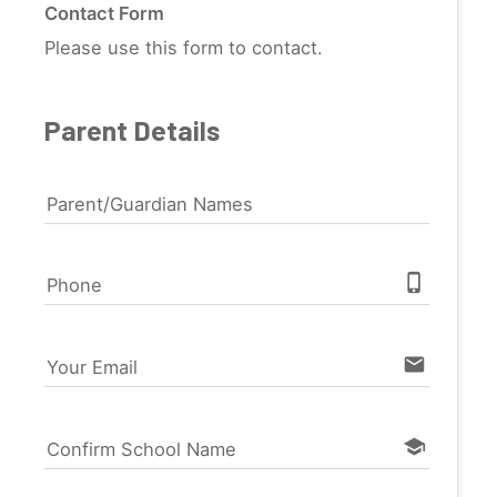
Contact Form
Please use this form to contact.
Parent Details
Parent/Guardian Names
phone_iphone
Phone
email
Your Email
school
Confirm School Name