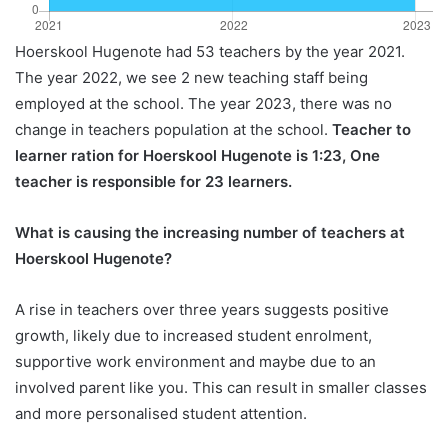
Hoerskool Hugenote had 53 teachers by the year 2021.
The year 2022, we see 2 new teaching staff being
employed at the school. The year 2023, there was no
change in teachers population at the school.
Teacher to
learner ration for Hoerskool Hugenote is 1:23, One
teacher is responsible for 23 learners.
What is causing the increasing number of teachers at
Hoerskool Hugenote?
A rise in teachers over three years suggests positive
growth, likely due to increased student enrolment,
supportive work environment and maybe due to an
involved parent like you. This can result in smaller classes
and more personalised student attention.