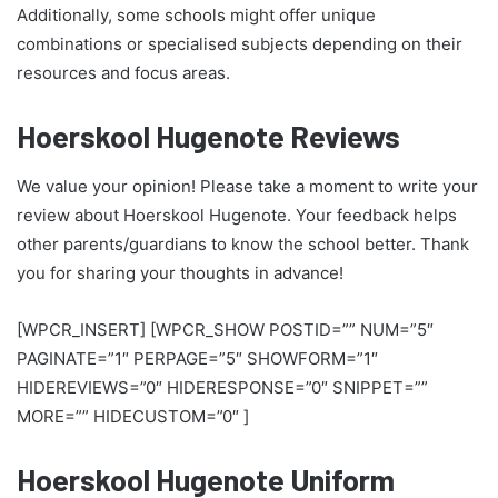
Additionally, some schools might offer unique
combinations or specialised subjects depending on their
resources and focus areas.
Hoerskool Hugenote Reviews
We value your opinion! Please take a moment to write your
review about Hoerskool Hugenote. Your feedback helps
other parents/guardians to know the school better. Thank
you for sharing your thoughts in advance!
[WPCR_INSERT] [WPCR_SHOW POSTID=”” NUM=”5″
PAGINATE=”1″ PERPAGE=”5″ SHOWFORM=”1″
HIDEREVIEWS=”0″ HIDERESPONSE=”0″ SNIPPET=””
MORE=”” HIDECUSTOM=”0″ ]
Hoerskool Hugenote Uniform