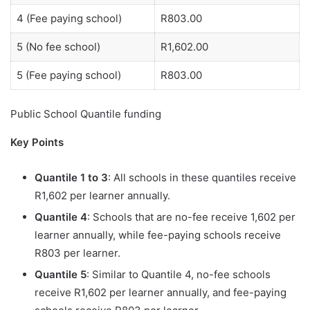
4 (Fee paying school)
R803.00
5 (No fee school)
R1,602.00
5 (Fee paying school)
R803.00
Public School Quantile funding
Key Points
Quantile 1 to 3
: All schools in these quantiles receive
R1,602 per learner annually.
Quantile 4
: Schools that are no-fee receive 1,602 per
learner annually, while fee-paying schools receive
R803 per learner.
Quantile 5
: Similar to Quantile 4, no-fee schools
receive R1,602 per learner annually, and fee-paying