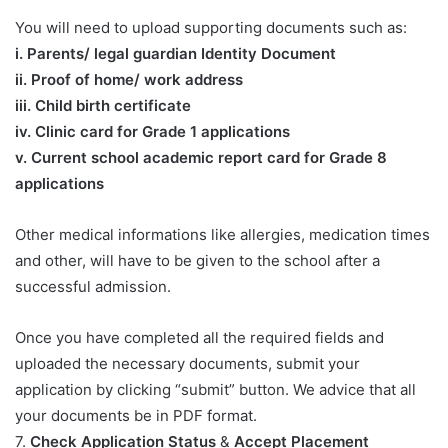
You will need to upload supporting documents such as:
​i. Parents/ legal guardian Identity Document
ii. Proof of home/ work address
iii. Child birth certificate
iv. Clinic card for Grade 1 applications
v. Current school academic report card for Grade 8
applications​
Other medical informations like allergies, medication times
and other, will have to be given to the school after a
successful admission.
Once you have completed all the required fields and
uploaded the necessary documents, submit your
application by clicking “submit” button. We advice that all
your documents be in PDF format.
7.
Check Application Status
&
Accept Placement