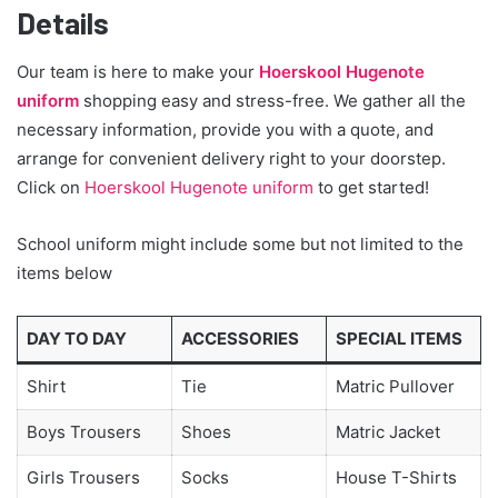
Details
Our team is here to make your
Hoerskool Hugenote
uniform
shopping easy and stress-free. We gather all the
necessary information, provide you with a quote, and
arrange for convenient delivery right to your doorstep.
Click on
Hoerskool Hugenote uniform
to get started!
School uniform might include some but not limited to the
items below
DAY TO DAY
ACCESSORIES
SPECIAL ITEMS
Shirt
Tie
Matric Pullover
Boys Trousers
Shoes
Matric Jacket
Girls Trousers
Socks
House T-Shirts