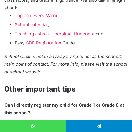
class notes, and teacher’s guidance. We also talk in length
about:
Top achievers Matric
,
School calendar
,
Teaching Jobs at Hoerskool Hugenote
and
Easy
GDE Registration
Guide
School Click is not in anyway trying to act as the school’s
main point of contact. For more info, please visit the school
or school website.
Other important tips
Can I directly register my child for Grade 1 or Grade 8 at
this school?
No, those classes are registered via
GDE system
. Only the
WhatsApp
Telegram