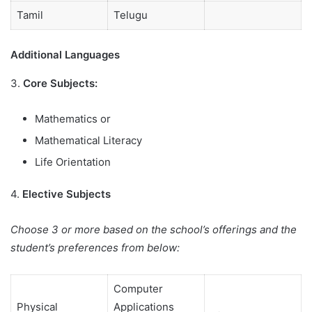
Tamil
Telugu
Additional Languages
3.
Core Subjects:
Mathematics or
Mathematical Literacy
Life Orientation
4.
Elective Subjects
Choose 3 or more based on the school’s offerings and the
student’s preferences from below:
Computer
Physical
Applications