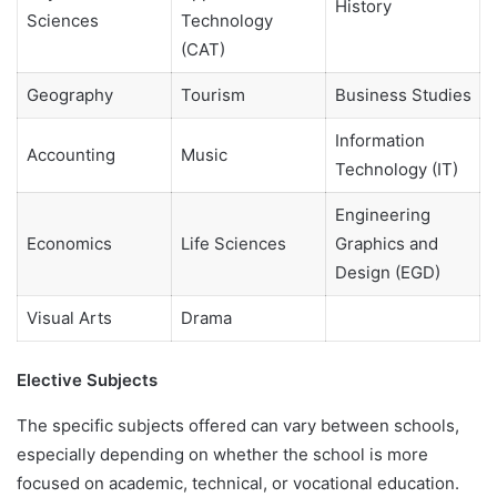
History
Sciences
Technology
(CAT)
Geography
Tourism
Business Studies
Information
Accounting
Music
Technology (IT)
Engineering
Economics
Life Sciences
Graphics and
Design (EGD)
Visual Arts
Drama
Elective Subjects
The specific subjects offered can vary between schools,
especially depending on whether the school is more
focused on academic, technical, or vocational education.