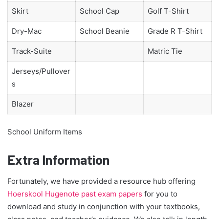
Skirt
School Cap
Golf T-Shirt
Dry-Mac
School Beanie
Grade R T-Shirt
Track-Suite
Matric Tie
Jerseys/Pullover
s
Blazer
School Uniform Items
Extra Information
Fortunately, we have provided a resource hub offering
Hoerskool Hugenote past exam papers
for you to
download and study in conjunction with your textbooks,