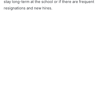
stay long-term at the school or if there are frequent
resignations and new hires.