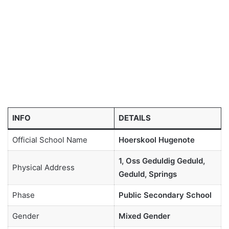
INFO
DETAILS
Official School Name
Hoerskool Hugenote
1, Oss Geduldig Geduld,
Physical Address
Geduld, Springs
Phase
Public Secondary School
Gender
Mixed Gender