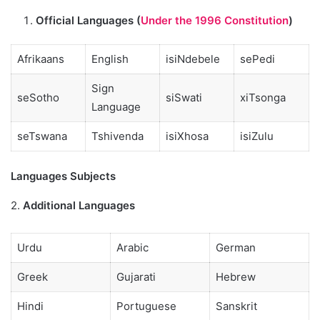
Official Languages (
Under the 1996 Constitution
)
Afrikaans
English
isiNdebele
sePedi
Sign
seSotho
siSwati
xiTsonga
Language
seTswana
Tshivenda
isiXhosa
isiZulu
Languages Subjects
2.
Additional Languages
Urdu
Arabic
German
Greek
Gujarati
Hebrew
Hindi
Portuguese
Sanskrit