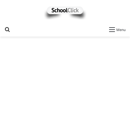
Search
Menu
for