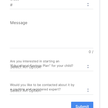
Message
0
/
Are you interested in starting an
"Educational Savings Plan" for your child?
Would you like to be contacted about it by
a credible and registered expert?
Submit