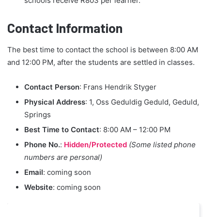
schools receive R803 per learner.
Contact Information
The best time to contact the school is between 8:00 AM
and 12:00 PM, after the students are settled in classes.
Contact Person
: Frans Hendrik Styger
Physical Address
: 1, Oss Geduldig Geduld, Geduld,
Springs
Best Time to Contact
: 8:00 AM – 12:00 PM
Phone No.
:
Hidden/Protected
(Some listed phone
numbers are personal)
Email
: coming soon
Website
: coming soon