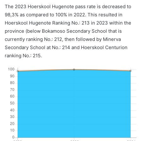
The 2023 Hoerskool Hugenote pass rate is decreased to
98,3% as compared to 100% in 2022. This resulted in
Hoerskool Hugenote Ranking No.: 213 in 2023 within the
province (below Bokamoso Secondary School that is
currently ranking No.: 212, then followed by Minerva
Secondary School at No.: 214 and Hoerskool Centurion
ranking No.: 215.