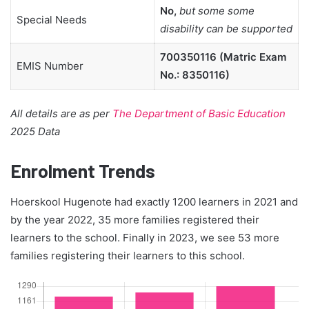
No,
but some some
Special Needs
disability can be supported
700350116 (Matric Exam
EMIS Number
No.: 8350116)
All details are as per
The Department of Basic Education
2025 Data
Enrolment Trends
Hoerskool Hugenote had exactly 1200 learners in 2021 and
by the year 2022, 35 more families registered their
learners to the school. Finally in 2023, we see 53 more
families registering their learners to this school.