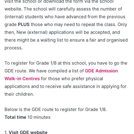
visit the school or download the form via the school
website. The school will carefully assess the number of
(internal) students who have advanced from the previous
grade
PLUS
those who may need to repeat the class. Only
then, New (external) applications will be accepted, and
there might be a waiting list to ensure a fair and organised
process.
To register for Grade 1/8 at this school, you have to go the
GDE route. We have compiled a list of
GDE Admission
Walk-in Centres
for those who prefer physical
applications and to receive safe assistance in applying for
their children.
Below is the GDE route to register for Grade 1/8.
Total time
10 minutes
1.
Visit GDE website