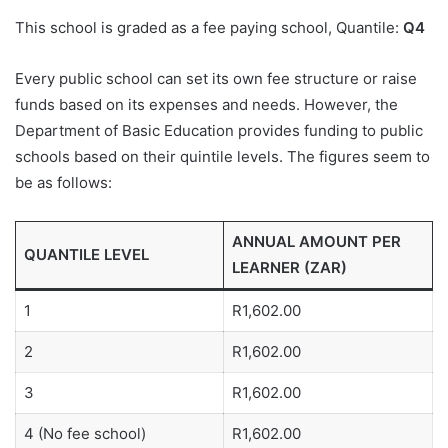
This school is graded as a fee paying school, Quantile:
Q4
Every public school can set its own fee structure or raise
funds based on its expenses and needs. However, the
Department of Basic Education provides funding to public
schools based on their quintile levels. The figures seem to
be as follows:
ANNUAL AMOUNT PER
QUANTILE LEVEL
LEARNER (ZAR)
1
R1,602.00
2
R1,602.00
3
R1,602.00
4 (No fee school)
R1,602.00