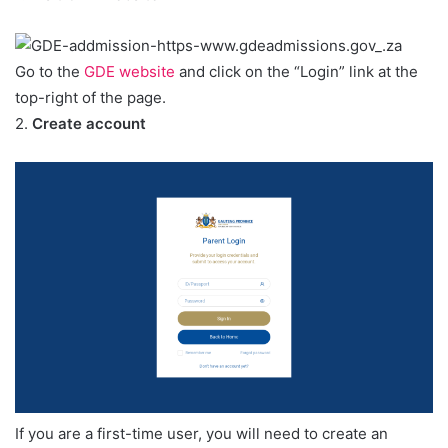
Go to the
GDE website
and click on the “Login” link at the
top-right of the page.
2.
Create account
If you are a first-time user, you will need to create an