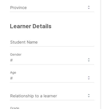
Province
Learner Details
Student Name
Gender
Age
Relationship to a learner
Grade