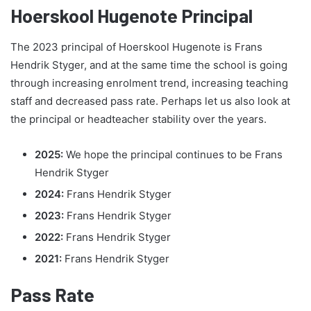
Hoerskool Hugenote Principal
The 2023 principal of Hoerskool Hugenote is Frans
Hendrik Styger, and at the same time the school is going
through increasing enrolment trend, increasing teaching
staff and decreased pass rate. Perhaps let us also look at
the principal or headteacher stability over the years.
2025:
We hope the principal continues to be Frans
Hendrik Styger
2024:
Frans Hendrik Styger
2023:
Frans Hendrik Styger
2022:
Frans Hendrik Styger
2021:
Frans Hendrik Styger
Pass Rate