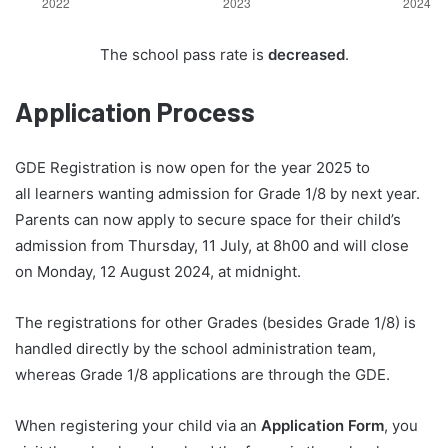
The school pass rate is
decreased
.
Application Process
GDE Registration is now open for the year 2025 to
all learners wanting admission for Grade 1/8 by next year.
Parents can now apply to secure space for their child’s
admission from Thursday, 11 July, at 8h00 and will close
on Monday, 12 August 2024, at midnight.
The registrations for other Grades (besides Grade 1/8) is
handled directly by the school administration team,
whereas Grade 1/8 applications are through the GDE.
When registering your child via an
Application Form
, you